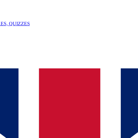
ES, QUIZZES