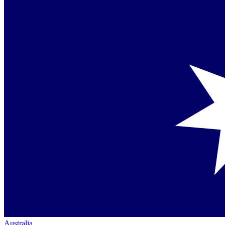
Australia