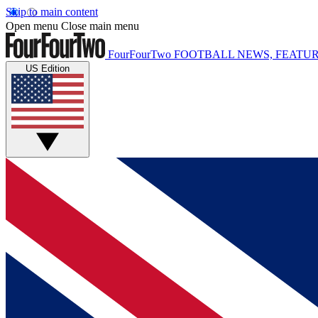
Skip to main content
Open menu
Close main menu
FourFourTwo
FOOTBALL NEWS, FEATUR
US Edition