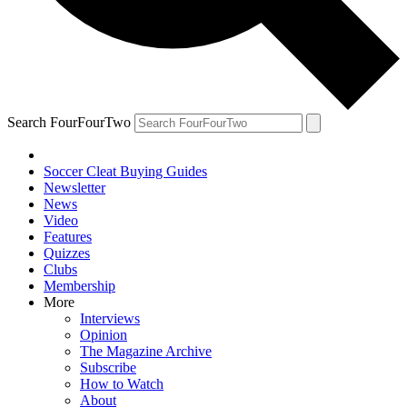
Search FourFourTwo
Soccer Cleat Buying Guides
Newsletter
News
Video
Features
Quizzes
Clubs
Membership
More
Interviews
Opinion
The Magazine Archive
Subscribe
How to Watch
About