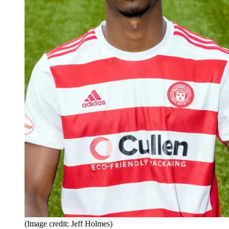
(Image credit: Jeff Holmes)