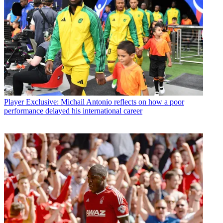
Player
Exclusive: Michail Antonio reflects on how a poor
performance delayed his international career