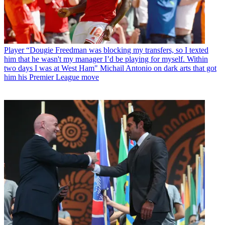
Player
“Dougie Freedman was blocking my transfers, so I texted
him that he wasn't my manager I’d be playing for myself. Within
two days I was at West Ham" Michail Antonio on dark arts that got
him his Premier League move