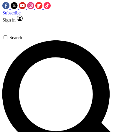
Subscribe
Sign in
Search