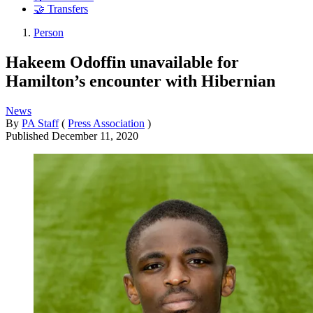
🤝 Transfers
Person
Hakeem Odoffin unavailable for
Hamilton’s encounter with Hibernian
News
By
PA Staff
(
Press Association
)
Published
December 11, 2020