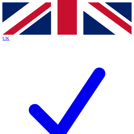
Contact me with news and offers from other Future brands
By submitting your information you agree to the
Terms & Conditions
and
Privacy Policy
and are aged 16 or over.
UK