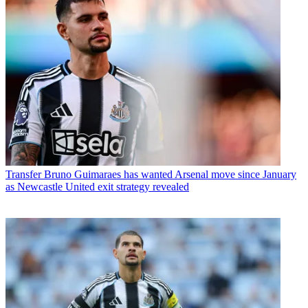
Transfer
Bruno Guimaraes has wanted Arsenal move since January
as Newcastle United exit strategy revealed