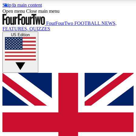
Skip to main content
17
24/7
5K+
Open menu
Close main menu
MEMBER FEATURES
ACCESS AVAILABLE
ACTIVE MEMBERS
FourFourTwo
FOOTBALL NEWS,
FEATURES, QUIZZES
US Edition
Live Q&A Sessions
Member Compet
Weekly interactive sessions
Win exclusive p
GET CLUB ACCESS QUICK
For the quickest way to join, simply enter your email below
and get access. We will send a confirmation and sign you
up to our newsletter to keep you updated on all your
football news.