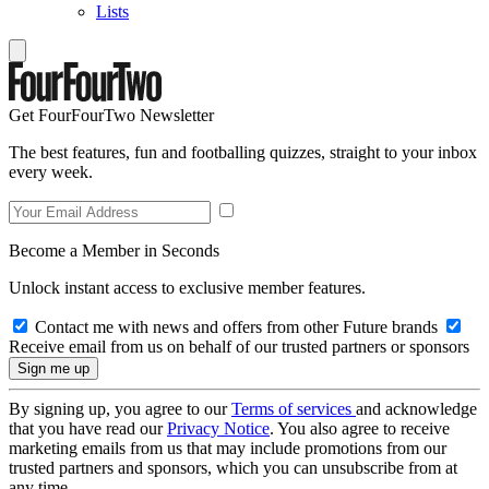
Lists
Get FourFourTwo Newsletter
The best features, fun and footballing quizzes, straight to your inbox
every week.
Become a Member in Seconds
Unlock instant access to exclusive member features.
Contact me with news and offers from other Future brands
Receive email from us on behalf of our trusted partners or sponsors
By signing up, you agree to our
Terms of services
and acknowledge
that you have read our
Privacy Notice
. You also agree to receive
marketing emails from us that may include promotions from our
trusted partners and sponsors, which you can unsubscribe from at
any time.