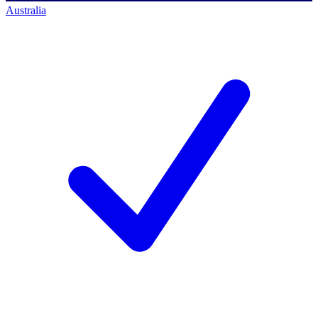
Australia