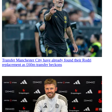
Transfer
Manchester City have already found their Rodri
replacement as £60m transfer beckons