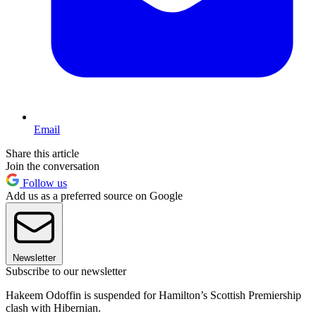
Email
Share this article
Join the conversation
Follow us
Add us as a preferred source on Google
Newsletter
Subscribe to our newsletter
Hakeem Odoffin is suspended for Hamilton’s Scottish Premiership
clash with Hibernian.