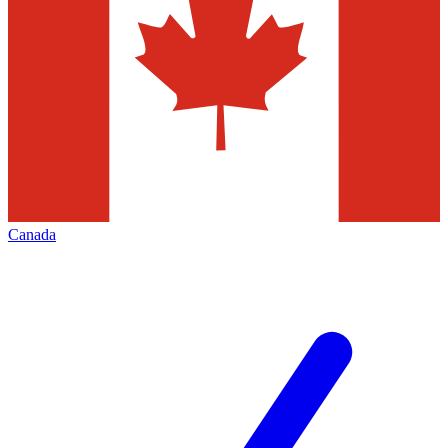
Canada