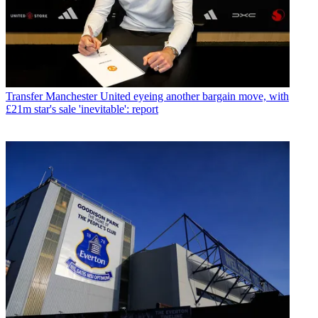
Transfer
Manchester United eyeing another bargain move, with
£21m star's sale 'inevitable': report