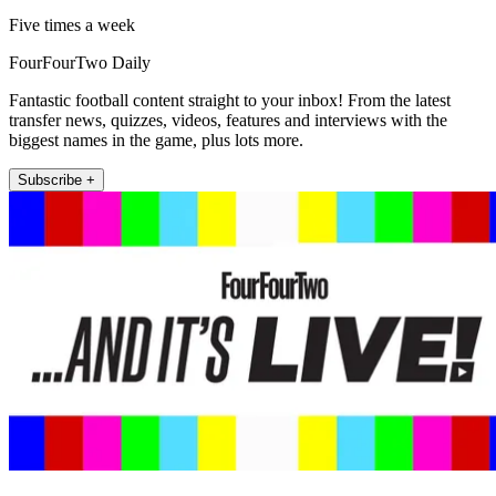
Five times a week
FourFourTwo Daily
Fantastic football content straight to your inbox! From the latest
transfer news, quizzes, videos, features and interviews with the
biggest names in the game, plus lots more.
Subscribe +