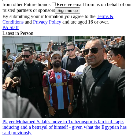
from other Future brands
Receive email from us on behalf of our
trusted partners or sponsors
By submitting your information you agree to the
Terms &
Conditions
and
Privacy Policy
and are aged 16 or over.
PA Staff
Latest in Person
Player
Mohamed Salah's move to Trabzonspor is farcical, rage-
inducing and a betrayal of himself - given what the Egyptian has
said previously