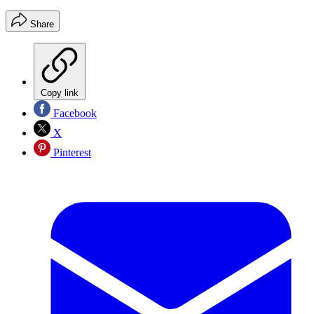
Share
Copy link
Facebook
X
Pinterest