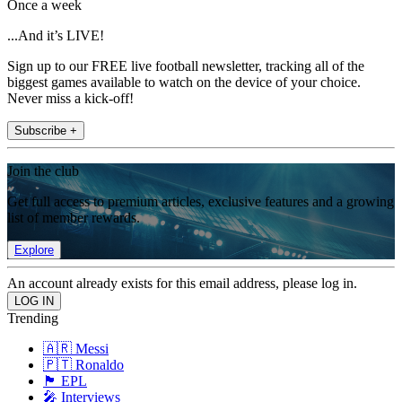
Once a week
...And it’s LIVE!
Sign up to our FREE live football newsletter, tracking all of the
biggest games available to watch on the device of your choice.
Never miss a kick-off!
Subscribe +
Join the club
Get full access to premium articles, exclusive features and a growing
list of member rewards.
Explore
An account already exists for this email address, please log in.
Trending
🇦🇷 Messi
🇵🇹 Ronaldo
🏴󠁧󠁢󠁥󠁮󠁧󠁿 EPL
🎤 Interviews