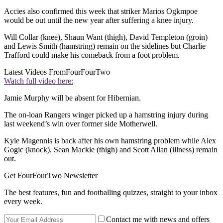
Accies also confirmed this week that striker Marios Ogkmpoe
would be out until the new year after suffering a knee injury.
Will Collar (knee), Shaun Want (thigh), David Templeton (groin)
and Lewis Smith (hamstring) remain on the sidelines but Charlie
Trafford could make his comeback from a foot problem.
Latest Videos From
FourFourTwo
Watch full video here:
Jamie Murphy will be absent for Hibernian.
The on-loan Rangers winger picked up a hamstring injury during
last weekend’s win over former side Motherwell.
Kyle Magennis is back after his own hamstring problem while Alex
Gogic (knock), Sean Mackie (thigh) and Scott Allan (illness) remain
out.
Get FourFourTwo Newsletter
The best features, fun and footballing quizzes, straight to your inbox
every week.
Contact me with news and offers