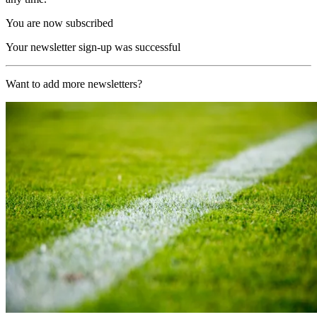
You are now subscribed
Your newsletter sign-up was successful
Want to add more newsletters?