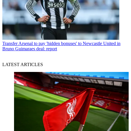
Transfer
Arsenal to pay 'hidden bonuses' to Newcastle United in
Bruno Guimaraes deal: report
LATEST ARTICLES