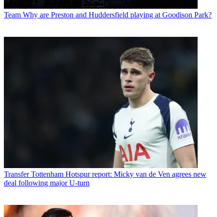
Team
Why are Preston and Huddersfield playing at Goodison Park?
Transfer
Tottenham Hotspur report: Micky van de Ven agrees new
deal following major U-turn