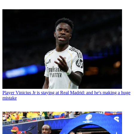
Player
Vinicius Jr is staying at Real Madrid: and he's making a huge
mistake