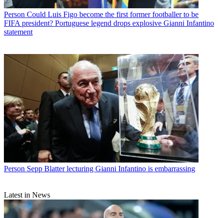
Person
Could Luis Figo become the first former footballer to be
FIFA president? Portuguese legend drops explosive Gianni Infantino
statement
Person
Sepp Blatter lecturing Gianni Infantino is embarrassing
Latest in News