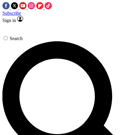
Subscribe
Sign in
Search