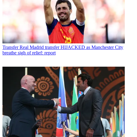
Transfer
Real Madrid transfer HIJACKED as Manchester City
breathe sigh of relief: report