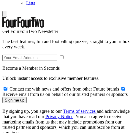
Lists
Get FourFourTwo Newsletter
The best features, fun and footballing quizzes, straight to your inbox
every week.
Become a Member in Seconds
Unlock instant access to exclusive member features.
Contact me with news and offers from other Future brands
Receive email from us on behalf of our trusted partners or sponsors
By signing up, you agree to our
Terms of services
and acknowledge
that you have read our
Privacy Notice
. You also agree to receive
marketing emails from us that may include promotions from our
trusted partners and sponsors, which you can unsubscribe from at
any time.