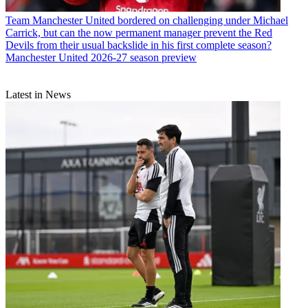
Team
Manchester United bordered on challenging under Michael
Carrick, but can the now permanent manager prevent the Red
Devils from their usual backslide in his first complete season?
Manchester United 2026-27 season preview
Latest in News