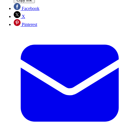
Copy link
Facebook
X
Pinterest