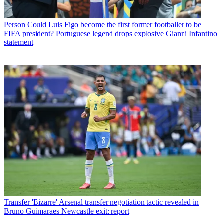
Person
Could Luis Figo become the first former footballer to be
FIFA president? Portuguese legend drops explosive Gianni Infantino
statement
Transfer
'Bizarre' Arsenal transfer negotiation tactic revealed in
Bruno Guimaraes Newcastle exit: report