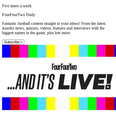
Five times a week
FourFourTwo Daily
Fantastic football content straight to your inbox! From the latest
transfer news, quizzes, videos, features and interviews with the
biggest names in the game, plus lots more.
Subscribe +