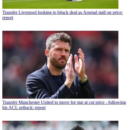
Transfer
Liverpool looking to hijack deal as Arsenal stall on price:
report
Transfer
Manchester United to move for star at cut price - following
his ACL setback: report