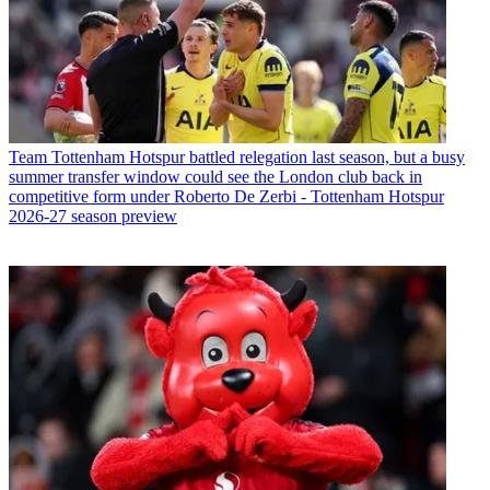
Team
Tottenham Hotspur battled relegation last season, but a busy
summer transfer window could see the London club back in
competitive form under Roberto De Zerbi - Tottenham Hotspur
2026-27 season preview