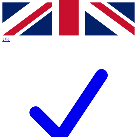
Contact me with news and offers from other Future
brands
By submitting your information you agree to the
Terms & Conditions
and
Privacy
Policy
and are aged 16 or over.
UK