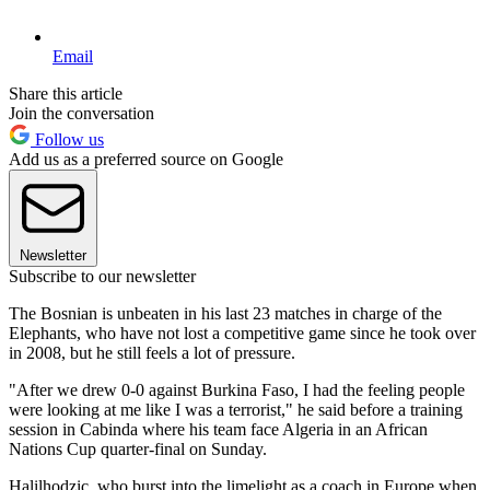
Email
Share this article
Join the conversation
Follow us
Add us as a preferred source on Google
Newsletter
Subscribe to our newsletter
The Bosnian is unbeaten in his last 23 matches in charge of the
Elephants, who have not lost a competitive game since he took over
in 2008, but he still feels a lot of pressure.
"After we drew 0-0 against Burkina Faso, I had the feeling people
were looking at me like I was a terrorist," he said before a training
session in Cabinda where his team face Algeria in an African
Nations Cup quarter-final on Sunday.
Halilhodzic, who burst into the limelight as a coach in Europe when