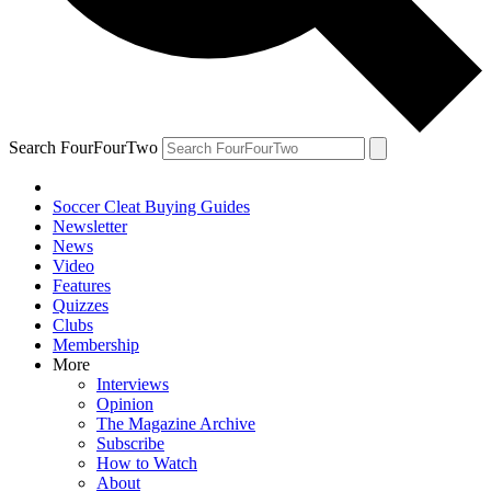
Search FourFourTwo
Soccer Cleat Buying Guides
Newsletter
News
Video
Features
Quizzes
Clubs
Membership
More
Interviews
Opinion
The Magazine Archive
Subscribe
How to Watch
About