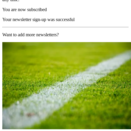
You are now subscribed
Your newsletter sign-up was successful
Want to add more newsletters?