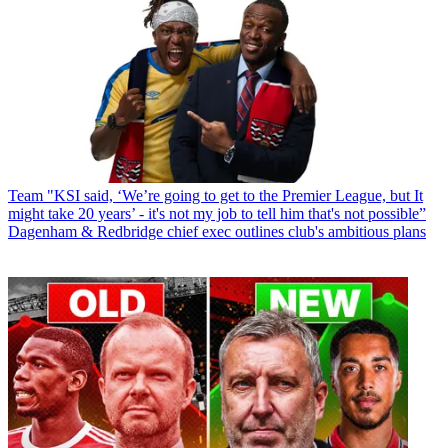
Team
"KSI said, ‘We’re going to get to the Premier League, but It
might take 20 years’ - it's not my job to tell him that's not possible”
Dagenham & Redbridge chief exec outlines club's ambitious plans