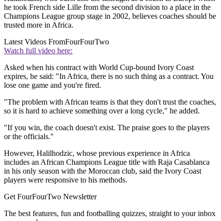
he took French side Lille from the second division to a place in the
Champions League group stage in 2002, believes coaches should be
trusted more in Africa.
Latest Videos From
FourFourTwo
Watch full video here:
Asked when his contract with World Cup-bound Ivory Coast
expires, he said: "In Africa, there is no such thing as a contract. You
lose one game and you're fired.
"The problem with African teams is that they don't trust the coaches,
so it is hard to achieve something over a long cycle," he added.
"If you win, the coach doesn't exist. The praise goes to the players
or the officials."
However, Halilhodzic, whose previous experience in Africa
includes an African Champions League title with Raja Casablanca
in his only season with the Moroccan club, said the Ivory Coast
players were responsive to his methods.
Get FourFourTwo Newsletter
The best features, fun and footballing quizzes, straight to your inbox