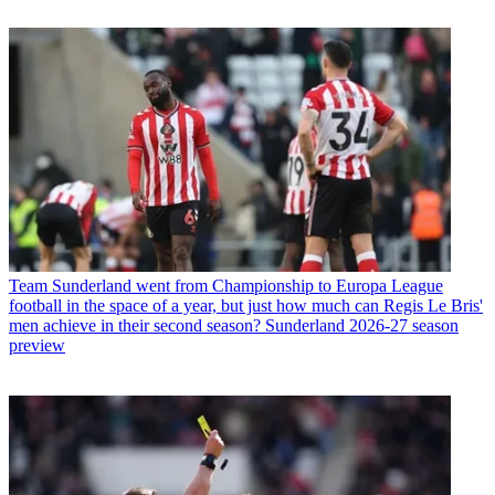
Team
Sunderland went from Championship to Europa League
football in the space of a year, but just how much can Regis Le Bris'
men achieve in their second season? Sunderland 2026-27 season
preview