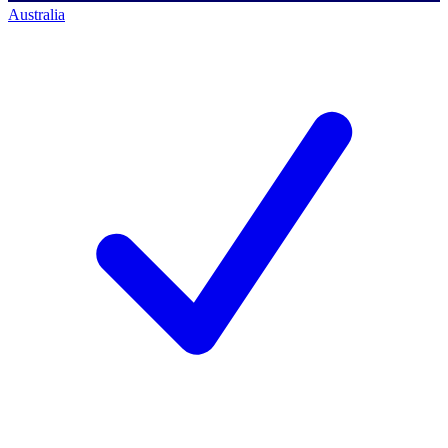
Australia