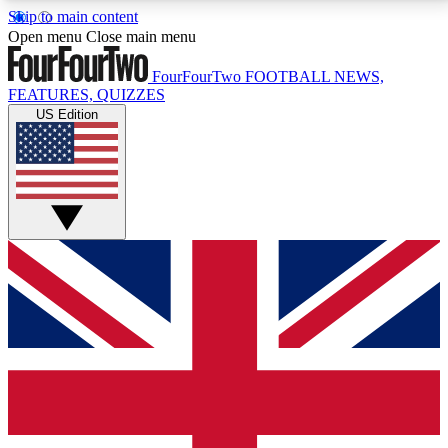
Skip to main content
17
24/7
5K+
Open menu
Close main menu
MEMBER FEATURES
ACCESS AVAILABLE
ACTIVE MEMBERS
FourFourTwo
FOOTBALL NEWS,
FEATURES, QUIZZES
US Edition
Live Q&A Sessions
Member Compet
Weekly interactive sessions
Win exclusive p
GET CLUB ACCESS QUICK
For the quickest way to join, simply enter your email
below and get access. We will send a confirmation
and sign you up to our newsletter to keep you
updated on all your football news.