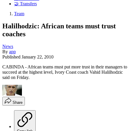
🤝 Transfers
Team
Halilhodzic: African teams must trust
coaches
News
By
app
Published
January 22, 2010
CABINDA - African teams must put more trust in their managers to
succeed at the highest level, Ivory Coast coach Vahid Halilhodzic
said on Friday.
Share