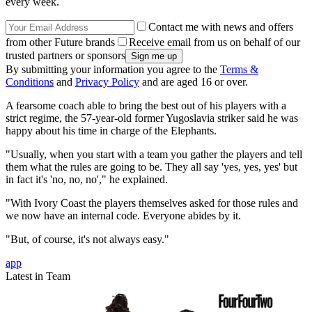
every week.
Contact me with news and offers
from other Future brands
Receive email from us on behalf of our
trusted partners or sponsors
By submitting your information you agree to the
Terms &
Conditions
and
Privacy Policy
and are aged 16 or over.
A fearsome coach able to bring the best out of his players with a
strict regime, the 57-year-old former Yugoslavia striker said he was
happy about his time in charge of the Elephants.
"Usually, when you start with a team you gather the players and tell
them what the rules are going to be. They all say 'yes, yes, yes' but
in fact it's 'no, no, no'," he explained.
"With Ivory Coast the players themselves asked for those rules and
we now have an internal code. Everyone abides by it.
"But, of course, it's not always easy."
app
Latest in Team