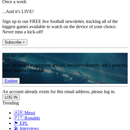
Once a week
...And it’s LIVE!
Sign up to our FREE live football newsletter, tracking all of the
biggest games available to watch on the device of your choice.
Never miss a kick-off!
Subscribe +
Join the club
Get full access to premium articles, exclusive features and a growing
list of member rewards.
Explore
An account already exists for this email address, please log in.
Trending
🇦🇷 Messi
🇵🇹 Ronaldo
🏴󠁧󠁢󠁥󠁮󠁧󠁿 EPL
🎤 Interviews