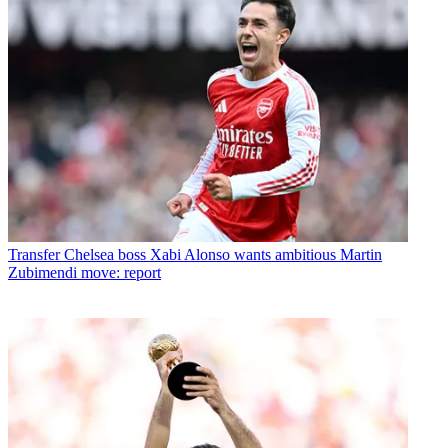
Transfer
Chelsea boss Xabi Alonso wants ambitious Martin
Zubimendi move: report