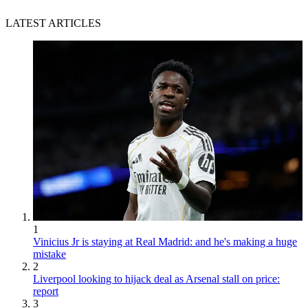
LATEST ARTICLES
1
Vinicius Jr is staying at Real Madrid: and he's making a huge
mistake
2
Liverpool looking to hijack deal as Arsenal stall on price:
report
3