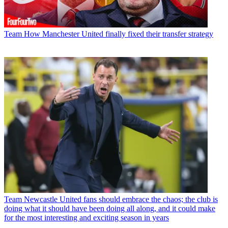
Team
How Manchester United finally fixed their transfer strategy
Team
Newcastle United fans should embrace the chaos; the club is
doing what it should have been doing all along, and it could make
for the most interesting and exciting season in years