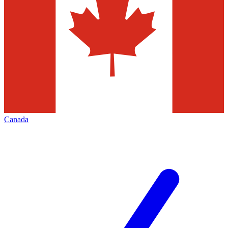
Canada