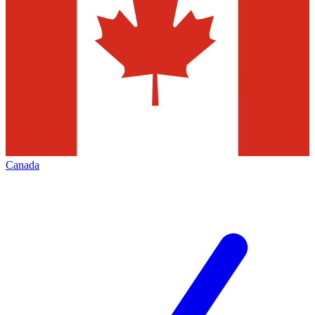
Canada