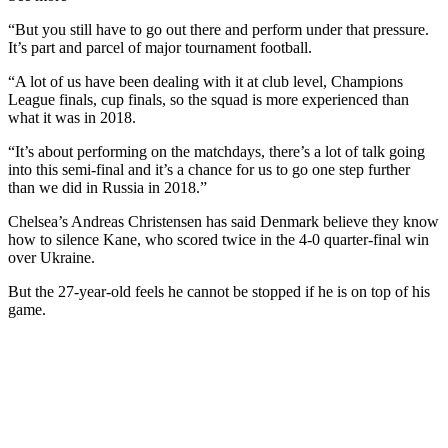
“But you still have to go out there and perform under that pressure.
It’s part and parcel of major tournament football.
“A lot of us have been dealing with it at club level, Champions
League finals, cup finals, so the squad is more experienced than
what it was in 2018.
“It’s about performing on the matchdays, there’s a lot of talk going
into this semi-final and it’s a chance for us to go one step further
than we did in Russia in 2018.”
Chelsea’s Andreas Christensen has said Denmark believe they know
how to silence Kane, who scored twice in the 4-0 quarter-final win
over Ukraine.
But the 27-year-old feels he cannot be stopped if he is on top of his
game.