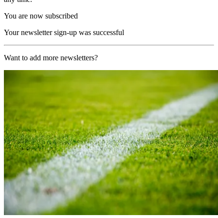
You are now subscribed
Your newsletter sign-up was successful
Want to add more newsletters?