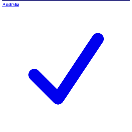
Australia