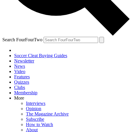
Search FourFourTwo
Soccer Cleat Buying Guides
Newsletter
News
Video
Features
Quizzes
Clubs
Membership
More
Interviews
Opinion
The Magazine Archive
Subscribe
How to Watch
About