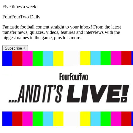
Five times a week
FourFourTwo Daily
Fantastic football content straight to your inbox! From the latest
transfer news, quizzes, videos, features and interviews with the
biggest names in the game, plus lots more.
Subscribe +