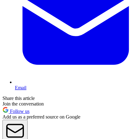
Email
Share this article
Join the conversation
Follow us
Add us as a preferred source on Google