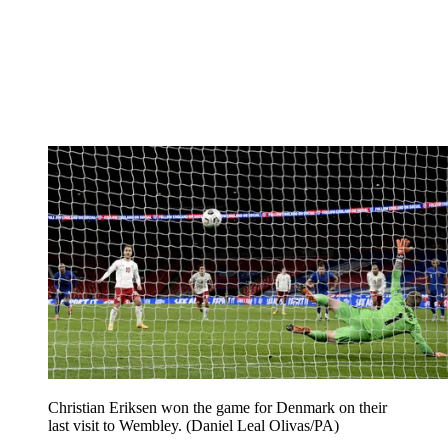
Christian Eriksen won the game for Denmark on their
last visit to Wembley. (Daniel Leal Olivas/PA)