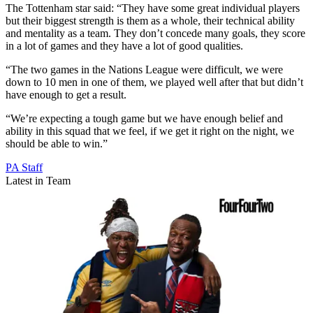
The Tottenham star said: “They have some great individual players
but their biggest strength is them as a whole, their technical ability
and mentality as a team. They don’t concede many goals, they score
in a lot of games and they have a lot of good qualities.
“The two games in the Nations League were difficult, we were
down to 10 men in one of them, we played well after that but didn’t
have enough to get a result.
“We’re expecting a tough game but we have enough belief and
ability in this squad that we feel, if we get it right on the night, we
should be able to win.”
PA Staff
Latest in Team