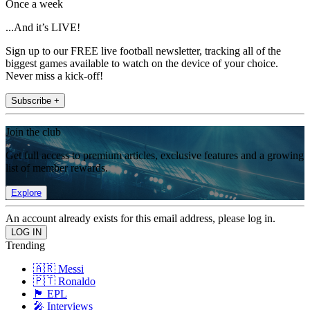
Once a week
...And it’s LIVE!
Sign up to our FREE live football newsletter, tracking all of the
biggest games available to watch on the device of your choice.
Never miss a kick-off!
Subscribe +
Join the club
Get full access to premium articles, exclusive features and a growing
list of member rewards.
Explore
An account already exists for this email address, please log in.
Trending
🇦🇷 Messi
🇵🇹 Ronaldo
🏴󠁧󠁢󠁥󠁮󠁧󠁿 EPL
🎤 Interviews