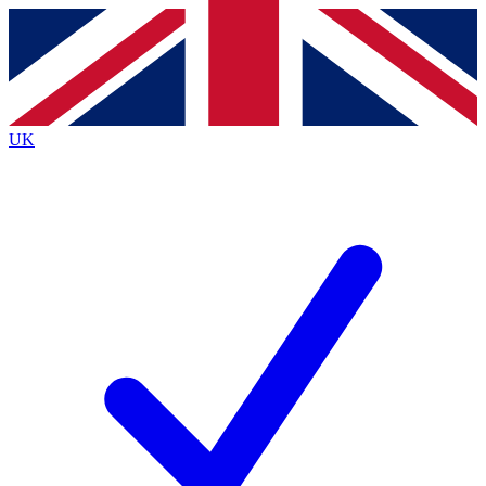
Contact me with news and offers from other Future brands
By submitting your information you agree to the
Terms & Conditions
and
Privacy Policy
and are aged 16 or over.
UK