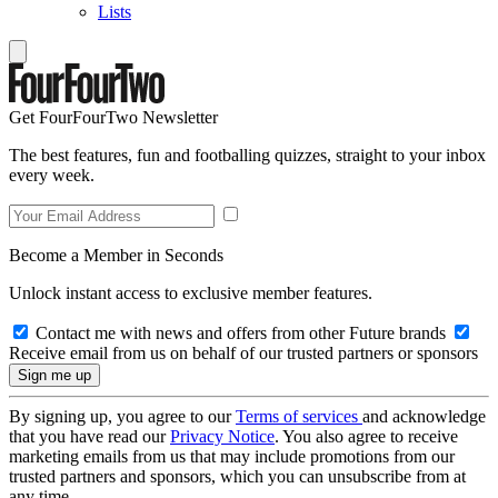
Lists
Get FourFourTwo Newsletter
The best features, fun and footballing quizzes, straight to your inbox
every week.
Become a Member in Seconds
Unlock instant access to exclusive member features.
Contact me with news and offers from other Future brands
Receive email from us on behalf of our trusted partners or sponsors
By signing up, you agree to our
Terms of services
and acknowledge
that you have read our
Privacy Notice
. You also agree to receive
marketing emails from us that may include promotions from our
trusted partners and sponsors, which you can unsubscribe from at
any time.