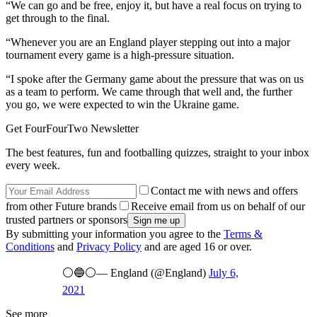
“We can go and be free, enjoy it, but have a real focus on trying to
get through to the final.
“Whenever you are an England player stepping out into a major
tournament every game is a high-pressure situation.
“I spoke after the Germany game about the pressure that was on us
as a team to perform. We came through that well and, the further
you go, we were expected to win the Ukraine game.
Get FourFourTwo Newsletter
The best features, fun and footballing quizzes, straight to your inbox
every week.
Contact me with news and offers
from other Future brands
Receive email from us on behalf of our
trusted partners or sponsors
By submitting your information you agree to the
Terms &
Conditions
and
Privacy Policy
and are aged 16 or over.
⚪️🔵⚪️— England (@England)
July 6,
2021
See more