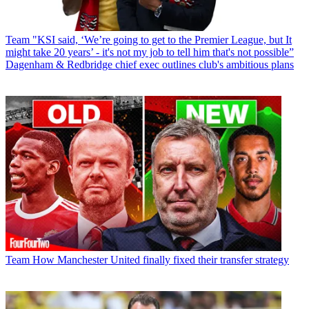
Team
"KSI said, ‘We’re going to get to the Premier League, but It
might take 20 years’ - it's not my job to tell him that's not possible”
Dagenham & Redbridge chief exec outlines club's ambitious plans
Team
How Manchester United finally fixed their transfer strategy