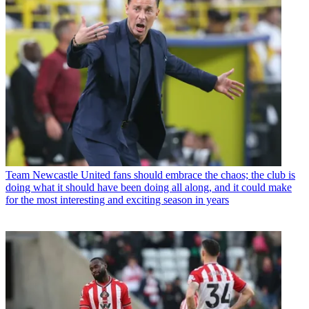
Team
Newcastle United fans should embrace the chaos; the club is
doing what it should have been doing all along, and it could make
for the most interesting and exciting season in years