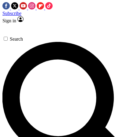
Subscribe
Sign in
Search