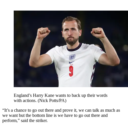
England’s Harry Kane wants to back up their words
with actions. (Nick Potts/PA)
“It’s a chance to go out there and prove it, we can talk as much as
we want but the bottom line is we have to go out there and
perform,” said the striker.