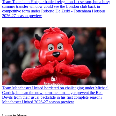
Team
Tottenham Hotspur battled relegation last season, but a busy
summer transfer window could see the London club back in
competitive form under Roberto De Zerbi - Tottenham Hotspur
2026-27 season preview
Team
Manchester United bordered on challenging under Michael
Carrick, but can the now permanent manager prevent the Red
Devils from their usual backslide in his first complete season?
Manchester United 2026-27 season preview
Latest in News