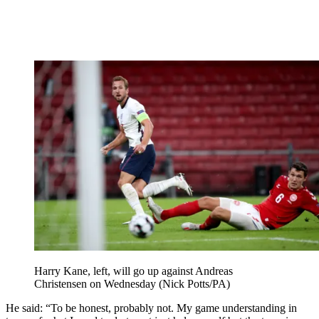
Harry Kane, left, will go up against Andreas
Christensen on Wednesday (Nick Potts/PA)
He said: “To be honest, probably not. My game understanding in