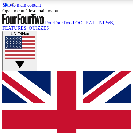
Skip to main content
17
24/7
5K+
Open menu
Close main menu
MEMBER FEATURES
ACCESS AVAILABLE
ACTIVE MEMBERS
FourFourTwo
FOOTBALL NEWS,
FEATURES, QUIZZES
US Edition
Live Q&A Sessions
Member Compet
Weekly interactive sessions
Win exclusive p
GET CLUB ACCESS QUICK
For the quickest way to join, simply enter your email below
and get access. We will send a confirmation and sign you
up to our newsletter to keep you updated on all your
football news.