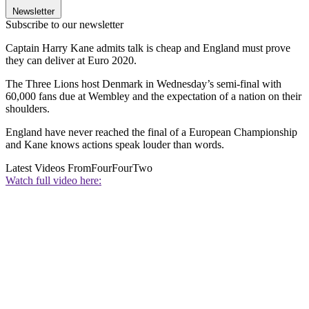
Newsletter
Subscribe to our newsletter
Captain Harry Kane admits talk is cheap and England must prove
they can deliver at Euro 2020.
The Three Lions host Denmark in Wednesday’s semi-final with
60,000 fans due at Wembley and the expectation of a nation on their
shoulders.
England have never reached the final of a European Championship
and Kane knows actions speak louder than words.
Latest Videos From
FourFourTwo
Watch full video here: