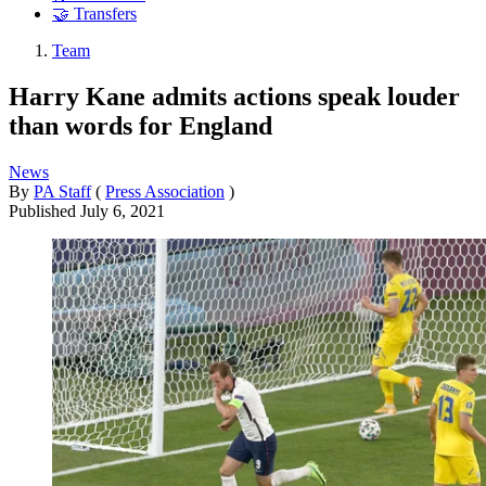
🤝 Transfers
Team
Harry Kane admits actions speak louder
than words for England
News
By
PA Staff
(
Press Association
)
Published
July 6, 2021