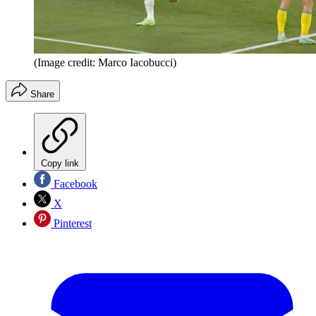
(Image credit: Marco Iacobucci)
Share
Copy link
Facebook
X
Pinterest