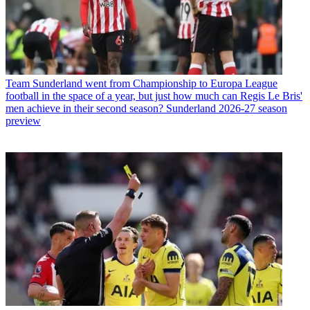
Team
Sunderland went from Championship to Europa League
football in the space of a year, but just how much can Regis Le Bris'
men achieve in their second season? Sunderland 2026-27 season
preview