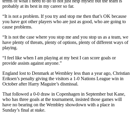
terms of what I need to do to not just help myself but the team is
probably at its best in my career so far.
“It is not a problem. If you try and stop me then that’s OK because
you have got other players who are just as good, who are going to
cause problems.
“It is not the case where you stop me and you stop us as a team, we
have plenty of threats, plenty of options, plenty of different ways of
playing.
“I feel like when I am playing at my best I can score goals or
provide assists against anyone.”
England lost to Denmark at Wembley less than a year ago, Christian
Eriksen’s penalty giving the visitors a 1-0 Nations League win in
October after Harry Maguire’s dismissal.
That followed a 0-0 draw in Copenhagen in September but Kane,
who has three goals at the tournament, insisted those games will
have no bearing on the Wembley showdown with a place in
Sunday’s final at stake.