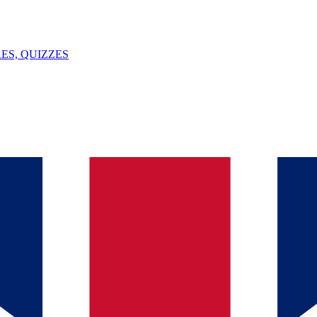
ES, QUIZZES