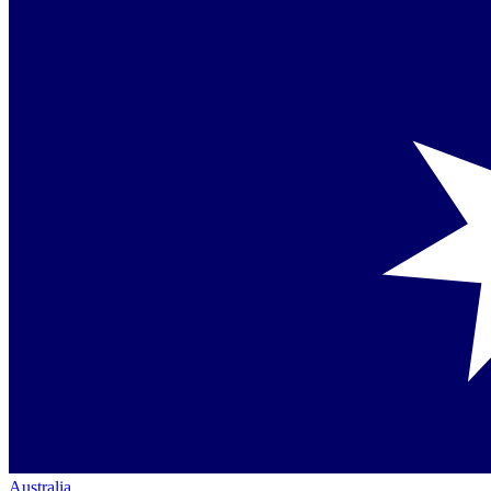
Australia