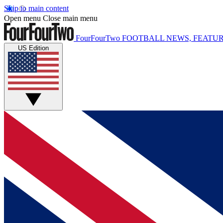
Skip to main content
Open menu
Close main menu
FourFourTwo
FOOTBALL NEWS, FEATUR
US Edition