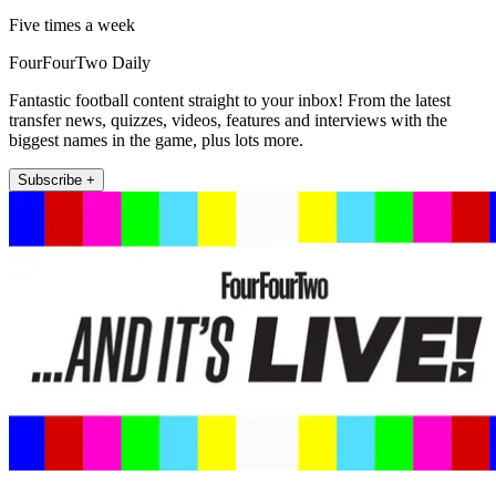
Five times a week
FourFourTwo Daily
Fantastic football content straight to your inbox! From the latest
transfer news, quizzes, videos, features and interviews with the
biggest names in the game, plus lots more.
Subscribe +