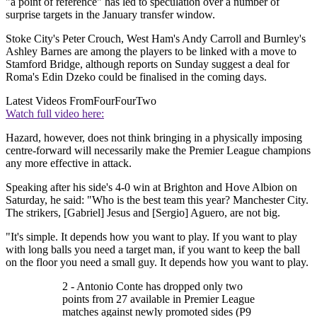
"a point of reference" has led to speculation over a number of
surprise targets in the January transfer window.
Stoke City's Peter Crouch, West Ham's Andy Carroll and Burnley's
Ashley Barnes are among the players to be linked with a move to
Stamford Bridge, although reports on Sunday suggest a deal for
Roma's Edin Dzeko could be finalised in the coming days.
Latest Videos From
FourFourTwo
Watch full video here:
Hazard, however, does not think bringing in a physically imposing
centre-forward will necessarily make the Premier League champions
any more effective in attack.
Speaking after his side's 4-0 win at Brighton and Hove Albion on
Saturday, he said: "Who is the best team this year? Manchester City.
The strikers, [Gabriel] Jesus and [Sergio] Aguero, are not big.
"It's simple. It depends how you want to play. If you want to play
with long balls you need a target man, if you want to keep the ball
on the floor you need a small guy. It depends how you want to play.
2 - Antonio Conte has dropped only two
points from 27 available in Premier League
matches against newly promoted sides (P9