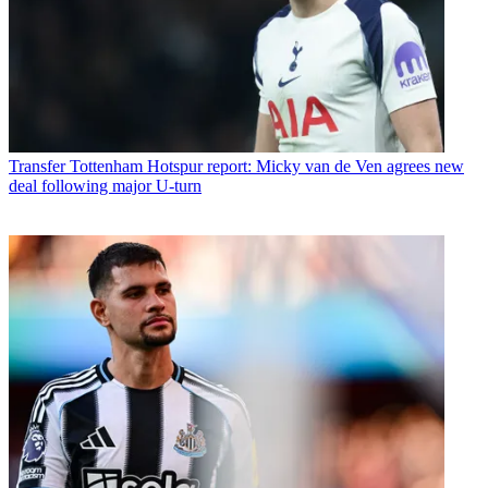
Transfer
Tottenham Hotspur report: Micky van de Ven agrees new
deal following major U-turn