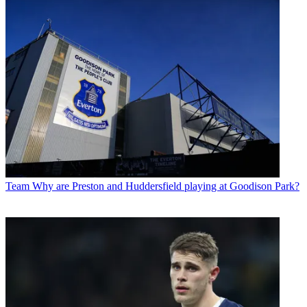
Team
Why are Preston and Huddersfield playing at Goodison Park?