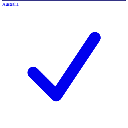
Australia