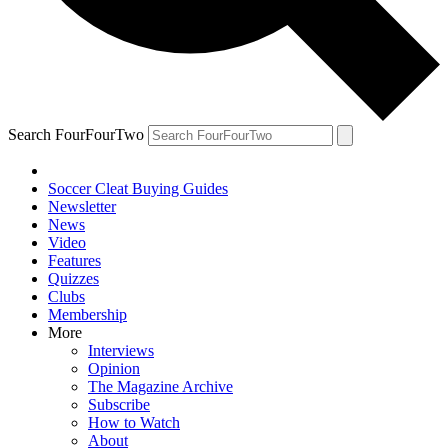
Search FourFourTwo
Soccer Cleat Buying Guides
Newsletter
News
Video
Features
Quizzes
Clubs
Membership
More
Interviews
Opinion
The Magazine Archive
Subscribe
How to Watch
About