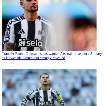
Transfer
Bruno Guimaraes has wanted Arsenal move since January
as Newcastle United exit strategy revealed