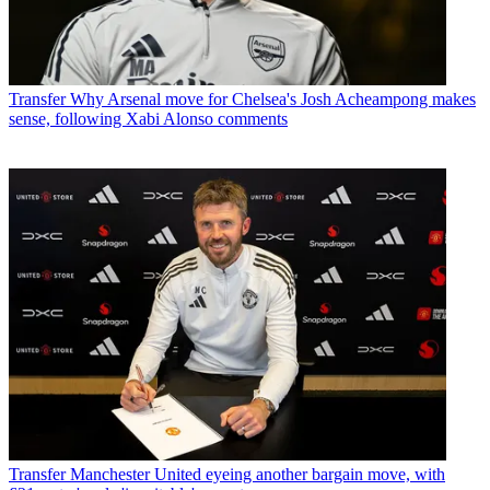
Transfer
Why Arsenal move for Chelsea's Josh Acheampong makes
sense, following Xabi Alonso comments
Transfer
Manchester United eyeing another bargain move, with