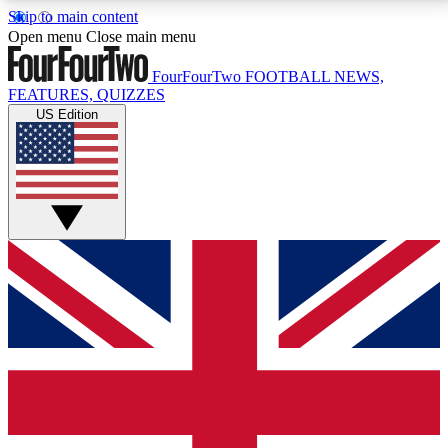
Skip to main content
17
24/7
5K+
Open menu
Close main menu
MEMBER FEATURES
ACCESS AVAILABLE
ACTIVE MEMBERS
FourFourTwo
FOOTBALL NEWS,
FEATURES, QUIZZES
US Edition
Live Q&A Sessions
Member Compet
Weekly interactive sessions
Win exclusive p
GET CLUB ACCESS QUICK
For the quickest way to join, simply enter your email
below and get access. We will send a confirmation
and sign you up to our newsletter to keep you
updated on all your football news.