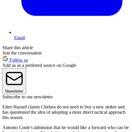
Email
Share this article
Join the conversation
Follow us
Add us as a preferred source on Google
Newsletter
Subscribe to our newsletter
Eden Hazard claims Chelsea do not need to buy a new striker and
has questioned the idea of adopting a more direct tactical approach
this season.
Antonio Conte's admission that he would like a forward who can be