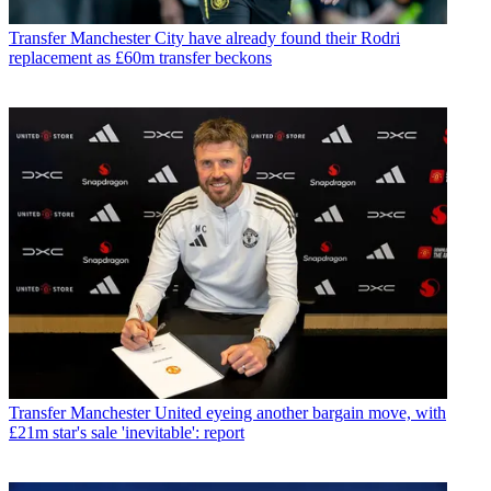
Transfer
Manchester City have already found their Rodri
replacement as £60m transfer beckons
Transfer
Manchester United eyeing another bargain move, with
£21m star's sale 'inevitable': report