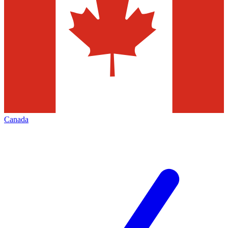
Canada