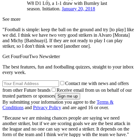
W8 D1 L0), a 1-1 draw with Burnley last
season. Initiation.
January 20, 2018
See more
"Football is simple: keep the ball on the ground and try [to play] like
we did. I think we have two very good strikers in Alvaro [Morata]
and Michy [Batshuayi]. If they are not ready to play I can play
striker, so I don't think we need [another one].
Get FourFourTwo Newsletter
The best features, fun and footballing quizzes, straight to your inbox
every week.
Contact me with news and offers
from other Future brands
Receive email from us on behalf of our
trusted partners or sponsors
By submitting your information you agree to the
Terms &
Conditions
and
Privacy Policy
and are aged 16 or over.
"Because we are missing chances people are saying we need
another striker, but if we are scoring goals we are the best attack in
the league and no one can say we need a striker. It depends on the
form of the team and I think we're happy with the team we have."