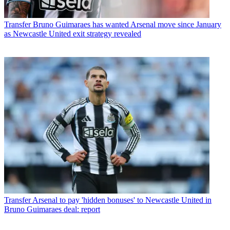
Transfer
Bruno Guimaraes has wanted Arsenal move since January
as Newcastle United exit strategy revealed
Transfer
Arsenal to pay 'hidden bonuses' to Newcastle United in
Bruno Guimaraes deal: report