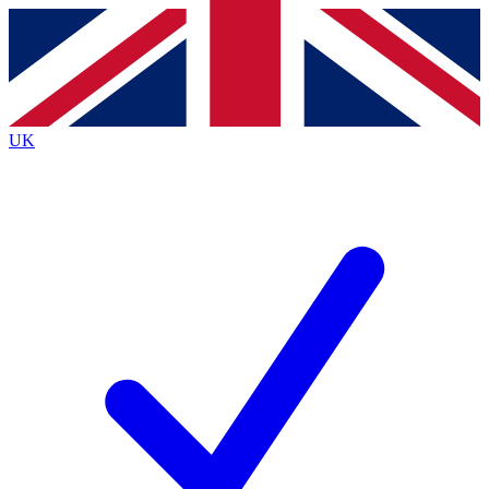
Contact me with news and offers from other Future
brands
By submitting your information you agree to the
Terms & Conditions
and
Privacy
Policy
and are aged 16 or over.
UK