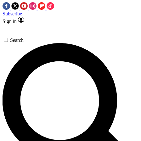
Subscribe
Sign in
Search