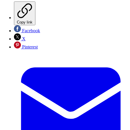
Copy link
Facebook
X
Pinterest