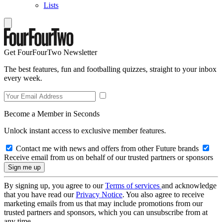
Lists
Get FourFourTwo Newsletter
The best features, fun and footballing quizzes, straight to your inbox
every week.
Become a Member in Seconds
Unlock instant access to exclusive member features.
Contact me with news and offers from other Future brands
Receive email from us on behalf of our trusted partners or sponsors
By signing up, you agree to our
Terms of services
and acknowledge
that you have read our
Privacy Notice
. You also agree to receive
marketing emails from us that may include promotions from our
trusted partners and sponsors, which you can unsubscribe from at
any time.