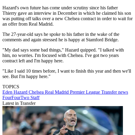
Hazard's own future has come under scrutiny since his father
Thierry gave an interview in December in which he claimed his son
was putting off talks over a new Chelsea contract in order to wait for
an offer from Real Madrid.
The 27-year-old says he spoke to his father in the wake of the
comments and again stressed he is happy at Stamford Bridge.
"My dad says some bad things," Hazard quipped. "I talked with
him, no worries. I'm focused with Chelsea. I've got two years
contract left and I'm happy here.
"Like I said 10 times before, I want to finish this year and then we'll
see. But I'm happy here."
TOPICS
Eden Hazard
Chelsea
Real Madrid
Premier League
Transfer news
FourFourTwo Staff
Latest in Transfer