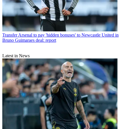
Transfer
Arsenal to pay 'hidden bonuses' to Newcastle United in
Bruno Guimaraes deal: report
Latest in News