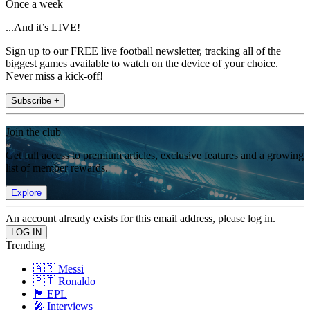
Once a week
...And it’s LIVE!
Sign up to our FREE live football newsletter, tracking all of the
biggest games available to watch on the device of your choice.
Never miss a kick-off!
Subscribe +
Join the club
Get full access to premium articles, exclusive features and a growing
list of member rewards.
Explore
An account already exists for this email address, please log in.
Trending
🇦🇷 Messi
🇵🇹 Ronaldo
🏴󠁧󠁢󠁥󠁮󠁧󠁿 EPL
🎤 Interviews