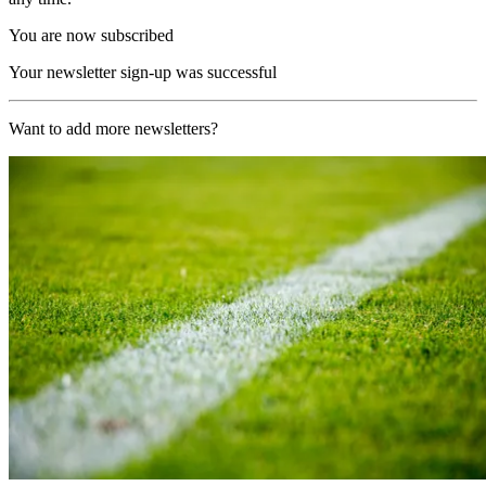
You are now subscribed
Your newsletter sign-up was successful
Want to add more newsletters?