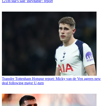
£21m star's sale 'inevitable': report
Transfer
Tottenham Hotspur report: Micky van de Ven agrees new
deal following major U-turn