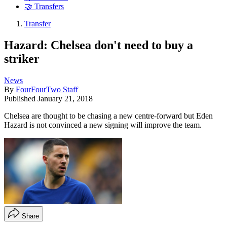
🤝 Transfers
Transfer
Hazard: Chelsea don't need to buy a
striker
News
By
FourFourTwo Staff
Published
January 21, 2018
Chelsea are thought to be chasing a new centre-forward but Eden
Hazard is not convinced a new signing will improve the team.
Share