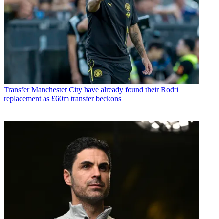
Transfer
Manchester City have already found their Rodri
replacement as £60m transfer beckons