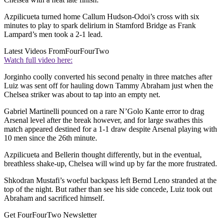
Azpilicueta turned home Callum Hudson-Odoi’s cross with six
minutes to play to spark delirium in Stamford Bridge as Frank
Lampard’s men took a 2-1 lead.
Latest Videos From
FourFourTwo
Watch full video here:
Jorginho coolly converted his second penalty in three matches after
Luiz was sent off for hauling down Tammy Abraham just when the
Chelsea striker was about to tap into an empty net.
Gabriel Martinelli pounced on a rare N’Golo Kante error to drag
Arsenal level after the break however, and for large swathes this
match appeared destined for a 1-1 draw despite Arsenal playing with
10 men since the 26th minute.
Azpilicueta and Bellerin thought differently, but in the eventual,
breathless shake-up, Chelsea will wind up by far the more frustrated.
Shkodran Mustafi’s woeful backpass left Bernd Leno stranded at the
top of the night. But rather than see his side concede, Luiz took out
Abraham and sacrificed himself.
Get FourFourTwo Newsletter