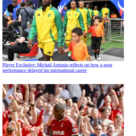
Player
Exclusive: Michail Antonio reflects on how a poor
performance delayed his international career