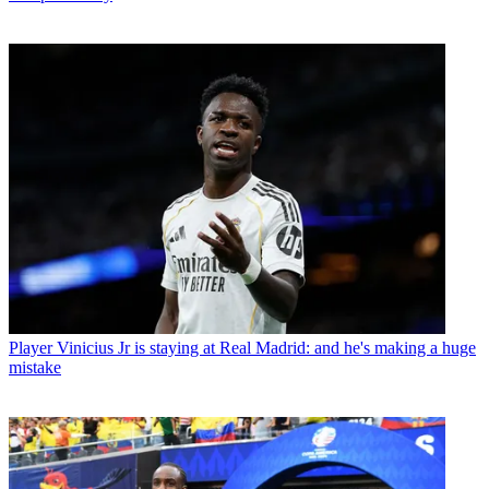
Player
Vinicius Jr is staying at Real Madrid: and he's making a huge
mistake