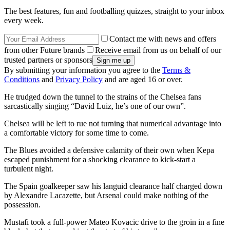
The best features, fun and footballing quizzes, straight to your inbox
every week.
Contact me with news and offers
from other Future brands
Receive email from us on behalf of our
trusted partners or sponsors
By submitting your information you agree to the
Terms &
Conditions
and
Privacy Policy
and are aged 16 or over.
He trudged down the tunnel to the strains of the Chelsea fans
sarcastically singing “David Luiz, he’s one of our own”.
Chelsea will be left to rue not turning that numerical advantage into
a comfortable victory for some time to come.
The Blues avoided a defensive calamity of their own when Kepa
escaped punishment for a shocking clearance to kick-start a
turbulent night.
The Spain goalkeeper saw his languid clearance half charged down
by Alexandre Lacazette, but Arsenal could make nothing of the
possession.
Mustafi took a full-power Mateo Kovacic drive to the groin in a fine