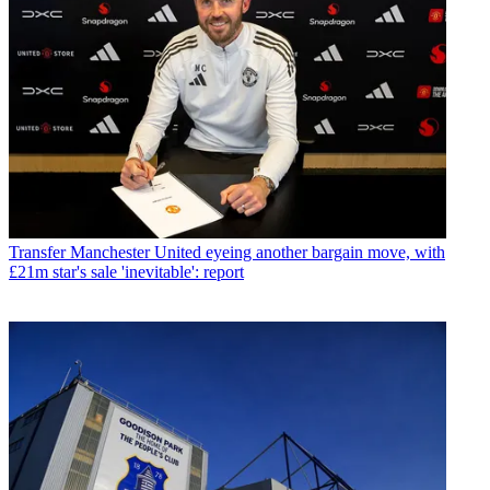
Transfer
Manchester United eyeing another bargain move, with
£21m star's sale 'inevitable': report