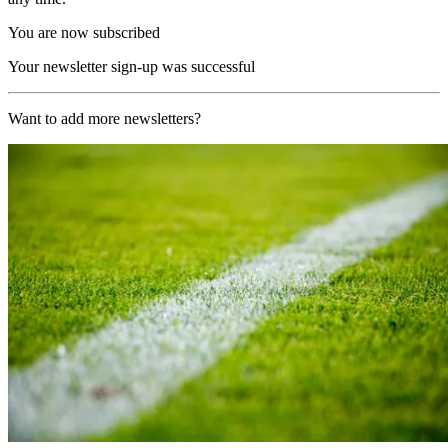
You are now subscribed
Your newsletter sign-up was successful
Want to add more newsletters?