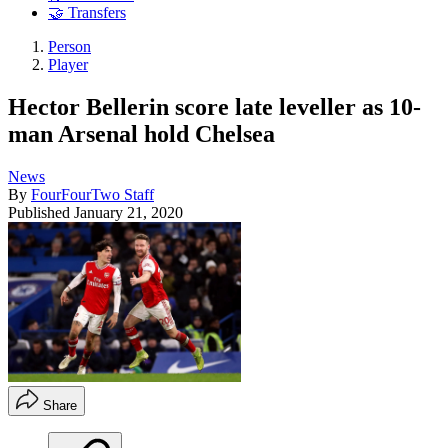
🤝 Transfers
Person
Player
Hector Bellerin score late leveller as 10-
man Arsenal hold Chelsea
News
By
FourFourTwo Staff
Published
January 21, 2020
Share