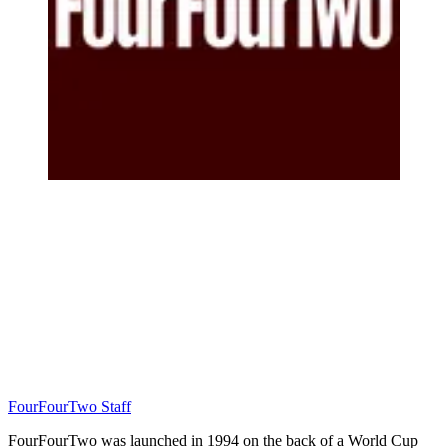
FourFourTwo Staff
FourFourTwo was launched in 1994 on the back of a World Cup