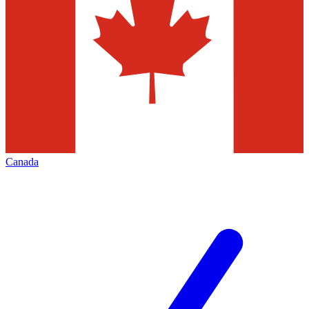
Canada