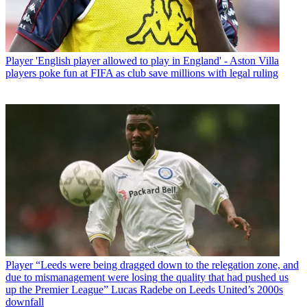
Player
'English player allowed to play in England' - Aston Villa
players poke fun at FIFA as club save millions with legal ruling
Player
“Leeds were being dragged down to the relegation zone, and
due to mismanagement were losing the quality that had pushed us
up the Premier League” Lucas Radebe on Leeds United’s 2000s
downfall