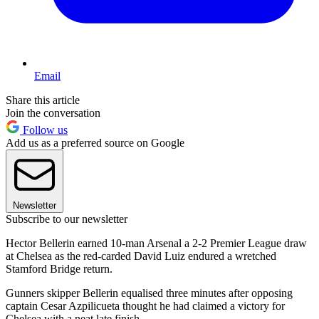
Email
Share this article
Join the conversation
Follow us
Add us as a preferred source on Google
Newsletter
Subscribe to our newsletter
Hector Bellerin earned 10-man Arsenal a 2-2 Premier League draw
at Chelsea as the red-carded David Luiz endured a wretched
Stamford Bridge return.
Gunners skipper Bellerin equalised three minutes after opposing
captain Cesar Azpilicueta thought he had claimed a victory for
Chelsea with a neat late finish.