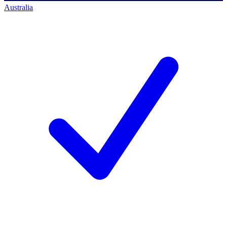
Australia