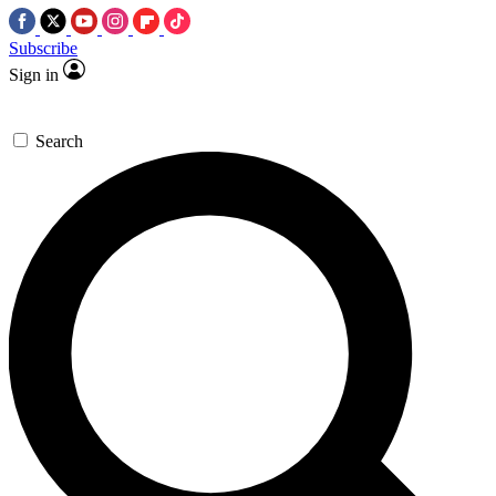
Subscribe
Sign in
Search