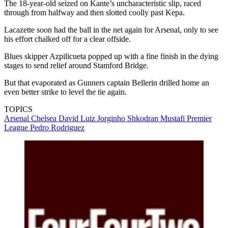
The 18-year-old seized on Kante’s uncharacteristic slip, raced
through from halfway and then slotted coolly past Kepa.
Lacazette soon had the ball in the net again for Arsenal, only to see
his effort chalked off for a clear offside.
Blues skipper Azpilicueta popped up with a fine finish in the dying
stages to send relief around Stamford Bridge.
But that evaporated as Gunners captain Bellerin drilled home an
even better strike to level the tie again.
TOPICS
Arsenal
Chelsea
David Luiz
Jorginho
Shkodran Mustafi
Premier
League
Pedro Rodriguez