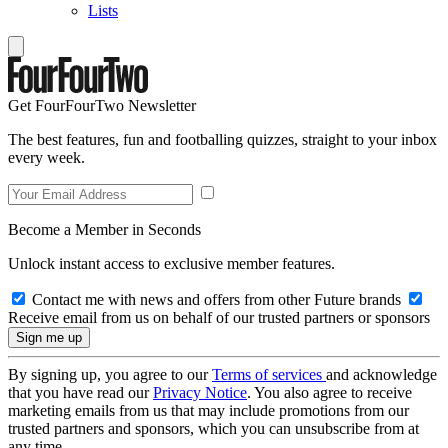
Lists
Get FourFourTwo Newsletter
The best features, fun and footballing quizzes, straight to your inbox
every week.
Become a Member in Seconds
Unlock instant access to exclusive member features.
Contact me with news and offers from other Future brands
Receive email from us on behalf of our trusted partners or sponsors
By signing up, you agree to our
Terms of services
and acknowledge
that you have read our
Privacy Notice
. You also agree to receive
marketing emails from us that may include promotions from our
trusted partners and sponsors, which you can unsubscribe from at
any time.