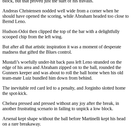
block, but that proved just the start of his travails.
Andreas Christensen nodded well wide from a corner when he
should have opened the scoring, while Abraham headed too close to
Bernd Leno.
Hudson-Odoi then clipped the top of the bar with a delightfully
scooped chip from the left wing.
But after all that artistic inspiration it was a moment of desperate
madness that gifted the Blues control.
Mustafi’s woefully under-hit back pass left Leno stranded on the
edge of his area and Abraham zipped on to the ball, rounded the
Gunners keeper and was about to roll the ball home when his old
team-mate Luiz bundled him down from behind.
The inevitable red card led to a penalty, and Jorginho slotted home
the spot-kick.
Chelsea pressed and pressed without any joy after the break, in
another frustrating scenario in failing to unpick a low block.
Arsenal kept shape without the ball before Martinelli kept his head
on a rare breakaway.