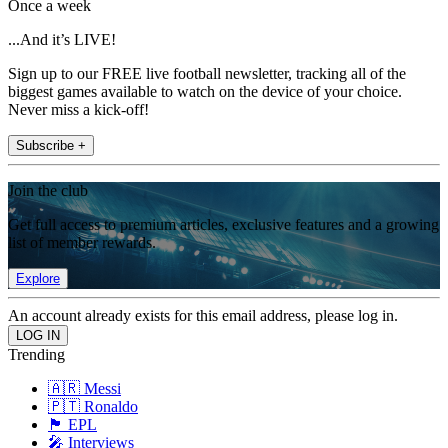
Once a week
...And it’s LIVE!
Sign up to our FREE live football newsletter, tracking all of the
biggest games available to watch on the device of your choice.
Never miss a kick-off!
Subscribe +
Join the club
Get full access to premium articles, exclusive features and a growing
list of member rewards.
Explore
An account already exists for this email address, please log in.
Trending
🇦🇷 Messi
🇵🇹 Ronaldo
🏴󠁧󠁢󠁥󠁮󠁧󠁿 EPL
🎤 Interviews