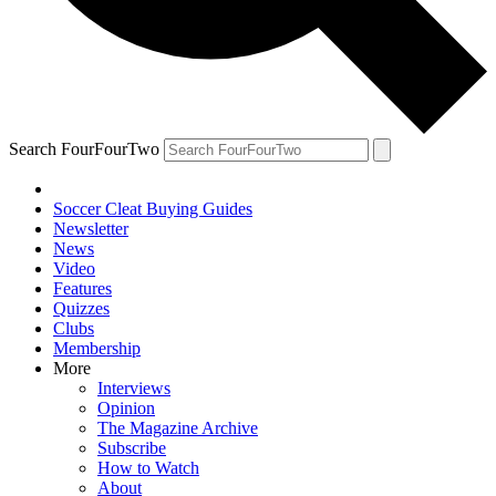
Search FourFourTwo
Soccer Cleat Buying Guides
Newsletter
News
Video
Features
Quizzes
Clubs
Membership
More
Interviews
Opinion
The Magazine Archive
Subscribe
How to Watch
About