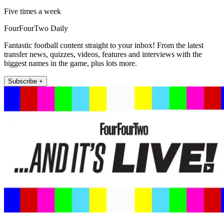
Five times a week
FourFourTwo Daily
Fantastic football content straight to your inbox! From the latest
transfer news, quizzes, videos, features and interviews with the
biggest names in the game, plus lots more.
Subscribe +