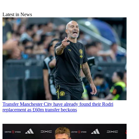
Latest in News
Transfer
Manchester City have already found their Rodri
replacement as £60m transfer beckons