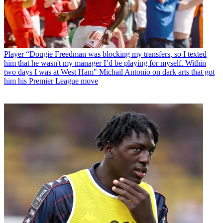
Player
“Dougie Freedman was blocking my transfers, so I texted
him that he wasn't my manager I’d be playing for myself. Within
two days I was at West Ham" Michail Antonio on dark arts that got
him his Premier League move