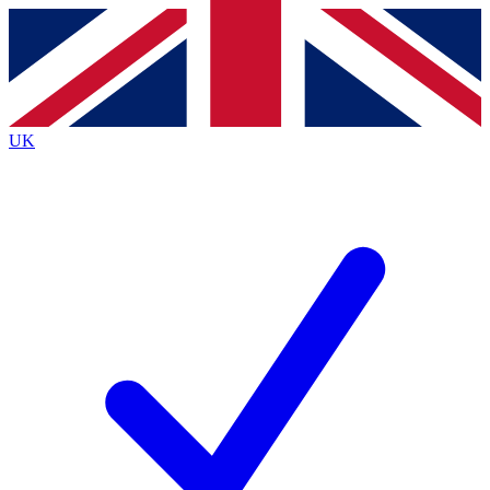
Contact me with news and offers from other Future
brands
By submitting your information you agree to the
Terms & Conditions
and
Privacy
Policy
and are aged 16 or over.
UK