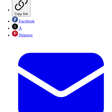
Copy link
Facebook
X
Pinterest