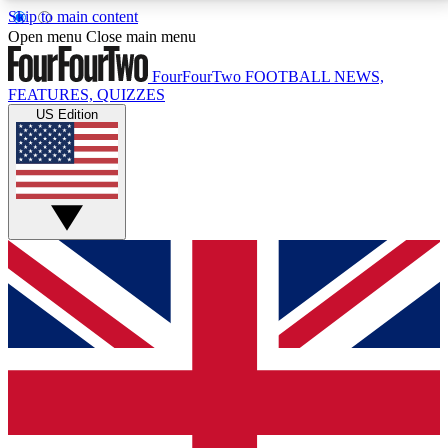
Skip to main content
17
24/7
5K+
Open menu
Close main menu
MEMBER FEATURES
ACCESS AVAILABLE
ACTIVE MEMBERS
FourFourTwo
FOOTBALL NEWS,
FEATURES, QUIZZES
US Edition
Live Q&A Sessions
Member Compet
Weekly interactive sessions
Win exclusive p
GET CLUB ACCESS QUICK
For the quickest way to join, simply enter your email
below and get access. We will send a confirmation
and sign you up to our newsletter to keep you
updated on all your football news.