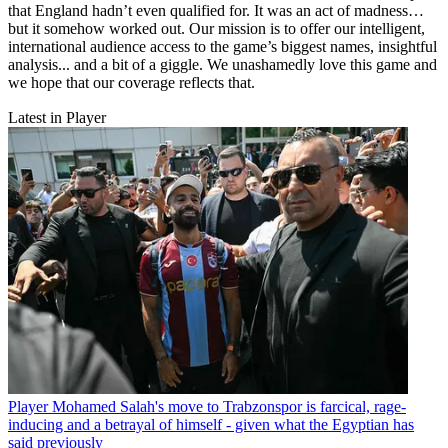
that England hadn’t even qualified for. It was an act of madness…
but it somehow worked out. Our mission is to offer our intelligent,
international audience access to the game’s biggest names, insightful
analysis... and a bit of a giggle. We unashamedly love this game and
we hope that our coverage reflects that.
Latest in Player
Player
Mohamed Salah's move to Trabzonspor is farcical, rage-
inducing and a betrayal of himself - given what the Egyptian has
said previously