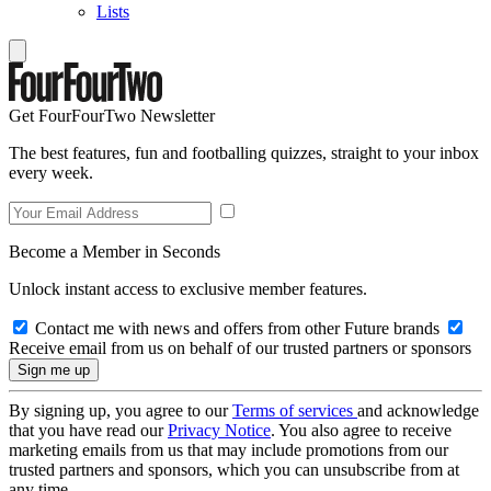
Lists
Get FourFourTwo Newsletter
The best features, fun and footballing quizzes, straight to your inbox
every week.
Become a Member in Seconds
Unlock instant access to exclusive member features.
Contact me with news and offers from other Future brands
Receive email from us on behalf of our trusted partners or sponsors
By signing up, you agree to our
Terms of services
and acknowledge
that you have read our
Privacy Notice
. You also agree to receive
marketing emails from us that may include promotions from our
trusted partners and sponsors, which you can unsubscribe from at
any time.