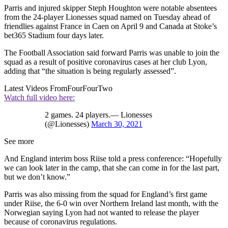
Parris and injured skipper Steph Houghton were notable absentees
from the 24-player Lionesses squad named on Tuesday ahead of
friendlies against France in Caen on April 9 and Canada at Stoke’s
bet365 Stadium four days later.
The Football Association said forward Parris was unable to join the
squad as a result of positive coronavirus cases at her club Lyon,
adding that “the situation is being regularly assessed”.
Latest Videos From
FourFourTwo
Watch full video here:
2 games. 24 players.— Lionesses
(@Lionesses)
March 30, 2021
See more
And England interim boss Riise told a press conference: “Hopefully
we can look later in the camp, that she can come in for the last part,
but we don’t know.”
Parris was also missing from the squad for England’s first game
under Riise, the 6-0 win over Northern Ireland last month, with the
Norwegian saying Lyon had not wanted to release the player
because of coronavirus regulations.