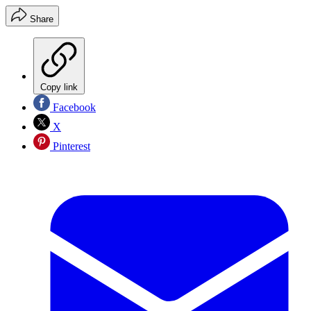
Share
Copy link
Facebook
X
Pinterest