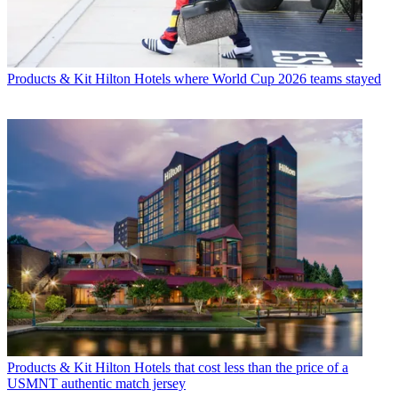
Products & Kit
Hilton Hotels where World Cup 2026 teams stayed
Products & Kit
Hilton Hotels that cost less than the price of a
USMNT authentic match jersey