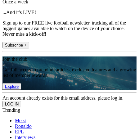
Once a week
...And it’s LIVE!
Sign up to our FREE live football newsletter, tracking all of the
biggest games available to watch on the device of your choice.
Never miss a kick-off!
Subscribe +
Join the club
Get full access to premium articles, exclusive features and a growing
list of member rewards.
Explore
An account already exists for this email address, please log in.
Trending
Messi
Ronaldo
EPL
Interviews