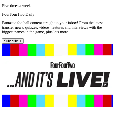
Five times a week
FourFourTwo Daily
Fantastic football content straight to your inbox! From the latest
transfer news, quizzes, videos, features and interviews with the
biggest names in the game, plus lots more.
Subscribe +