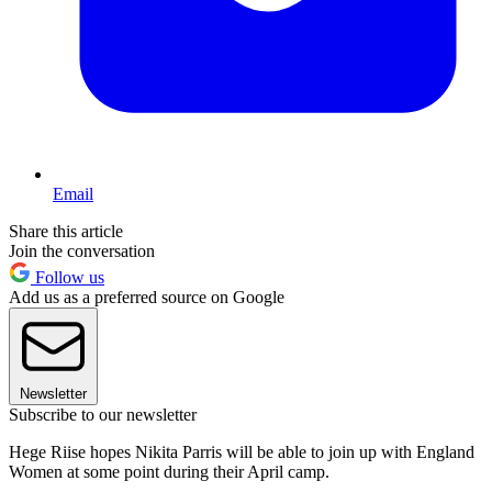
Email
Share this article
Join the conversation
Follow us
Add us as a preferred source on Google
Newsletter
Subscribe to our newsletter
Hege Riise hopes Nikita Parris will be able to join up with England
Women at some point during their April camp.