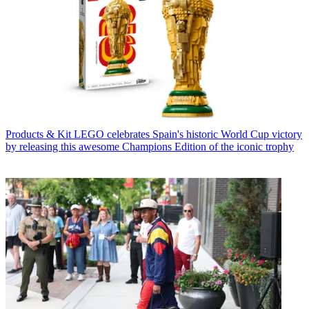
Products & Kit
LEGO celebrates Spain's historic World Cup victory
by releasing this awesome Champions Edition of the iconic trophy