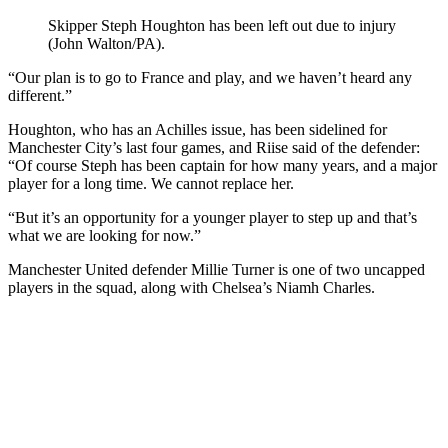
Skipper Steph Houghton has been left out due to injury
(John Walton/PA).
“Our plan is to go to France and play, and we haven’t heard any
different.”
Houghton, who has an Achilles issue, has been sidelined for
Manchester City’s last four games, and Riise said of the defender:
“Of course Steph has been captain for how many years, and a major
player for a long time. We cannot replace her.
“But it’s an opportunity for a younger player to step up and that’s
what we are looking for now.”
Manchester United defender Millie Turner is one of two uncapped
players in the squad, along with Chelsea’s Niamh Charles.