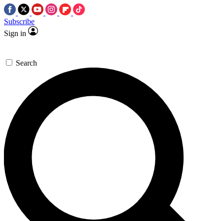
Subscribe
Sign in
Search