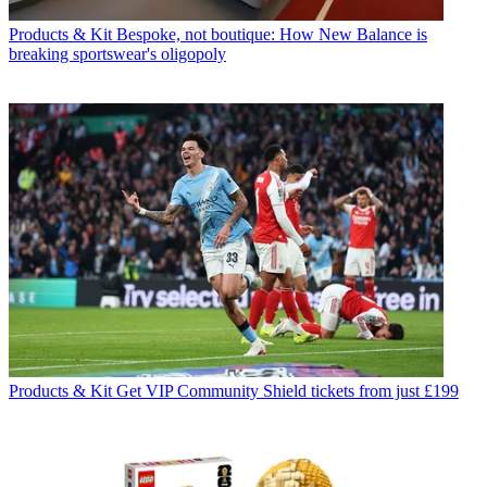
Products & Kit
Bespoke, not boutique: How New Balance is
breaking sportswear's oligopoly
Products & Kit
Get VIP Community Shield tickets from just £199