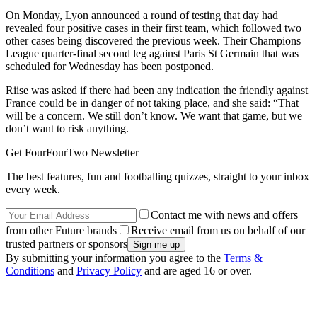
On Monday, Lyon announced a round of testing that day had
revealed four positive cases in their first team, which followed two
other cases being discovered the previous week. Their Champions
League quarter-final second leg against Paris St Germain that was
scheduled for Wednesday has been postponed.
Riise was asked if there had been any indication the friendly against
France could be in danger of not taking place, and she said: “That
will be a concern. We still don’t know. We want that game, but we
don’t want to risk anything.
Get FourFourTwo Newsletter
The best features, fun and footballing quizzes, straight to your inbox
every week.
Contact me with news and offers
from other Future brands
Receive email from us on behalf of our
trusted partners or sponsors
By submitting your information you agree to the
Terms &
Conditions
and
Privacy Policy
and are aged 16 or over.