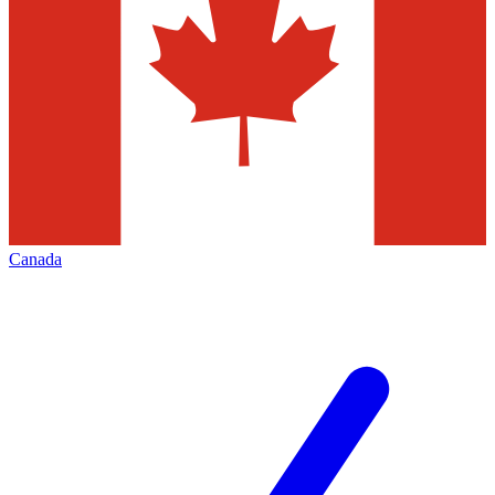
Canada