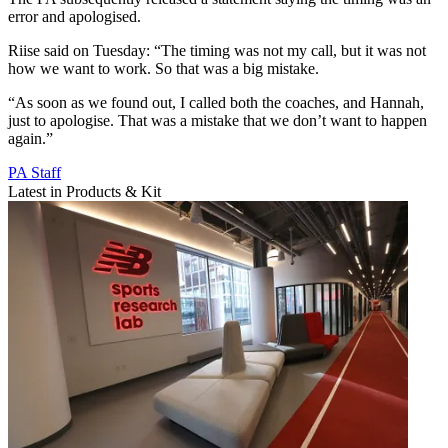
error and apologised.
Riise said on Tuesday: “The timing was not my call, but it was not
how we want to work. So that was a big mistake.
“As soon as we found out, I called both the coaches, and Hannah,
just to apologise. That was a mistake that we don’t want to happen
again.”
PA Staff
Latest in Products & Kit