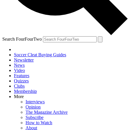
Search FourFourTwo
Soccer Cleat Buying Guides
Newsletter
News
Video
Features
Quizzes
Clubs
Membership
More
Interviews
Opinion
The Magazine Archive
Subscribe
How to Watch
About