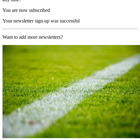
You are now subscribed
Your newsletter sign-up was successful
Want to add more newsletters?