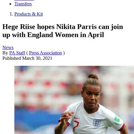
Transfers
Products & Kit
Hege Riise hopes Nikita Parris can join
up with England Women in April
News
By
PA Staff
(
Press Association
)
Published
March 30, 2021