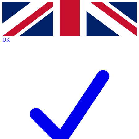
Contact me with news and offers from other Future brands
By submitting your information you agree to the
Terms & Conditions
and
Privacy Policy
and are aged 16 or over.
UK