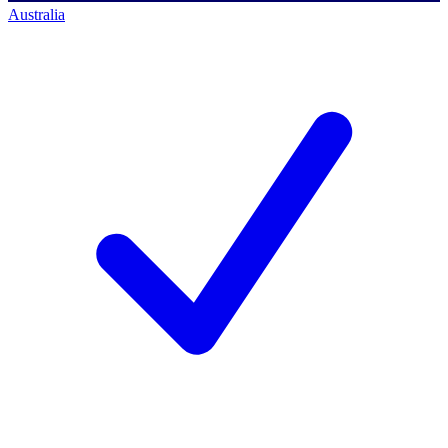
Australia