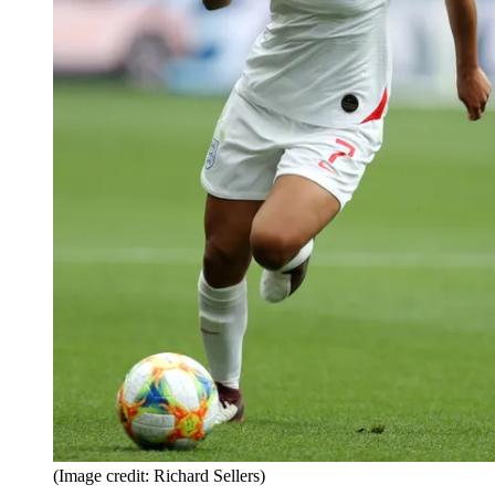
(Image credit: Richard Sellers)