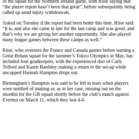
of the squad for the Northern Ireland game, with Riise saying that
“the player report hasn’t been that great”, before subsequently being
called up amid injury withdrawals.
Asked on Tuesday if the report had been better this time, Riise said:
“It is, and also she came in late for the last camp and was good, and
that’s why we are giving her another opportunity. She also played
many league games between these camps as well.”
Riise, who oversees the France and Canada games before naming a
Great Britain squad for the summer’s Tokyo Olympics in May, has
included four goalkeepers, with the experienced duo of Carly
Telford and Karen Bardsley making a return to the set-up while
uncapped Hannah Hampton drops out.
Birmingham’s Hampton was said to be left in tears when players
were notified of making or, as in her case, missing out on the
shortlist for the GB squad shortly before the club’s match against
Everton on March 11, which they lost 4-0.