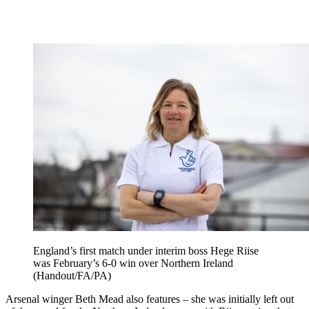
England’s first match under interim boss Hege Riise
was February’s 6-0 win over Northern Ireland
(Handout/FA/PA)
Arsenal winger Beth Mead also features – she was initially left out