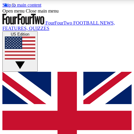
Skip to main content
17
24/7
5K+
Open menu
Close main menu
MEMBER FEATURES
ACCESS AVAILABLE
ACTIVE MEMBERS
FourFourTwo
FOOTBALL NEWS,
FEATURES, QUIZZES
US Edition
Live Q&A Sessions
Member Compet
Weekly interactive sessions
Win exclusive p
GET CLUB ACCESS QUICK
For the quickest way to join, simply enter your email below
and get access. We will send a confirmation and sign you
up to our newsletter to keep you updated on all your
football news.