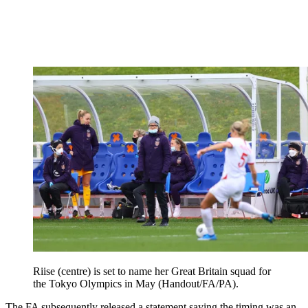
Riise (centre) is set to name her Great Britain squad for
the Tokyo Olympics in May (Handout/FA/PA).
The FA subsequently released a statement saying the timing was an