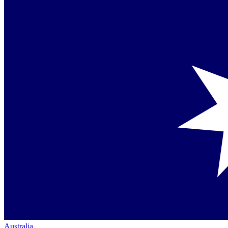
Australia