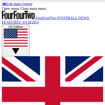
Skip to main content
17
24/7
5K+
Open menu
Close main menu
MEMBER FEATURES
ACCESS AVAILABLE
ACTIVE MEMBERS
FourFourTwo
FOOTBALL NEWS,
FEATURES, QUIZZES
US Edition
Live Q&A Sessions
Member Compet
Weekly interactive sessions
Win exclusive p
GET CLUB ACCESS QUICK
For the quickest way to join, simply enter your email
below and get access. We will send a confirmation
and sign you up to our newsletter to keep you
updated on all your football news.