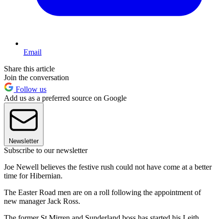
Email
Share this article
Join the conversation
Follow us
Add us as a preferred source on Google
Newsletter
Subscribe to our newsletter
Joe Newell believes the festive rush could not have come at a better
time for Hibernian.
The Easter Road men are on a roll following the appointment of
new manager Jack Ross.
The former St Mirren and Sunderland boss has started his Leith