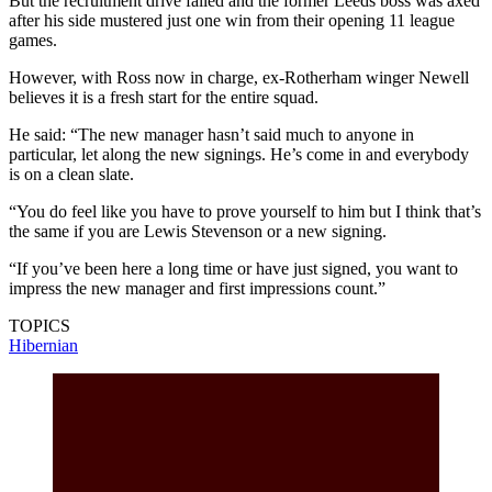
But the recruitment drive failed and the former Leeds boss was axed
after his side mustered just one win from their opening 11 league
games.
However, with Ross now in charge, ex-Rotherham winger Newell
believes it is a fresh start for the entire squad.
He said: “The new manager hasn’t said much to anyone in
particular, let along the new signings. He’s come in and everybody
is on a clean slate.
“You do feel like you have to prove yourself to him but I think that’s
the same if you are Lewis Stevenson or a new signing.
“If you’ve been here a long time or have just signed, you want to
impress the new manager and first impressions count.”
TOPICS
Hibernian