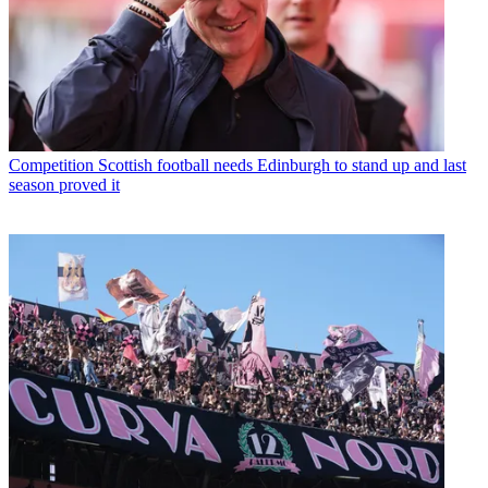
Competition
Scottish football needs Edinburgh to stand up and last
season proved it