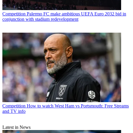
Competition
Palermo FC make ambitious UEFA Euro 2032 bid in
conjunction with stadium redevelopment
Competition
How to watch West Ham vs Portsmouth: Free Streams
and TV info
Latest in News