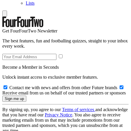
Lists
Get FourFourTwo Newsletter
The best features, fun and footballing quizzes, straight to your inbox
every week.
Become a Member in Seconds
Unlock instant access to exclusive member features.
Contact me with news and offers from other Future brands
Receive email from us on behalf of our trusted partners or sponsors
By signing up, you agree to our
Terms of services
and acknowledge
that you have read our
Privacy Notice
. You also agree to receive
marketing emails from us that may include promotions from our
trusted partners and sponsors, which you can unsubscribe from at
any time.