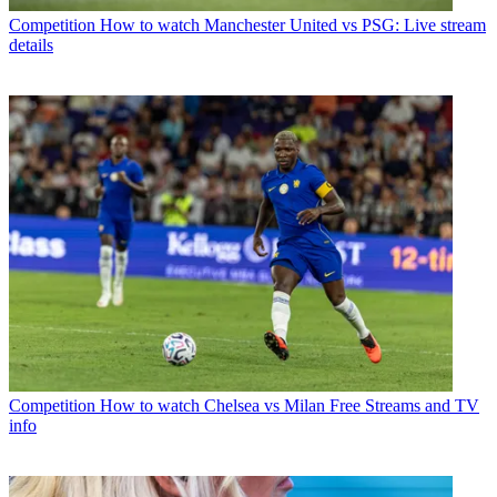
Competition
How to watch Manchester United vs PSG: Live stream
details
Competition
How to watch Chelsea vs Milan Free Streams and TV
info