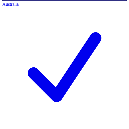
Australia