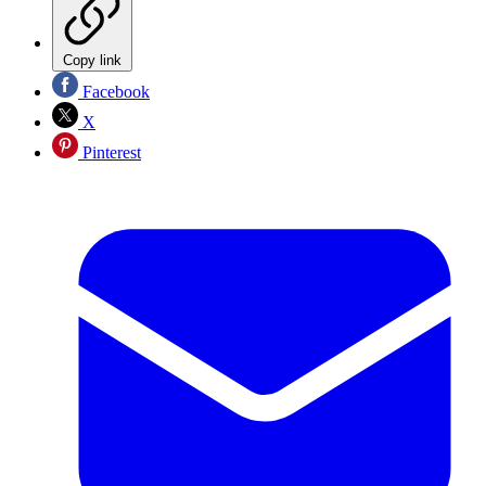
Copy link
Facebook
X
Pinterest