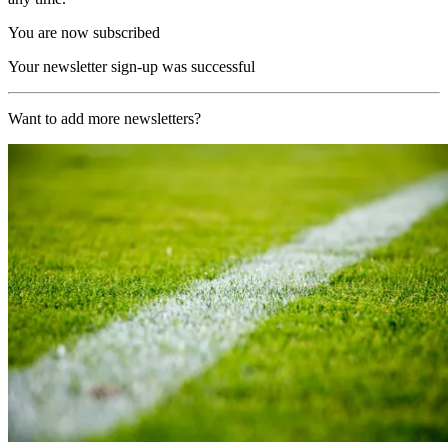
You are now subscribed
Your newsletter sign-up was successful
Want to add more newsletters?