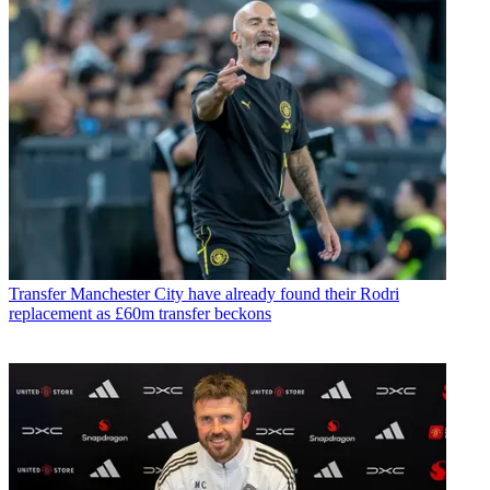
Transfer
Manchester City have already found their Rodri
replacement as £60m transfer beckons