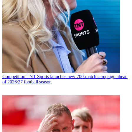
Competition
TNT Sports launches new 700-match campaign ahead
of 2026/27 football season