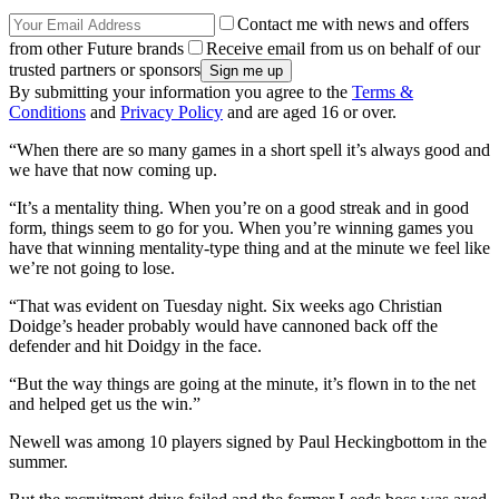
Contact me with news and offers
from other Future brands
Receive email from us on behalf of our
trusted partners or sponsors
By submitting your information you agree to the
Terms &
Conditions
and
Privacy Policy
and are aged 16 or over.
“When there are so many games in a short spell it’s always good and
we have that now coming up.
“It’s a mentality thing. When you’re on a good streak and in good
form, things seem to go for you. When you’re winning games you
have that winning mentality-type thing and at the minute we feel like
we’re not going to lose.
“That was evident on Tuesday night. Six weeks ago Christian
Doidge’s header probably would have cannoned back off the
defender and hit Doidgy in the face.
“But the way things are going at the minute, it’s flown in to the net
and helped get us the win.”
Newell was among 10 players signed by Paul Heckingbottom in the
summer.