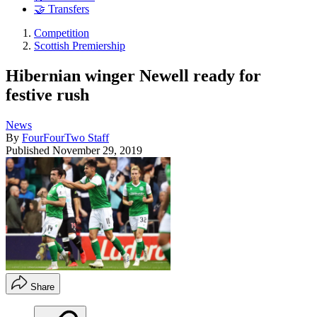
🤝 Transfers
Competition
Scottish Premiership
Hibernian winger Newell ready for
festive rush
News
By
FourFourTwo Staff
Published
November 29, 2019
Share