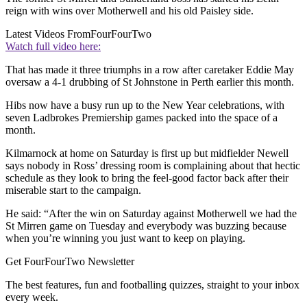
reign with wins over Motherwell and his old Paisley side.
Latest Videos From
FourFourTwo
Watch full video here:
That has made it three triumphs in a row after caretaker Eddie May
oversaw a 4-1 drubbing of St Johnstone in Perth earlier this month.
Hibs now have a busy run up to the New Year celebrations, with
seven Ladbrokes Premiership games packed into the space of a
month.
Kilmarnock at home on Saturday is first up but midfielder Newell
says nobody in Ross’ dressing room is complaining about that hectic
schedule as they look to bring the feel-good factor back after their
miserable start to the campaign.
He said: “After the win on Saturday against Motherwell we had the
St Mirren game on Tuesday and everybody was buzzing because
when you’re winning you just want to keep on playing.
Get FourFourTwo Newsletter
The best features, fun and footballing quizzes, straight to your inbox
every week.