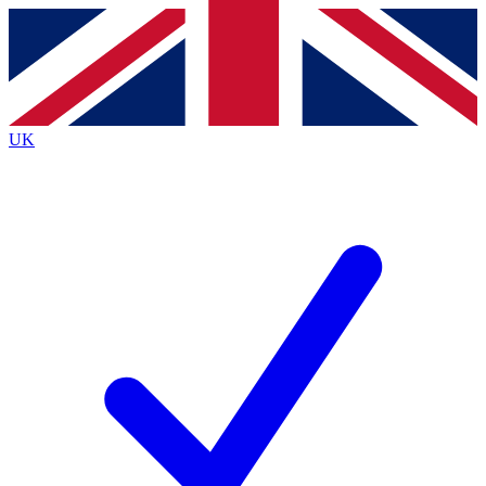
Contact me with news and offers from other Future
brands
By submitting your information you agree to the
Terms & Conditions
and
Privacy
Policy
and are aged 16 or over.
UK