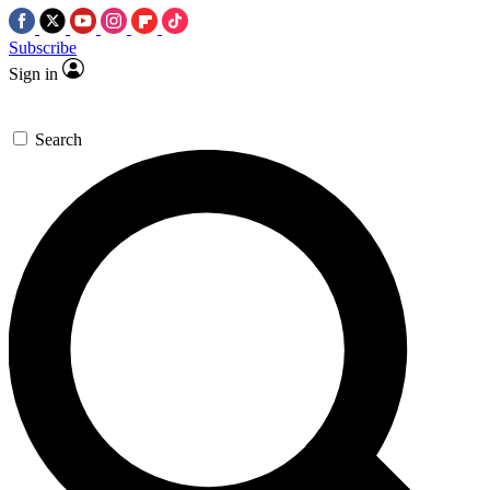
Subscribe
Sign in
Search