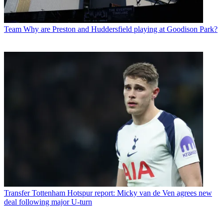
Team
Why are Preston and Huddersfield playing at Goodison Park?
Transfer
Tottenham Hotspur report: Micky van de Ven agrees new
deal following major U-turn