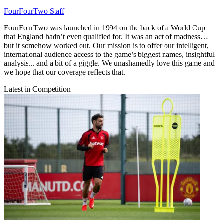
FourFourTwo Staff
FourFourTwo was launched in 1994 on the back of a World Cup
that England hadn’t even qualified for. It was an act of madness…
but it somehow worked out. Our mission is to offer our intelligent,
international audience access to the game’s biggest names, insightful
analysis... and a bit of a giggle. We unashamedly love this game and
we hope that our coverage reflects that.
Latest in Competition