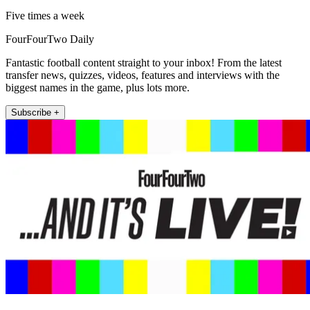
Five times a week
FourFourTwo Daily
Fantastic football content straight to your inbox! From the latest
transfer news, quizzes, videos, features and interviews with the
biggest names in the game, plus lots more.
Subscribe +