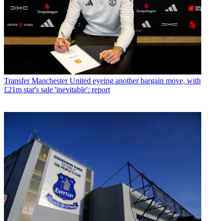
Transfer
Manchester United eyeing another bargain move, with
£21m star's sale 'inevitable': report