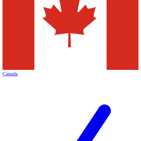
Canada