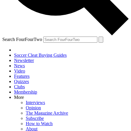
Search FourFourTwo
Soccer Cleat Buying Guides
Newsletter
News
Video
Features
Quizzes
Clubs
Membership
More
Interviews
Opinion
The Magazine Archive
Subscribe
How to Watch
About