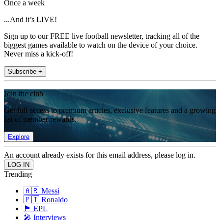
Once a week
...And it’s LIVE!
Sign up to our FREE live football newsletter, tracking all of the
biggest games available to watch on the device of your choice.
Never miss a kick-off!
Subscribe +
Join the club
Get full access to premium articles, exclusive features and a growing
list of member rewards.
Explore
An account already exists for this email address, please log in.
Trending
🇦🇷 Messi
🇵🇹 Ronaldo
🏴󠁧󠁢󠁥󠁮󠁧󠁿 EPL
🎤 Interviews