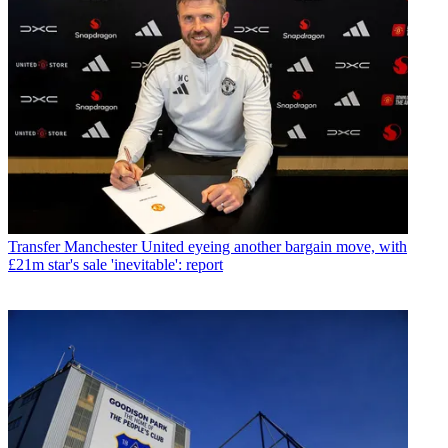
Transfer
Manchester United eyeing another bargain move, with
£21m star's sale 'inevitable': report