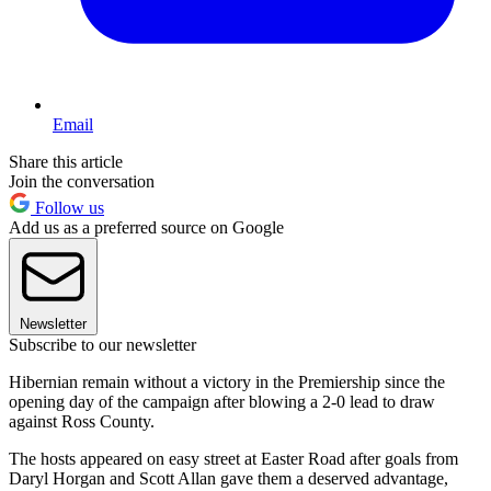
Email
Share this article
Join the conversation
Follow us
Add us as a preferred source on Google
Newsletter
Subscribe to our newsletter
Hibernian remain without a victory in the Premiership since the
opening day of the campaign after blowing a 2-0 lead to draw
against Ross County.
The hosts appeared on easy street at Easter Road after goals from
Daryl Horgan and Scott Allan gave them a deserved advantage,