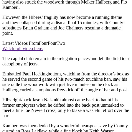
having also struck the woodwork through Melker Hallberg and Flo
Kamberi.
However, the Hibees’ fragility has now become a running theme
and they collapsed during a dismal final 15 minutes, with County
substitutes Brian Graham and Joe Chalmers rescuing a dramatic
point.
Latest Videos From
FourFourTwo
Watch full video here:
The capital club remain in the relegation places and left the field to a
cacophony of jeers.
Embattled Paul Heckingbottom, watching from the director’s box as
he served the second game of his two-match touchline ban, saw his
side rattle the woodwork with just five minutes on the clock as
Hallberg curled a sumptuous free-kick off the angle of bar and post.
Hibs right-back Jason Naismith almost came back to haunt his
former employers when he drifted into the back post unmarked to
meet a fine Joe Newell cross, only to blaze a wasteful effort over the
bar.
Kamberi was then denied by a wonderful near-post save by County
custodian Ross Laidlaw, while a fine block by Keith Watson