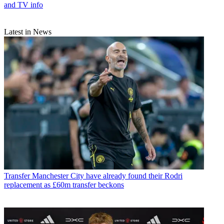
and TV info
Latest in News
Transfer
Manchester City have already found their Rodri
replacement as £60m transfer beckons