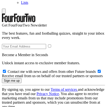
Lists
Get FourFourTwo Newsletter
The best features, fun and footballing quizzes, straight to your inbox
every week.
Become a Member in Seconds
Unlock instant access to exclusive member features.
Contact me with news and offers from other Future brands
Receive email from us on behalf of our trusted partners or sponsors
By signing up, you agree to our
Terms of services
and acknowledge
that you have read our
Privacy Notice
. You also agree to receive
marketing emails from us that may include promotions from our
trusted partners and sponsors, which you can unsubscribe from at
any time.