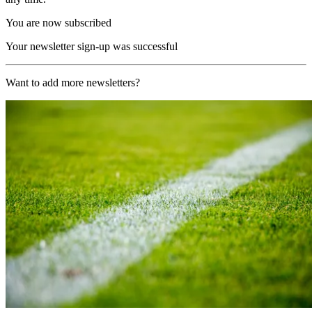
You are now subscribed
Your newsletter sign-up was successful
Want to add more newsletters?