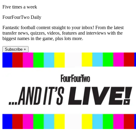
Five times a week
FourFourTwo Daily
Fantastic football content straight to your inbox! From the latest
transfer news, quizzes, videos, features and interviews with the
biggest names in the game, plus lots more.
Subscribe +