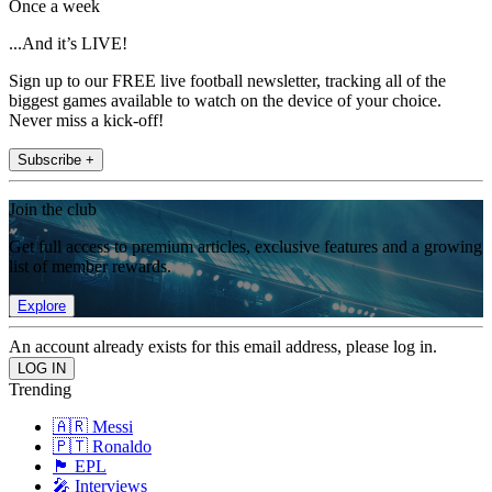
Once a week
...And it’s LIVE!
Sign up to our FREE live football newsletter, tracking all of the
biggest games available to watch on the device of your choice.
Never miss a kick-off!
Subscribe +
Join the club
Get full access to premium articles, exclusive features and a growing
list of member rewards.
Explore
An account already exists for this email address, please log in.
Trending
🇦🇷 Messi
🇵🇹 Ronaldo
🏴󠁧󠁢󠁥󠁮󠁧󠁿 EPL
🎤 Interviews