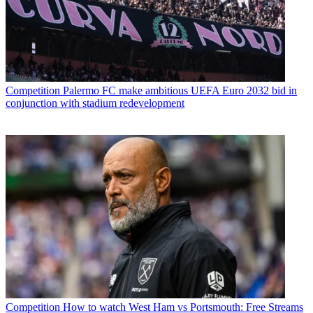
Competition
Palermo FC make ambitious UEFA Euro 2032 bid in
conjunction with stadium redevelopment
Competition
How to watch West Ham vs Portsmouth: Free Streams