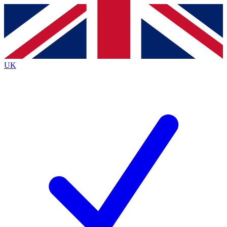
Contact me with news and offers from other Future
brands
By submitting your information you agree to the
Terms & Conditions
and
Privacy
Policy
and are aged 16 or over.
UK