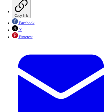
Copy link
Facebook
X
Pinterest