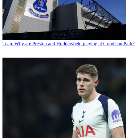
Team
Why are Preston and Huddersfield playing at Goodison Park?