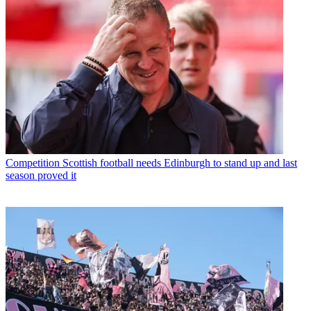
Competition
Scottish football needs Edinburgh to stand up and last
season proved it