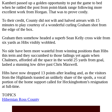
Kamberi passed up a golden opportunity to put the game to bed
when he rattled the post from point-blank range following more
excellent work from Horgan. That was to prove costly.
To their credit, County did not wilt and halved arrears with 15
minutes to play courtesy of a wonderful curling Graham shot from
the edge of the box.
Graham then somehow headed a superb Sean Kelly cross wide from
six yards as Hibs visibly wobbled.
No side have been more wasteful from winning positions than Hibs
this term and they succumbed to those failings yet again when
Chalmers, afforded all the space in the world 25 yards from goal,
lashed a stunning low drive past Chris Maxwell.
Hibs have now dropped 13 points after leading and, as the visitors
from the Highlands toasted an unlikely share of the spoils, a vocal
portion of the home support called for Heckingbottom’s resignation
at full-time.
TOPICS
Hibernian
Ross County