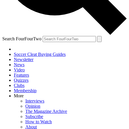
Search FourFourTwo
Soccer Cleat Buying Guides
Newsletter
News
Video
Features
Quizzes
Clubs
Membership
More
Interviews
Opinion
The Magazine Archive
Subscribe
How to Watch
About