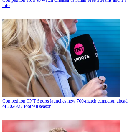
Competition
How to watch Chelsea vs Milan Free Streams and TV
info
Competition
TNT Sports launches new 700-match campaign ahead
of 2026/27 football season