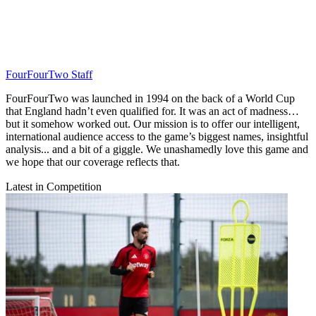
FourFourTwo Staff
FourFourTwo was launched in 1994 on the back of a World Cup
that England hadn’t even qualified for. It was an act of madness…
but it somehow worked out. Our mission is to offer our intelligent,
international audience access to the game’s biggest names, insightful
analysis... and a bit of a giggle. We unashamedly love this game and
we hope that our coverage reflects that.
Latest in Competition