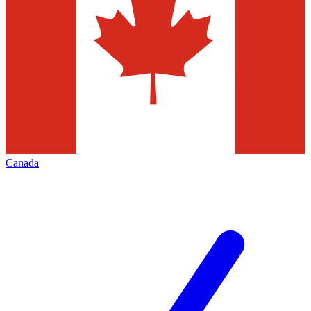
Canada