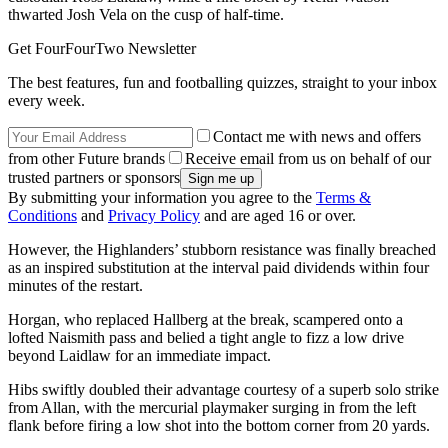
thwarted Josh Vela on the cusp of half-time.
Get FourFourTwo Newsletter
The best features, fun and footballing quizzes, straight to your inbox
every week.
Contact me with news and offers
from other Future brands
Receive email from us on behalf of our
trusted partners or sponsors
By submitting your information you agree to the
Terms &
Conditions
and
Privacy Policy
and are aged 16 or over.
However, the Highlanders’ stubborn resistance was finally breached
as an inspired substitution at the interval paid dividends within four
minutes of the restart.
Horgan, who replaced Hallberg at the break, scampered onto a
lofted Naismith pass and belied a tight angle to fizz a low drive
beyond Laidlaw for an immediate impact.
Hibs swiftly doubled their advantage courtesy of a superb solo strike
from Allan, with the mercurial playmaker surging in from the left
flank before firing a low shot into the bottom corner from 20 yards.