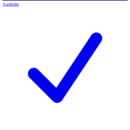
Australia