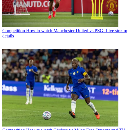
Competition
How to watch Manchester United vs PSG: Live stream
details