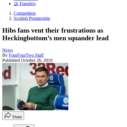
🤝 Transfers
Competition
Scottish Premiership
Hibs fans vent their frustrations as
Heckingbottom’s men squander lead
News
By
FourFourTwo Staff
Published
October 26, 2019
Share