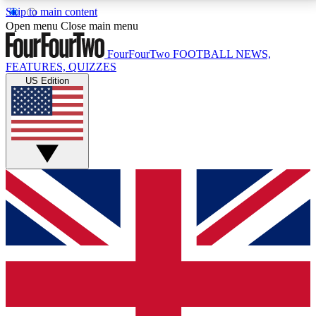
Skip to main content
17
24/7
5K+
Open menu
Close main menu
MEMBER FEATURES
ACCESS AVAILABLE
ACTIVE MEMBERS
FourFourTwo
FOOTBALL NEWS,
FEATURES, QUIZZES
US Edition
Live Q&A Sessions
Member Compet
Weekly interactive sessions
Win exclusive p
GET CLUB ACCESS QUICK
For the quickest way to join, simply enter your email
below and get access. We will send a confirmation
and sign you up to our newsletter to keep you
updated on all your football news.