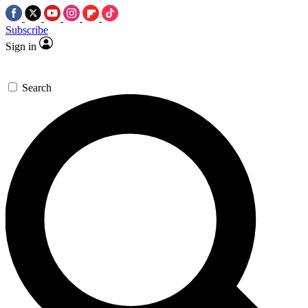
Subscribe
Sign in
Search