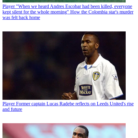
Player
"When we heard Andres Escobar had been killed, everyone
kept silent for the whole morning" How the Colombia star's murder
was felt back home
Player
Former captain Lucas Radebe reflects on Leeds United's rise
and future