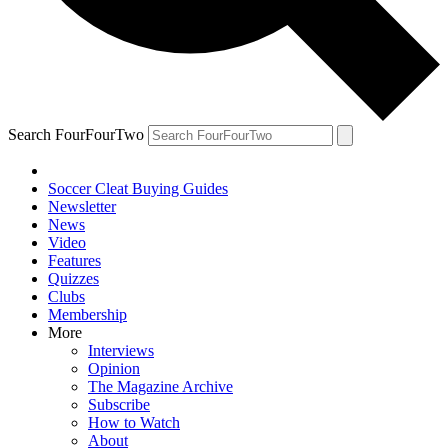
Search FourFourTwo
Soccer Cleat Buying Guides
Newsletter
News
Video
Features
Quizzes
Clubs
Membership
More
Interviews
Opinion
The Magazine Archive
Subscribe
How to Watch
About