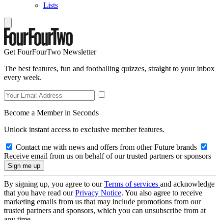
Lists
Get FourFourTwo Newsletter
The best features, fun and footballing quizzes, straight to your inbox
every week.
Become a Member in Seconds
Unlock instant access to exclusive member features.
Contact me with news and offers from other Future brands
Receive email from us on behalf of our trusted partners or sponsors
By signing up, you agree to our
Terms of services
and acknowledge
that you have read our
Privacy Notice
. You also agree to receive
marketing emails from us that may include promotions from our
trusted partners and sponsors, which you can unsubscribe from at
any time.