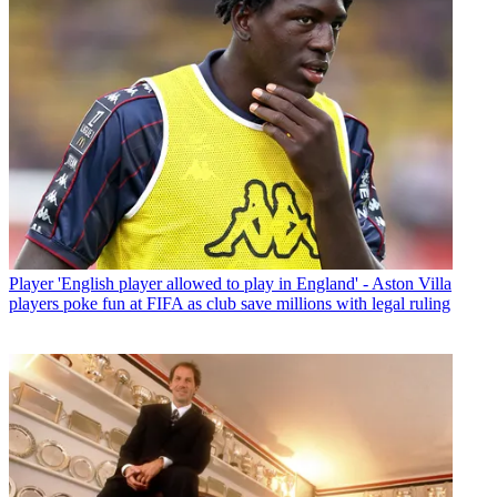
Player
'English player allowed to play in England' - Aston Villa
players poke fun at FIFA as club save millions with legal ruling