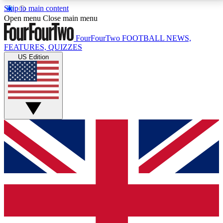
Skip to main content
17
24/7
5K+
Open menu
Close main menu
MEMBER FEATURES
ACCESS AVAILABLE
ACTIVE MEMBERS
FourFourTwo
FOOTBALL NEWS,
FEATURES, QUIZZES
US Edition
Live Q&A Sessions
Member Compet
Weekly interactive sessions
Win exclusive p
GET CLUB ACCESS QUICK
For the quickest way to join, simply enter your email
below and get access. We will send a confirmation
and sign you up to our newsletter to keep you
updated on all your football news.