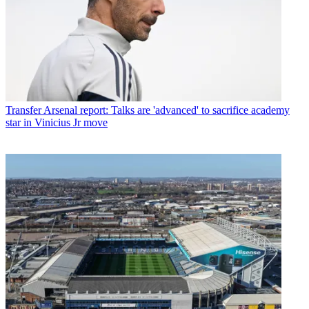
Transfer
Arsenal report: Talks are 'advanced' to sacrifice academy
star in Vinicius Jr move