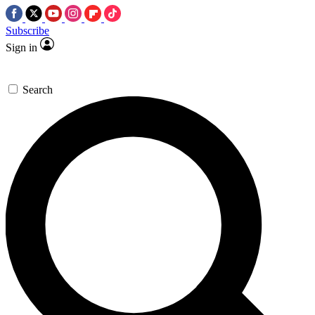
Subscribe
Sign in
Search