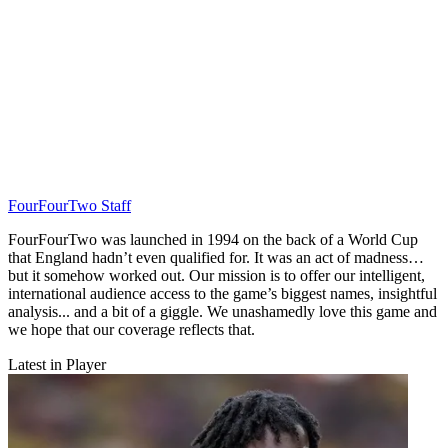
FourFourTwo Staff
FourFourTwo was launched in 1994 on the back of a World Cup
that England hadn’t even qualified for. It was an act of madness…
but it somehow worked out. Our mission is to offer our intelligent,
international audience access to the game’s biggest names, insightful
analysis... and a bit of a giggle. We unashamedly love this game and
we hope that our coverage reflects that.
Latest in Player