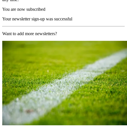
You are now subscribed
Your newsletter sign-up was successful
Want to add more newsletters?