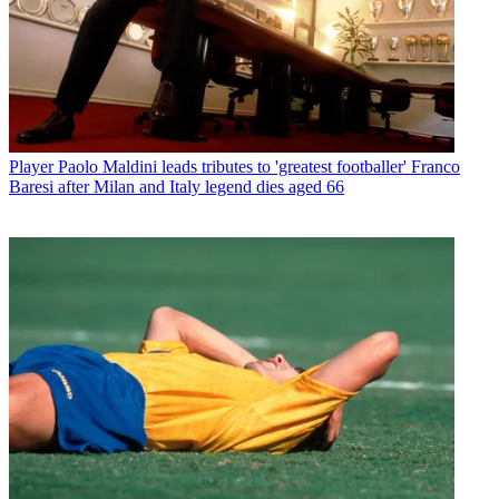
Player
Paolo Maldini leads tributes to 'greatest footballer' Franco
Baresi after Milan and Italy legend dies aged 66