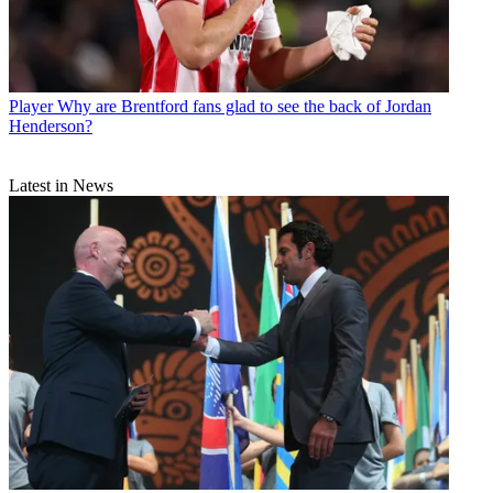
Player
Why are Brentford fans glad to see the back of Jordan
Henderson?
Latest in News