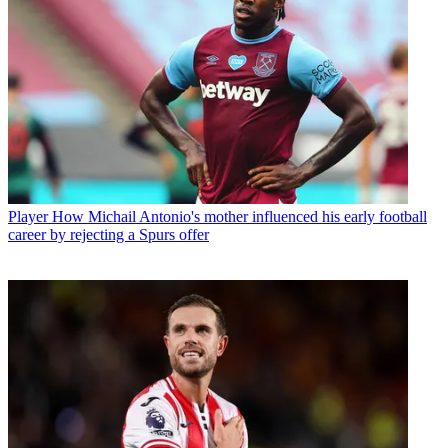
Player
How Michail Antonio's mother influenced his early football
career by rejecting a Spurs offer