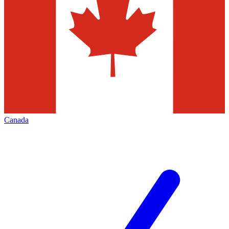
Canada