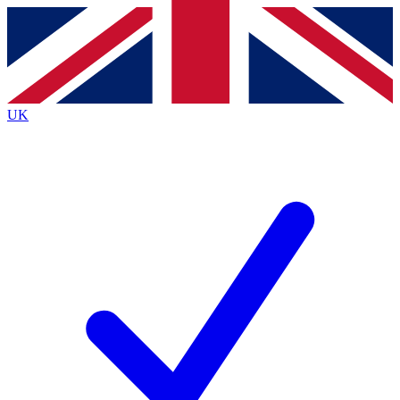
Contact me with news and offers from other Future
brands
By submitting your information you agree to the
Terms & Conditions
and
Privacy
Policy
and are aged 16 or over.
UK