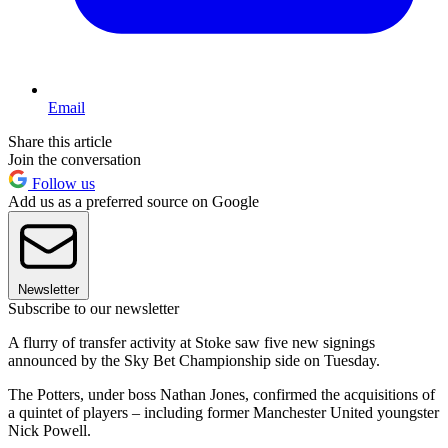
Email
Share this article
Join the conversation
Follow us
Add us as a preferred source on Google
Newsletter
Subscribe to our newsletter
A flurry of transfer activity at Stoke saw five new signings
announced by the Sky Bet Championship side on Tuesday.
The Potters, under boss Nathan Jones, confirmed the acquisitions of
a quintet of players – including former Manchester United youngster
Nick Powell.