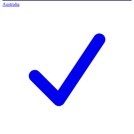
Australia