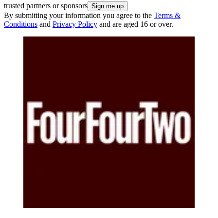
trusted partners or sponsors
By submitting your information you agree to the
Terms &
Conditions
and
Privacy Policy
and are aged 16 or over.