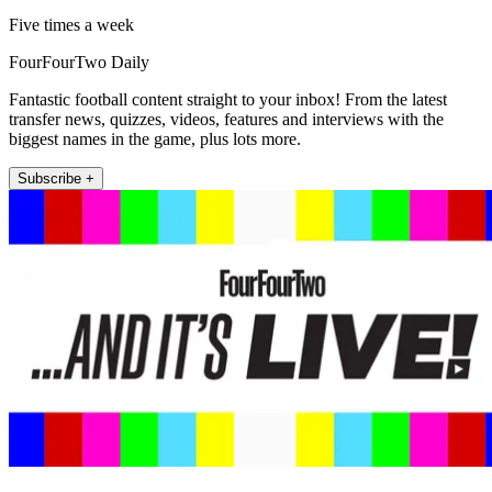
Five times a week
FourFourTwo Daily
Fantastic football content straight to your inbox! From the latest
transfer news, quizzes, videos, features and interviews with the
biggest names in the game, plus lots more.
Subscribe +