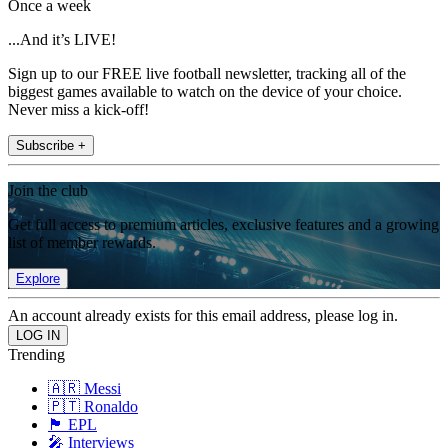
Once a week
...And it’s LIVE!
Sign up to our FREE live football newsletter, tracking all of the
biggest games available to watch on the device of your choice.
Never miss a kick-off!
Subscribe +
Join the club
Get full access to premium articles, exclusive features and a growing
list of member rewards.
Explore
An account already exists for this email address, please log in.
Trending
🇦🇷 Messi
🇵🇹 Ronaldo
🏴󠁧󠁢󠁥󠁮󠁧󠁿 EPL
🎤 Interviews