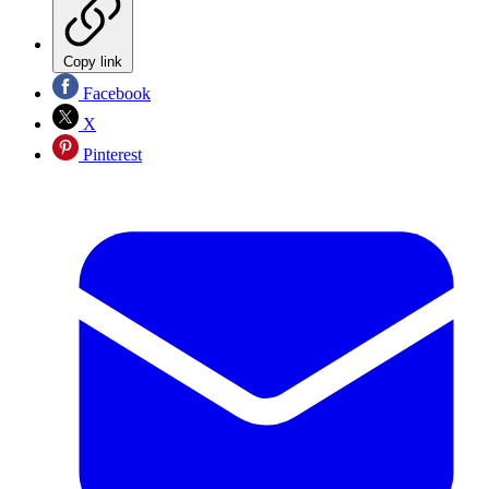
Copy link
Facebook
X
Pinterest