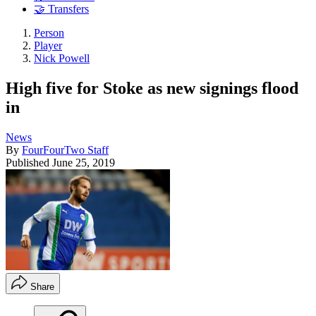
🤝 Transfers
Person
Player
Nick Powell
High five for Stoke as new signings flood
in
News
By
FourFourTwo Staff
Published
June 25, 2019
Share