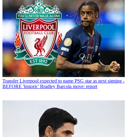
Transfer
Liverpool expected to name PSG star as next signing -
BEFORE 'historic' Bradley Barcola move: report