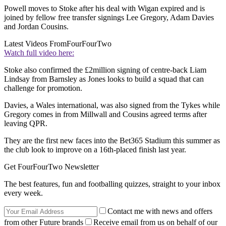
Powell moves to Stoke after his deal with Wigan expired and is
joined by fellow free transfer signings Lee Gregory, Adam Davies
and Jordan Cousins.
Latest Videos From
FourFourTwo
Watch full video here:
Stoke also confirmed the £2million signing of centre-back Liam
Lindsay from Barnsley as Jones looks to build a squad that can
challenge for promotion.
Davies, a Wales international, was also signed from the Tykes while
Gregory comes in from Millwall and Cousins agreed terms after
leaving QPR.
They are the first new faces into the Bet365 Stadium this summer as
the club look to improve on a 16th-placed finish last year.
Get FourFourTwo Newsletter
The best features, fun and footballing quizzes, straight to your inbox
every week.
Contact me with news and offers
from other Future brands
Receive email from us on behalf of our