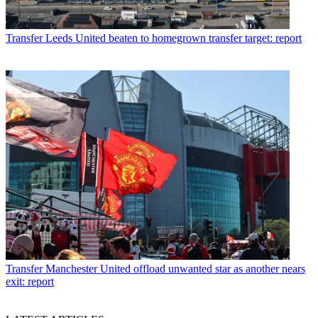
Transfer
Leeds United beaten to homegrown transfer target: report
Transfer
Manchester United offload unwanted star as another nears
exit: report