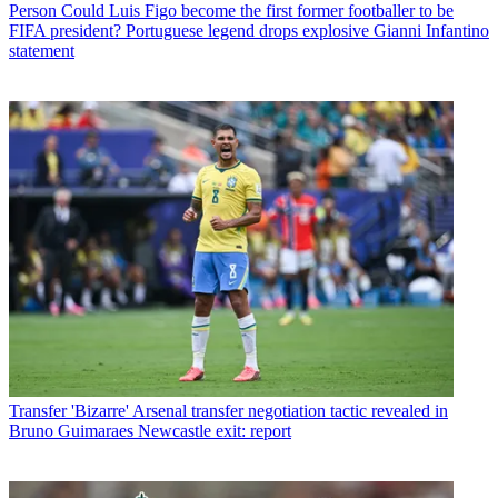
Person
Could Luis Figo become the first former footballer to be
FIFA president? Portuguese legend drops explosive Gianni Infantino
statement
Transfer
'Bizarre' Arsenal transfer negotiation tactic revealed in
Bruno Guimaraes Newcastle exit: report