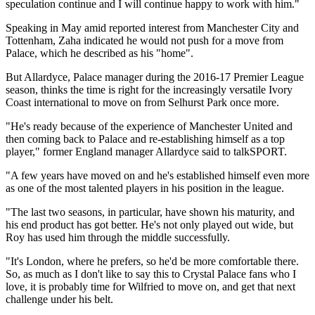
speculation continue and I will continue happy to work with him."
Speaking in May amid reported interest from Manchester City and
Tottenham, Zaha indicated he would not push for a move from
Palace, which he described as his "home".
But Allardyce, Palace manager during the 2016-17 Premier League
season, thinks the time is right for the increasingly versatile Ivory
Coast international to move on from Selhurst Park once more.
"He's ready because of the experience of Manchester United and
then coming back to Palace and re-establishing himself as a top
player," former England manager Allardyce said to talkSPORT.
"A few years have moved on and he's established himself even more
as one of the most talented players in his position in the league.
"The last two seasons, in particular, have shown his maturity, and
his end product has got better. He's not only played out wide, but
Roy has used him through the middle successfully.
"It's London, where he prefers, so he'd be more comfortable there.
So, as much as I don't like to say this to Crystal Palace fans who I
love, it is probably time for Wilfried to move on, and get that next
challenge under his belt.