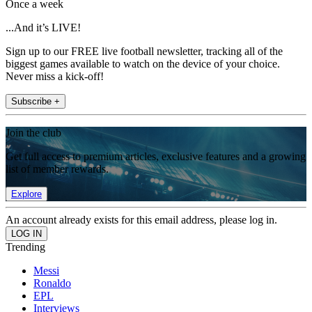
Once a week
...And it’s LIVE!
Sign up to our FREE live football newsletter, tracking all of the
biggest games available to watch on the device of your choice.
Never miss a kick-off!
Subscribe +
Join the club
Get full access to premium articles, exclusive features and a growing
list of member rewards.
Explore
An account already exists for this email address, please log in.
Trending
Messi
Ronaldo
EPL
Interviews