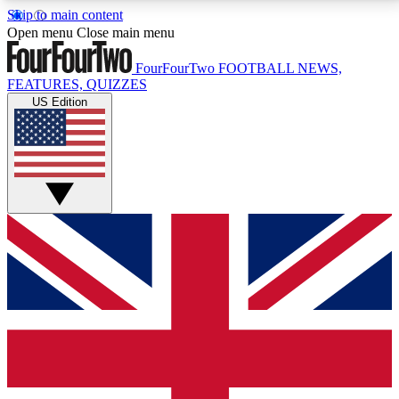
Skip to main content
17
24/7
5K+
Open menu
Close main menu
MEMBER FEATURES
ACCESS AVAILABLE
ACTIVE MEMBERS
FourFourTwo
FOOTBALL NEWS,
FEATURES, QUIZZES
US Edition
Live Q&A Sessions
Member Compet
Weekly interactive sessions
Win exclusive p
GET CLUB ACCESS QUICK
For the quickest way to join, simply enter your email
below and get access. We will send a confirmation
and sign you up to our newsletter to keep you
updated on all your football news.