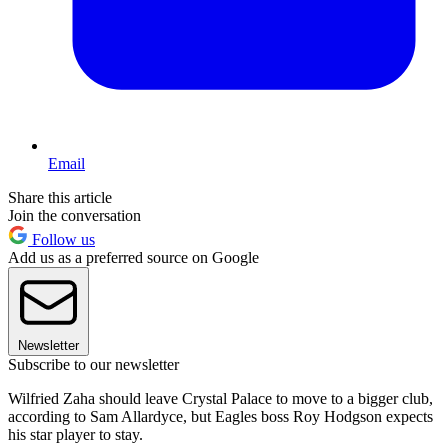
Email
Share this article
Join the conversation
Follow us
Add us as a preferred source on Google
Newsletter
Subscribe to our newsletter
Wilfried Zaha should leave Crystal Palace to move to a bigger club,
according to Sam Allardyce, but Eagles boss Roy Hodgson expects
his star player to stay.