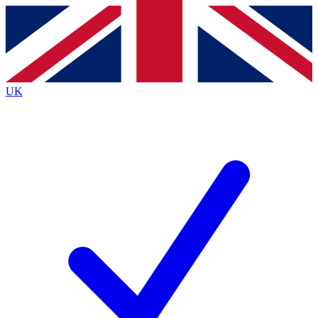
Contact me with news and offers from other Future
brands
By submitting your information you agree to the
Terms & Conditions
and
Privacy
Policy
and are aged 16 or over.
UK