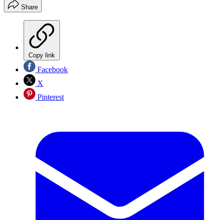
Share
Copy link
Facebook
X
Pinterest