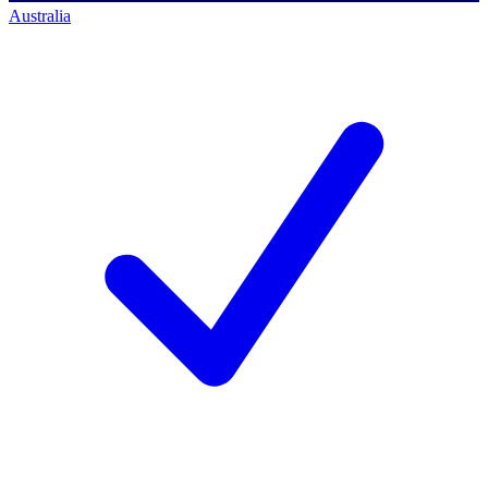
Australia