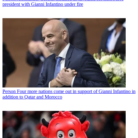
president with Gianni Infantino under fire
Person
Four more nations come out in support of Gianni Infantino in
addition to Qatar and Morocco