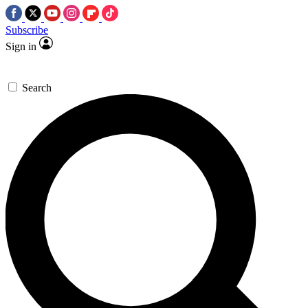
Subscribe
Sign in
Search