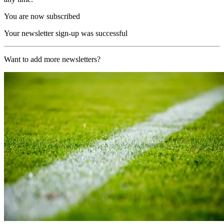
You are now subscribed
Your newsletter sign-up was successful
Want to add more newsletters?