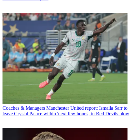
Coaches & Managers
Manchester United report: Ismaila Sarr to
leave Crystal Palace within 'next few hours', in Red Devils blow