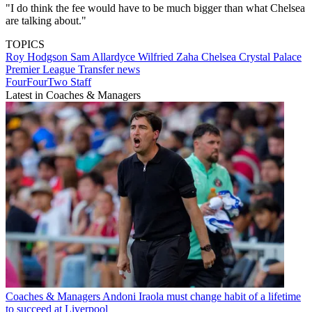
"I do think the fee would have to be much bigger than what Chelsea
are talking about."
TOPICS
Roy Hodgson
Sam Allardyce
Wilfried Zaha
Chelsea
Crystal Palace
Premier League
Transfer news
FourFourTwo Staff
Latest in Coaches & Managers
Coaches & Managers
Andoni Iraola must change habit of a lifetime
to succeed at Liverpool