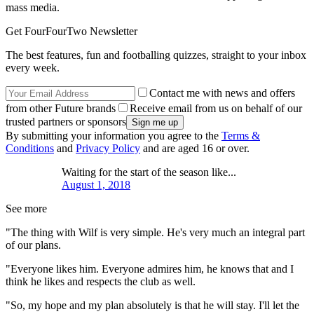
mass media.
Get FourFourTwo Newsletter
The best features, fun and footballing quizzes, straight to your inbox
every week.
Contact me with news and offers
from other Future brands
Receive email from us on behalf of our
trusted partners or sponsors
By submitting your information you agree to the
Terms &
Conditions
and
Privacy Policy
and are aged 16 or over.
Waiting for the start of the season like...
August 1, 2018
See more
"The thing with Wilf is very simple. He's very much an integral part
of our plans.
"Everyone likes him. Everyone admires him, he knows that and I
think he likes and respects the club as well.
"So, my hope and my plan absolutely is that he will stay. I'll let the