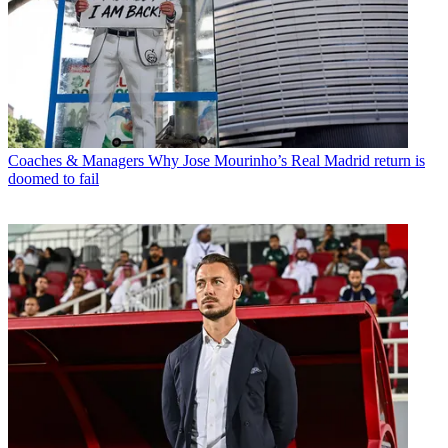
Coaches & Managers
Why Jose Mourinho’s Real Madrid return is
doomed to fail