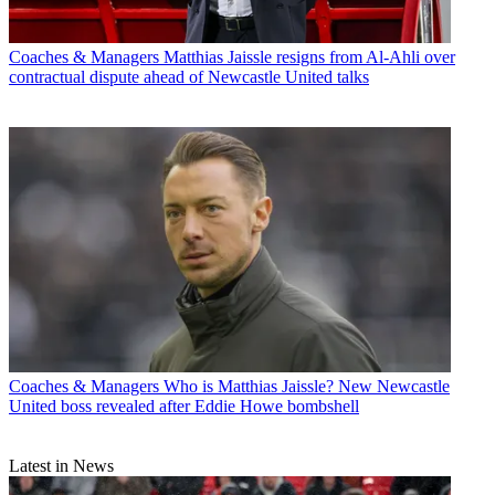
Coaches & Managers
Matthias Jaissle resigns from Al-Ahli over
contractual dispute ahead of Newcastle United talks
Coaches & Managers
Who is Matthias Jaissle? New Newcastle
United boss revealed after Eddie Howe bombshell
Latest in News