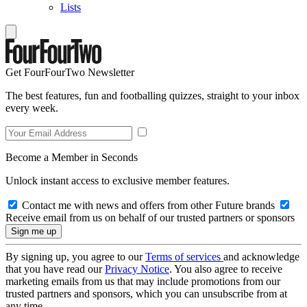
Lists
Get FourFourTwo Newsletter
The best features, fun and footballing quizzes, straight to your inbox
every week.
Become a Member in Seconds
Unlock instant access to exclusive member features.
Contact me with news and offers from other Future brands
Receive email from us on behalf of our trusted partners or sponsors
By signing up, you agree to our
Terms of services
and acknowledge
that you have read our
Privacy Notice
. You also agree to receive
marketing emails from us that may include promotions from our
trusted partners and sponsors, which you can unsubscribe from at
any time.