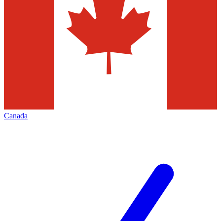
Canada