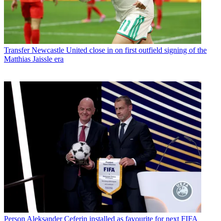
Transfer
Newcastle United close in on first outfield signing of the
Matthias Jaissle era
Person
Aleksander Ceferin installed as favourite for next FIFA