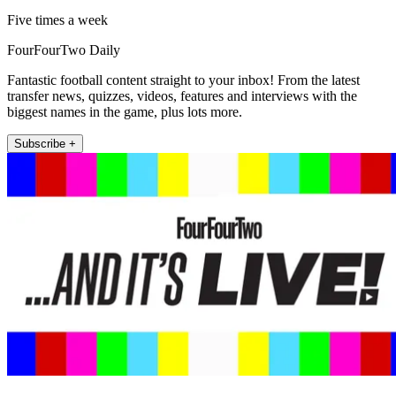
Five times a week
FourFourTwo Daily
Fantastic football content straight to your inbox! From the latest
transfer news, quizzes, videos, features and interviews with the
biggest names in the game, plus lots more.
Subscribe +