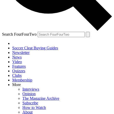
Search FourFourTwo
Soccer Cleat Buying Guides
Newsletter
News
Video
Features
Quizzes
Clubs
Membership
More
Interviews
Opinion
The Magazine Archive
Subscribe
How to Watch
About