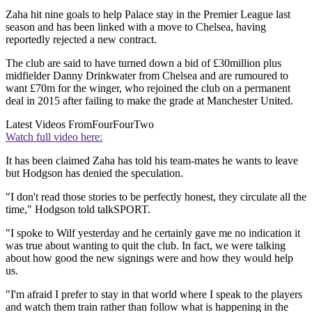
Zaha hit nine goals to help Palace stay in the Premier League last
season and has been linked with a move to Chelsea, having
reportedly rejected a new contract.
The club are said to have turned down a bid of £30million plus
midfielder Danny Drinkwater from Chelsea and are rumoured to
want £70m for the winger, who rejoined the club on a permanent
deal in 2015 after failing to make the grade at Manchester United.
Latest Videos From
FourFourTwo
Watch full video here:
It has been claimed Zaha has told his team-mates he wants to leave
but Hodgson has denied the speculation.
"I don't read those stories to be perfectly honest, they circulate all the
time," Hodgson told talkSPORT.
"I spoke to Wilf yesterday and he certainly gave me no indication it
was true about wanting to quit the club. In fact, we were talking
about how good the new signings were and how they would help
us.
"I'm afraid I prefer to stay in that world where I speak to the players
and watch them train rather than follow what is happening in the