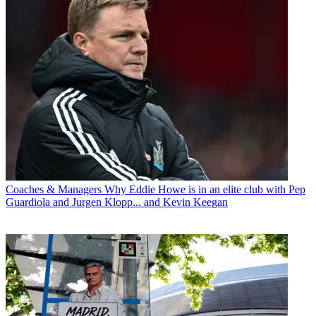
Coaches & Managers
Why Eddie Howe is in an elite club with Pep
Guardiola and Jurgen Klopp... and Kevin Keegan