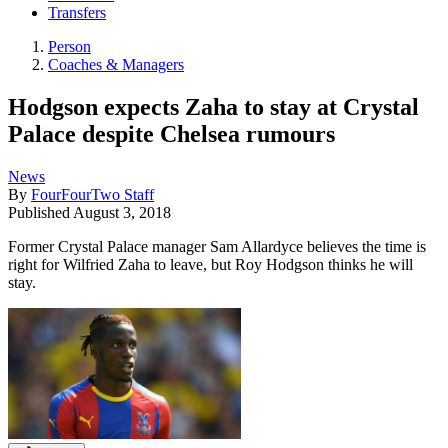
Transfers
Person
Coaches & Managers
Hodgson expects Zaha to stay at Crystal
Palace despite Chelsea rumours
News
By
FourFourTwo Staff
Published
August 3, 2018
Former Crystal Palace manager Sam Allardyce believes the time is
right for Wilfried Zaha to leave, but Roy Hodgson thinks he will
stay.