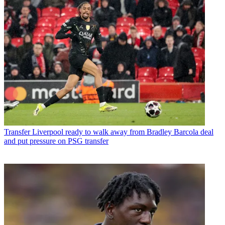
Transfer
Liverpool ready to walk away from Bradley Barcola deal
and put pressure on PSG transfer