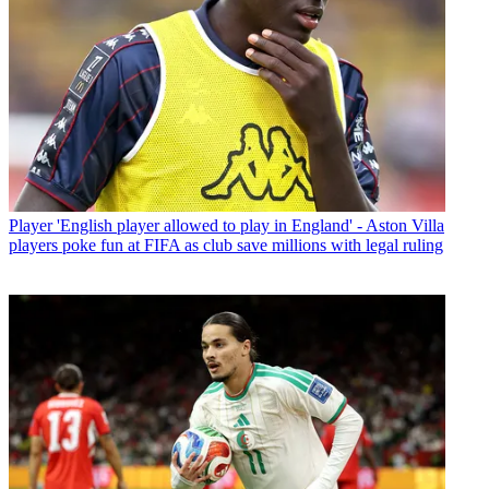
Player
'English player allowed to play in England' - Aston Villa
players poke fun at FIFA as club save millions with legal ruling