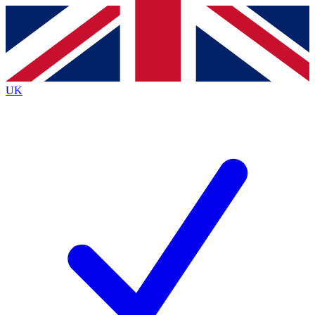
Contact me with news and offers from other Future
brands
By submitting your information you agree to the
Terms & Conditions
and
Privacy
Policy
and are aged 16 or over.
UK