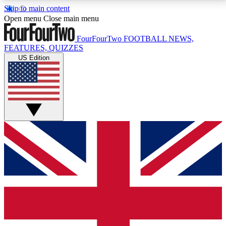
Skip to main content
17
24/7
5K+
Open menu
Close main menu
MEMBER FEATURES
ACCESS AVAILABLE
ACTIVE MEMBERS
FourFourTwo
FOOTBALL NEWS,
FEATURES, QUIZZES
US Edition
Live Q&A Sessions
Member Compet
Weekly interactive sessions
Win exclusive p
GET CLUB ACCESS QUICK
For the quickest way to join, simply enter your email
below and get access. We will send a confirmation
and sign you up to our newsletter to keep you
updated on all your football news.