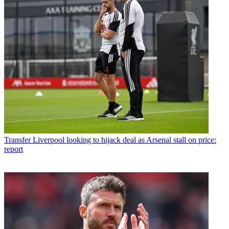
Transfer
Liverpool looking to hijack deal as Arsenal stall on price:
report