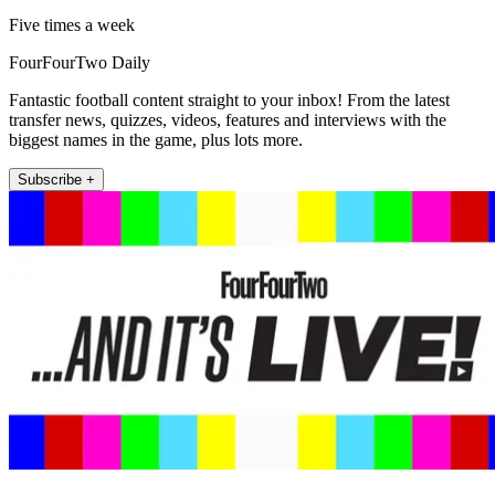
Five times a week
FourFourTwo Daily
Fantastic football content straight to your inbox! From the latest
transfer news, quizzes, videos, features and interviews with the
biggest names in the game, plus lots more.
Subscribe +