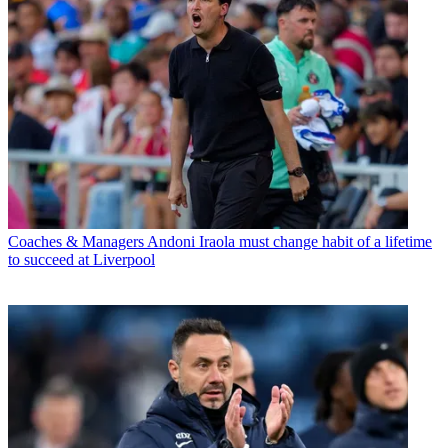
Coaches & Managers
Andoni Iraola must change habit of a lifetime
to succeed at Liverpool