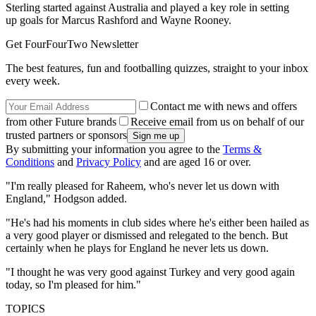
Sterling started against Australia and played a key role in setting
up goals for Marcus Rashford and Wayne Rooney.
Get FourFourTwo Newsletter
The best features, fun and footballing quizzes, straight to your inbox
every week.
Contact me with news and offers
from other Future brands
Receive email from us on behalf of our
trusted partners or sponsors
By submitting your information you agree to the
Terms &
Conditions
and
Privacy Policy
and are aged 16 or over.
"I'm really pleased for Raheem, who's never let us down with
England," Hodgson added.
"He's had his moments in club sides where he's either been hailed as
a very good player or dismissed and relegated to the bench. But
certainly when he plays for England he never lets us down.
"I thought he was very good against Turkey and very good again
today, so I'm pleased for him."
TOPICS