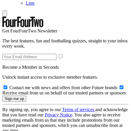
Lists
Get FourFourTwo Newsletter
The best features, fun and footballing quizzes, straight to your inbox
every week.
Become a Member in Seconds
Unlock instant access to exclusive member features.
Contact me with news and offers from other Future brands
Receive email from us on behalf of our trusted partners or sponsors
By signing up, you agree to our
Terms of services
and acknowledge
that you have read our
Privacy Notice
. You also agree to receive
marketing emails from us that may include promotions from our
trusted partners and sponsors, which you can unsubscribe from at
any time.