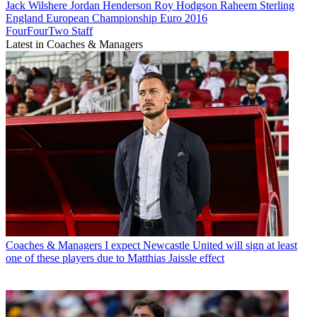
Jack Wilshere
Jordan Henderson
Roy Hodgson
Raheem Sterling
England
European Championship
Euro 2016
FourFourTwo Staff
Latest in Coaches & Managers
Coaches & Managers
I expect Newcastle United will sign at least
one of these players due to Matthias Jaissle effect