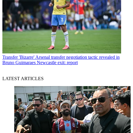
Transfer
'Bizarre' Arsenal transfer negotiation tactic revealed in
Bruno Guimaraes Newcastle exit: report
LATEST ARTICLES