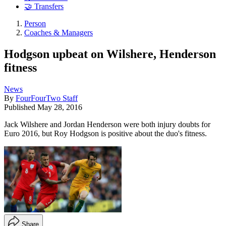
🤝 Transfers
Person
Coaches & Managers
Hodgson upbeat on Wilshere, Henderson
fitness
News
By
FourFourTwo Staff
Published
May 28, 2016
Jack Wilshere and Jordan Henderson were both injury doubts for
Euro 2016, but Roy Hodgson is positive about the duo's fitness.
Share