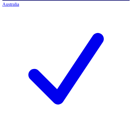
Australia