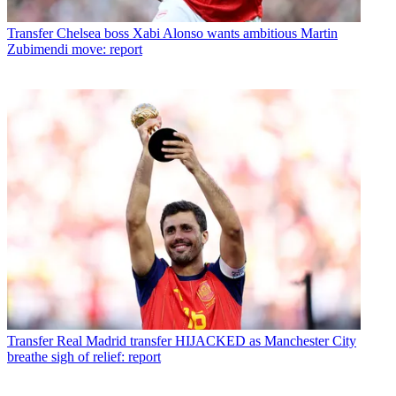
Transfer
Chelsea boss Xabi Alonso wants ambitious Martin
Zubimendi move: report
Transfer
Real Madrid transfer HIJACKED as Manchester City
breathe sigh of relief: report