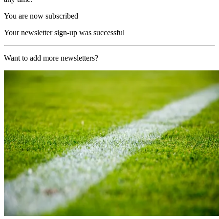
You are now subscribed
Your newsletter sign-up was successful
Want to add more newsletters?