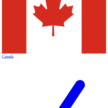
Canada