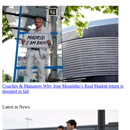
Coaches & Managers
Why Jose Mourinho’s Real Madrid return is
doomed to fail
Latest in News