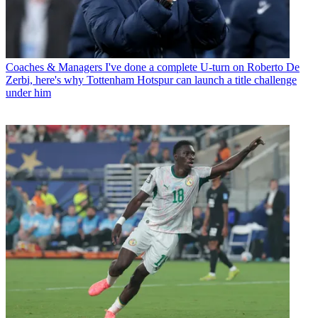
Coaches & Managers
I've done a complete U-turn on Roberto De
Zerbi, here's why Tottenham Hotspur can launch a title challenge
under him