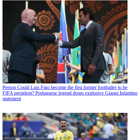
Person
Could Luis Figo become the first former footballer to be
FIFA president? Portuguese legend drops explosive Gianni Infantino
statement