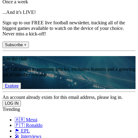
Once a week
...And it’s LIVE!
Sign up to our FREE live football newsletter, tracking all of the
biggest games available to watch on the device of your choice.
Never miss a kick-off!
Subscribe +
Join the club
Get full access to premium articles, exclusive features and a growing
list of member rewards.
Explore
An account already exists for this email address, please log in.
Trending
🇦🇷 Messi
🇵🇹 Ronaldo
🏴󠁧󠁢󠁥󠁮󠁧󠁿 EPL
🎤 Interviews