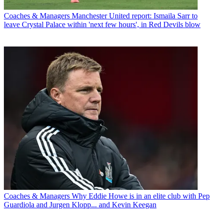
Coaches & Managers
Manchester United report: Ismaila Sarr to
leave Crystal Palace within 'next few hours', in Red Devils blow
Coaches & Managers
Why Eddie Howe is in an elite club with Pep
Guardiola and Jurgen Klopp... and Kevin Keegan