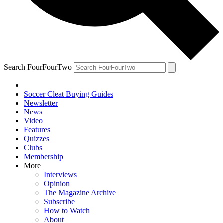
Search FourFourTwo
Soccer Cleat Buying Guides
Newsletter
News
Video
Features
Quizzes
Clubs
Membership
More
Interviews
Opinion
The Magazine Archive
Subscribe
How to Watch
About