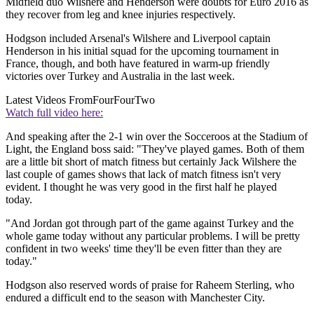
Midfield duo Wilshere and Henderson were doubts for Euro 2016 as
they recover from leg and knee injuries respectively.
Hodgson included Arsenal's Wilshere and Liverpool captain
Henderson in his initial squad for the upcoming tournament in
France, though, and both have featured in warm-up friendly
victories over Turkey and Australia in the last week.
Latest Videos From
FourFourTwo
Watch full video here:
And speaking after the 2-1 win over the Socceroos at the Stadium of
Light, the England boss said: "They've played games. Both of them
are a little bit short of match fitness but certainly Jack Wilshere the
last couple of games shows that lack of match fitness isn't very
evident. I thought he was very good in the first half he played
today.
"And Jordan got through part of the game against Turkey and the
whole game today without any particular problems. I will be pretty
confident in two weeks' time they'll be even fitter than they are
today."
Hodgson also reserved words of praise for Raheem Sterling, who
endured a difficult end to the season with Manchester City.