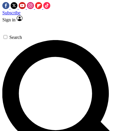
Subscribe
Sign in
Search