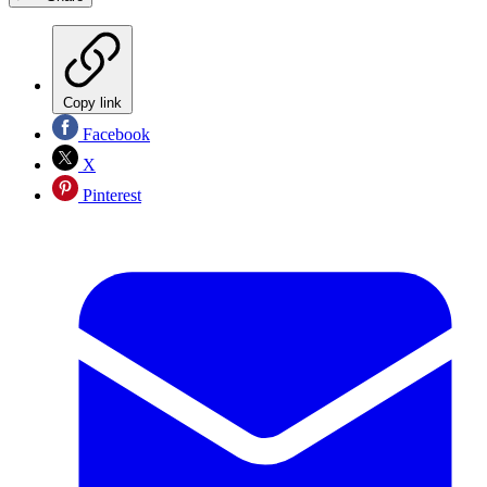
Copy link
Facebook
X
Pinterest