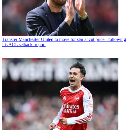
Transfer
Manchester United to move for star at cut price - following
his ACL setback: report