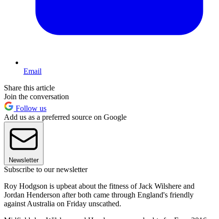
Email
Share this article
Join the conversation
Follow us
Add us as a preferred source on Google
Newsletter
Subscribe to our newsletter
Roy Hodgson is upbeat about the fitness of Jack Wilshere and
Jordan Henderson after both came through England's friendly
against Australia on Friday unscathed.