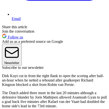
Email
Share this article
Join the conversation
Follow us
Add us as a preferred source on Google
Newsletter
Subscribe to our newsletter
Dirk Kuyt cut in from the right flank to open the scoring after half-
an-hour when he netted a rebound after goalkeeper Richard
Kingson blocked a shot from Robin van Persie.
The Dutch added three more in the last 20 minutes although a
defensive blunder by Joris Mathijsen allowed Asamoah Gyan to pull
a goal back five minutes after Rafael van der Vaart had doubled the
home side's lead in the 73rd minute.