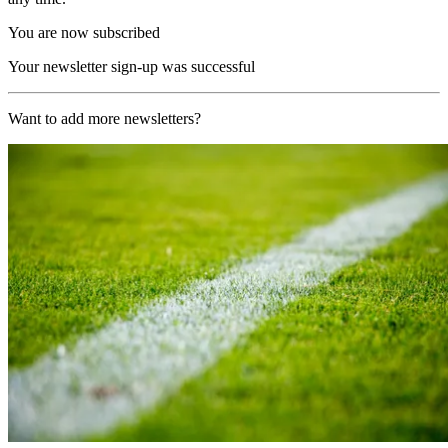
You are now subscribed
Your newsletter sign-up was successful
Want to add more newsletters?