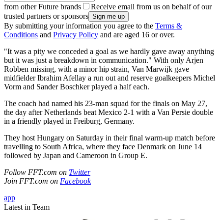
from other Future brands
Receive email from us on behalf of our
trusted partners or sponsors
By submitting your information you agree to the
Terms &
Conditions
and
Privacy Policy
and are aged 16 or over.
"It was a pity we conceded a goal as we hardly gave away anything
but it was just a breakdown in communication." With only Arjen
Robben missing, with a minor hip strain, Van Marwijk gave
midfielder Ibrahim Afellay a run out and reserve goalkeepers Michel
Vorm and Sander Boschker played a half each.
The coach had named his 23-man squad for the finals on May 27,
the day after Netherlands beat Mexico 2-1 with a Van Persie double
in a friendly played in Freiburg, Germany.
They host Hungary on Saturday in their final warm-up match before
travelling to South Africa, where they face Denmark on June 14
followed by Japan and Cameroon in Group E.
Follow FFT.com on
Twitter
Join FFT.com on
Facebook
app
Latest in Team