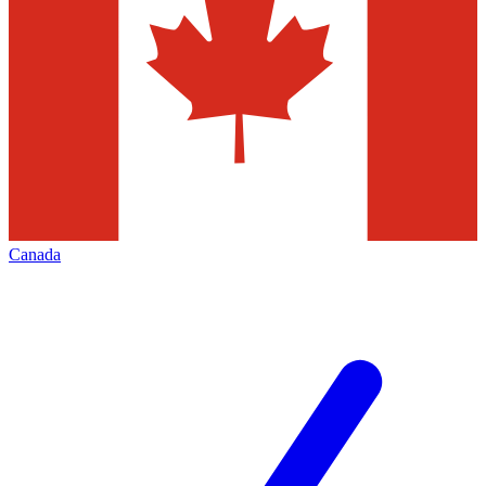
Canada