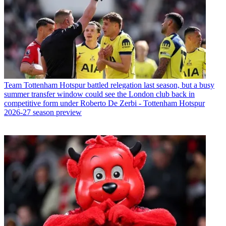
Team
Tottenham Hotspur battled relegation last season, but a busy
summer transfer window could see the London club back in
competitive form under Roberto De Zerbi - Tottenham Hotspur
2026-27 season preview