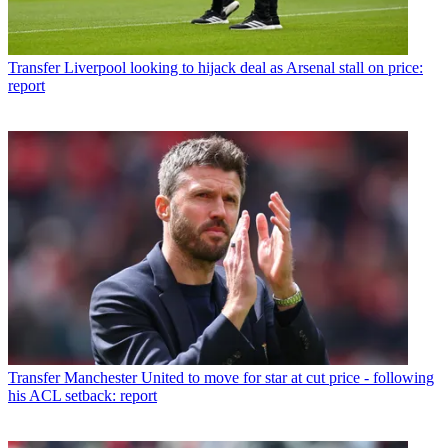
Transfer
Liverpool looking to hijack deal as Arsenal stall on price:
report
Transfer
Manchester United to move for star at cut price - following
his ACL setback: report