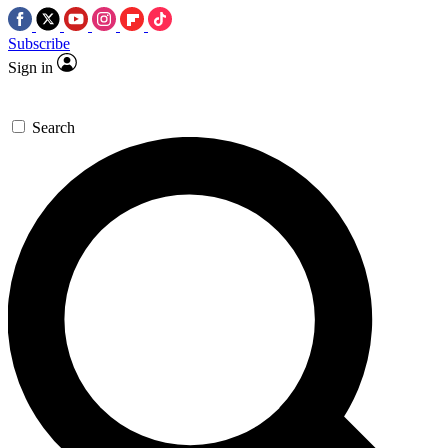
Subscribe
Sign in
Search