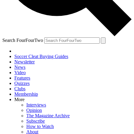
Search FourFourTwo
Soccer Cleat Buying Guides
Newsletter
News
Video
Features
Quizzes
Clubs
Membership
More
Interviews
Opinion
The Magazine Archive
Subscribe
How to Watch
About