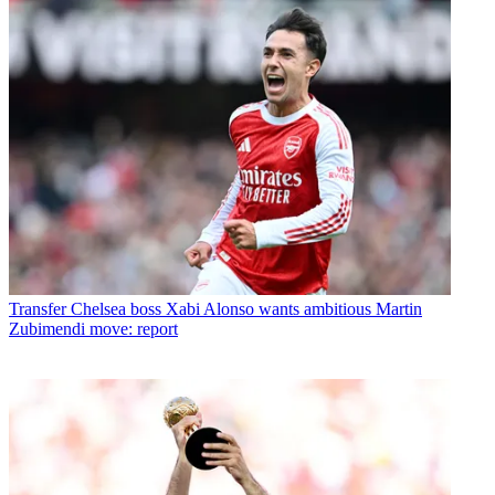
Transfer
Chelsea boss Xabi Alonso wants ambitious Martin
Zubimendi move: report