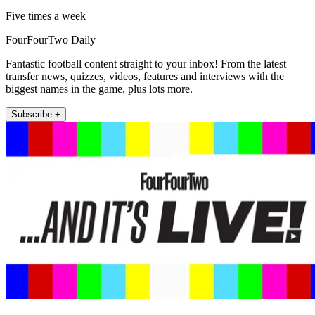
Five times a week
FourFourTwo Daily
Fantastic football content straight to your inbox! From the latest
transfer news, quizzes, videos, features and interviews with the
biggest names in the game, plus lots more.
Subscribe +