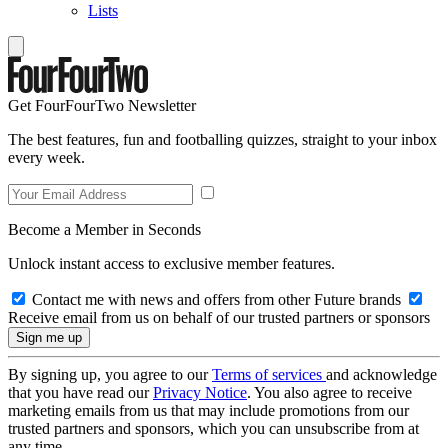
Lists
Get FourFourTwo Newsletter
The best features, fun and footballing quizzes, straight to your inbox
every week.
Become a Member in Seconds
Unlock instant access to exclusive member features.
Contact me with news and offers from other Future brands
Receive email from us on behalf of our trusted partners or sponsors
By signing up, you agree to our
Terms of services
and acknowledge
that you have read our
Privacy Notice
. You also agree to receive
marketing emails from us that may include promotions from our
trusted partners and sponsors, which you can unsubscribe from at
any time.