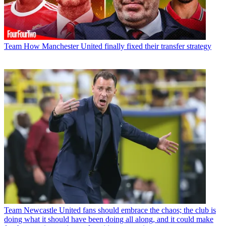
Team
How Manchester United finally fixed their transfer strategy
Team
Newcastle United fans should embrace the chaos; the club is
doing what it should have been doing all along, and it could make