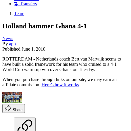
🤝 Transfers
Team
Holland hammer Ghana 4-1
News
By
app
Published
June 1, 2010
ROTTERDAM - Netherlands coach Bert van Marwijk seems to
have built a solid framework for his team who cruised to a 4-1
World Cup warm-up win over Ghana on Tuesday.
When you purchase through links on our site, we may earn an
affiliate commission.
Here’s how it works
.
Share