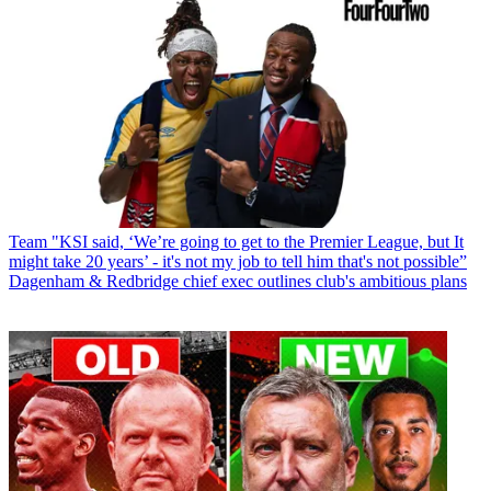
Team
"KSI said, ‘We’re going to get to the Premier League, but It
might take 20 years’ - it's not my job to tell him that's not possible”
Dagenham & Redbridge chief exec outlines club's ambitious plans