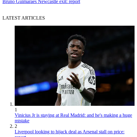
Bruno Guimaraes Newcastle exit: report
LATEST ARTICLES
1
Vinicius Jr is staying at Real Madrid: and he's making a huge
mistake
2
Liverpool looking to hijack deal as Arsenal stall on price: