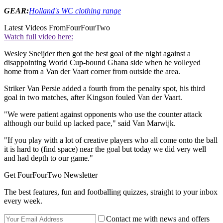
GEAR:
Holland's WC clothing range
Latest Videos From
FourFourTwo
Watch full video here:
Wesley Sneijder then got the best goal of the night against a
disappointing World Cup-bound Ghana side when he volleyed
home from a Van der Vaart corner from outside the area.
Striker Van Persie added a fourth from the penalty spot, his third
goal in two matches, after Kingson fouled Van der Vaart.
"We were patient against opponents who use the counter attack
although our build up lacked pace," said Van Marwijk.
"If you play with a lot of creative players who all come onto the ball
it is hard to (find space) near the goal but today we did very well
and had depth to our game."
Get FourFourTwo Newsletter
The best features, fun and footballing quizzes, straight to your inbox
every week.
Contact me with news and offers