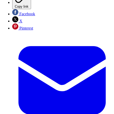
Copy link
Facebook
X
Pinterest