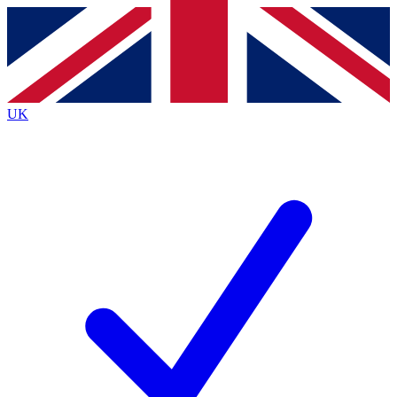
Contact me with news and offers from other Future
brands
By submitting your information you agree to the
Terms & Conditions
and
Privacy
Policy
and are aged 16 or over.
UK