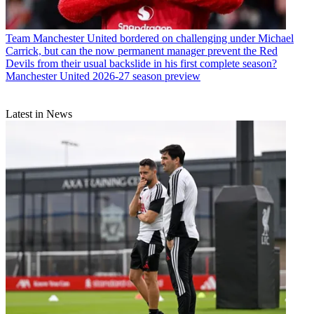
Team
Manchester United bordered on challenging under Michael
Carrick, but can the now permanent manager prevent the Red
Devils from their usual backslide in his first complete season?
Manchester United 2026-27 season preview
Latest in News