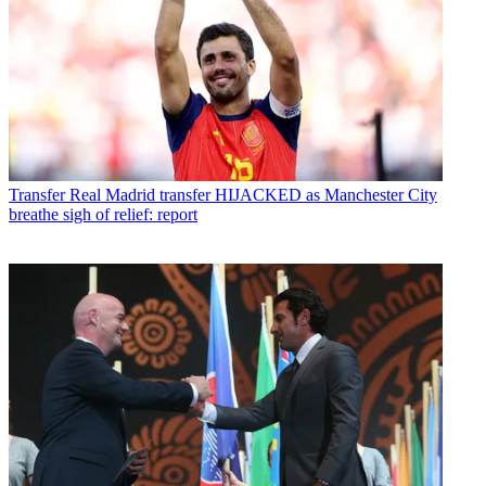
Transfer
Real Madrid transfer HIJACKED as Manchester City
breathe sigh of relief: report