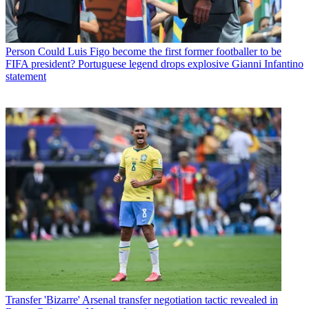
Person
Could Luis Figo become the first former footballer to be
FIFA president? Portuguese legend drops explosive Gianni Infantino
statement
Transfer
'Bizarre' Arsenal transfer negotiation tactic revealed in