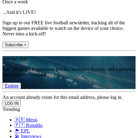
Once a week
...And it’s LIVE!
Sign up to our FREE live football newsletter, tracking all of the
biggest games available to watch on the device of your choice.
Never miss a kick-off!
Subscribe +
Join the club
Get full access to premium articles, exclusive features and a growing
list of member rewards.
Explore
An account already exists for this email address, please log in.
Trending
🇦🇷 Messi
🇵🇹 Ronaldo
🏴󠁧󠁢󠁥󠁮󠁧󠁿 EPL
🎤 Interviews