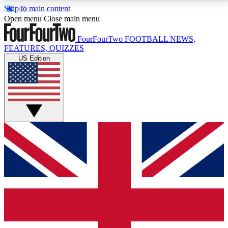
Skip to main content
17
24/7
5K+
Open menu
Close main menu
MEMBER FEATURES
ACCESS AVAILABLE
ACTIVE MEMBERS
FourFourTwo
FOOTBALL NEWS,
FEATURES, QUIZZES
US Edition
Live Q&A Sessions
Member Compet
Weekly interactive sessions
Win exclusive p
GET CLUB ACCESS QUICK
For the quickest way to join, simply enter your email
below and get access. We will send a confirmation
and sign you up to our newsletter to keep you
updated on all your football news.