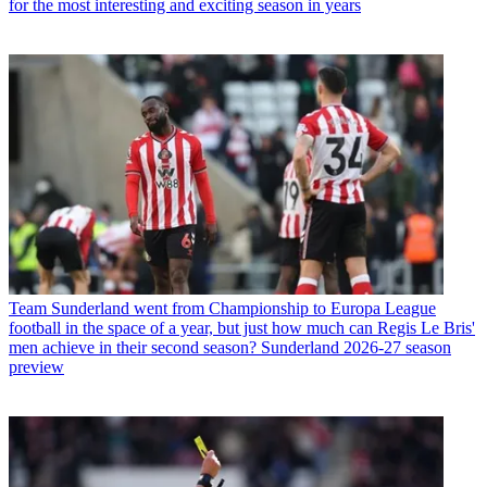
for the most interesting and exciting season in years
Team
Sunderland went from Championship to Europa League
football in the space of a year, but just how much can Regis Le Bris'
men achieve in their second season? Sunderland 2026-27 season
preview