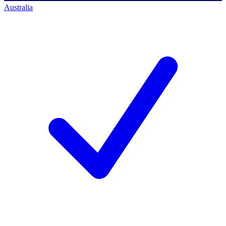
Australia