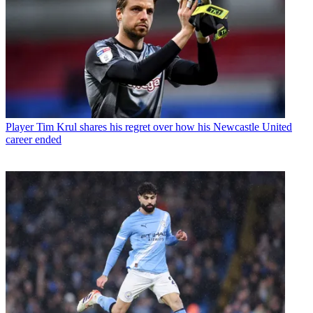
Player
Tim Krul shares his regret over how his Newcastle United
career ended