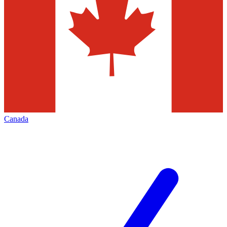
Canada