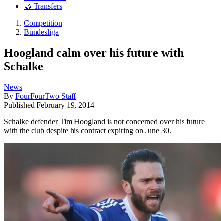
🤝 Transfers
Competition
Bundesliga
Hoogland calm over his future with
Schalke
News
By
FourFourTwo Staff
Published
February 19, 2014
Schalke defender Tim Hoogland is not concerned over his future
with the club despite his contract expiring on June 30.