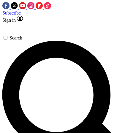
Subscribe
Sign in
Search