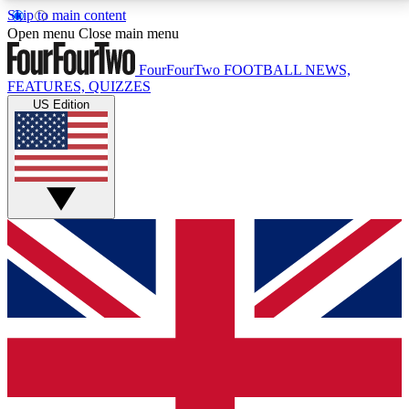
Skip to main content
17
24/7
5K+
Open menu
Close main menu
MEMBER FEATURES
ACCESS AVAILABLE
ACTIVE MEMBERS
FourFourTwo
FOOTBALL NEWS,
FEATURES, QUIZZES
US Edition
Live Q&A Sessions
Member Compet
Weekly interactive sessions
Win exclusive p
GET CLUB ACCESS QUICK
For the quickest way to join, simply enter your email
below and get access. We will send a confirmation
and sign you up to our newsletter to keep you
updated on all your football news.