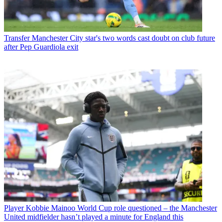
Transfer
Manchester City star's two words cast doubt on club future
after Pep Guardiola exit
Player
Kobbie Mainoo World Cup role questioned – the Manchester
United midfielder hasn’t played a minute for England this