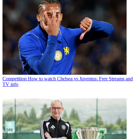
Competition
How to watch Chelsea vs Juventus: Free Streams and
TV info