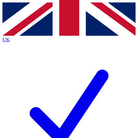
Contact me with news and offers from other Future
brands
By submitting your information you agree to the
Terms & Conditions
and
Privacy
Policy
and are aged 16 or over.
UK