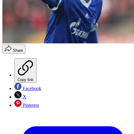
Share
Copy link
Facebook
X
Pinterest