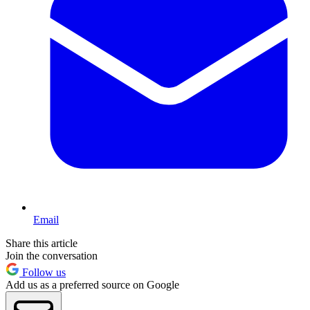
Email
Share this article
Join the conversation
Follow us
Add us as a preferred source on Google