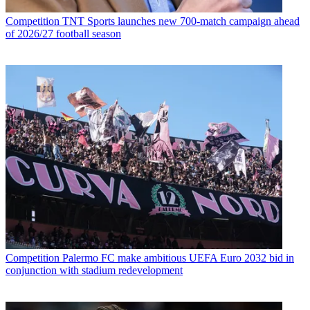
Competition
TNT Sports launches new 700-match campaign ahead
of 2026/27 football season
Competition
Palermo FC make ambitious UEFA Euro 2032 bid in
conjunction with stadium redevelopment