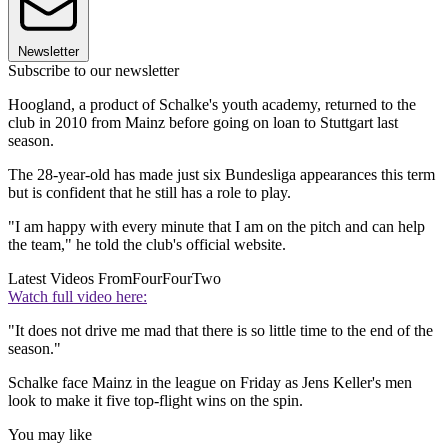
Newsletter
Subscribe to our newsletter
Hoogland, a product of Schalke's youth academy, returned to the
club in 2010 from Mainz before going on loan to Stuttgart last
season.
The 28-year-old has made just six Bundesliga appearances this term
but is confident that he still has a role to play.
"I am happy with every minute that I am on the pitch and can help
the team," he told the club's official website.
Latest Videos From
FourFourTwo
Watch full video here:
"It does not drive me mad that there is so little time to the end of the
season."
Schalke face Mainz in the league on Friday as Jens Keller's men
look to make it five top-flight wins on the spin.
You may like