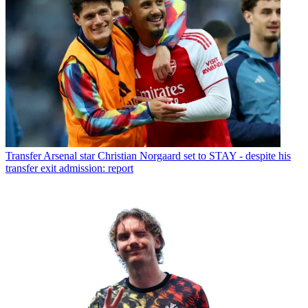
Transfer
Arsenal star Christian Norgaard set to STAY - despite his
transfer exit admission: report