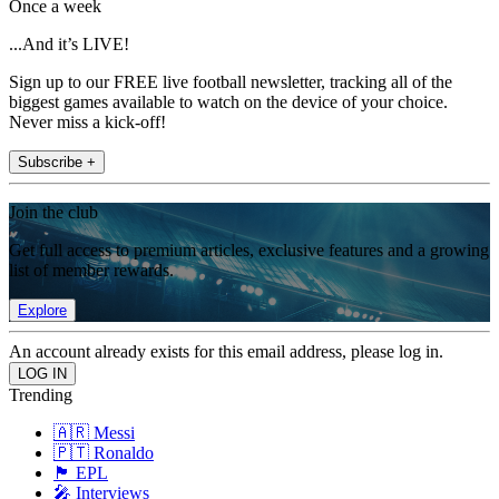
Once a week
...And it’s LIVE!
Sign up to our FREE live football newsletter, tracking all of the
biggest games available to watch on the device of your choice.
Never miss a kick-off!
Subscribe +
Join the club
Get full access to premium articles, exclusive features and a growing
list of member rewards.
Explore
An account already exists for this email address, please log in.
Trending
🇦🇷 Messi
🇵🇹 Ronaldo
🏴󠁧󠁢󠁥󠁮󠁧󠁿 EPL
🎤 Interviews