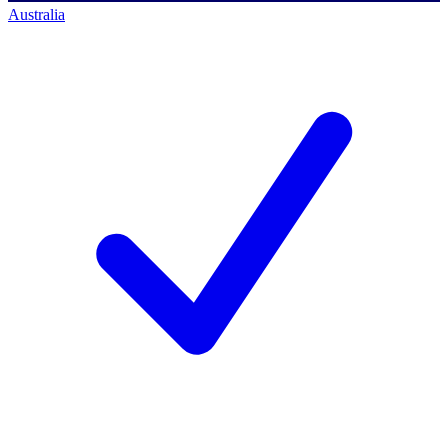
Australia