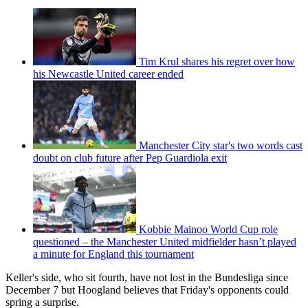
Tim Krul shares his regret over how
his Newcastle United career ended
Manchester City star's two words cast
doubt on club future after Pep Guardiola exit
Kobbie Mainoo World Cup role
questioned – the Manchester United midfielder hasn’t played
a minute for England this tournament
Keller's side, who sit fourth, have not lost in the Bundesliga since
December 7 but Hoogland believes that Friday's opponents could
spring a surprise.