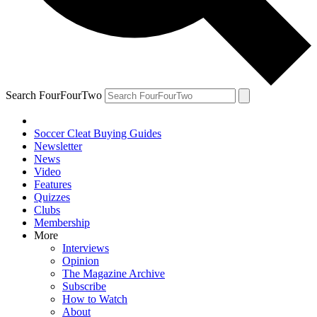
Search FourFourTwo
Soccer Cleat Buying Guides
Newsletter
News
Video
Features
Quizzes
Clubs
Membership
More
Interviews
Opinion
The Magazine Archive
Subscribe
How to Watch
About