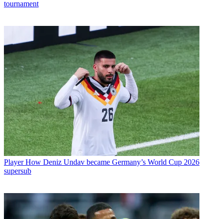
tournament
Player
How Deniz Undav became Germany’s World Cup 2026
supersub