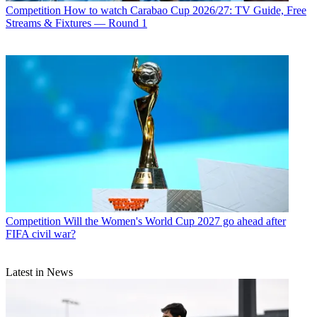
Competition
How to watch Carabao Cup 2026/27: TV Guide, Free
Streams & Fixtures — Round 1
Competition
Will the Women's World Cup 2027 go ahead after
FIFA civil war?
Latest in News