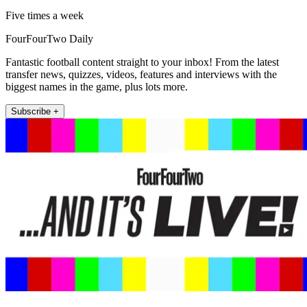
Five times a week
FourFourTwo Daily
Fantastic football content straight to your inbox! From the latest
transfer news, quizzes, videos, features and interviews with the
biggest names in the game, plus lots more.
Subscribe +