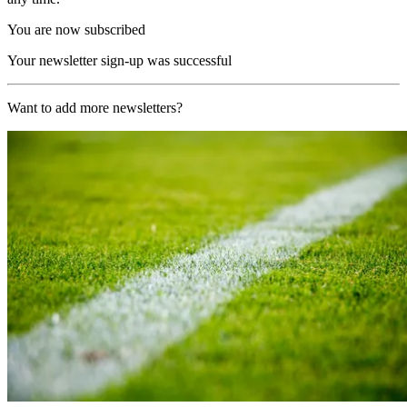
You are now subscribed
Your newsletter sign-up was successful
Want to add more newsletters?