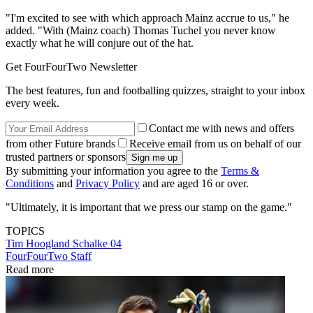
"I'm excited to see with which approach Mainz accrue to us," he
added. "With (Mainz coach) Thomas Tuchel you never know
exactly what he will conjure out of the hat.
Get FourFourTwo Newsletter
The best features, fun and footballing quizzes, straight to your inbox
every week.
Contact me with news and offers
from other Future brands
Receive email from us on behalf of our
trusted partners or sponsors
By submitting your information you agree to the
Terms &
Conditions
and
Privacy Policy
and are aged 16 or over.
"Ultimately, it is important that we press our stamp on the game."
TOPICS
Tim Hoogland
Schalke 04
FourFourTwo Staff
Read more