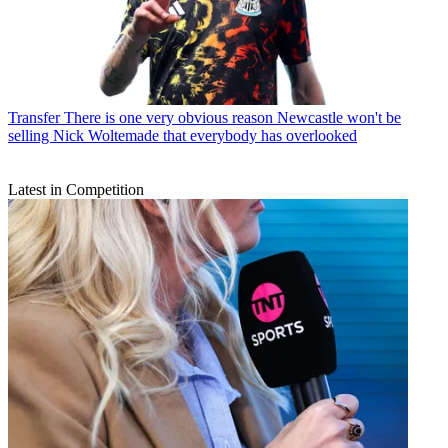
Transfer
There is one very obvious reason Newcastle won't be
selling Nick Woltemade that everybody has overlooked
Latest in Competition