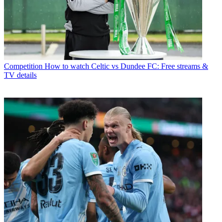
Competition
How to watch Celtic vs Dundee FC: Free streams &
TV details