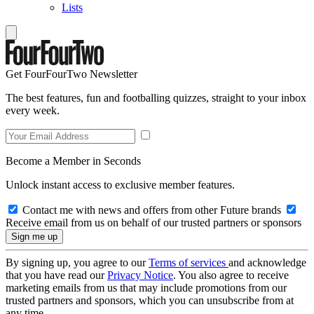
Lists
Get FourFourTwo Newsletter
The best features, fun and footballing quizzes, straight to your inbox
every week.
Become a Member in Seconds
Unlock instant access to exclusive member features.
Contact me with news and offers from other Future brands
Receive email from us on behalf of our trusted partners or sponsors
By signing up, you agree to our
Terms of services
and acknowledge
that you have read our
Privacy Notice
. You also agree to receive
marketing emails from us that may include promotions from our
trusted partners and sponsors, which you can unsubscribe from at
any time.