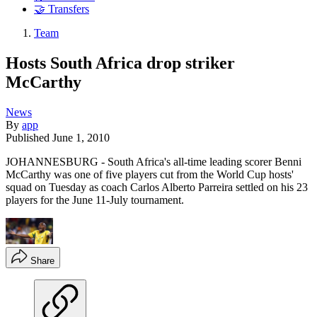
🤝 Transfers
Team
Hosts South Africa drop striker
McCarthy
News
By
app
Published
June 1, 2010
JOHANNESBURG - South Africa's all-time leading scorer Benni
McCarthy was one of five players cut from the World Cup hosts'
squad on Tuesday as coach Carlos Alberto Parreira settled on his 23
players for the June 11-July tournament.
Share