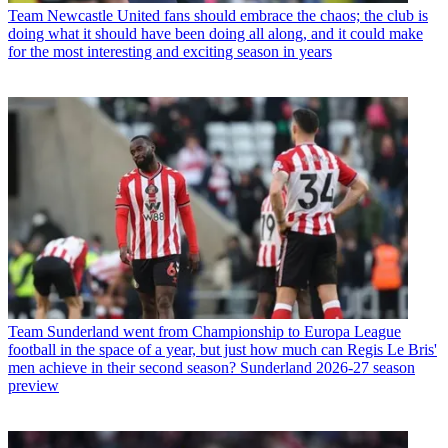
Team
Newcastle United fans should embrace the chaos; the club is
doing what it should have been doing all along, and it could make
for the most interesting and exciting season in years
Team
Sunderland went from Championship to Europa League
football in the space of a year, but just how much can Regis Le Bris'
men achieve in their second season? Sunderland 2026-27 season
preview