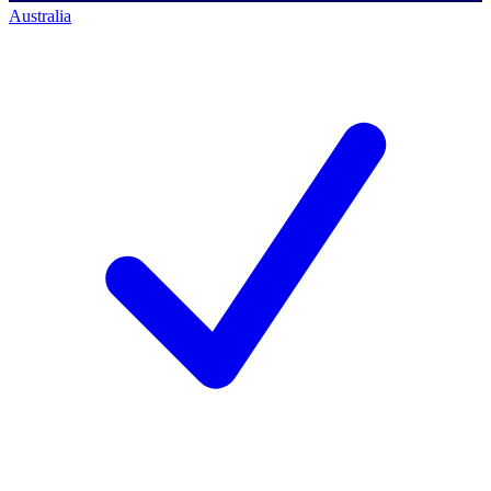
Australia