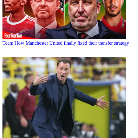
Team
How Manchester United finally fixed their transfer strategy