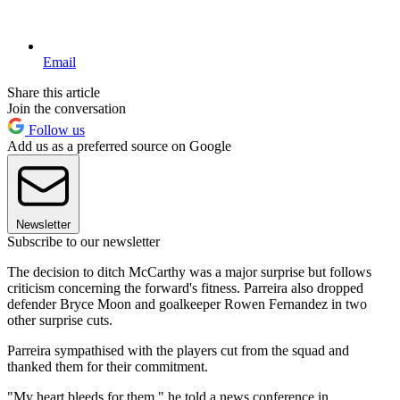
Email
Share this article
Join the conversation
Follow us
Add us as a preferred source on Google
Newsletter
Subscribe to our newsletter
The decision to ditch McCarthy was a major surprise but follows
criticism concerning the forward's fitness. Parreira also dropped
defender Bryce Moon and goalkeeper Rowen Fernandez in two
other surprise cuts.
Parreira sympathised with the players cut from the squad and
thanked them for their commitment.
"My heart bleeds for them," he told a news conference in