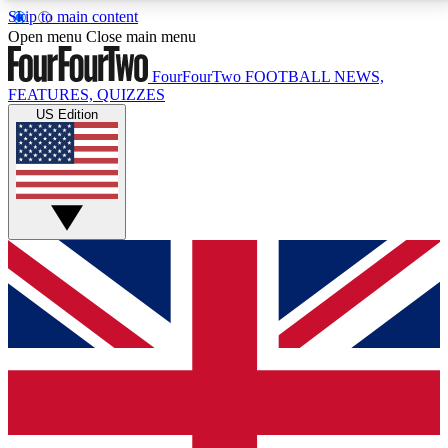
Skip to main content
17
24/7
5K+
Open menu
Close main menu
MEMBER FEATURES
ACCESS AVAILABLE
ACTIVE MEMBERS
FourFourTwo
FOOTBALL NEWS,
FEATURES, QUIZZES
US Edition
Live Q&A Sessions
Member Compet
Weekly interactive sessions
Win exclusive p
GET CLUB ACCESS QUICK
For the quickest way to join, simply enter your email
below and get access. We will send a confirmation
and sign you up to our newsletter to keep you
updated on all your football news.