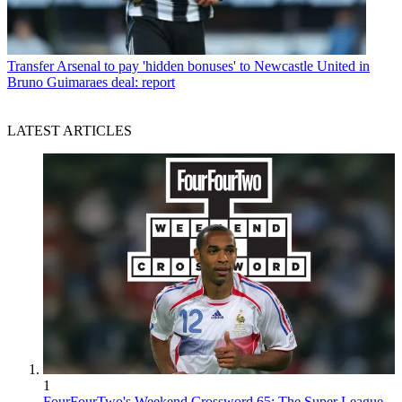
Transfer
Arsenal to pay 'hidden bonuses' to Newcastle United in
Bruno Guimaraes deal: report
LATEST ARTICLES
1
FourFourTwo's Weekend Crossword 65: The Super League,