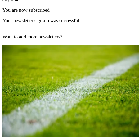
You are now subscribed
Your newsletter sign-up was successful
Want to add more newsletters?