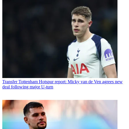
Transfer
Tottenham Hotspur report: Micky van de Ven agrees new
deal following major U-turn