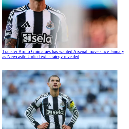
Transfer
Bruno Guimaraes has wanted Arsenal move since January
as Newcastle United exit strategy revealed