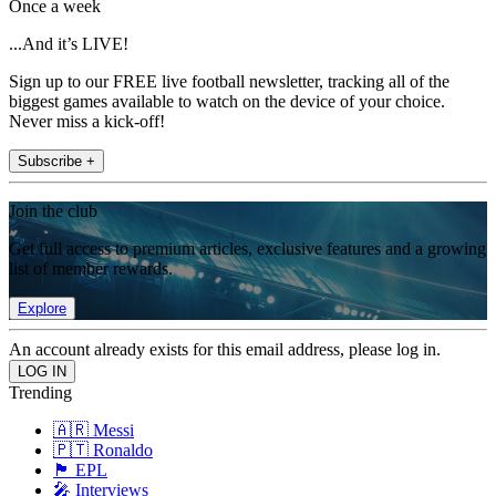
Once a week
...And it’s LIVE!
Sign up to our FREE live football newsletter, tracking all of the
biggest games available to watch on the device of your choice.
Never miss a kick-off!
Subscribe +
Join the club
Get full access to premium articles, exclusive features and a growing
list of member rewards.
Explore
An account already exists for this email address, please log in.
Trending
🇦🇷 Messi
🇵🇹 Ronaldo
🏴󠁧󠁢󠁥󠁮󠁧󠁿 EPL
🎤 Interviews