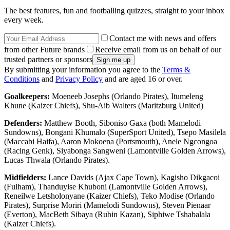
The best features, fun and footballing quizzes, straight to your inbox
every week.
Contact me with news and offers
from other Future brands
Receive email from us on behalf of our
trusted partners or sponsors
By submitting your information you agree to the
Terms &
Conditions
and
Privacy Policy
and are aged 16 or over.
Goalkeepers:
Moeneeb Josephs (Orlando Pirates), Itumeleng
Khune (Kaizer Chiefs), Shu-Aib Walters (Maritzburg United)
Defenders:
Matthew Booth, Siboniso Gaxa (both Mamelodi
Sundowns), Bongani Khumalo (SuperSport United), Tsepo Masilela
(Maccabi Haifa), Aaron Mokoena (Portsmouth), Anele Ngcongoa
(Racing Genk), Siyabonga Sangweni (Lamontville Golden Arrows),
Lucas Thwala (Orlando Pirates).
Midfielders:
Lance Davids (Ajax Cape Town), Kagisho Dikgacoi
(Fulham), Thanduyise Khuboni (Lamontville Golden Arrows),
Reneilwe Letsholonyane (Kaizer Chiefs), Teko Modise (Orlando
Pirates), Surprise Moriri (Mamelodi Sundowns), Steven Pienaar
(Everton), MacBeth Sibaya (Rubin Kazan), Siphiwe Tshabalala
(Kaizer Chiefs).