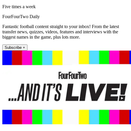
Five times a week
FourFourTwo Daily
Fantastic football content straight to your inbox! From the latest
transfer news, quizzes, videos, features and interviews with the
biggest names in the game, plus lots more.
Subscribe +