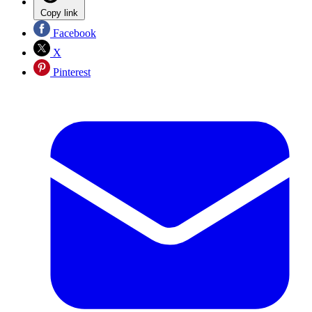
Copy link
Facebook
X
Pinterest