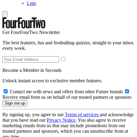
Lists
Get FourFourTwo Newsletter
The best features, fun and footballing quizzes, straight to your inbox
every week.
Become a Member in Seconds
Unlock instant access to exclusive member features.
Contact me with news and offers from other Future brands
Receive email from us on behalf of our trusted partners or sponsors
By signing up, you agree to our
Terms of services
and acknowledge
that you have read our
Privacy Notice
. You also agree to receive
marketing emails from us that may include promotions from our
trusted partners and sponsors, which you can unsubscribe from at
any time.