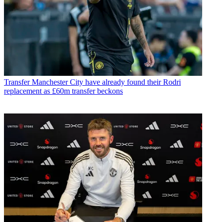
Transfer
Manchester City have already found their Rodri
replacement as £60m transfer beckons