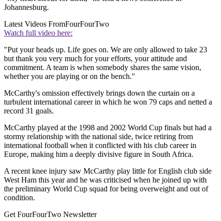
Johannesburg.
Latest Videos From
FourFourTwo
Watch full video here:
"Put your heads up. Life goes on. We are only allowed to take 23
but thank you very much for your efforts, your attitude and
commitment. A team is when somebody shares the same vision,
whether you are playing or on the bench."
McCarthy's omission effectively brings down the curtain on a
turbulent international career in which he won 79 caps and netted a
record 31 goals.
McCarthy played at the 1998 and 2002 World Cup finals but had a
stormy relationship with the national side, twice retiring from
international football when it conflicted with his club career in
Europe, making him a deeply divisive figure in South Africa.
A recent knee injury saw McCarthy play little for English club side
West Ham this year and he was criticised when he joined up with
the preliminary World Cup squad for being overweight and out of
condition.
Get FourFourTwo Newsletter