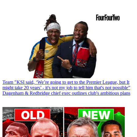
Team
"KSI said, ‘We’re going to get to the Premier League, but It
might take 20 years’ - it's not my job to tell him that's not possible”
Dagenham & Redbridge chief exec outlines club's ambitious plans