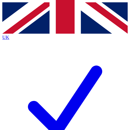
Contact me with news and offers from other Future
brands
By submitting your information you agree to the
Terms & Conditions
and
Privacy
Policy
and are aged 16 or over.
UK