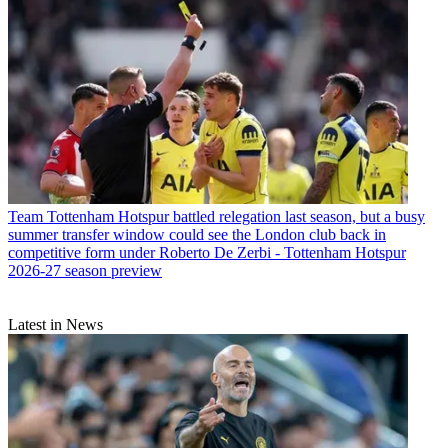
Team
Tottenham Hotspur battled relegation last season, but a busy
summer transfer window could see the London club back in
competitive form under Roberto De Zerbi - Tottenham Hotspur
2026-27 season preview
Latest in News