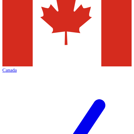
Canada