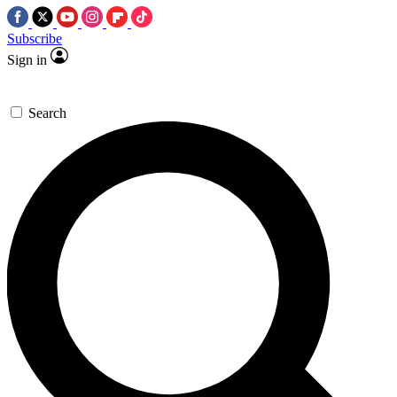
Subscribe
Sign in
Search