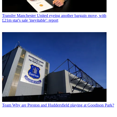
Transfer
Manchester United eyeing another bargain move, with
£21m star's sale 'inevitable': report
Team
Why are Preston and Huddersfield playing at Goodison Park?