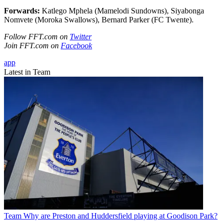
Forwards:
Katlego Mphela (Mamelodi Sundowns), Siyabonga
Nomvete (Moroka Swallows), Bernard Parker (FC Twente).
Follow FFT.com on
Twitter
Join FFT.com on
Facebook
app
Latest in Team
Team
Why are Preston and Huddersfield playing at Goodison Park?