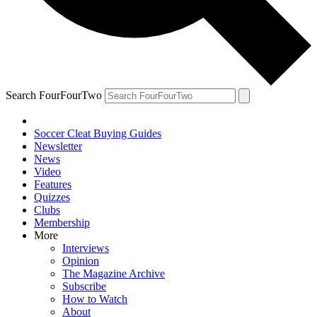
Search FourFourTwo
Soccer Cleat Buying Guides
Newsletter
News
Video
Features
Quizzes
Clubs
Membership
More
Interviews
Opinion
The Magazine Archive
Subscribe
How to Watch
About