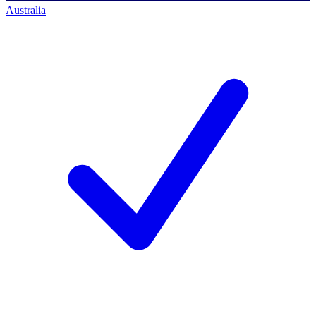
Australia