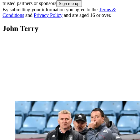
trusted partners or sponsors
By submitting your information you agree to the
Terms &
Conditions
and
Privacy Policy
and are aged 16 or over.
John Terry