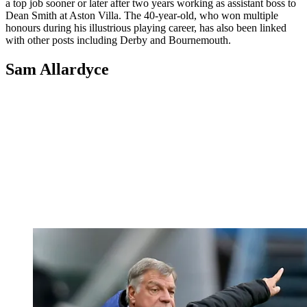
a top job sooner or later after two years working as assistant boss to
Dean Smith at Aston Villa. The 40-year-old, who won multiple
honours during his illustrious playing career, has also been linked
with other posts including Derby and Bournemouth.
Sam Allardyce