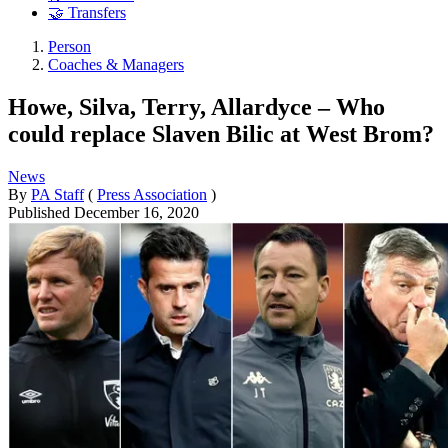
🤝 Transfers
Person
Coaches & Managers
Howe, Silva, Terry, Allardyce – Who
could replace Slaven Bilic at West Brom?
News
By
PA Staff
(
Press Association
)
Published
December 16, 2020