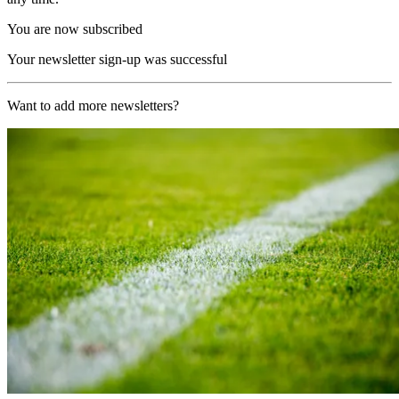
You are now subscribed
Your newsletter sign-up was successful
Want to add more newsletters?