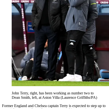
John Terry, right, has been working as number two to
Dean Smith, left, at Aston Villa (Laurence Griffiths/PA)
Former England and Chelsea captain Terry is expected to step up to