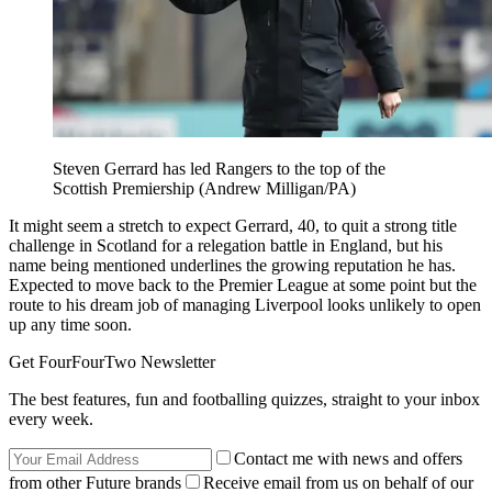
Steven Gerrard has led Rangers to the top of the
Scottish Premiership (Andrew Milligan/PA)
It might seem a stretch to expect Gerrard, 40, to quit a strong title
challenge in Scotland for a relegation battle in England, but his
name being mentioned underlines the growing reputation he has.
Expected to move back to the Premier League at some point but the
route to his dream job of managing Liverpool looks unlikely to open
up any time soon.
Get FourFourTwo Newsletter
The best features, fun and footballing quizzes, straight to your inbox
every week.
Contact me with news and offers
from other Future brands
Receive email from us on behalf of our