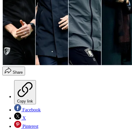
Share
Copy link
Facebook
X
Pinterest