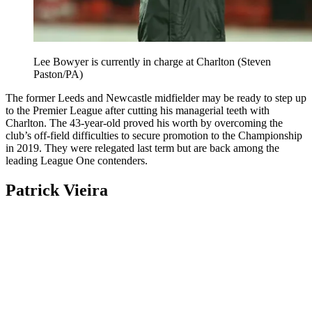
Lee Bowyer is currently in charge at Charlton (Steven
Paston/PA)
The former Leeds and Newcastle midfielder may be ready to step up
to the Premier League after cutting his managerial teeth with
Charlton. The 43-year-old proved his worth by overcoming the
club’s off-field difficulties to secure promotion to the Championship
in 2019. They were relegated last term but are back among the
leading League One contenders.
Patrick Vieira