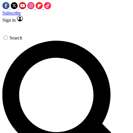
Subscribe
Sign in
Search