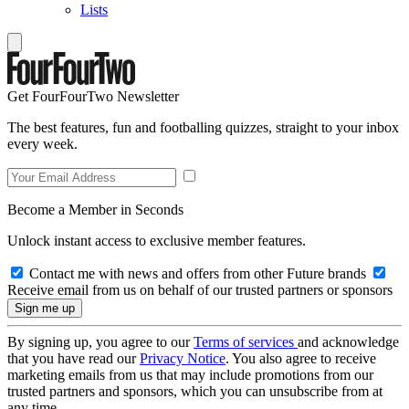
Lists
Get FourFourTwo Newsletter
The best features, fun and footballing quizzes, straight to your inbox
every week.
Become a Member in Seconds
Unlock instant access to exclusive member features.
Contact me with news and offers from other Future brands
Receive email from us on behalf of our trusted partners or sponsors
By signing up, you agree to our
Terms of services
and acknowledge
that you have read our
Privacy Notice
. You also agree to receive
marketing emails from us that may include promotions from our
trusted partners and sponsors, which you can unsubscribe from at
any time.