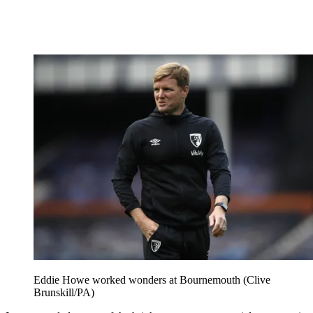
Eddie Howe worked wonders at Bournemouth (Clive
Brunskill/PA)