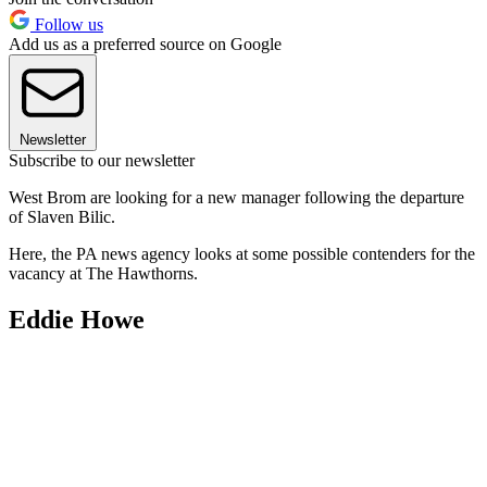
Follow us
Add us as a preferred source on Google
Newsletter
Subscribe to our newsletter
West Brom are looking for a new manager following the departure
of Slaven Bilic.
Here, the PA news agency looks at some possible contenders for the
vacancy at The Hawthorns.
Eddie Howe