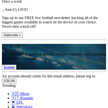
Once a week
...And it’s LIVE!
Sign up to our FREE live football newsletter, tracking all of the
biggest games available to watch on the device of your choice.
Never miss a kick-off!
Subscribe +
Join the club
Get full access to premium articles, exclusive features and a growing
list of member rewards.
Explore
An account already exists for this email address, please log in.
Trending
🇦🇷 Messi
🇵🇹 Ronaldo
🏴󠁧󠁢󠁥󠁮󠁧󠁿 EPL
🎤 Interviews