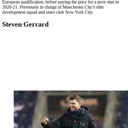
European qualification, before paying the price for a poor start in
2020-21. Previously in charge of Manchester City’s elite
development squad and sister club New York City.
Steven Gerrard