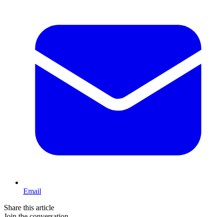
Email
Share this article
Join the conversation