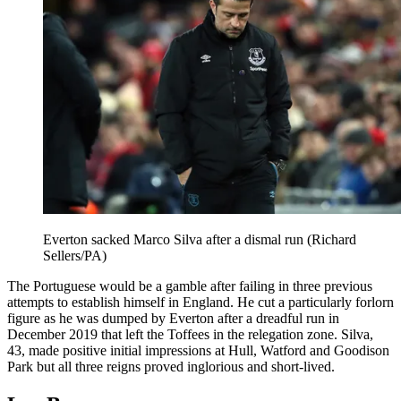
Everton sacked Marco Silva after a dismal run (Richard
Sellers/PA)
The Portuguese would be a gamble after failing in three previous
attempts to establish himself in England. He cut a particularly forlorn
figure as he was dumped by Everton after a dreadful run in
December 2019 that left the Toffees in the relegation zone. Silva,
43, made positive initial impressions at Hull, Watford and Goodison
Park but all three reigns proved inglorious and short-lived.