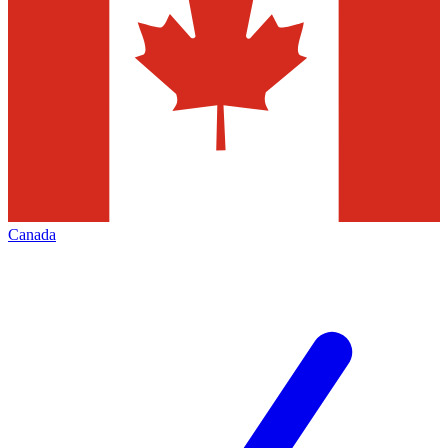
Canada