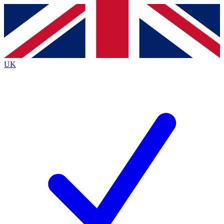
Contact me with news and offers from other Future
brands
By submitting your information you agree to the
Terms & Conditions
and
Privacy
Policy
and are aged 16 or over.
UK