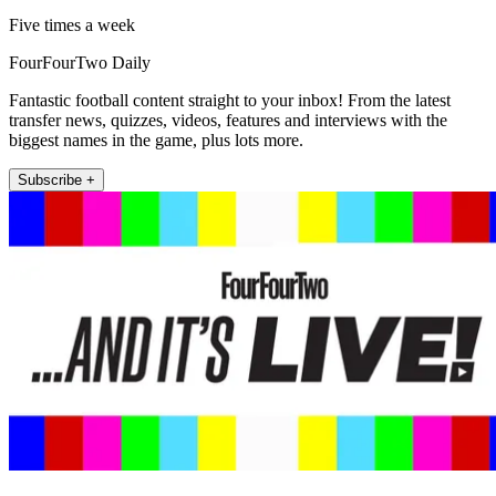
Five times a week
FourFourTwo Daily
Fantastic football content straight to your inbox! From the latest
transfer news, quizzes, videos, features and interviews with the
biggest names in the game, plus lots more.
Subscribe +