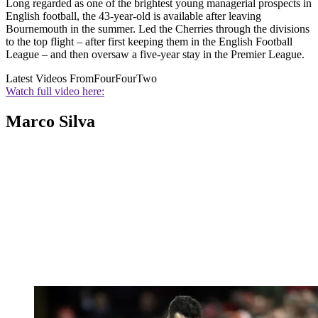
Long regarded as one of the brightest young managerial prospects in
English football, the 43-year-old is available after leaving
Bournemouth in the summer. Led the Cherries through the divisions
to the top flight – after first keeping them in the English Football
League – and then oversaw a five-year stay in the Premier League.
Latest Videos From
FourFourTwo
Watch full video here:
Marco Silva