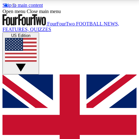
Skip to main content
17
24/7
5K+
Open menu
Close main menu
MEMBER FEATURES
ACCESS AVAILABLE
ACTIVE MEMBERS
FourFourTwo
FOOTBALL NEWS,
FEATURES, QUIZZES
US Edition
Live Q&A Sessions
Member Compet
Weekly interactive sessions
Win exclusive p
GET CLUB ACCESS QUICK
For the quickest way to join, simply enter your email
below and get access. We will send a confirmation
and sign you up to our newsletter to keep you
updated on all your football news.