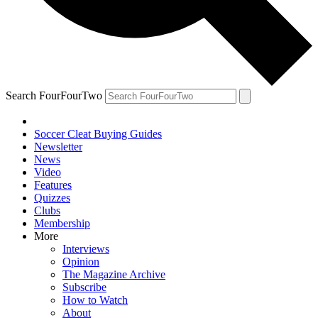
Search FourFourTwo
Soccer Cleat Buying Guides
Newsletter
News
Video
Features
Quizzes
Clubs
Membership
More
Interviews
Opinion
The Magazine Archive
Subscribe
How to Watch
About