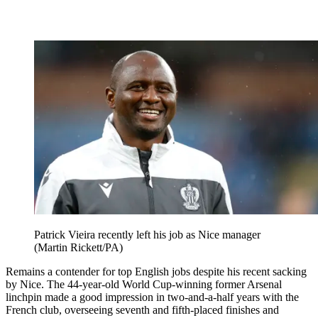
Patrick Vieira recently left his job as Nice manager
(Martin Rickett/PA)
Remains a contender for top English jobs despite his recent sacking
by Nice. The 44-year-old World Cup-winning former Arsenal
linchpin made a good impression in two-and-a-half years with the
French club, overseeing seventh and fifth-placed finishes and