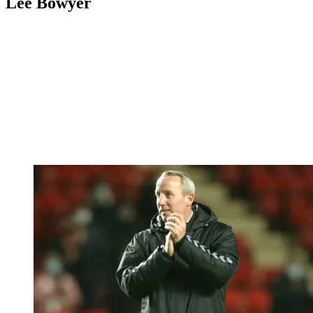
Lee Bowyer