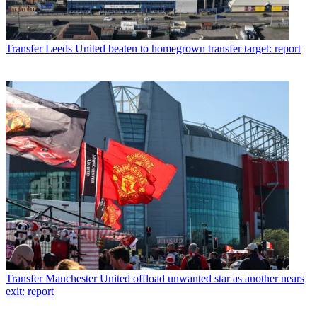
Transfer
Leeds United beaten to homegrown transfer target: report
Transfer
Manchester United offload unwanted star as another nears
exit: report