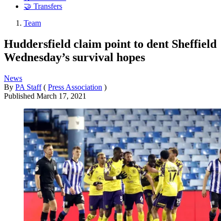
🤝 Transfers
Team
Huddersfield claim point to dent Sheffield
Wednesday’s survival hopes
News
By
PA Staff
(
Press Association
)
Published
March 17, 2021