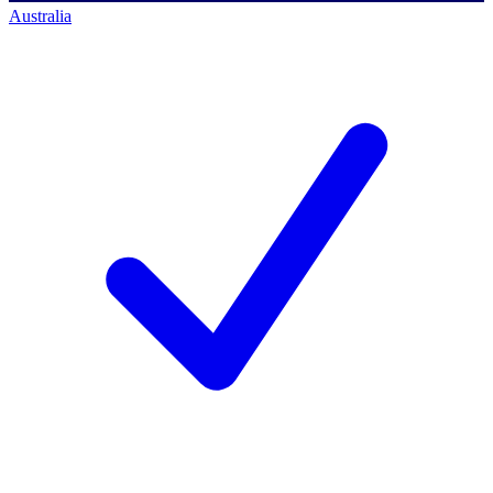
Australia