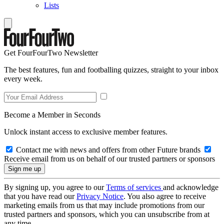
Lists
Get FourFourTwo Newsletter
The best features, fun and footballing quizzes, straight to your inbox
every week.
Become a Member in Seconds
Unlock instant access to exclusive member features.
Contact me with news and offers from other Future brands
Receive email from us on behalf of our trusted partners or sponsors
By signing up, you agree to our
Terms of services
and acknowledge
that you have read our
Privacy Notice
. You also agree to receive
marketing emails from us that may include promotions from our
trusted partners and sponsors, which you can unsubscribe from at
any time.