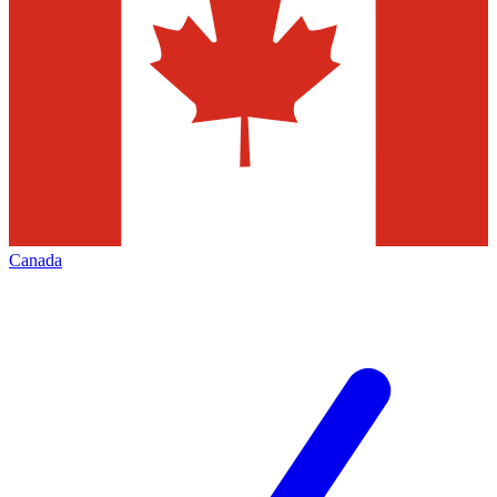
Canada