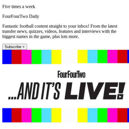
Five times a week
FourFourTwo Daily
Fantastic football content straight to your inbox! From the latest
transfer news, quizzes, videos, features and interviews with the
biggest names in the game, plus lots more.
Subscribe +