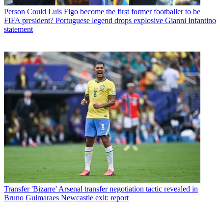
Person
Could Luis Figo become the first former footballer to be
FIFA president? Portuguese legend drops explosive Gianni Infantino
statement
Transfer
'Bizarre' Arsenal transfer negotiation tactic revealed in
Bruno Guimaraes Newcastle exit: report