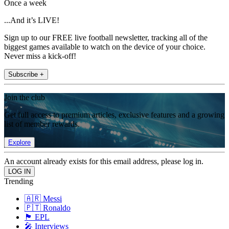
Once a week
...And it’s LIVE!
Sign up to our FREE live football newsletter, tracking all of the
biggest games available to watch on the device of your choice.
Never miss a kick-off!
Subscribe +
Join the club
Get full access to premium articles, exclusive features and a growing
list of member rewards.
Explore
An account already exists for this email address, please log in.
Trending
🇦🇷 Messi
🇵🇹 Ronaldo
🏴󠁧󠁢󠁥󠁮󠁧󠁿 EPL
🎤 Interviews