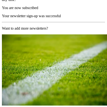
You are now subscribed
Your newsletter sign-up was successful
Want to add more newsletters?