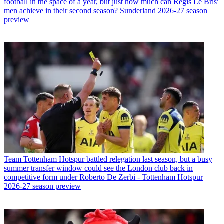
football in the space of a year, but just how much can Regis Le Bris'
men achieve in their second season? Sunderland 2026-27 season
preview
Team
Tottenham Hotspur battled relegation last season, but a busy
summer transfer window could see the London club back in
competitive form under Roberto De Zerbi - Tottenham Hotspur
2026-27 season preview