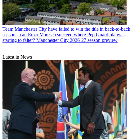
Team
Manchester City have failed to win the title in back-to-back
seasons, can Enzo Maresca succeed where Pep Guardiola was
starting to falter? Manchester City 2026-27 season preview
Latest in News