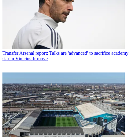
Transfer
Arsenal report: Talks are 'advanced' to sacrifice academy
star in Vinicius Jr move