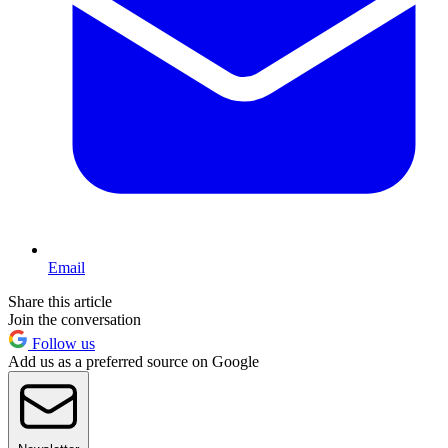
Email
Share this article
Join the conversation
Follow us
Add us as a preferred source on Google