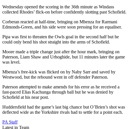
Wednesday opened the scoring in the 36th minute as Windass
collected Rhodes’ flick-on before confidently slotting past Schofield.
Corberan reacted at half-time, bringing on Mbenza for Rarmani
Edmonds-Green, and his side were soon pressing for an equaliser.
Pipa was first to threaten the Owls goal in the second half but he
could only bend his shot straight into the arms of Schofield.
Moore made a triple change just after the hour mark, bringing on
Paterson, Liam Shaw and Urhoghide, but 11 minutes later the game
was level.
Mbenza’s free-kick was flicked on by Naby Sarr and saved by
Westwood, but the rebound went in off defender Paterson.
Paterson attempted to make amends for his error as he received a
fast-paced Elias Kachunga through ball but he was denied by
Schofield at his near post.
Huddersfield had the game’s last big chance but O’Brien’s shot was
deflected wide as the Yorkshire rivals had to settle for a point each.
PA Staff
Latest in Team