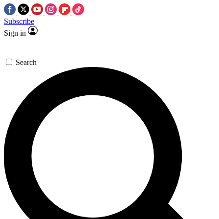
Subscribe
Sign in
Search