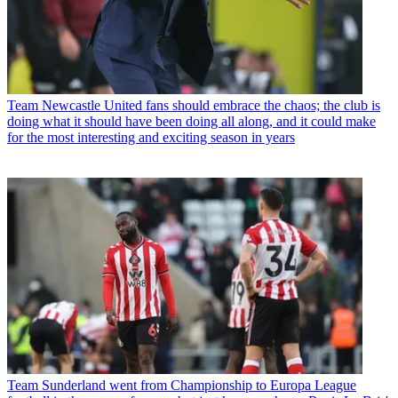
Team
Newcastle United fans should embrace the chaos; the club is
doing what it should have been doing all along, and it could make
for the most interesting and exciting season in years
Team
Sunderland went from Championship to Europa League