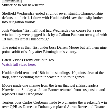
Newsletter
Subscribe to our newsletter
Sheffield Wednesday ended a run of seven straight Championship
defeats but their 1-1 draw with Huddersfield saw them slip further
into relegation trouble.
Josh Windass’ first-half goal had Wednesday on course for a rare
win but they were pegged back by a Callum Paterson own goal with
18 minutes left at Hillsborough.
The point was their first under boss Darren Moore but left them nine
points adrift of safety after Birmingham’s victory.
Latest Videos From
FourFourTwo
Watch full video here:
Huddersfield remained 18th in the standings, 10 points clear of the
drop, after extending their unbeaten run to four games.
Moore made one change from the team that lost against leaders
Norwich on Sunday as Julian Borner returned from suspension and
replaced Osaze Urhoghide.
Terriers boss Carlos Corberan made two changes the weekend’s win
over QPR as Demeaco Duhaney replaced Aaron Rowe and Duane