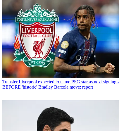
Transfer
Liverpool expected to name PSG star as next signing -
BEFORE 'historic' Bradley Barcola move: report