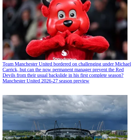
Team
Manchester United bordered on challenging under Michael
Carrick, but can the now permanent manager prevent the Red
Devils from their usual backslide in his first complete season?
Manchester United 2026-27 season preview