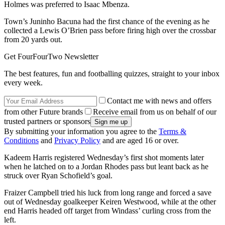
Holmes was preferred to Isaac Mbenza.
Town’s Juninho Bacuna had the first chance of the evening as he
collected a Lewis O’Brien pass before firing high over the crossbar
from 20 yards out.
Get FourFourTwo Newsletter
The best features, fun and footballing quizzes, straight to your inbox
every week.
Contact me with news and offers
from other Future brands
Receive email from us on behalf of our
trusted partners or sponsors
By submitting your information you agree to the
Terms &
Conditions
and
Privacy Policy
and are aged 16 or over.
Kadeem Harris registered Wednesday’s first shot moments later
when he latched on to a Jordan Rhodes pass but leant back as he
struck over Ryan Schofield’s goal.
Fraizer Campbell tried his luck from long range and forced a save
out of Wednesday goalkeeper Keiren Westwood, while at the other
end Harris headed off target from Windass’ curling cross from the
left.