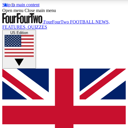
Skip to main content
17
24/7
5K+
Open menu
Close main menu
MEMBER FEATURES
ACCESS AVAILABLE
ACTIVE MEMBERS
FourFourTwo
FOOTBALL NEWS,
FEATURES, QUIZZES
US Edition
Live Q&A Sessions
Member Compet
Weekly interactive sessions
Win exclusive p
GET CLUB ACCESS QUICK
For the quickest way to join, simply enter your email below
and get access. We will send a confirmation and sign you
up to our newsletter to keep you updated on all your
football news.