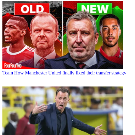
Team
How Manchester United finally fixed their transfer strategy