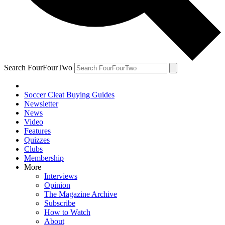
Search FourFourTwo
Soccer Cleat Buying Guides
Newsletter
News
Video
Features
Quizzes
Clubs
Membership
More
Interviews
Opinion
The Magazine Archive
Subscribe
How to Watch
About