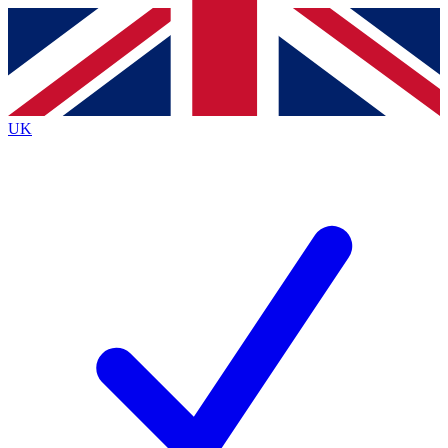
Contact me with news and offers from other Future brands
By submitting your information you agree to the
Terms & Conditions
and
Privacy Policy
and are aged 16 or over.
UK