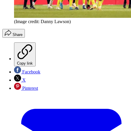
(Image credit: Danny Lawson)
Share
Copy link
Facebook
X
Pinterest