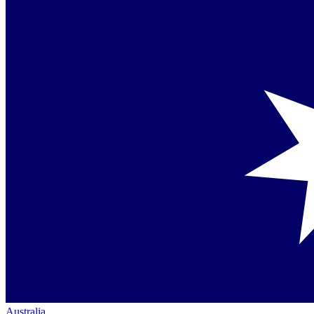
Australia