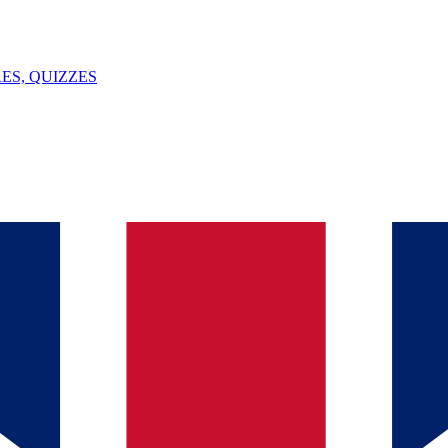
ES, QUIZZES