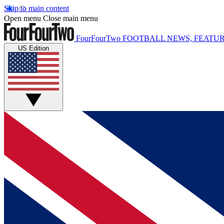
Skip to main content
Open menu
Close main menu
FourFourTwo
FOOTBALL NEWS, FEATUR
US Edition