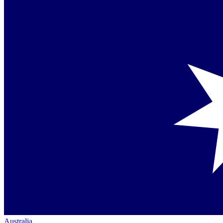
Australia