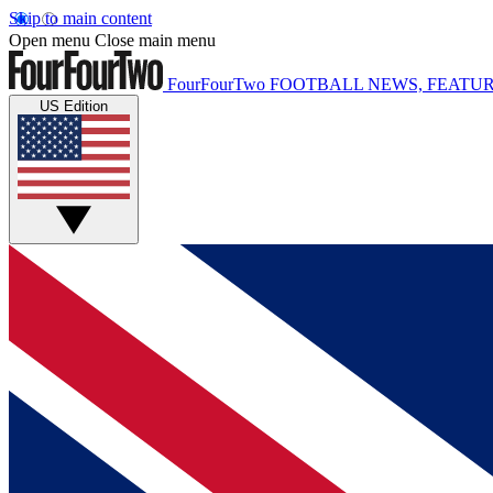
Skip to main content
Open menu
Close main menu
FourFourTwo
FOOTBALL NEWS, FEATUR
US Edition