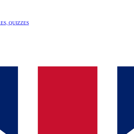
ES, QUIZZES