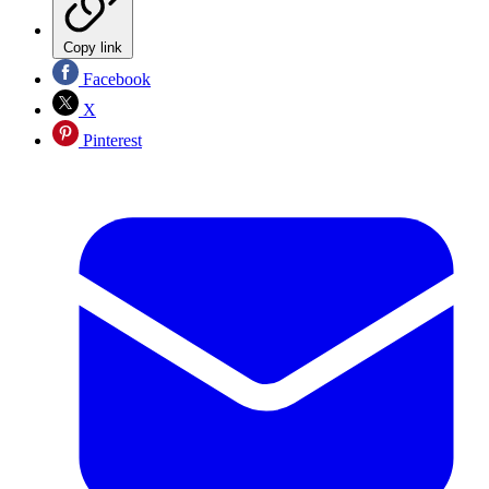
Copy link
Facebook
X
Pinterest