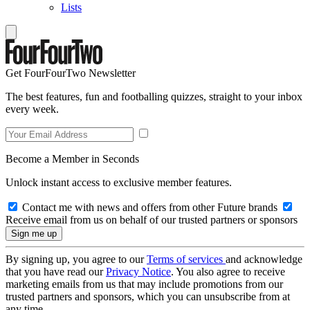
Lists
Get FourFourTwo Newsletter
The best features, fun and footballing quizzes, straight to your inbox
every week.
Become a Member in Seconds
Unlock instant access to exclusive member features.
Contact me with news and offers from other Future brands
Receive email from us on behalf of our trusted partners or sponsors
By signing up, you agree to our
Terms of services
and acknowledge
that you have read our
Privacy Notice
. You also agree to receive
marketing emails from us that may include promotions from our
trusted partners and sponsors, which you can unsubscribe from at
any time.