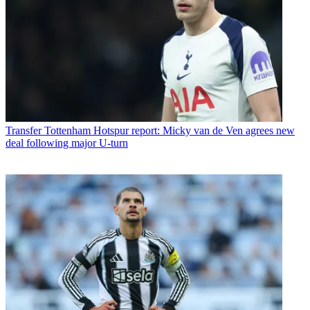
Transfer
Tottenham Hotspur report: Micky van de Ven agrees new
deal following major U-turn