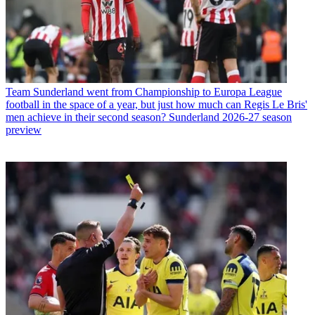
Team
Sunderland went from Championship to Europa League
football in the space of a year, but just how much can Regis Le Bris'
men achieve in their second season? Sunderland 2026-27 season
preview