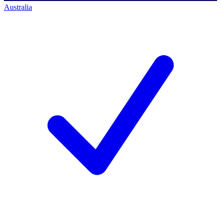
Australia