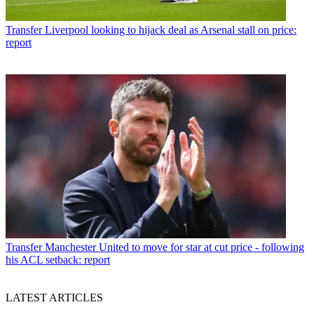
Transfer
Liverpool looking to hijack deal as Arsenal stall on price:
report
Transfer
Manchester United to move for star at cut price - following
his ACL setback: report
LATEST ARTICLES