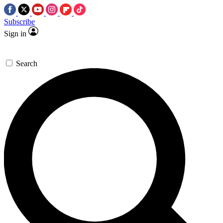
Subscribe
Sign in
Search