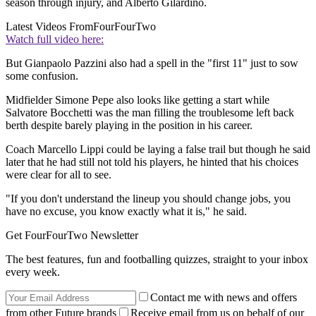
season through injury, and Alberto Gilardino.
Latest Videos From
FourFourTwo
Watch full video here:
But Gianpaolo Pazzini also had a spell in the "first 11" just to sow
some confusion.
Midfielder Simone Pepe also looks like getting a start while
Salvatore Bocchetti was the man filling the troublesome left back
berth despite barely playing in the position in his career.
Coach Marcello Lippi could be laying a false trail but though he said
later that he had still not told his players, he hinted that his choices
were clear for all to see.
"If you don't understand the lineup you should change jobs, you
have no excuse, you know exactly what it is," he said.
Get FourFourTwo Newsletter
The best features, fun and footballing quizzes, straight to your inbox
every week.
Contact me with news and offers
from other Future brands
Receive email from us on behalf of our