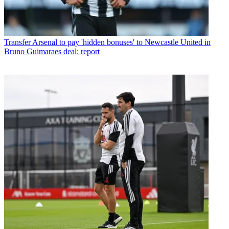
Transfer
Arsenal to pay 'hidden bonuses' to Newcastle United in
Bruno Guimaraes deal: report