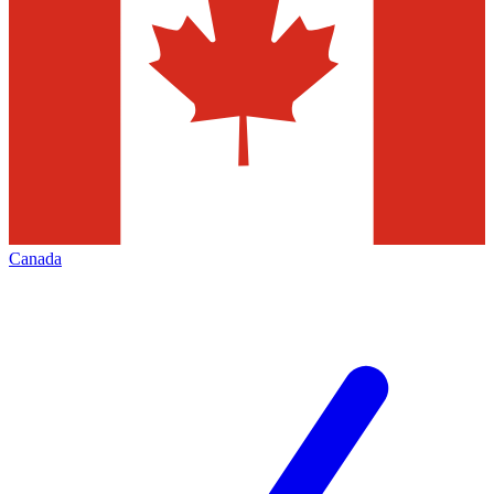
Canada