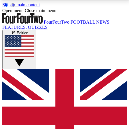
Skip to main content
17
24/7
5K+
Open menu
Close main menu
MEMBER FEATURES
ACCESS AVAILABLE
ACTIVE MEMBERS
FourFourTwo
FOOTBALL NEWS,
FEATURES, QUIZZES
US Edition
Live Q&A Sessions
Member Compet
Weekly interactive sessions
Win exclusive p
GET CLUB ACCESS QUICK
For the quickest way to join, simply enter your email
below and get access. We will send a confirmation
and sign you up to our newsletter to keep you
updated on all your football news.