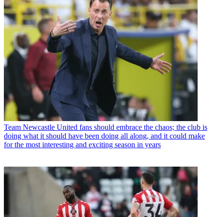
Team
Newcastle United fans should embrace the chaos; the club is
doing what it should have been doing all along, and it could make
for the most interesting and exciting season in years