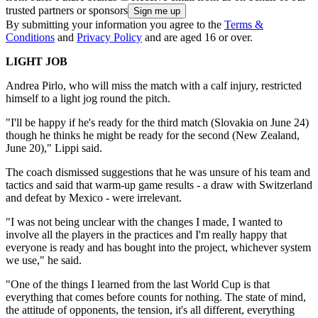
trusted partners or sponsors
By submitting your information you agree to the
Terms &
Conditions
and
Privacy Policy
and are aged 16 or over.
LIGHT JOB
Andrea Pirlo, who will miss the match with a calf injury, restricted
himself to a light jog round the pitch.
"I'll be happy if he's ready for the third match (Slovakia on June 24)
though he thinks he might be ready for the second (New Zealand,
June 20)," Lippi said.
The coach dismissed suggestions that he was unsure of his team and
tactics and said that warm-up game results - a draw with Switzerland
and defeat by Mexico - were irrelevant.
"I was not being unclear with the changes I made, I wanted to
involve all the players in the practices and I'm really happy that
everyone is ready and has bought into the project, whichever system
we use," he said.
"One of the things I learned from the last World Cup is that
everything that comes before counts for nothing. The state of mind,
the attitude of opponents, the tension, it's all different, everything