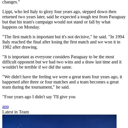
changes."
Lippi, who led Italy to glory four years ago, stepped down then
returned two years later, said he expected a tough test from Paraguay
but that his team's campaign would not stand or fall by what
happens on Monday.
"The first match is important but it's not decisive," he said. "In 1994
Italy reached the final after losing the first match and we won it in
1982 after drawing.
"It is important as everyone considers Paraguay to be the most
difficult opponent but we had two wins and a draw last time and it
wouldn't be terrible if we did the same.
"We didn't have the feeling we were a great team four years ago, it
happened after three or four matches and a team becomes a great
team during the tournament," he said.
"Four years ago I didn't say 'I'll give you
app
Latest in Team