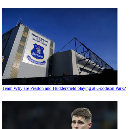
Team
Why are Preston and Huddersfield playing at Goodison Park?