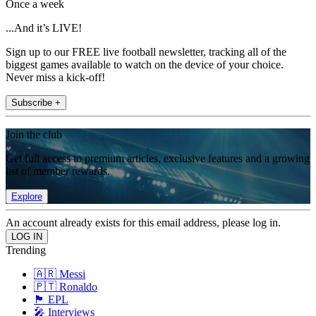
Once a week
...And it’s LIVE!
Sign up to our FREE live football newsletter, tracking all of the
biggest games available to watch on the device of your choice.
Never miss a kick-off!
Subscribe +
Join the club
Get full access to premium articles, exclusive features and a growing
list of member rewards.
Explore
An account already exists for this email address, please log in.
Trending
🇦🇷 Messi
🇵🇹 Ronaldo
🏴󠁧󠁢󠁥󠁮󠁧󠁿 EPL
🎤 Interviews