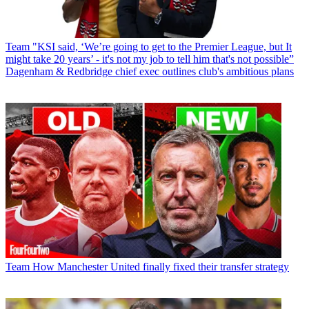
Team
"KSI said, ‘We’re going to get to the Premier League, but It
might take 20 years’ - it's not my job to tell him that's not possible”
Dagenham & Redbridge chief exec outlines club's ambitious plans
Team
How Manchester United finally fixed their transfer strategy