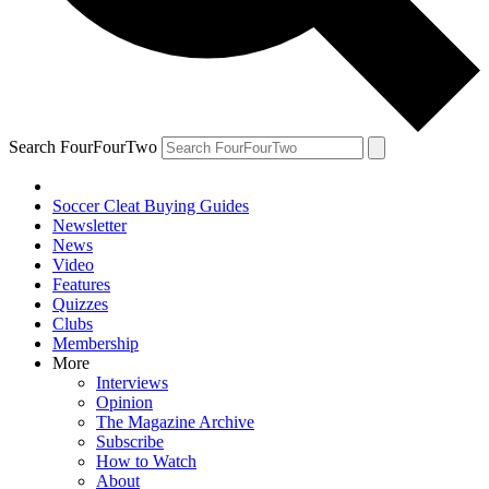
Search FourFourTwo
Soccer Cleat Buying Guides
Newsletter
News
Video
Features
Quizzes
Clubs
Membership
More
Interviews
Opinion
The Magazine Archive
Subscribe
How to Watch
About