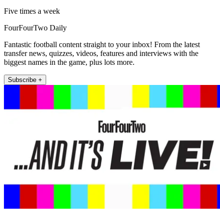
Five times a week
FourFourTwo Daily
Fantastic football content straight to your inbox! From the latest
transfer news, quizzes, videos, features and interviews with the
biggest names in the game, plus lots more.
Subscribe +