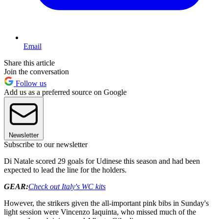
Email
Share this article
Join the conversation
Follow us
Add us as a preferred source on Google
Newsletter
Subscribe to our newsletter
Di Natale scored 29 goals for Udinese this season and had been
expected to lead the line for the holders.
GEAR:
Check out Italy's WC kits
However, the strikers given the all-important pink bibs in Sunday's
light session were Vincenzo Iaquinta, who missed much of the