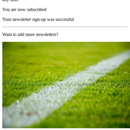
You are now subscribed
Your newsletter sign-up was successful
Want to add more newsletters?