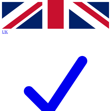
Contact me with news and offers from other Future
brands
By submitting your information you agree to the
Terms & Conditions
and
Privacy
Policy
and are aged 16 or over.
UK