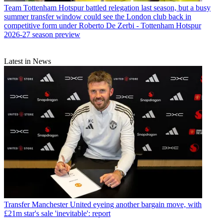
Team
Tottenham Hotspur battled relegation last season, but a busy
summer transfer window could see the London club back in
competitive form under Roberto De Zerbi - Tottenham Hotspur
2026-27 season preview
Latest in News
Transfer
Manchester United eyeing another bargain move, with
£21m star's sale 'inevitable': report