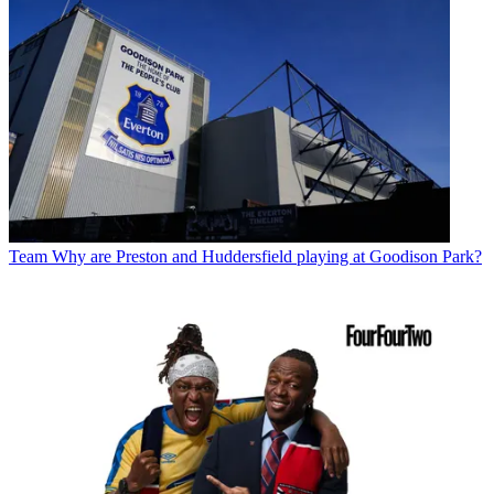
Team
Why are Preston and Huddersfield playing at Goodison Park?