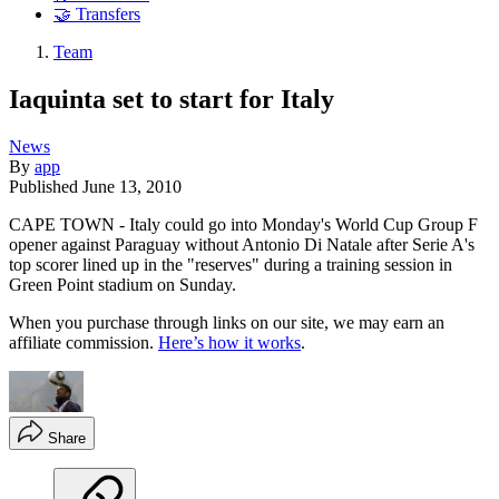
🤝 Transfers
Team
Iaquinta set to start for Italy
News
By
app
Published
June 13, 2010
CAPE TOWN - Italy could go into Monday's World Cup Group F
opener against Paraguay without Antonio Di Natale after Serie A's
top scorer lined up in the "reserves" during a training session in
Green Point stadium on Sunday.
When you purchase through links on our site, we may earn an
affiliate commission.
Here’s how it works
.
Share