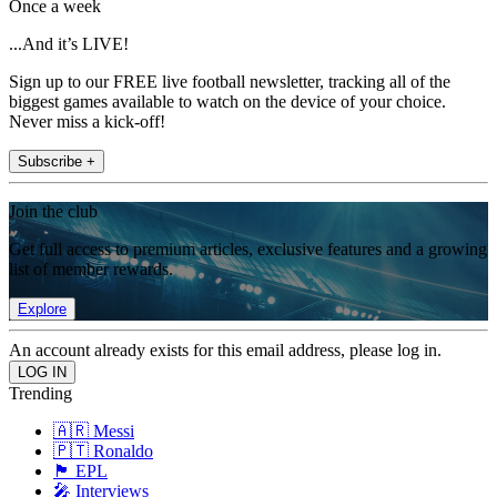
Once a week
...And it’s LIVE!
Sign up to our FREE live football newsletter, tracking all of the
biggest games available to watch on the device of your choice.
Never miss a kick-off!
Subscribe +
Join the club
Get full access to premium articles, exclusive features and a growing
list of member rewards.
Explore
An account already exists for this email address, please log in.
Trending
🇦🇷 Messi
🇵🇹 Ronaldo
🏴󠁧󠁢󠁥󠁮󠁧󠁿 EPL
🎤 Interviews