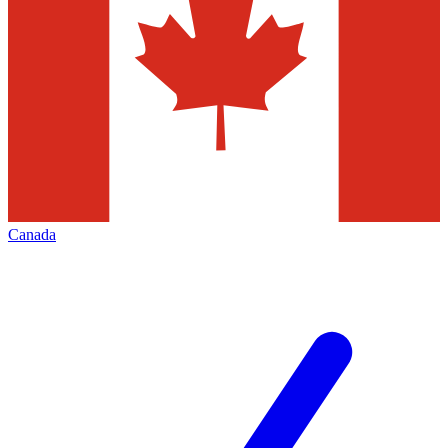
Canada