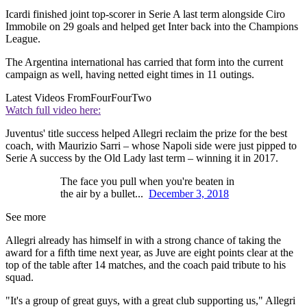
Icardi finished joint top-scorer in Serie A last term alongside Ciro
Immobile on 29 goals and helped get Inter back into the Champions
League.
The Argentina international has carried that form into the current
campaign as well, having netted eight times in 11 outings.
Latest Videos From
FourFourTwo
Watch full video here:
Juventus' title success helped Allegri reclaim the prize for the best
coach, with Maurizio Sarri – whose Napoli side were just pipped to
Serie A success by the Old Lady last term – winning it in 2017.
The face you pull when you're beaten in
the air by a bullet...
December 3, 2018
See more
Allegri already has himself in with a strong chance of taking the
award for a fifth time next year, as Juve are eight points clear at the
top of the table after 14 matches, and the coach paid tribute to his
squad.
"It's a group of great guys, with a great club supporting us," Allegri