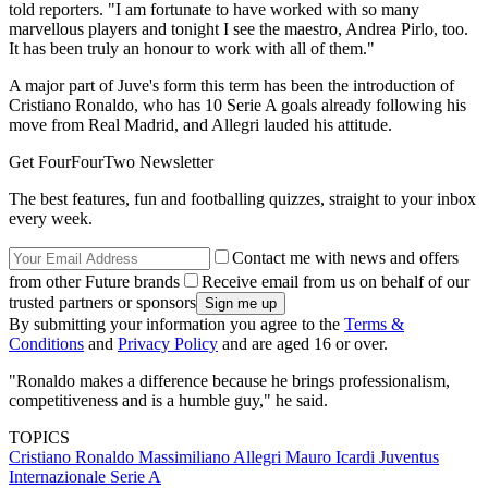
told reporters. "I am fortunate to have worked with so many
marvellous players and tonight I see the maestro, Andrea Pirlo, too.
It has been truly an honour to work with all of them."
A major part of Juve's form this term has been the introduction of
Cristiano Ronaldo, who has 10 Serie A goals already following his
move from Real Madrid, and Allegri lauded his attitude.
Get FourFourTwo Newsletter
The best features, fun and footballing quizzes, straight to your inbox
every week.
Contact me with news and offers
from other Future brands
Receive email from us on behalf of our
trusted partners or sponsors
By submitting your information you agree to the
Terms &
Conditions
and
Privacy Policy
and are aged 16 or over.
"Ronaldo makes a difference because he brings professionalism,
competitiveness and is a humble guy," he said.
TOPICS
Cristiano Ronaldo
Massimiliano Allegri
Mauro Icardi
Juventus
Internazionale
Serie A