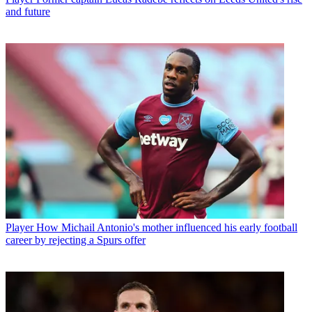
and future
Player
How Michail Antonio's mother influenced his early football
career by rejecting a Spurs offer