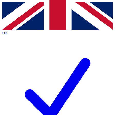
Contact me with news and offers from other Future
brands
By submitting your information you agree to the
Terms & Conditions
and
Privacy
Policy
and are aged 16 or over.
UK