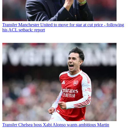
Transfer
Manchester United to move for star at cut price - following
his ACL setback: report
Transfer
Chelsea boss Xabi Alonso wants ambitious Martin