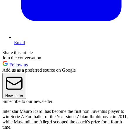
Email
Share this article
Join the conversation
Follow us
Add us as a preferred source on Google
Newsletter
Subscribe to our newsletter
Inter star Mauro Icardi has become the first non-Juventus player to
win Serie A Footballer of the Year since Zlatan Ibrahimovic in 2011,
while Massimiliano Allegri scooped the coach's prize for a fourth
time.