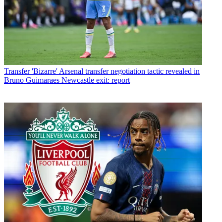
Transfer
'Bizarre' Arsenal transfer negotiation tactic revealed in
Bruno Guimaraes Newcastle exit: report