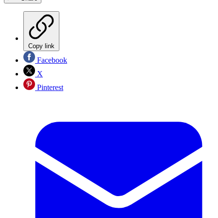
Copy link
Facebook
X
Pinterest