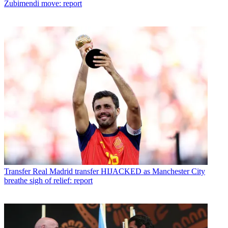
Zubimendi move: report
Transfer
Real Madrid transfer HIJACKED as Manchester City
breathe sigh of relief: report