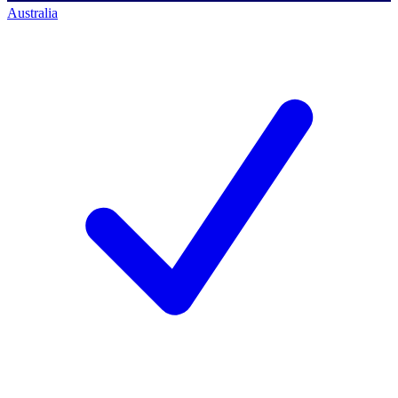
Australia