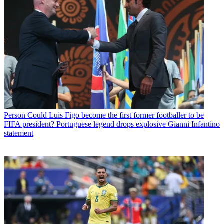
Person
Could Luis Figo become the first former footballer to be
FIFA president? Portuguese legend drops explosive Gianni Infantino
statement