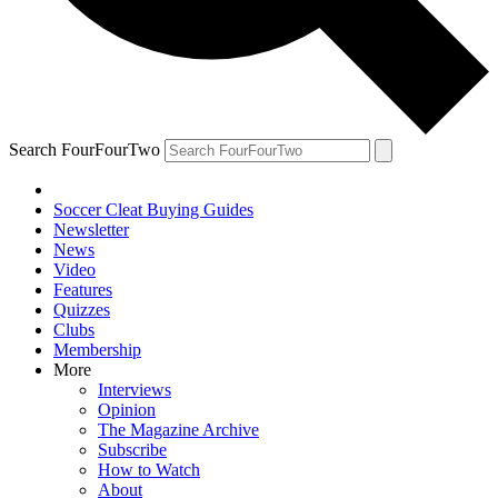
Search FourFourTwo
Soccer Cleat Buying Guides
Newsletter
News
Video
Features
Quizzes
Clubs
Membership
More
Interviews
Opinion
The Magazine Archive
Subscribe
How to Watch
About