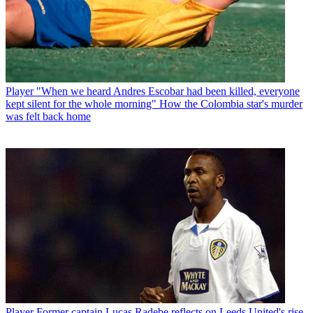
Player
"When we heard Andres Escobar had been killed, everyone
kept silent for the whole morning" How the Colombia star's murder
was felt back home
Player
Former captain Lucas Radebe reflects on Leeds United's rise