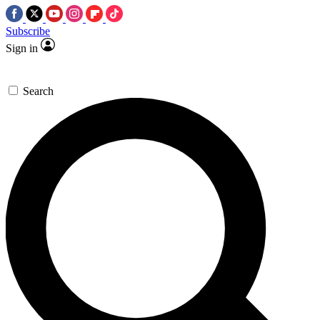
Subscribe
Sign in
Search