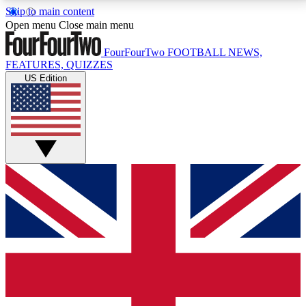
Skip to main content
17
24/7
5K+
Open menu
Close main menu
MEMBER FEATURES
ACCESS AVAILABLE
ACTIVE MEMBERS
FourFourTwo
FOOTBALL NEWS,
FEATURES, QUIZZES
US Edition
Live Q&A Sessions
Member Compet
Weekly interactive sessions
Win exclusive p
GET CLUB ACCESS QUICK
For the quickest way to join, simply enter your email
below and get access. We will send a confirmation
and sign you up to our newsletter to keep you
updated on all your football news.