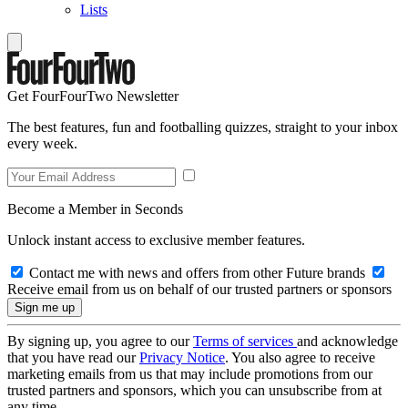
Lists
Get FourFourTwo Newsletter
The best features, fun and footballing quizzes, straight to your inbox
every week.
Become a Member in Seconds
Unlock instant access to exclusive member features.
Contact me with news and offers from other Future brands
Receive email from us on behalf of our trusted partners or sponsors
By signing up, you agree to our
Terms of services
and acknowledge
that you have read our
Privacy Notice
. You also agree to receive
marketing emails from us that may include promotions from our
trusted partners and sponsors, which you can unsubscribe from at
any time.