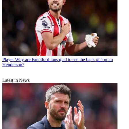
Player
Why are Brentford fans glad to see the back of Jordan
Henderson?
Latest in News