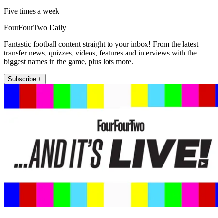
Five times a week
FourFourTwo Daily
Fantastic football content straight to your inbox! From the latest
transfer news, quizzes, videos, features and interviews with the
biggest names in the game, plus lots more.
Subscribe +