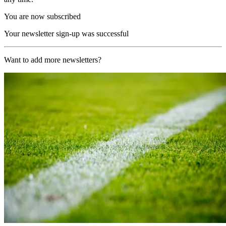
You are now subscribed
Your newsletter sign-up was successful
Want to add more newsletters?