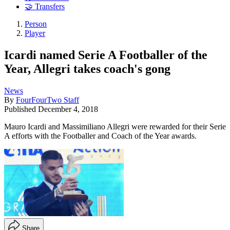
🤝 Transfers
Person
Player
Icardi named Serie A Footballer of the
Year, Allegri takes coach's gong
News
By
FourFourTwo Staff
Published
December 4, 2018
Mauro Icardi and Massimiliano Allegri were rewarded for their Serie
A efforts with the Footballer and Coach of the Year awards.
Share