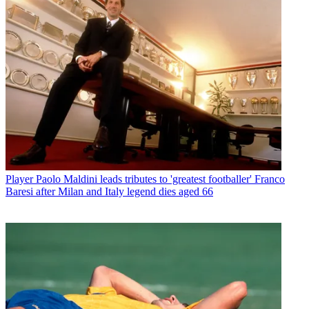
Player
Paolo Maldini leads tributes to 'greatest footballer' Franco
Baresi after Milan and Italy legend dies aged 66