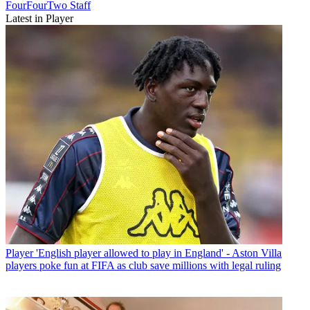
FourFourTwo Staff
Latest in Player
Player
'English player allowed to play in England' - Aston Villa
players poke fun at FIFA as club save millions with legal ruling