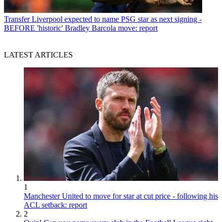
Transfer
Liverpool expected to name PSG star as next signing -
BEFORE 'historic' Bradley Barcola move: report
LATEST ARTICLES
1
Manchester United to move for star at cut price - following his
ACL setback: report
2