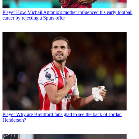
Player
How Michail Antonio's mother influenced his early football
career by rejecting a Spurs offer
Player
Why are Brentford fans glad to see the back of Jordan
Henderson?