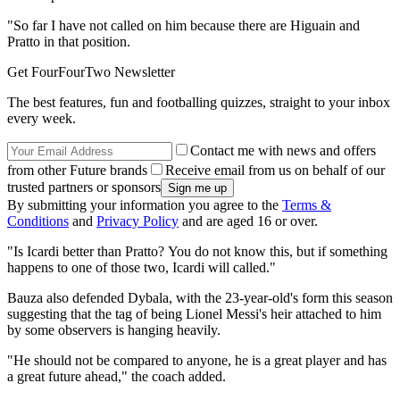
"So far I have not called on him because there are Higuain and
Pratto in that position.
Get FourFourTwo Newsletter
The best features, fun and footballing quizzes, straight to your inbox
every week.
Contact me with news and offers
from other Future brands
Receive email from us on behalf of our
trusted partners or sponsors
By submitting your information you agree to the
Terms &
Conditions
and
Privacy Policy
and are aged 16 or over.
"Is Icardi better than Pratto? You do not know this, but if something
happens to one of those two, Icardi will called."
Bauza also defended Dybala, with the 23-year-old's form this season
suggesting that the tag of being Lionel Messi's heir attached to him
by some observers is hanging heavily.
"He should not be compared to anyone, he is a great player and has
a great future ahead," the coach added.