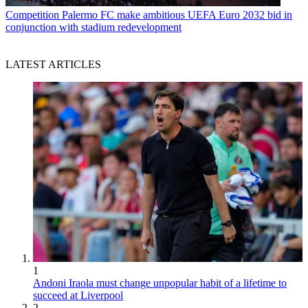
Competition
Palermo FC make ambitious UEFA Euro 2032 bid in
conjunction with stadium redevelopment
LATEST ARTICLES
1
Andoni Iraola must change unpopular habit of a lifetime to
succeed at Liverpool
2