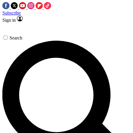
Subscribe
Sign in
Search