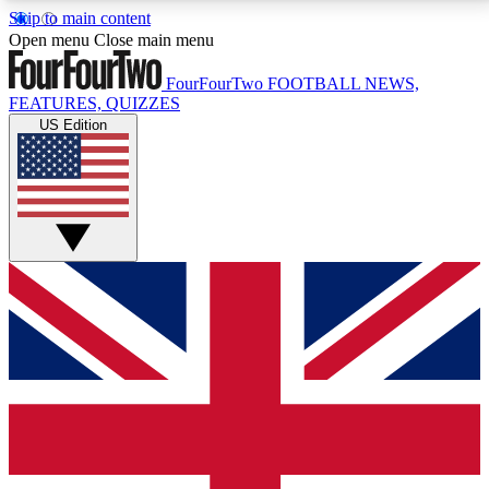
Skip to main content
17
24/7
5K+
Open menu
Close main menu
MEMBER FEATURES
ACCESS AVAILABLE
ACTIVE MEMBERS
FourFourTwo
FOOTBALL NEWS,
FEATURES, QUIZZES
US Edition
Live Q&A Sessions
Member Compet
Weekly interactive sessions
Win exclusive p
GET CLUB ACCESS QUICK
For the quickest way to join, simply enter your email
below and get access. We will send a confirmation
and sign you up to our newsletter to keep you
updated on all your football news.