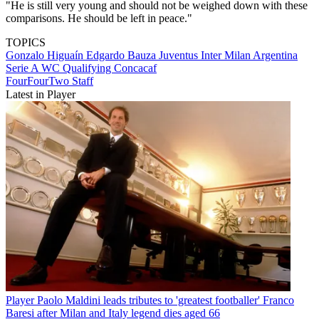
"He is still very young and should not be weighed down with these
comparisons. He should be left in peace."
TOPICS
Gonzalo Higuaín
Edgardo Bauza
Juventus
Inter Milan
Argentina
Serie A
WC Qualifying Concacaf
FourFourTwo Staff
Latest in Player
Player
Paolo Maldini leads tributes to 'greatest footballer' Franco
Baresi after Milan and Italy legend dies aged 66