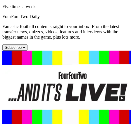
Five times a week
FourFourTwo Daily
Fantastic football content straight to your inbox! From the latest
transfer news, quizzes, videos, features and interviews with the
biggest names in the game, plus lots more.
Subscribe +