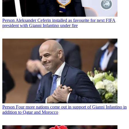
Person
Aleksander Ceferin installed as favourite for next FIFA
president with Gianni Infantino under fire
Person
Four more nations come out in support of Gianni Infantino in
addition to Qatar and Morocco