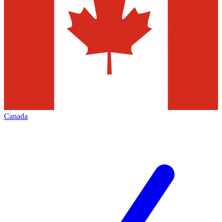
Canada