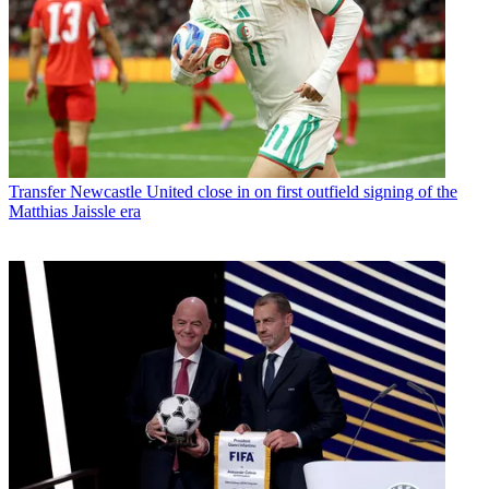
Transfer
Newcastle United close in on first outfield signing of the
Matthias Jaissle era