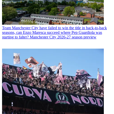
Team
Manchester City have failed to win the title in back-to-back
seasons, can Enzo Maresca succeed where Pep Guardiola was
starting to falter? Manchester City 2026-27 season preview