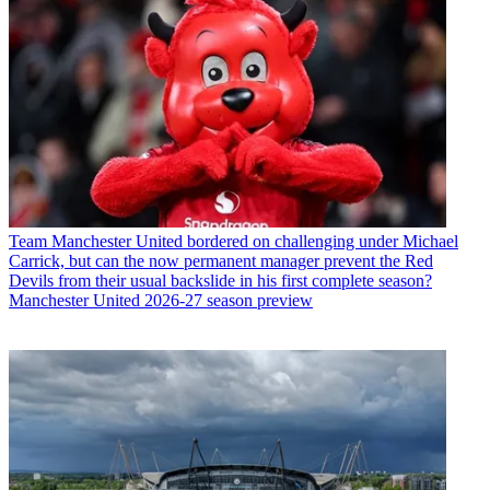
Team
Manchester United bordered on challenging under Michael
Carrick, but can the now permanent manager prevent the Red
Devils from their usual backslide in his first complete season?
Manchester United 2026-27 season preview