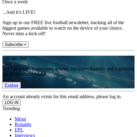
Once a week
...And it’s LIVE!
Sign up to our FREE live football newsletter, tracking all of the
biggest games available to watch on the device of your choice.
Never miss a kick-off!
Subscribe +
Join the club
Get full access to premium articles, exclusive features and a growing
list of member rewards.
Explore
An account already exists for this email address, please log in.
Trending
Messi
Ronaldo
EPL
Interviews