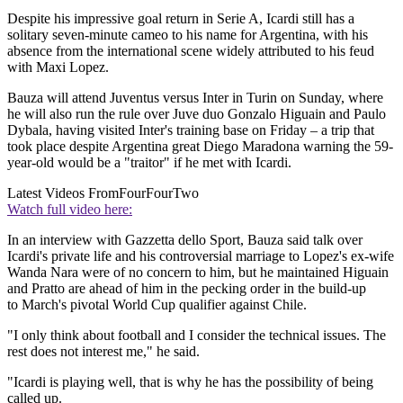
Despite his impressive goal return in Serie A, Icardi still has a
solitary seven-minute cameo to his name for Argentina, with his
absence from the international scene widely attributed to his feud
with Maxi Lopez.
Bauza will attend Juventus versus Inter in Turin on Sunday, where
he will also run the rule over Juve duo Gonzalo Higuain and Paulo
Dybala, having visited Inter's training base on Friday – a trip that
took place despite Argentina great Diego Maradona warning the 59-
year-old would be a "traitor" if he met with Icardi.
Latest Videos From
FourFourTwo
Watch full video here:
In an interview with Gazzetta dello Sport, Bauza said talk over
Icardi's private life and his controversial marriage to Lopez's ex-wife
Wanda Nara were of no concern to him, but he maintained Higuain
and Pratto are ahead of him in the pecking order in the build-up
to March's pivotal World Cup qualifier against Chile.
"I only think about football and I consider the technical issues. The
rest does not interest me," he said.
"Icardi is playing well, that is why he has the possibility of being
called up.