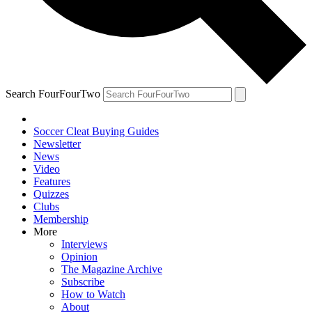
Search FourFourTwo
Soccer Cleat Buying Guides
Newsletter
News
Video
Features
Quizzes
Clubs
Membership
More
Interviews
Opinion
The Magazine Archive
Subscribe
How to Watch
About