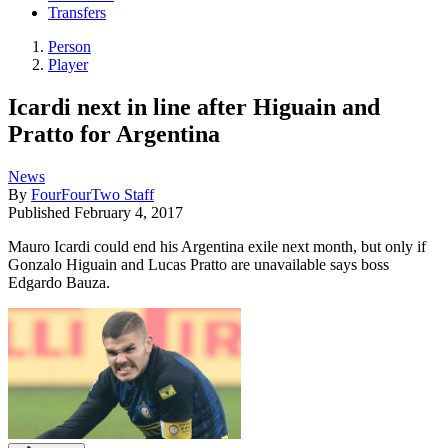
Transfers
Person
Player
Icardi next in line after Higuain and
Pratto for Argentina
News
By
FourFourTwo Staff
Published
February 4, 2017
Mauro Icardi could end his Argentina exile next month, but only if
Gonzalo Higuain and Lucas Pratto are unavailable says boss
Edgardo Bauza.