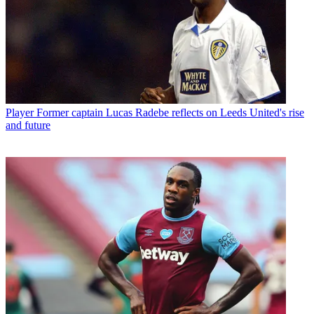
Player
Former captain Lucas Radebe reflects on Leeds United's rise
and future