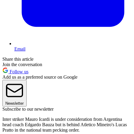
Email
Share this article
Join the conversation
Follow us
Add us as a preferred source on Google
Newsletter
Subscribe to our newsletter
Inter striker Mauro Icardi is under consideration from Argentina
head coach Edgardo Bauza but is behind Atletico Mineiro's Lucas
Pratto in the national team pecking order.