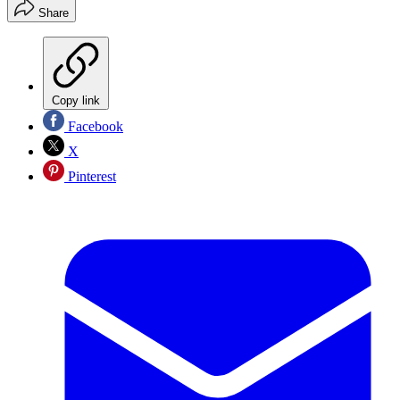
Share
Copy link
Facebook
X
Pinterest