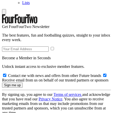
Lists
Get FourFourTwo Newsletter
The best features, fun and footballing quizzes, straight to your inbox
every week.
Become a Member in Seconds
Unlock instant access to exclusive member features.
Contact me with news and offers from other Future brands
Receive email from us on behalf of our trusted partners or sponsors
By signing up, you agree to our
Terms of services
and acknowledge
that you have read our
Privacy Notice
. You also agree to receive
marketing emails from us that may include promotions from our
trusted partners and sponsors, which you can unsubscribe from at
any time.