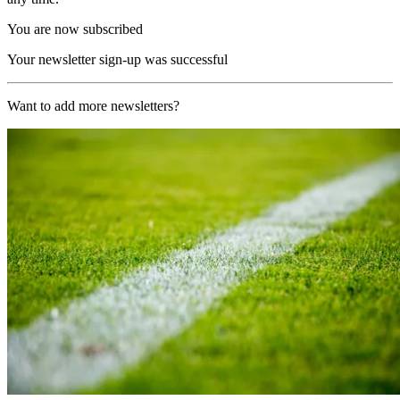
You are now subscribed
Your newsletter sign-up was successful
Want to add more newsletters?