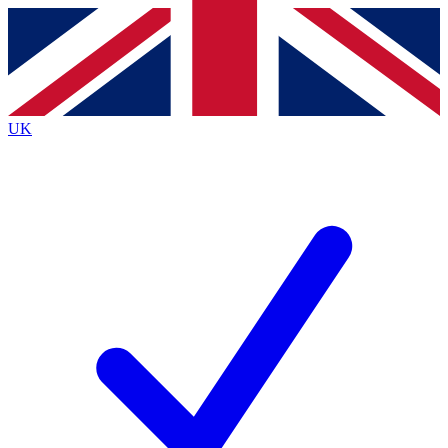
Contact me with news and offers from other Future
brands
By submitting your information you agree to the
Terms & Conditions
and
Privacy
Policy
and are aged 16 or over.
UK