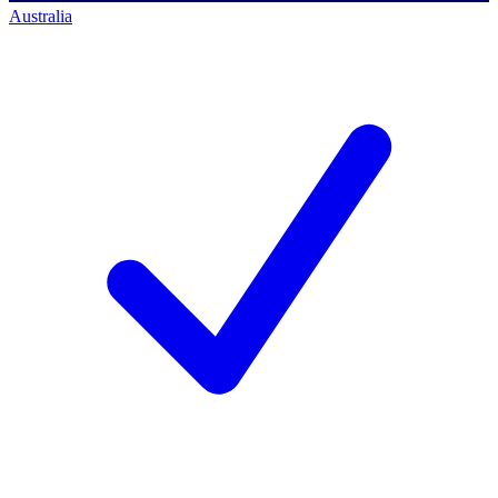
Australia