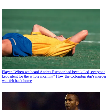
Player
"When we heard Andres Escobar had been killed, everyone
kept silent for the whole morning" How the Colombia star's murder
was felt back home