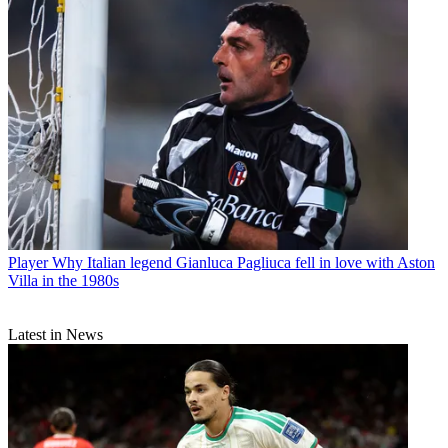
Player
Why Italian legend Gianluca Pagliuca fell in love with Aston
Villa in the 1980s
Latest in News