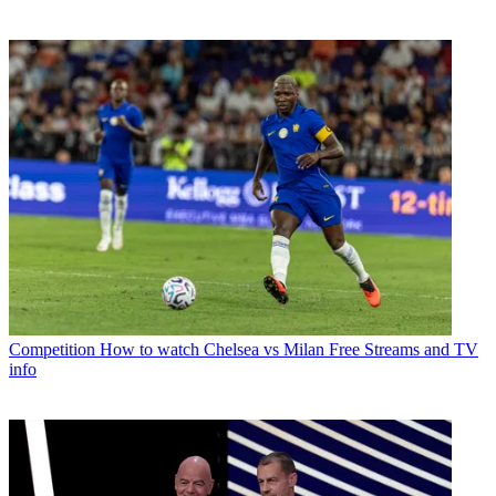
Competition
How to watch Chelsea vs Milan Free Streams and TV
info