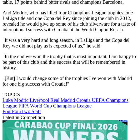
table, 17 points behind bitter rivals and champions Barcelona.
And Modric, who has lifted four Champions League trophies, one
LaLiga title and one Copa del Rey since joining the club in 2012,
revealed he would give up some of his club silverware for a taste of
international success with Croatia at the World Cup in Russia.
"It was a very hard and long season, in LaLiga and the Copa del
Rey we did not play as is expected of us," he said.
"In the end we won the trophy that is most important. I am happy to
be part of this club and this success that will be remembered in
history.
"[But] I would change some of the trophies I've won with Madrid
for one big success with Croatia!"
TOPICS
Luka Modric
Liverpool
Real Madrid
Croatia
UEFA Champions
League
FIFA World Cup
Champions League
FourFourTwo Staff
Latest in Competition