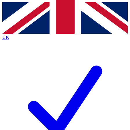
Contact me with news and offers from other Future
brands
By submitting your information you agree to the
Terms & Conditions
and
Privacy
Policy
and are aged 16 or over.
UK