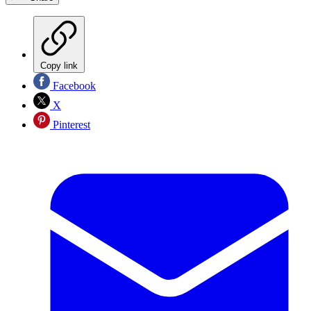
Copy link
Facebook
X
Pinterest