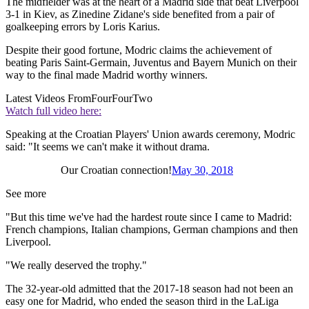
The midfielder was at the heart of a Madrid side that beat Liverpool
3-1 in Kiev, as Zinedine Zidane's side benefited from a pair of
goalkeeping errors by Loris Karius.
Despite their good fortune, Modric claims the achievement of
beating Paris Saint-Germain, Juventus and Bayern Munich on their
way to the final made Madrid worthy winners.
Latest Videos From
FourFourTwo
Watch full video here:
Speaking at the Croatian Players' Union awards ceremony, Modric
said: "It seems we can't make it without drama.
Our Croatian connection!
May 30, 2018
See more
"But this time we've had the hardest route since I came to Madrid:
French champions, Italian champions, German champions and then
Liverpool.
"We really deserved the trophy."
The 32-year-old admitted that the 2017-18 season had not been an
easy one for Madrid, who ended the season third in the LaLiga