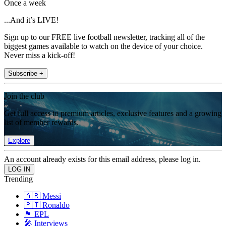
Once a week
...And it’s LIVE!
Sign up to our FREE live football newsletter, tracking all of the
biggest games available to watch on the device of your choice.
Never miss a kick-off!
Subscribe +
Join the club
Get full access to premium articles, exclusive features and a growing
list of member rewards.
Explore
An account already exists for this email address, please log in.
Trending
🇦🇷 Messi
🇵🇹 Ronaldo
🏴󠁧󠁢󠁥󠁮󠁧󠁿 EPL
🎤 Interviews