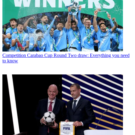
Competition
Carabao Cup Round Two draw: Everything you need
to know