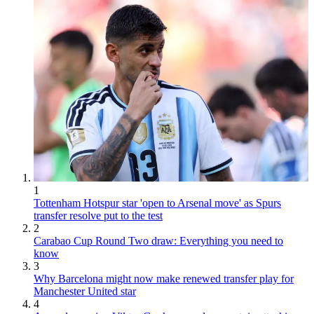
1
Tottenham Hotspur star 'open to Arsenal move' as Spurs
transfer resolve put to the test
2
Carabao Cup Round Two draw: Everything you need to
know
3
Why Barcelona might now make renewed transfer play for
Manchester United star
4