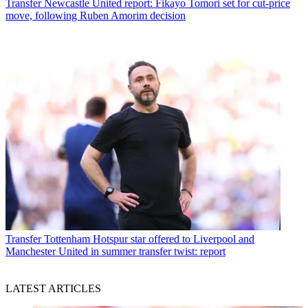
Transfer
Newcastle United report: Fikayo Tomori set for cut-price
move, following Ruben Amorim decision
Transfer
Tottenham Hotspur star offered to Liverpool and
Manchester United in summer transfer twist: report
LATEST ARTICLES