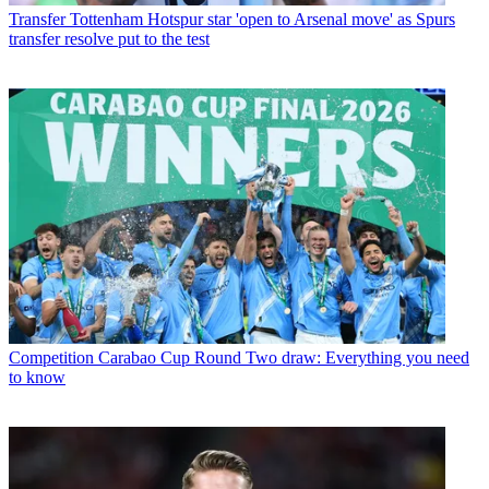
Transfer
Tottenham Hotspur star 'open to Arsenal move' as Spurs
transfer resolve put to the test
Competition
Carabao Cup Round Two draw: Everything you need
to know