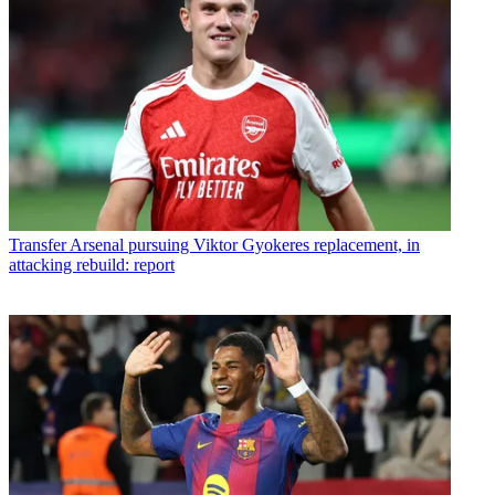
Transfer
Arsenal pursuing Viktor Gyokeres replacement, in
attacking rebuild: report