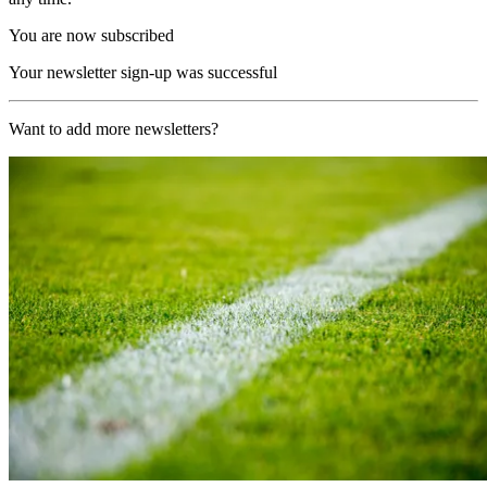
You are now subscribed
Your newsletter sign-up was successful
Want to add more newsletters?