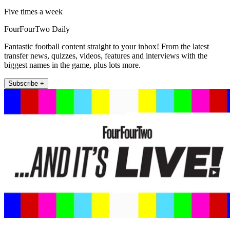
Five times a week
FourFourTwo Daily
Fantastic football content straight to your inbox! From the latest
transfer news, quizzes, videos, features and interviews with the
biggest names in the game, plus lots more.
Subscribe +