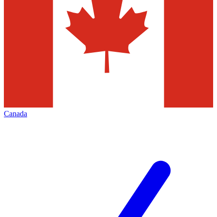
Canada