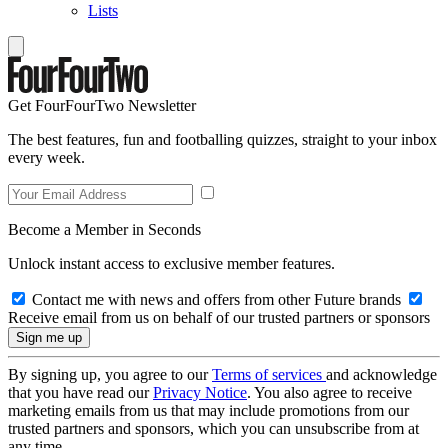
Lists
Get FourFourTwo Newsletter
The best features, fun and footballing quizzes, straight to your inbox
every week.
Become a Member in Seconds
Unlock instant access to exclusive member features.
Contact me with news and offers from other Future brands
Receive email from us on behalf of our trusted partners or sponsors
By signing up, you agree to our
Terms of services
and acknowledge
that you have read our
Privacy Notice
. You also agree to receive
marketing emails from us that may include promotions from our
trusted partners and sponsors, which you can unsubscribe from at
any time.