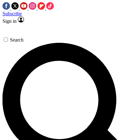
Subscribe
Sign in
Search