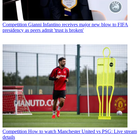
Competition
Gianni Infantino receives major new blow to FIFA
presidency as peers admit 'trust is broken'
Competition
How to watch Manchester United vs PSG: Live stream
details