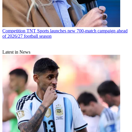
Competition
TNT Sports launches new 700-match campaign ahead
of 2026/27 football season
Latest in News