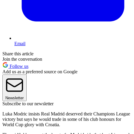
Email
Share this article
Join the conversation
Follow us
Add us as a preferred source on Google
Newsletter
Subscribe to our newsletter
Luka Modric insists Real Madrid deserved their Champions League
victory but says he would trade in some of his club honours for
World Cup glory with Croatia.