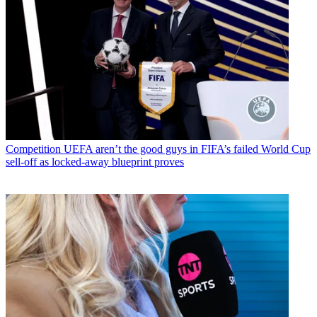
Competition
UEFA aren’t the good guys in FIFA’s failed World Cup
sell-off as locked-away blueprint proves