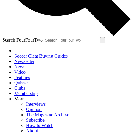
Search FourFourTwo
Soccer Cleat Buying Guides
Newsletter
News
Video
Features
Quizzes
Clubs
Membership
More
Interviews
Opinion
The Magazine Archive
Subscribe
How to Watch
About