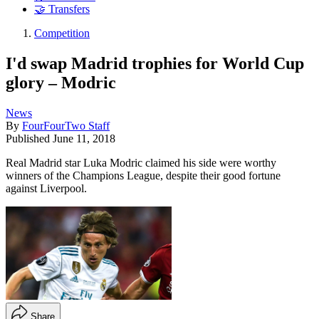
🤝 Transfers
Competition
I'd swap Madrid trophies for World Cup
glory – Modric
News
By
FourFourTwo Staff
Published
June 11, 2018
Real Madrid star Luka Modric claimed his side were worthy
winners of the Champions League, despite their good fortune
against Liverpool.
Share