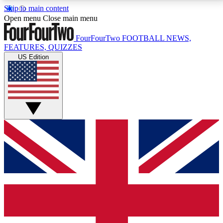
Skip to main content
17
24/7
5K+
Open menu
Close main menu
MEMBER FEATURES
ACCESS AVAILABLE
ACTIVE MEMBERS
FourFourTwo
FOOTBALL NEWS,
FEATURES, QUIZZES
US Edition
Live Q&A Sessions
Member Compet
Weekly interactive sessions
Win exclusive p
GET CLUB ACCESS QUICK
For the quickest way to join, simply enter your email
below and get access. We will send a confirmation
and sign you up to our newsletter to keep you
updated on all your football news.