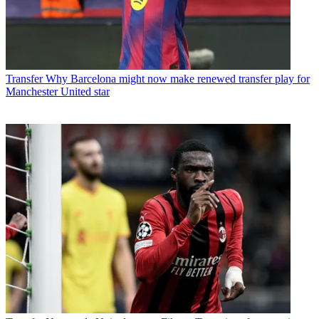
Transfer
Why Barcelona might now make renewed transfer play for
Manchester United star