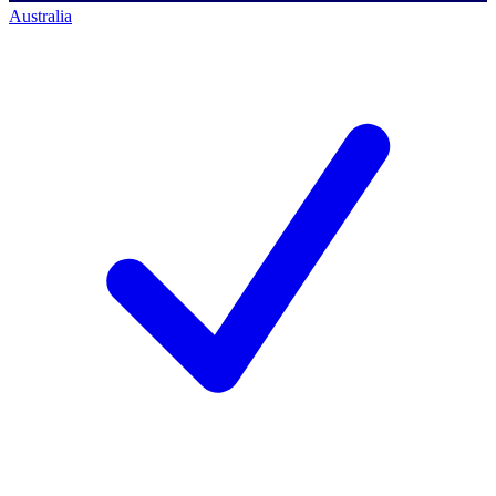
Australia