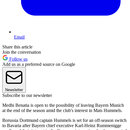
Email
Share this article
Join the conversation
Follow us
Add us as a preferred source on Google
Newsletter
Subscribe to our newsletter
Medhi Benatia is open to the possibility of leaving Bayern Munich
at the end of the season amid the club's interest in Mats Hummels.
Borussia Dortmund captain Hummels is set for an off-season switch
to Bavaria after Bayern chief executive Karl-Heinz Rummenigge