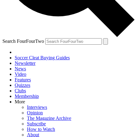
Search FourFourTwo
Soccer Cleat Buying Guides
Newsletter
News
Video
Features
Quizzes
Clubs
Membership
More
Interviews
Opinion
The Magazine Archive
Subscribe
How to Watch
About