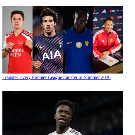
Transfer
Every Premier League transfer of Summer 2026