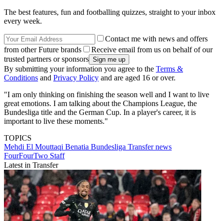
The best features, fun and footballing quizzes, straight to your inbox
every week.
Contact me with news and offers
from other Future brands
Receive email from us on behalf of our
trusted partners or sponsors
By submitting your information you agree to the
Terms &
Conditions
and
Privacy Policy
and are aged 16 or over.
"I am only thinking on finishing the season well and I want to live
great emotions. I am talking about the Champions League, the
Bundesliga title and the German Cup. In a player's career, it is
important to live these moments."
TOPICS
Mehdi El Mouttaqi Benatia
Bundesliga
Transfer news
FourFourTwo Staff
Latest in Transfer