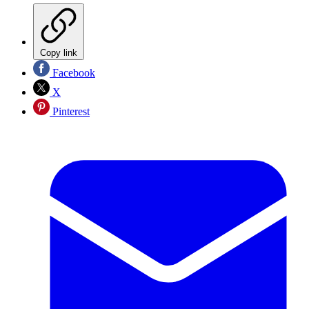
Copy link
Facebook
X
Pinterest