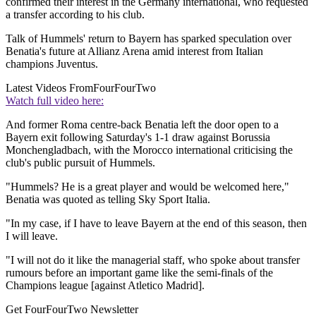
confirmed their interest in the Germany international, who requested
a transfer according to his club.
Talk of Hummels' return to Bayern has sparked speculation over
Benatia's future at Allianz Arena amid interest from Italian
champions Juventus.
Latest Videos From
FourFourTwo
Watch full video here:
And former Roma centre-back Benatia left the door open to a
Bayern exit following Saturday's 1-1 draw against Borussia
Monchengladbach, with the Morocco international criticising the
club's public pursuit of Hummels.
"Hummels? He is a great player and would be welcomed here,"
Benatia was quoted as telling Sky Sport Italia.
"In my case, if I have to leave Bayern at the end of this season, then
I will leave.
"I will not do it like the managerial staff, who spoke about transfer
rumours before an important game like the semi-finals of the
Champions league [against Atletico Madrid].
Get FourFourTwo Newsletter