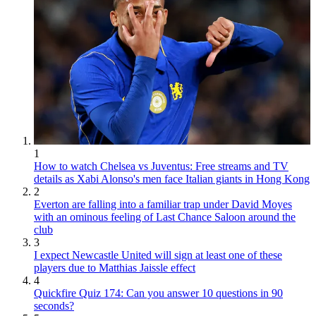
1
How to watch Chelsea vs Juventus: Free streams and TV
details as Xabi Alonso's men face Italian giants in Hong Kong
2
Everton are falling into a familiar trap under David Moyes
with an ominous feeling of Last Chance Saloon around the
club
3
I expect Newcastle United will sign at least one of these
players due to Matthias Jaissle effect
4
Quickfire Quiz 174: Can you answer 10 questions in 90
seconds?