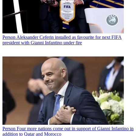
Person
Aleksander Ceferin installed as favourite for next FIFA
president with Gianni Infantino under fire
Person
Four more nations come out in support of Gianni Infantino in
addition to Qatar and Morocco