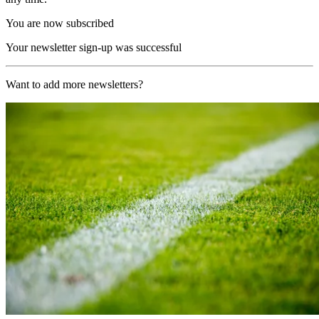
You are now subscribed
Your newsletter sign-up was successful
Want to add more newsletters?