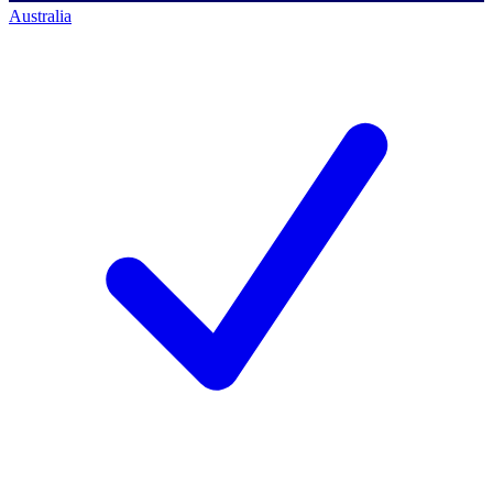
Australia