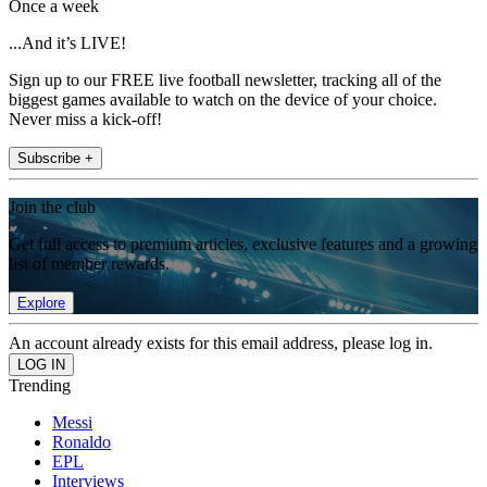
Once a week
...And it’s LIVE!
Sign up to our FREE live football newsletter, tracking all of the
biggest games available to watch on the device of your choice.
Never miss a kick-off!
Subscribe +
Join the club
Get full access to premium articles, exclusive features and a growing
list of member rewards.
Explore
An account already exists for this email address, please log in.
Trending
Messi
Ronaldo
EPL
Interviews