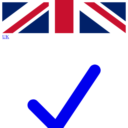
Contact me with news and offers from other Future
brands
By submitting your information you agree to the
Terms & Conditions
and
Privacy
Policy
and are aged 16 or over.
UK