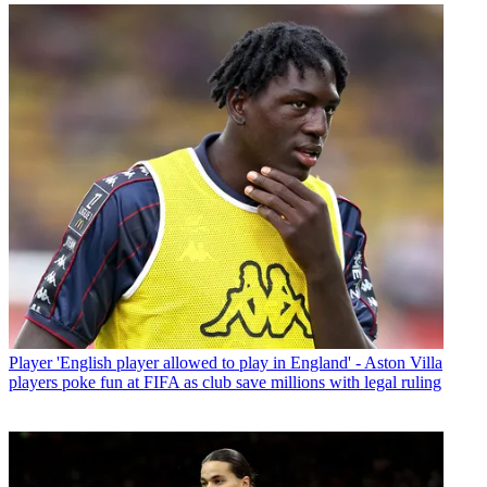
Player
'English player allowed to play in England' - Aston Villa
players poke fun at FIFA as club save millions with legal ruling