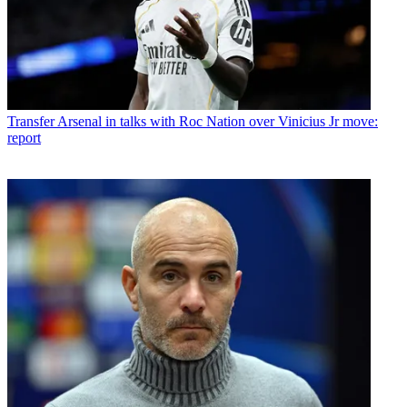
Transfer
Arsenal in talks with Roc Nation over Vinicius Jr move:
report