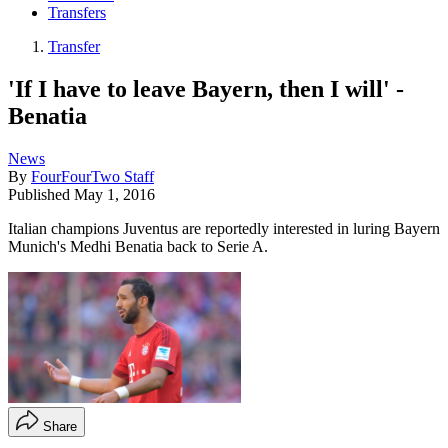
Transfers
Transfer
'If I have to leave Bayern, then I will' -
Benatia
News
By
FourFourTwo Staff
Published
May 1, 2016
Italian champions Juventus are reportedly interested in luring Bayern
Munich's Medhi Benatia back to Serie A.
Share