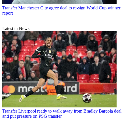
Transfer
Manchester City agree deal to re-sign World Cup winner:
report
Latest in News
Transfer
Liverpool ready to walk away from Bradley Barcola deal
and put pressure on PSG transfer