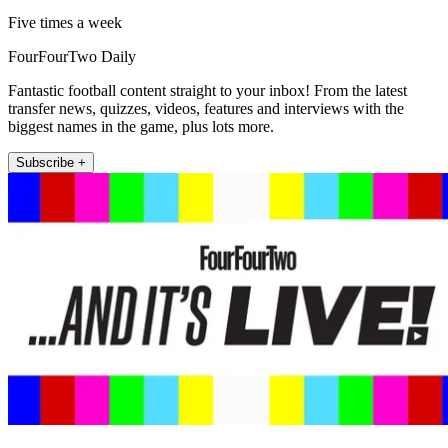
Five times a week
FourFourTwo Daily
Fantastic football content straight to your inbox! From the latest
transfer news, quizzes, videos, features and interviews with the
biggest names in the game, plus lots more.
Subscribe +