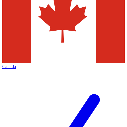
Canada