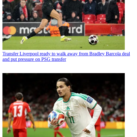
Transfer
Liverpool ready to walk away from Bradley Barcola deal
and put pressure on PSG transfer