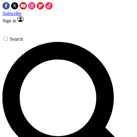
Subscribe
Sign in
Search