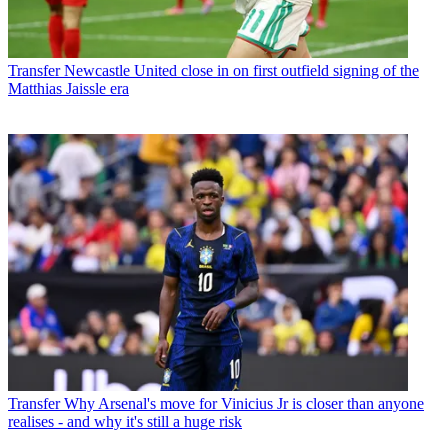
Transfer
Newcastle United close in on first outfield signing of the
Matthias Jaissle era
Transfer
Why Arsenal's move for Vinicius Jr is closer than anyone
realises - and why it's still a huge risk