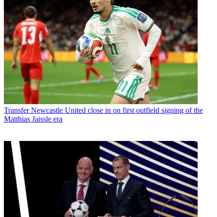
Transfer
Newcastle United close in on first outfield signing of the
Matthias Jaissle era