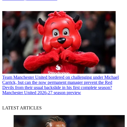
Team
Manchester United bordered on challenging under Michael
Carrick, but can the now permanent manager prevent the Red
Devils from their usual backslide in his first complete season?
Manchester United 2026-27 season preview
LATEST ARTICLES