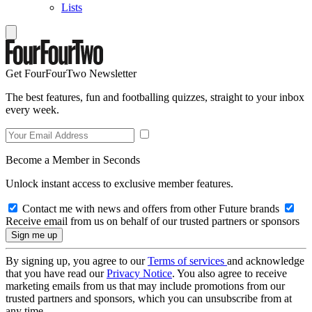
Lists
Get FourFourTwo Newsletter
The best features, fun and footballing quizzes, straight to your inbox
every week.
Become a Member in Seconds
Unlock instant access to exclusive member features.
Contact me with news and offers from other Future brands
Receive email from us on behalf of our trusted partners or sponsors
By signing up, you agree to our
Terms of services
and acknowledge
that you have read our
Privacy Notice
. You also agree to receive
marketing emails from us that may include promotions from our
trusted partners and sponsors, which you can unsubscribe from at
any time.