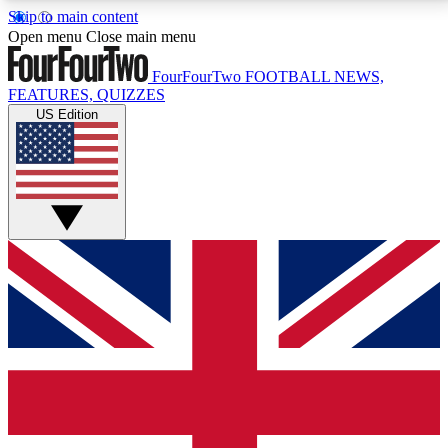
Skip to main content
17
24/7
5K+
Open menu
Close main menu
MEMBER FEATURES
ACCESS AVAILABLE
ACTIVE MEMBERS
FourFourTwo
FOOTBALL NEWS,
FEATURES, QUIZZES
US Edition
Live Q&A Sessions
Member Compet
Weekly interactive sessions
Win exclusive p
GET CLUB ACCESS QUICK
For the quickest way to join, simply enter your email
below and get access. We will send a confirmation
and sign you up to our newsletter to keep you
updated on all your football news.