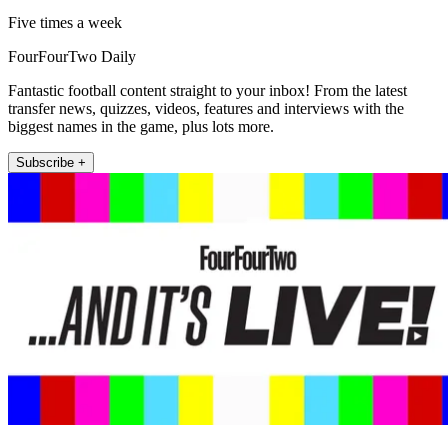
Five times a week
FourFourTwo Daily
Fantastic football content straight to your inbox! From the latest
transfer news, quizzes, videos, features and interviews with the
biggest names in the game, plus lots more.
Subscribe +