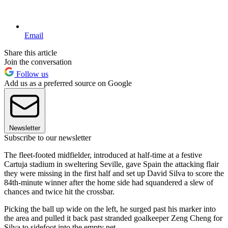
Email
Share this article
Join the conversation
Follow us
Add us as a preferred source on Google
Newsletter
Subscribe to our newsletter
The fleet-footed midfielder, introduced at half-time at a festive
Cartuja stadium in sweltering Seville, gave Spain the attacking flair
they were missing in the first half and set up David Silva to score the
84th-minute winner after the home side had squandered a slew of
chances and twice hit the crossbar.
Picking the ball up wide on the left, he surged past his marker into
the area and pulled it back past stranded goalkeeper Zeng Cheng for
Silva to sidefoot into the empty net.