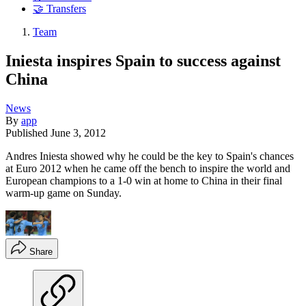
🤝 Transfers
Team
Iniesta inspires Spain to success against
China
News
By
app
Published
June 3, 2012
Andres Iniesta showed why he could be the key to Spain's chances
at Euro 2012 when he came off the bench to inspire the world and
European champions to a 1-0 win at home to China in their final
warm-up game on Sunday.
Share