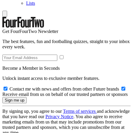
Lists
Get FourFourTwo Newsletter
The best features, fun and footballing quizzes, straight to your inbox
every week.
Become a Member in Seconds
Unlock instant access to exclusive member features.
Contact me with news and offers from other Future brands
Receive email from us on behalf of our trusted partners or sponsors
By signing up, you agree to our
Terms of services
and acknowledge
that you have read our
Privacy Notice
. You also agree to receive
marketing emails from us that may include promotions from our
trusted partners and sponsors, which you can unsubscribe from at
any time.