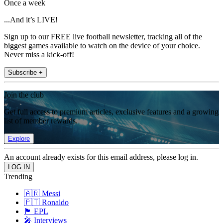
Once a week
...And it’s LIVE!
Sign up to our FREE live football newsletter, tracking all of the
biggest games available to watch on the device of your choice.
Never miss a kick-off!
Subscribe +
Join the club
Get full access to premium articles, exclusive features and a growing
list of member rewards.
Explore
An account already exists for this email address, please log in.
Trending
🇦🇷 Messi
🇵🇹 Ronaldo
🏴󠁧󠁢󠁥󠁮󠁧󠁿 EPL
🎤 Interviews