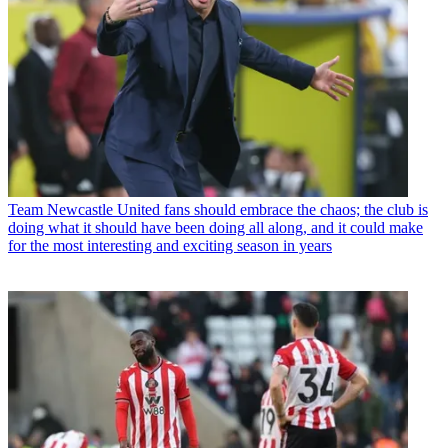
Team
Newcastle United fans should embrace the chaos; the club is
doing what it should have been doing all along, and it could make
for the most interesting and exciting season in years