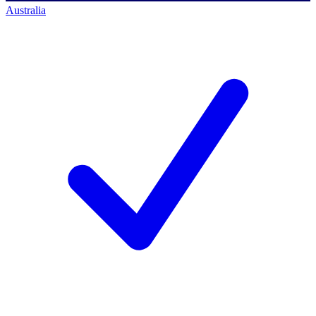
Australia