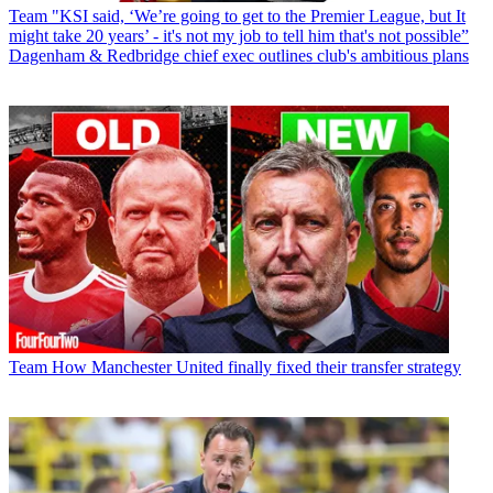
Team
"KSI said, ‘We’re going to get to the Premier League, but It
might take 20 years’ - it's not my job to tell him that's not possible”
Dagenham & Redbridge chief exec outlines club's ambitious plans
Team
How Manchester United finally fixed their transfer strategy