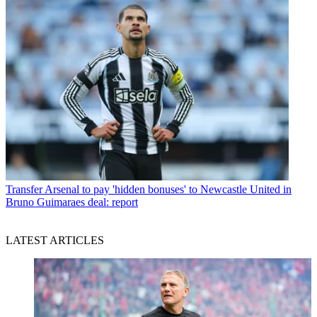
Transfer
Arsenal to pay 'hidden bonuses' to Newcastle United in
Bruno Guimaraes deal: report
LATEST ARTICLES