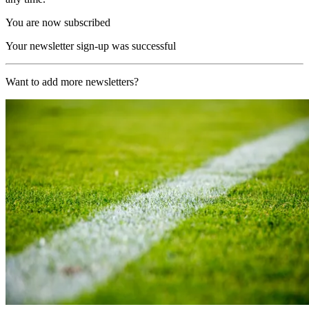
You are now subscribed
Your newsletter sign-up was successful
Want to add more newsletters?