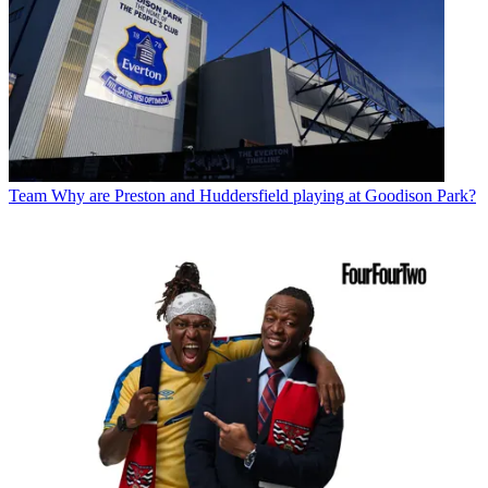
Team
Why are Preston and Huddersfield playing at Goodison Park?