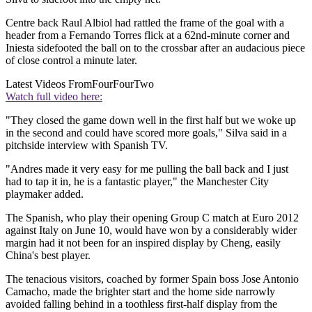
Centre back Raul Albiol had rattled the frame of the goal with a
header from a Fernando Torres flick at a 62nd-minute corner and
Iniesta sidefooted the ball on to the crossbar after an audacious piece
of close control a minute later.
Latest Videos From
FourFourTwo
Watch full video here:
"They closed the game down well in the first half but we woke up
in the second and could have scored more goals," Silva said in a
pitchside interview with Spanish TV.
"Andres made it very easy for me pulling the ball back and I just
had to tap it in, he is a fantastic player," the Manchester City
playmaker added.
The Spanish, who play their opening Group C match at Euro 2012
against Italy on June 10, would have won by a considerably wider
margin had it not been for an inspired display by Cheng, easily
China's best player.
The tenacious visitors, coached by former Spain boss Jose Antonio
Camacho, made the brighter start and the home side narrowly
avoided falling behind in a toothless first-half display from the