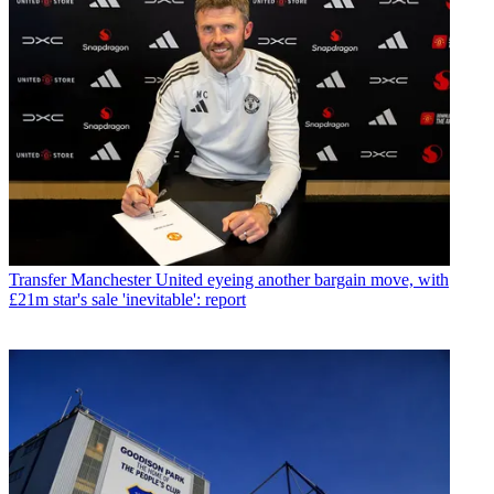
Transfer
Manchester United eyeing another bargain move, with
£21m star's sale 'inevitable': report