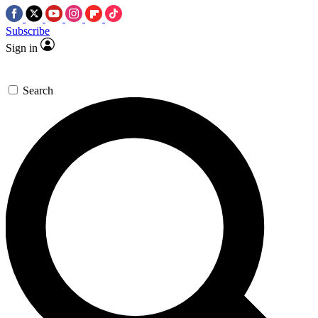
Subscribe
Sign in
Search