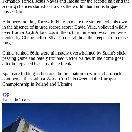
Fernando Torres, Jesus Navas and Iniesta for the second half and the
scoring chances started to flow as the world champions hogged
possession.
A hungry-looking Torres, bidding to make the strikers' role his own
in the absence of injured record scorer David Villa, volleyed wildly
over from a Jordi Alba cross in the 67th minute and was then twice
denied by Cheng before Silva fired straight at the keeper from close
range.
China, ranked 66th, were ultimately overwhelmed by Spain's slick
passing game and barely troubled Victor Valdes in the home goal
after he replaced Casillas at the break.
Spain are bidding to become the first nation to win back-to-back
continental titles with a World Cup in between at the European
Championship in Poland and Ukraine.
app
Latest in Team