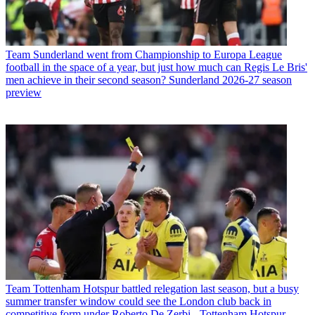
Team
Sunderland went from Championship to Europa League
football in the space of a year, but just how much can Regis Le Bris'
men achieve in their second season? Sunderland 2026-27 season
preview
Team
Tottenham Hotspur battled relegation last season, but a busy
summer transfer window could see the London club back in
competitive form under Roberto De Zerbi - Tottenham Hotspur