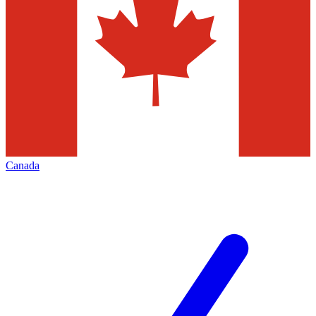
Canada