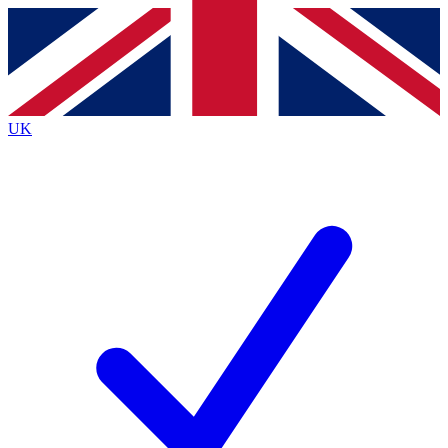
Contact me with news and offers from other Future
brands
By submitting your information you agree to the
Terms & Conditions
and
Privacy
Policy
and are aged 16 or over.
UK