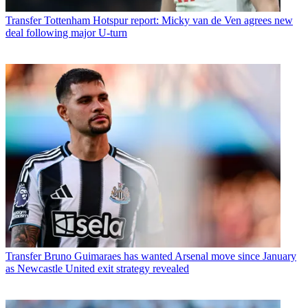
Transfer
Tottenham Hotspur report: Micky van de Ven agrees new
deal following major U-turn
Transfer
Bruno Guimaraes has wanted Arsenal move since January
as Newcastle United exit strategy revealed