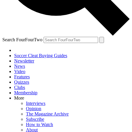
Search FourFourTwo
Soccer Cleat Buying Guides
Newsletter
News
Video
Features
Quizzes
Clubs
Membership
More
Interviews
Opinion
The Magazine Archive
Subscribe
How to Watch
About