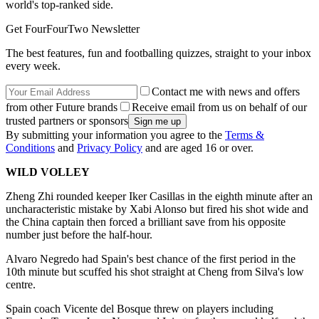
world's top-ranked side.
Get FourFourTwo Newsletter
The best features, fun and footballing quizzes, straight to your inbox
every week.
Contact me with news and offers
from other Future brands
Receive email from us on behalf of our
trusted partners or sponsors
By submitting your information you agree to the
Terms &
Conditions
and
Privacy Policy
and are aged 16 or over.
WILD VOLLEY
Zheng Zhi rounded keeper Iker Casillas in the eighth minute after an
uncharacteristic mistake by Xabi Alonso but fired his shot wide and
the China captain then forced a brilliant save from his opposite
number just before the half-hour.
Alvaro Negredo had Spain's best chance of the first period in the
10th minute but scuffed his shot straight at Cheng from Silva's low
centre.
Spain coach Vicente del Bosque threw on players including