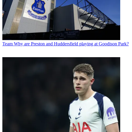
Team
Why are Preston and Huddersfield playing at Goodison Park?