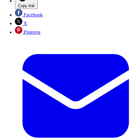
Copy link
Facebook
X
Pinterest