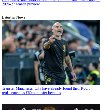
2026-27 season preview
Latest in News
Transfer
Manchester City have already found their Rodri
replacement as £60m transfer beckons