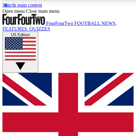
Skip to main content
17
24/7
5K+
Open menu
Close main menu
MEMBER FEATURES
ACCESS AVAILABLE
ACTIVE MEMBERS
FourFourTwo
FOOTBALL NEWS,
FEATURES, QUIZZES
US Edition
Live Q&A Sessions
Member Compet
Weekly interactive sessions
Win exclusive p
GET CLUB ACCESS QUICK
For the quickest way to join, simply enter your email
below and get access. We will send a confirmation
and sign you up to our newsletter to keep you
updated on all your football news.