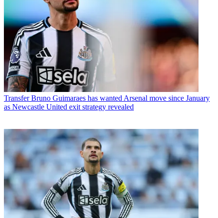
Transfer
Bruno Guimaraes has wanted Arsenal move since January
as Newcastle United exit strategy revealed