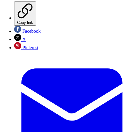
Copy link
Facebook
X
Pinterest