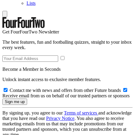
Lists
Get FourFourTwo Newsletter
The best features, fun and footballing quizzes, straight to your inbox
every week.
Become a Member in Seconds
Unlock instant access to exclusive member features.
Contact me with news and offers from other Future brands
Receive email from us on behalf of our trusted partners or sponsors
By signing up, you agree to our
Terms of services
and acknowledge
that you have read our
Privacy Notice
. You also agree to receive
marketing emails from us that may include promotions from our
trusted partners and sponsors, which you can unsubscribe from at
any time.