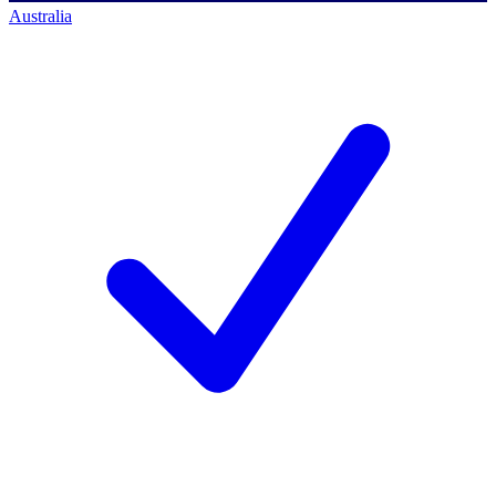
Australia