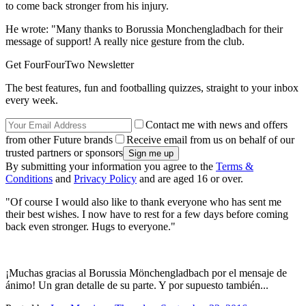
to come back stronger from his injury.
He wrote: "Many thanks to Borussia Monchengladbach for their
message of support! A really nice gesture from the club.
Get FourFourTwo Newsletter
The best features, fun and footballing quizzes, straight to your inbox
every week.
Contact me with news and offers
from other Future brands
Receive email from us on behalf of our
trusted partners or sponsors
By submitting your information you agree to the
Terms &
Conditions
and
Privacy Policy
and are aged 16 or over.
"Of course I would also like to thank everyone who has sent me
their best wishes. I now have to rest for a few days before coming
back even stronger. Hugs to everyone."
¡Muchas gracias al Borussia Mönchengladbach por el mensaje de
ánimo! Un gran detalle de su parte. Y por supuesto también...