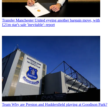
Transfer
Manchester United eyeing another bargain move, with
£21m star's sale 'inevitable': report
Team
Why are Preston and Huddersfield playing at Goodison Park?