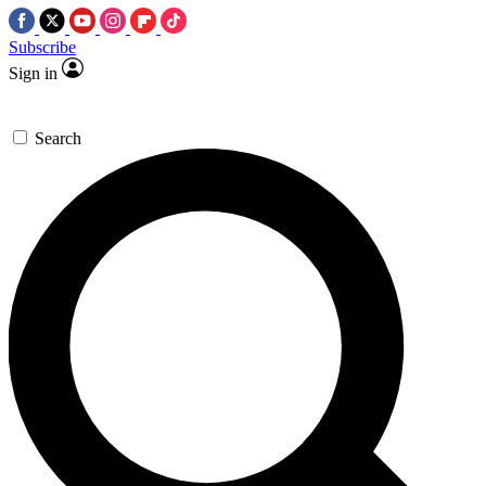
Subscribe
Sign in
Search