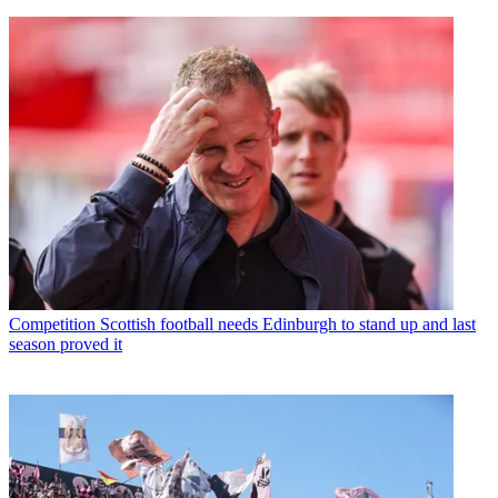
Competition
Scottish football needs Edinburgh to stand up and last
season proved it