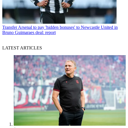
Transfer
Arsenal to pay 'hidden bonuses' to Newcastle United in
Bruno Guimaraes deal: report
LATEST ARTICLES