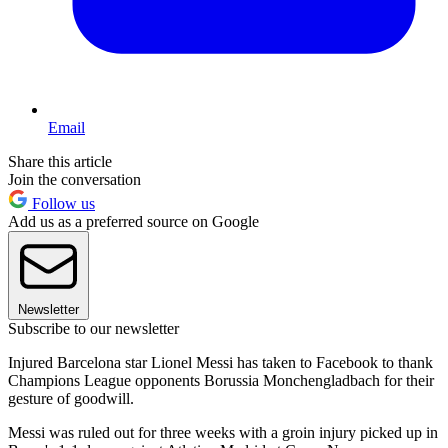
Email
Share this article
Join the conversation
Follow us
Add us as a preferred source on Google
Newsletter
Subscribe to our newsletter
Injured Barcelona star Lionel Messi has taken to Facebook to thank
Champions League opponents Borussia Monchengladbach for their
gesture of goodwill.
Messi was ruled out for three weeks with a groin injury picked up in