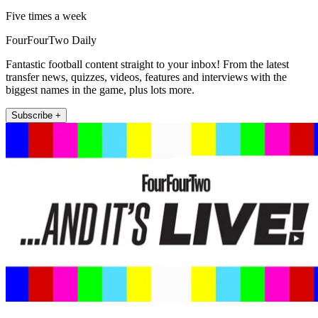
Five times a week
FourFourTwo Daily
Fantastic football content straight to your inbox! From the latest
transfer news, quizzes, videos, features and interviews with the
biggest names in the game, plus lots more.
Subscribe +