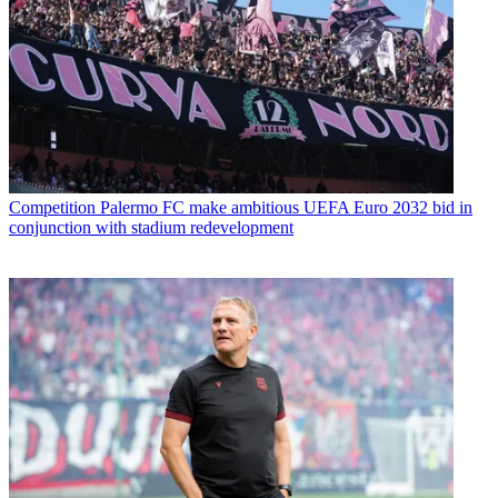
Competition
Palermo FC make ambitious UEFA Euro 2032 bid in
conjunction with stadium redevelopment