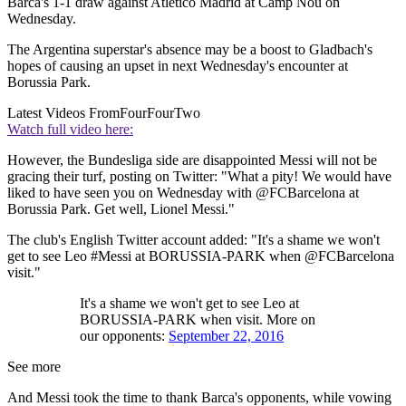
Barca's 1-1 draw against Atletico Madrid at Camp Nou on
Wednesday.
The Argentina superstar's absence may be a boost to Gladbach's
hopes of causing an upset in next Wednesday's encounter at
Borussia Park.
Latest Videos From
FourFourTwo
Watch full video here:
However, the Bundesliga side are disappointed Messi will not be
gracing their turf, posting on Twitter: "What a pity! We would have
liked to have seen you on Wednesday with @FCBarcelona at
Borussia Park. Get well, Lionel Messi."
The club's English Twitter account added: "It's a shame we won't
get to see Leo #Messi at BORUSSIA-PARK when @FCBarcelona
visit."
It's a shame we won't get to see Leo at
BORUSSIA-PARK when visit. More on
our opponents:
September 22, 2016
See more
And Messi took the time to thank Barca's opponents, while vowing