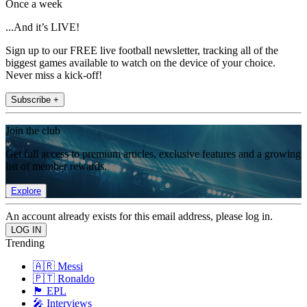
Once a week
...And it’s LIVE!
Sign up to our FREE live football newsletter, tracking all of the
biggest games available to watch on the device of your choice.
Never miss a kick-off!
Subscribe +
Join the club
Get full access to premium articles, exclusive features and a growing
list of member rewards.
Explore
An account already exists for this email address, please log in.
Trending
🇦🇷 Messi
🇵🇹 Ronaldo
🏴󠁧󠁢󠁥󠁮󠁧󠁿 EPL
🎤 Interviews