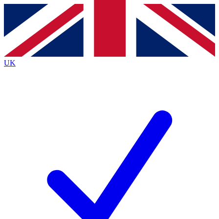
Contact me with news and offers from other Future
brands
By submitting your information you agree to the
Terms & Conditions
and
Privacy
Policy
and are aged 16 or over.
UK