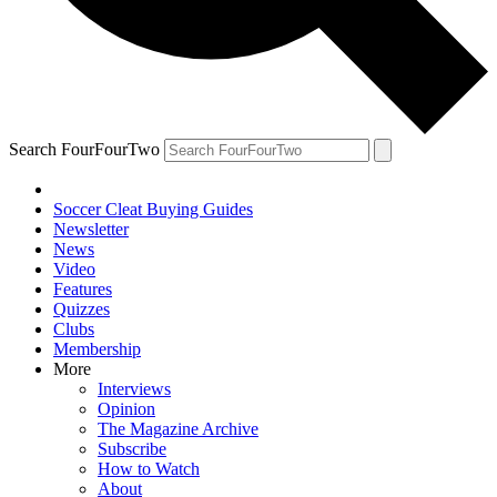
Search FourFourTwo
Soccer Cleat Buying Guides
Newsletter
News
Video
Features
Quizzes
Clubs
Membership
More
Interviews
Opinion
The Magazine Archive
Subscribe
How to Watch
About