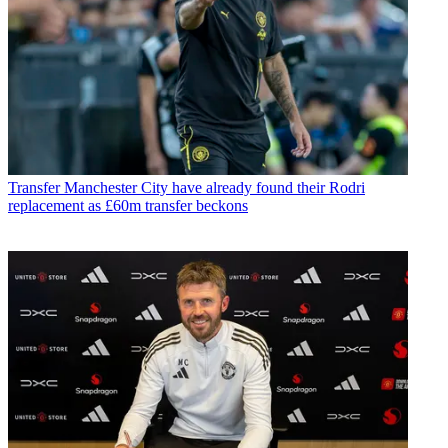
Transfer
Manchester City have already found their Rodri
replacement as £60m transfer beckons