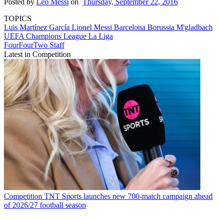
Posted by
Leo Messi
on
Thursday, September 22, 2016
TOPICS
Luis Martínez García
Lionel Messi
Barcelona
Borussia M'gladbach
UEFA Champions League
La Liga
FourFourTwo Staff
Latest in Competition
Competition
TNT Sports launches new 700-match campaign ahead
of 2026/27 football season