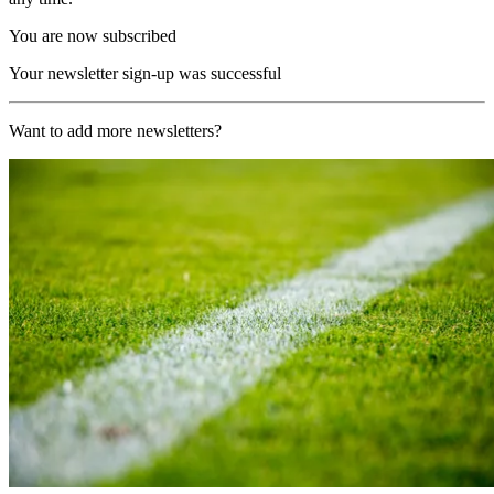
You are now subscribed
Your newsletter sign-up was successful
Want to add more newsletters?