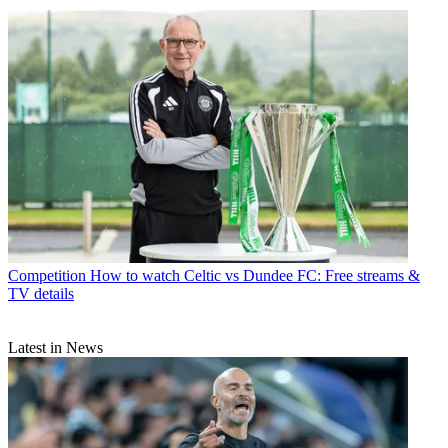
Competition
How to watch Celtic vs Dundee FC: Free streams &
TV details
Latest in News