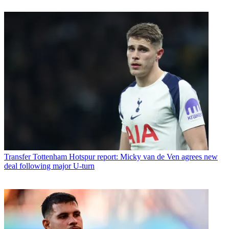
Transfer
Tottenham Hotspur report: Micky van de Ven agrees new
deal following major U-turn