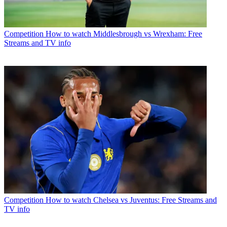
Competition
How to watch Middlesbrough vs Wrexham: Free
Streams and TV info
Competition
How to watch Chelsea vs Juventus: Free Streams and
TV info