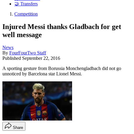
🤝 Transfers
Competition
Injured Messi thanks Gladbach for get
well message
News
By
FourFourTwo Staff
Published
September 22, 2016
A sporting gesture from Borussia Monchengladbach did not go
unnoticed by Barcelona star Lionel Messi.
Share