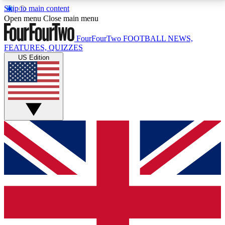
Skip to main content
17
24/7
5K+
Open menu
Close main menu
MEMBER FEATURES
ACCESS AVAILABLE
ACTIVE MEMBERS
FourFourTwo
FOOTBALL NEWS,
FEATURES, QUIZZES
US Edition
Live Q&A Sessions
Member Compet
Weekly interactive sessions
Win exclusive p
GET CLUB ACCESS QUICK
For the quickest way to join, simply enter your email
below and get access. We will send a confirmation
and sign you up to our newsletter to keep you
updated on all your football news.