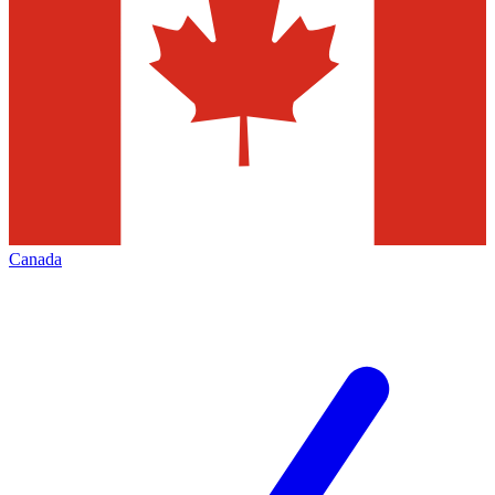
Canada