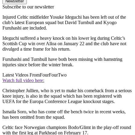
Newsletter
Subscribe to our newsletter
Injured Celtic midfielder Yosuke Ideguchi has been left out of the
club’s latest European squad but David Turnbull and Kyogo
Furuhashi are included.
Ideguchi suffered a heavy knock on his lower leg during Celtic’s
Scottish Cup win over Alloa on January 22 and the club have not
divulged a time frame for his return.
Furuhashi and Turnbull have both been missing with hamstring
injuries since before the winter break.
Latest Videos From
FourFourTwo
Watch full video here:
Christopher Jullien, who is yet to make his comeback from a serious
knee injury, is also in the squad which has been registered with
UEFA for the Europa Conference League knockout stages.
Ismaila Soro, who has come off the bench twice in recent weeks,
has been omitted from the squad.
Celtic face Norwegian champions Bodo/Glimt in the play-off round
with the first leg at Parkhead on February 17.