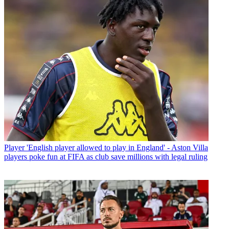
Player
'English player allowed to play in England' - Aston Villa
players poke fun at FIFA as club save millions with legal ruling