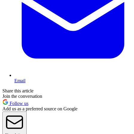
Email
Share this article
Join the conversation
Follow us
Add us as a preferred source on Google