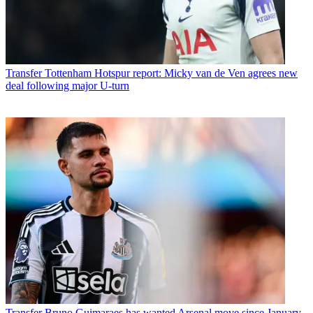
Transfer
Tottenham Hotspur report: Micky van de Ven agrees new
deal following major U-turn
Transfer
Bruno Guimaraes has wanted Arsenal move since January