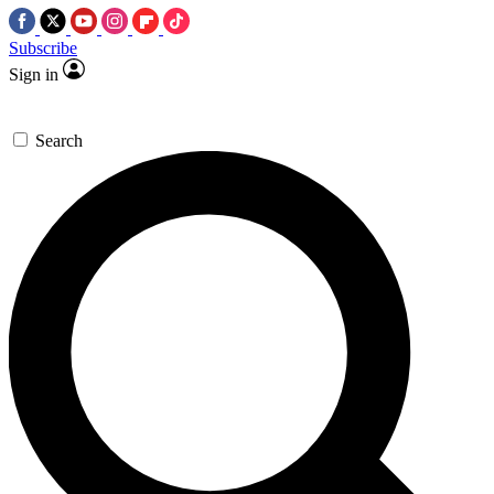
Subscribe
Sign in
Search