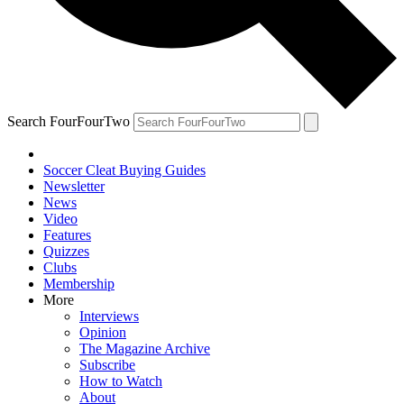
Search FourFourTwo
Soccer Cleat Buying Guides
Newsletter
News
Video
Features
Quizzes
Clubs
Membership
More
Interviews
Opinion
The Magazine Archive
Subscribe
How to Watch
About