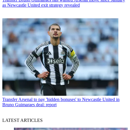
as Newcastle United exit strategy revealed
Transfer
Arsenal to pay 'hidden bonuses' to Newcastle United in
Bruno Guimaraes deal: report
LATEST ARTICLES