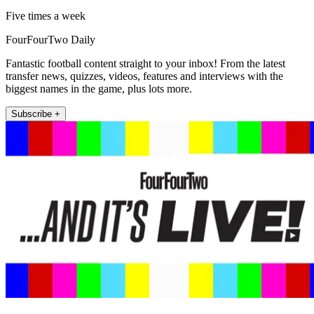
Five times a week
FourFourTwo Daily
Fantastic football content straight to your inbox! From the latest
transfer news, quizzes, videos, features and interviews with the
biggest names in the game, plus lots more.
Subscribe +