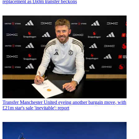
replacement as £60m transfer beckons
Transfer
Manchester United eyeing another bargain move, with
£21m star's sale 'inevitable': report