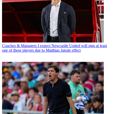
Coaches & Managers
I expect Newcastle United will sign at least
one of these players due to Matthias Jaissle effect