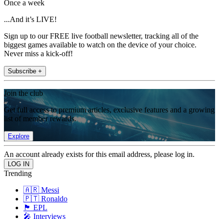
Once a week
...And it’s LIVE!
Sign up to our FREE live football newsletter, tracking all of the
biggest games available to watch on the device of your choice.
Never miss a kick-off!
Subscribe +
Join the club
Get full access to premium articles, exclusive features and a growing
list of member rewards.
Explore
An account already exists for this email address, please log in.
Trending
🇦🇷 Messi
🇵🇹 Ronaldo
🏴󠁧󠁢󠁥󠁮󠁧󠁿 EPL
🎤 Interviews