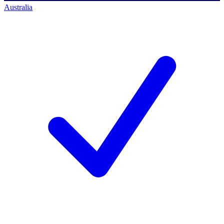
Australia