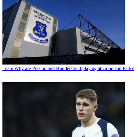
Team
Why are Preston and Huddersfield playing at Goodison Park?