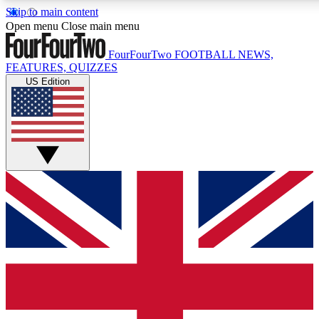
Skip to main content
17
24/7
5K+
Open menu
Close main menu
MEMBER FEATURES
ACCESS AVAILABLE
ACTIVE MEMBERS
FourFourTwo
FOOTBALL NEWS,
FEATURES, QUIZZES
US Edition
Live Q&A Sessions
Member Compet
Weekly interactive sessions
Win exclusive p
GET CLUB ACCESS QUICK
For the quickest way to join, simply enter your email below
and get access. We will send a confirmation and sign you
up to our newsletter to keep you updated on all your
football news.