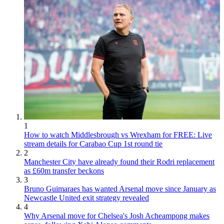
1
How to watch Middlesbrough vs Wrexham for FREE: Live
stream details for Carabao Cup 1st round tie
2
Manchester City have already found their Rodri replacement
as £60m transfer beckons
3
Bruno Guimaraes has wanted Arsenal move since January as
Newcastle United exit strategy revealed
4
Why Arsenal move for Chelsea's Josh Acheampong makes