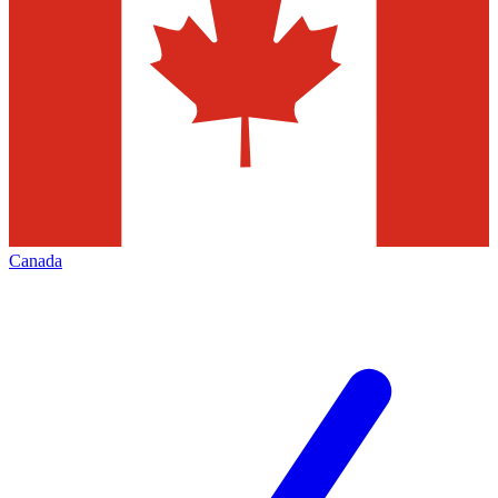
Canada