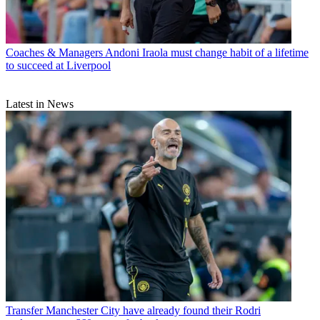
Coaches & Managers
Andoni Iraola must change habit of a lifetime
to succeed at Liverpool
Latest in News
Transfer
Manchester City have already found their Rodri