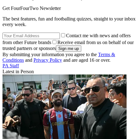
Get FourFourTwo Newsletter
The best features, fun and footballing quizzes, straight to your inbox
every week.
Contact me with news and offers
from other Future brands
Receive email from us on behalf of our
trusted partners or sponsors
By submitting your information you agree to the
Terms &
Conditions
and
Privacy Policy
and are aged 16 or over.
PA Staff
Latest in Person