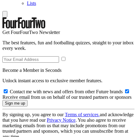
Lists
Get FourFourTwo Newsletter
The best features, fun and footballing quizzes, straight to your inbox
every week.
Become a Member in Seconds
Unlock instant access to exclusive member features.
Contact me with news and offers from other Future brands
Receive email from us on behalf of our trusted partners or sponsors
By signing up, you agree to our
Terms of services
and acknowledge
that you have read our
Privacy Notice
. You also agree to receive
marketing emails from us that may include promotions from our
trusted partners and sponsors, which you can unsubscribe from at
any time.