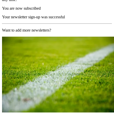
You are now subscribed
Your newsletter sign-up was successful
Want to add more newsletters?