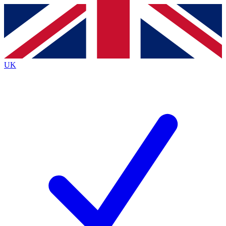
Contact me with news and offers from other Future brands
By submitting your information you agree to the
Terms & Conditions
and
Privacy Policy
and are aged 16 or over.
UK