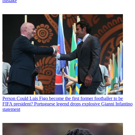
mistake
Person
Could Luis Figo become the first former footballer to be
FIFA president? Portuguese legend drops explosive Gianni Infantino
statement