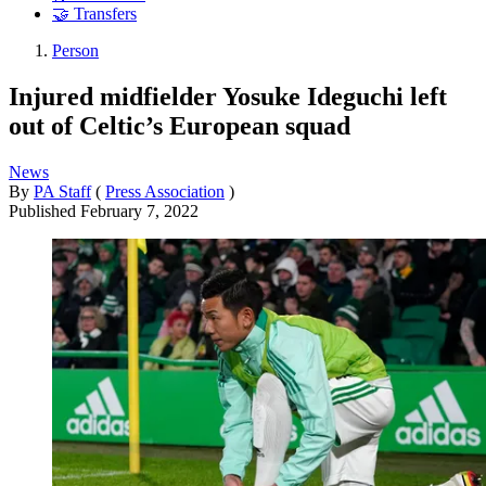
🤝 Transfers
Person
Injured midfielder Yosuke Ideguchi left
out of Celtic’s European squad
News
By
PA Staff
(
Press Association
)
Published
February 7, 2022