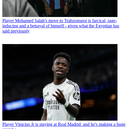
Player
Mohamed Salah's move to Trabzonspor is farcical, rage-
inducing and a betrayal of himself - given what the Egyptian has
said previously
Player
Vinicius Jr is staying at Real Madrid: and he's making a huge