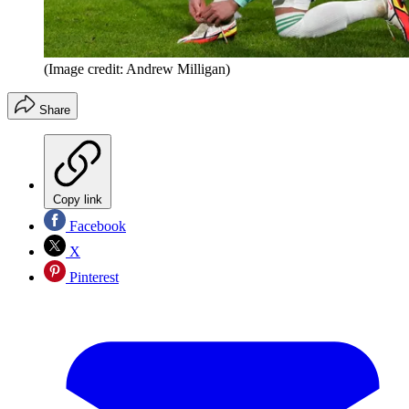
(Image credit: Andrew Milligan)
Share
Copy link
Facebook
X
Pinterest