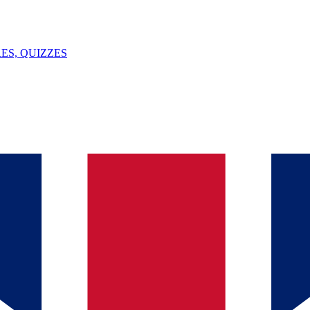
ES, QUIZZES