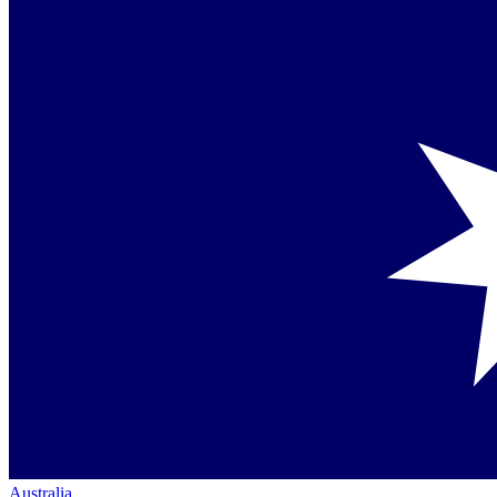
Australia