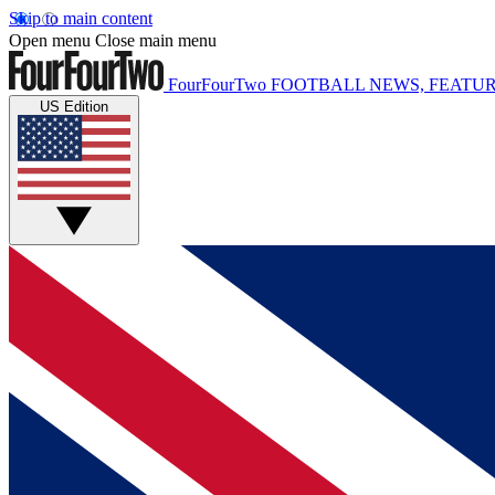
Skip to main content
Open menu
Close main menu
FourFourTwo
FOOTBALL NEWS, FEATUR
US Edition