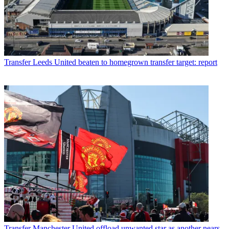
Transfer
Leeds United beaten to homegrown transfer target: report
Transfer
Manchester United offload unwanted star as another nears