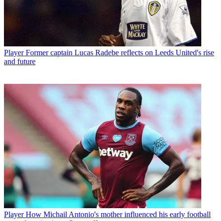
Player
Former captain Lucas Radebe reflects on Leeds United's rise
and future
Player
How Michail Antonio's mother influenced his early football