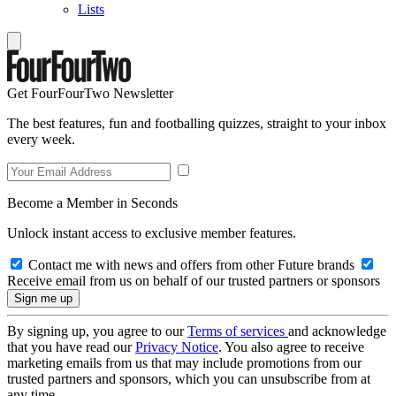
Lists
Get FourFourTwo Newsletter
The best features, fun and footballing quizzes, straight to your inbox
every week.
Become a Member in Seconds
Unlock instant access to exclusive member features.
Contact me with news and offers from other Future brands
Receive email from us on behalf of our trusted partners or sponsors
By signing up, you agree to our
Terms of services
and acknowledge
that you have read our
Privacy Notice
. You also agree to receive
marketing emails from us that may include promotions from our
trusted partners and sponsors, which you can unsubscribe from at
any time.