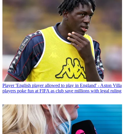
Player
'English player allowed to play in England' - Aston Villa
players poke fun at FIFA as club save millions with legal ruling