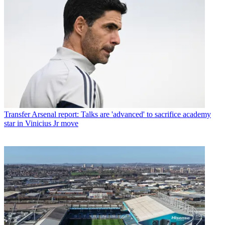
Transfer
Arsenal report: Talks are 'advanced' to sacrifice academy
star in Vinicius Jr move