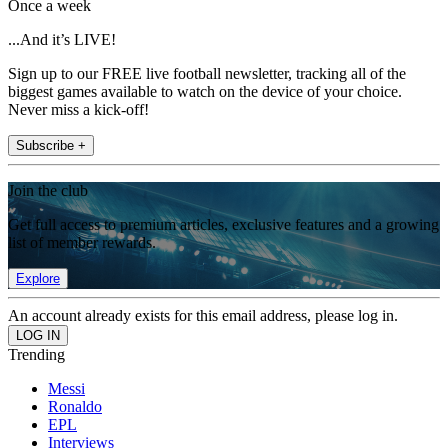
Once a week
...And it’s LIVE!
Sign up to our FREE live football newsletter, tracking all of the
biggest games available to watch on the device of your choice.
Never miss a kick-off!
Subscribe +
Join the club
Get full access to premium articles, exclusive features and a growing
list of member rewards.
Explore
An account already exists for this email address, please log in.
Trending
Messi
Ronaldo
EPL
Interviews