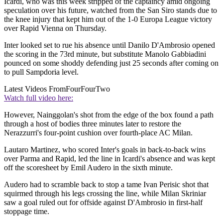
Icardi, who was this week stripped of the captaincy amid ongoing
speculation over his future, watched from the San Siro stands due to
the knee injury that kept him out of the 1-0 Europa League victory
over Rapid Vienna on Thursday.
Inter looked set to rue his absence until Danilo D'Ambrosio opened
the scoring in the 73rd minute, but substitute Manolo Gabbiadini
pounced on some shoddy defending just 25 seconds after coming on
to pull Sampdoria level.
Latest Videos From
FourFourTwo
Watch full video here:
However, Nainggolan's shot from the edge of the box found a path
through a host of bodies three minutes later to restore the
Nerazzurri's four-point cushion over fourth-place AC Milan.
Lautaro Martinez, who scored Inter's goals in back-to-back wins
over Parma and Rapid, led the line in Icardi's absence and was kept
off the scoresheet by Emil Audero in the sixth minute.
Audero had to scramble back to stop a tame Ivan Perisic shot that
squirmed through his legs crossing the line, while Milan Skriniar
saw a goal ruled out for offside against D'Ambrosio in first-half
stoppage time.