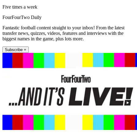
Five times a week
FourFourTwo Daily
Fantastic football content straight to your inbox! From the latest
transfer news, quizzes, videos, features and interviews with the
biggest names in the game, plus lots more.
Subscribe +