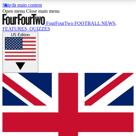
Skip to main content
17
24/7
5K+
Open menu
Close main menu
MEMBER FEATURES
ACCESS AVAILABLE
ACTIVE MEMBERS
FourFourTwo
FOOTBALL NEWS,
FEATURES, QUIZZES
US Edition
Live Q&A Sessions
Member Compet
Weekly interactive sessions
Win exclusive p
GET CLUB ACCESS QUICK
For the quickest way to join, simply enter your email
below and get access. We will send a confirmation
and sign you up to our newsletter to keep you
updated on all your football news.