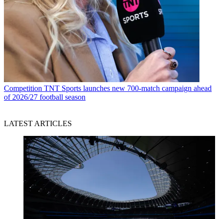
Competition
TNT Sports launches new 700-match campaign ahead
of 2026/27 football season
LATEST ARTICLES