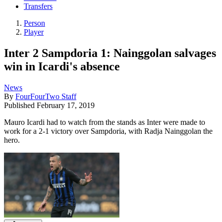
Transfers
Person
Player
Inter 2 Sampdoria 1: Nainggolan salvages
win in Icardi's absence
News
By
FourFourTwo Staff
Published
February 17, 2019
Mauro Icardi had to watch from the stands as Inter were made to
work for a 2-1 victory over Sampdoria, with Radja Nainggolan the
hero.