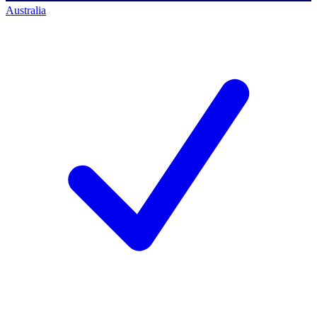
Australia