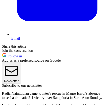
Email
Share this article
Join the conversation
Follow us
Add us as a preferred source on Google
Newsletter
Subscribe to our newsletter
Radja Nainggolan came to Inter's rescue in Mauro Icardi's absence
to seal a dramatic 2-1 victory over Sampdoria in Serie A on Sunday.