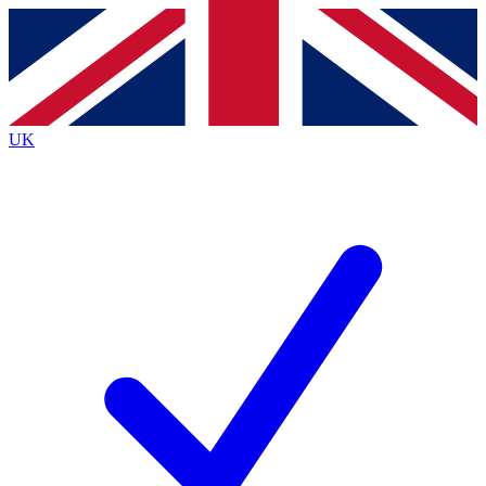
Contact me with news and offers from other Future
brands
By submitting your information you agree to the
Terms & Conditions
and
Privacy
Policy
and are aged 16 or over.
UK