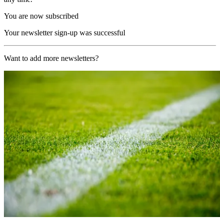
You are now subscribed
Your newsletter sign-up was successful
Want to add more newsletters?