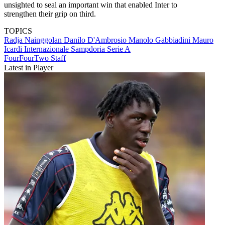
unsighted to seal an important win that enabled Inter to
strengthen their grip on third.
TOPICS
Radja Nainggolan
Danilo D'Ambrosio
Manolo Gabbiadini
Mauro
Icardi
Internazionale
Sampdoria
Serie A
FourFourTwo Staff
Latest in Player