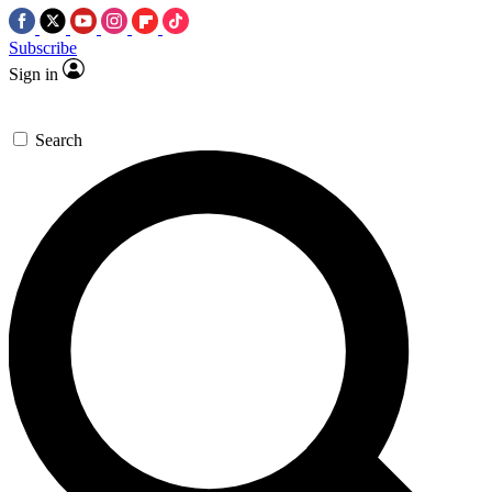
Subscribe
Sign in
Search