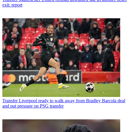
exit: report
Transfer
Liverpool ready to walk away from Bradley Barcola deal
and put pressure on PSG transfer