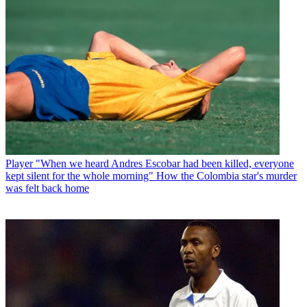
Player
"When we heard Andres Escobar had been killed, everyone
kept silent for the whole morning" How the Colombia star's murder
was felt back home