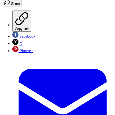
Share
Copy link
Facebook
X
Pinterest