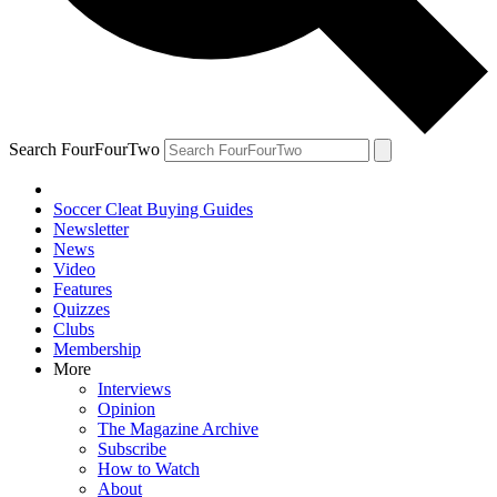
Search FourFourTwo
Soccer Cleat Buying Guides
Newsletter
News
Video
Features
Quizzes
Clubs
Membership
More
Interviews
Opinion
The Magazine Archive
Subscribe
How to Watch
About