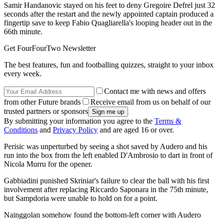
Samir Handanovic stayed on his feet to deny Gregoire Defrel just 32
seconds after the restart and the newly appointed captain produced a
fingertip save to keep Fabio Quagliarella's looping header out in the
66th minute.
Get FourFourTwo Newsletter
The best features, fun and footballing quizzes, straight to your inbox
every week.
Contact me with news and offers
from other Future brands
Receive email from us on behalf of our
trusted partners or sponsors
By submitting your information you agree to the
Terms &
Conditions
and
Privacy Policy
and are aged 16 or over.
Perisic was unperturbed by seeing a shot saved by Audero and his
run into the box from the left enabled D'Ambrosio to dart in front of
Nicola Murru for the opener.
Gabbiadini punished Skriniar's failure to clear the ball with his first
involvement after replacing Riccardo Saponara in the 75th minute,
but Sampdoria were unable to hold on for a point.
Nainggolan somehow found the bottom-left corner with Audero