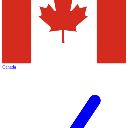
Canada