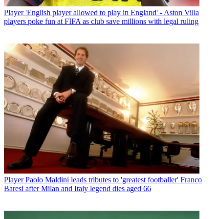
Player
'English player allowed to play in England' - Aston Villa
players poke fun at FIFA as club save millions with legal ruling
Player
Paolo Maldini leads tributes to 'greatest footballer' Franco
Baresi after Milan and Italy legend dies aged 66