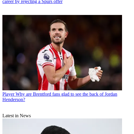
career by rejecting a Spurs offer
Player
Why are Brentford fans glad to see the back of Jordan
Henderson?
Latest in News