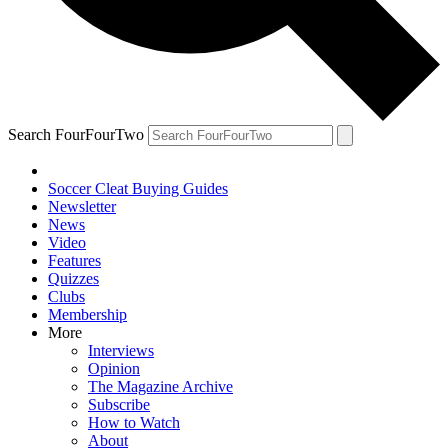
Search FourFourTwo
Soccer Cleat Buying Guides
Newsletter
News
Video
Features
Quizzes
Clubs
Membership
More
Interviews
Opinion
The Magazine Archive
Subscribe
How to Watch
About