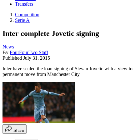
Transfers
Competition
Serie A
Inter complete Jovetic signing
News
By
FourFourTwo Staff
Published
July 31, 2015
Inter have sealed the loan signing of Stevan Jovetic with a view to
permanent move from Manchester City.
Share