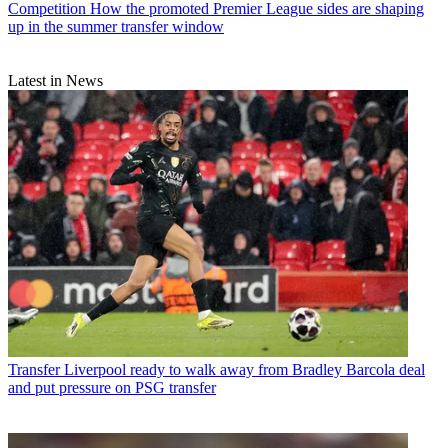
Competition
How the promoted Premier League sides are shaping
up in the summer transfer window
Latest in News
Transfer
Liverpool ready to walk away from Bradley Barcola deal
and put pressure on PSG transfer