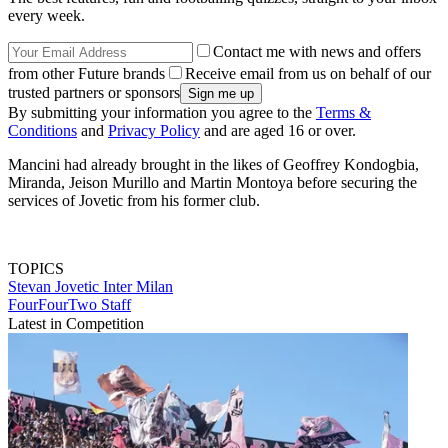
every week.
Contact me with news and offers
from other Future brands
Receive email from us on behalf of our
trusted partners or sponsors
By submitting your information you agree to the
Terms &
Conditions
and
Privacy Policy
and are aged 16 or over.
Mancini had already brought in the likes of Geoffrey Kondogbia,
Miranda, Jeison Murillo and Martin Montoya before securing the
services of Jovetic from his former club.
TOPICS
Stevan Jovetic
Inter Milan
FourFourTwo Staff
Latest in Competition