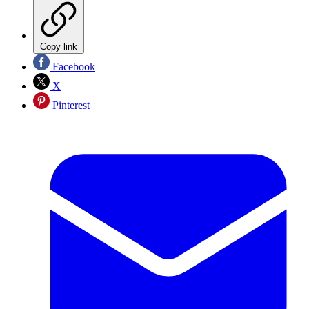
Copy link
Facebook
X
Pinterest