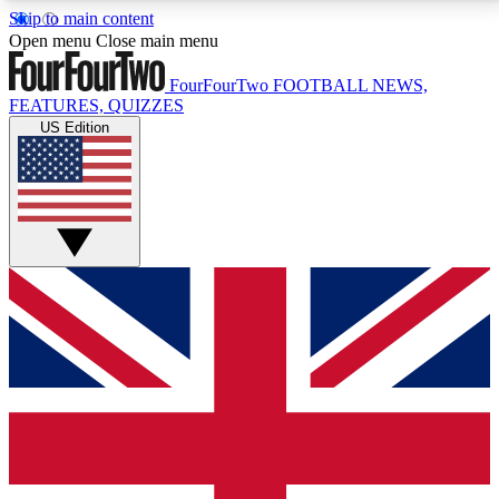
Skip to main content
17
24/7
5K+
Open menu
Close main menu
MEMBER FEATURES
ACCESS AVAILABLE
ACTIVE MEMBERS
FourFourTwo
FOOTBALL NEWS,
FEATURES, QUIZZES
US Edition
Live Q&A Sessions
Member Compet
Weekly interactive sessions
Win exclusive p
GET CLUB ACCESS QUICK
For the quickest way to join, simply enter your email
below and get access. We will send a confirmation
and sign you up to our newsletter to keep you
updated on all your football news.