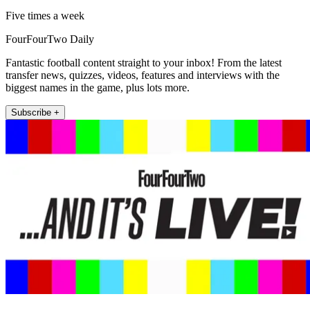
Five times a week
FourFourTwo Daily
Fantastic football content straight to your inbox! From the latest
transfer news, quizzes, videos, features and interviews with the
biggest names in the game, plus lots more.
Subscribe +