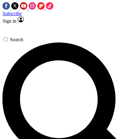
Subscribe
Sign in
Search