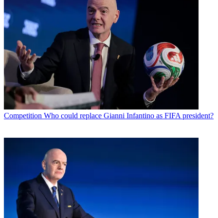
Competition
Who could replace Gianni Infantino as FIFA president?