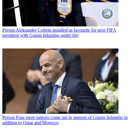
Person
Aleksander Ceferin installed as favourite for next FIFA
president with Gianni Infantino under fire
Person
Four more nations come out in support of Gianni Infantino in
addition to Qatar and Morocco