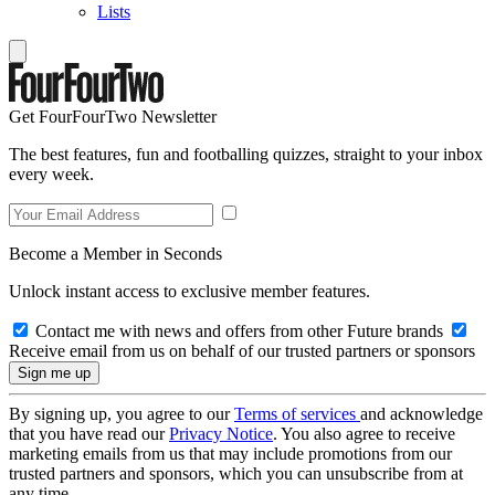
Lists
Get FourFourTwo Newsletter
The best features, fun and footballing quizzes, straight to your inbox
every week.
Become a Member in Seconds
Unlock instant access to exclusive member features.
Contact me with news and offers from other Future brands
Receive email from us on behalf of our trusted partners or sponsors
By signing up, you agree to our
Terms of services
and acknowledge
that you have read our
Privacy Notice
. You also agree to receive
marketing emails from us that may include promotions from our
trusted partners and sponsors, which you can unsubscribe from at
any time.