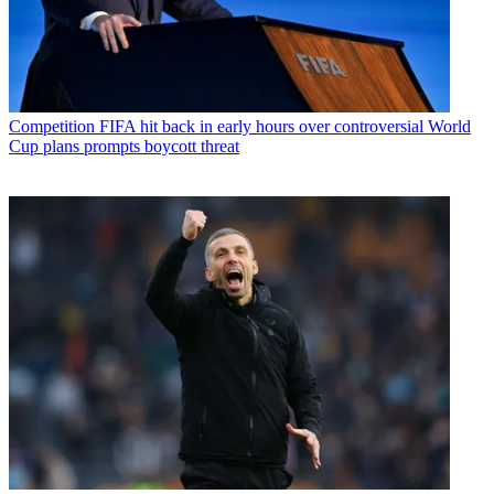
Competition
FIFA hit back in early hours over controversial World
Cup plans prompts boycott threat