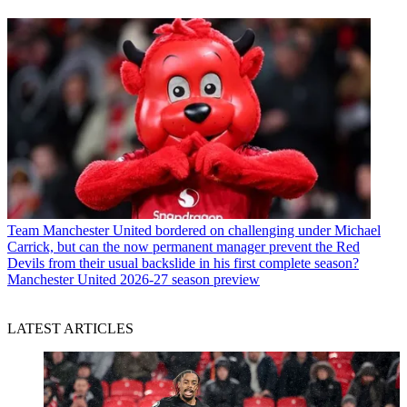
Team
Manchester United bordered on challenging under Michael
Carrick, but can the now permanent manager prevent the Red
Devils from their usual backslide in his first complete season?
Manchester United 2026-27 season preview
LATEST ARTICLES