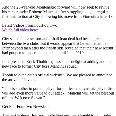
And the 25-year-old Montenegro forward will now seek to revive
his career under Roberto Mancini, after struggling to gain regular
first-team action at City following his move from Fiorentina in 2013.
Latest Videos From
FourFourTwo
Watch full video here:
City stated that a season-and-a-half loan deal had been agreed
between the two clubs, but it would appear that he will remain at
Inter beyond then after the Italian side revealed that their new recruit
had put pen to paper on a contract until June 2019.
Inter president Erick Thohir expressed his delight at adding another
new face to former City boss Mancini's squad.
Thohir told the club's official website: "We are pleased to announce
the arrival of Jovetic.
"This is another important player for our team, a dynamic player that
will add even more value to our attack . Mancini will get the best out
of him. Welcome Stevan."
Get FourFourTwo Newsletter
The best features, fun and footballing quizzes, straight to your inbox