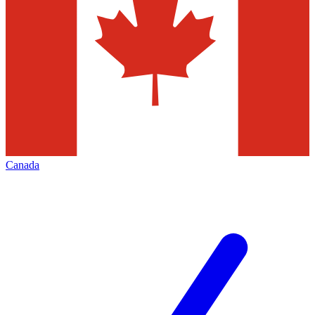
Canada