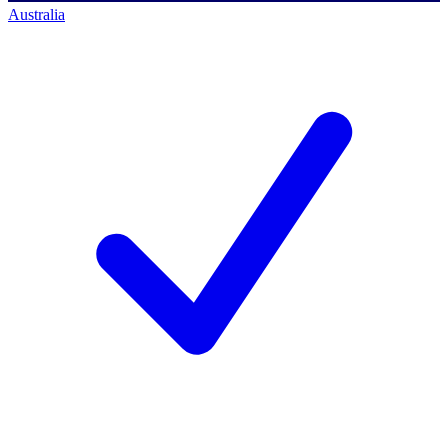
Australia