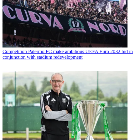
Competition
Palermo FC make ambitious UEFA Euro 2032 bid in
conjunction with stadium redevelopment