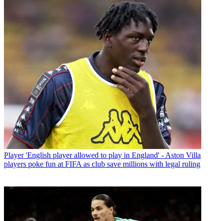
Player
'English player allowed to play in England' - Aston Villa
players poke fun at FIFA as club save millions with legal ruling