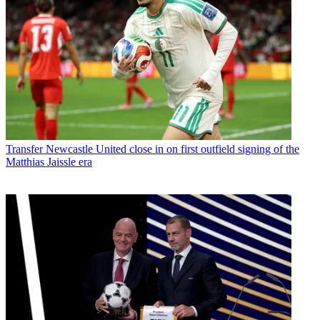
Transfer
Newcastle United close in on first outfield signing of the
Matthias Jaissle era