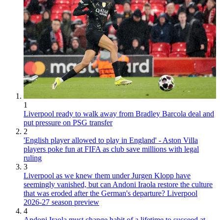
1
Liverpool ready to walk away from Bradley Barcola deal and
put pressure on PSG transfer
2
'English player allowed to play in England' - Aston Villa
players poke fun at FIFA as club save millions with legal
ruling
3
Liverpool as we knew them under Jurgen Klopp have
seemingly vanished, but can Andoni Iraola restore the culture
that was eroded after the German's departure? Liverpool
2026-27 season preview
4
Andoni Iraola must change habit of a lifetime to succeed at