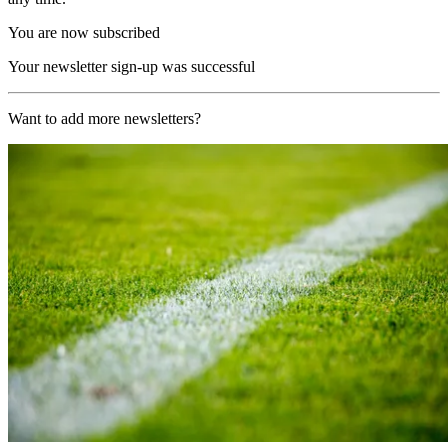
You are now subscribed
Your newsletter sign-up was successful
Want to add more newsletters?