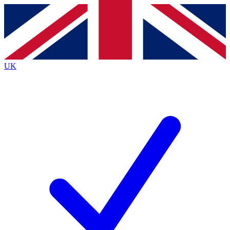
Contact me with news and offers from other Future
brands
By submitting your information you agree to the
Terms & Conditions
and
Privacy
Policy
and are aged 16 or over.
UK