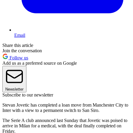
Email
Share this article
Join the conversation
Follow us
Add us as a preferred source on Google
Newsletter
Subscribe to our newsletter
Stevan Jovetic has completed a loan move from Manchester City to
Inter with a view to a permanent switch to San Siro.
The Serie A club announced last Sunday that Jovetic was poised to
arrive in Milan for a medical, with the deal finally completed on
Friday.