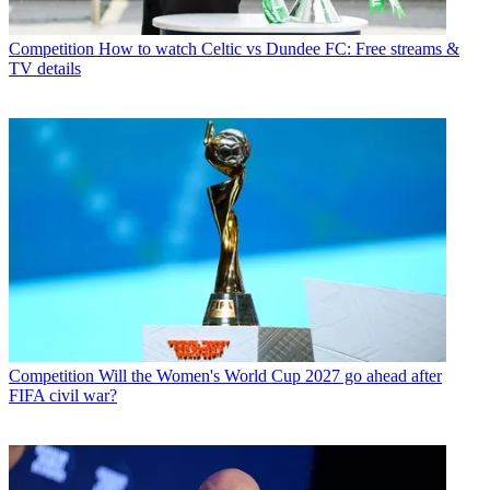
Competition
How to watch Celtic vs Dundee FC: Free streams &
TV details
Competition
Will the Women's World Cup 2027 go ahead after
FIFA civil war?