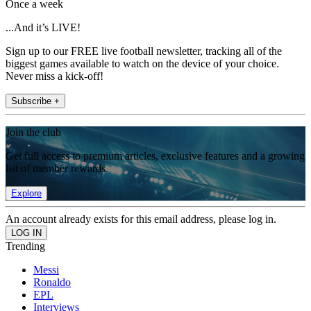
Once a week
...And it’s LIVE!
Sign up to our FREE live football newsletter, tracking all of the
biggest games available to watch on the device of your choice.
Never miss a kick-off!
Subscribe +
Join the club
Get full access to premium articles, exclusive features and a growing
list of member rewards.
Explore
An account already exists for this email address, please log in.
Trending
Messi
Ronaldo
EPL
Interviews