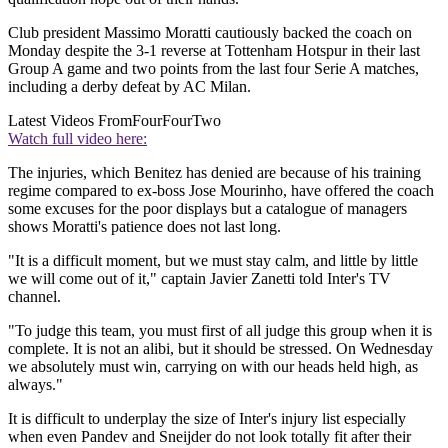
Club president Massimo Moratti cautiously backed the coach on
Monday despite the 3-1 reverse at Tottenham Hotspur in their last
Group A game and two points from the last four Serie A matches,
including a derby defeat by AC Milan.
Latest Videos From
FourFourTwo
Watch full video here:
The injuries, which Benitez has denied are because of his training
regime compared to ex-boss Jose Mourinho, have offered the coach
some excuses for the poor displays but a catalogue of managers
shows Moratti's patience does not last long.
"It is a difficult moment, but we must stay calm, and little by little
we will come out of it," captain Javier Zanetti told Inter's TV
channel.
"To judge this team, you must first of all judge this group when it is
complete. It is not an alibi, but it should be stressed. On Wednesday
we absolutely must win, carrying on with our heads held high, as
always."
It is difficult to underplay the size of Inter's injury list especially
when even Pandev and Sneijder do not look totally fit after their