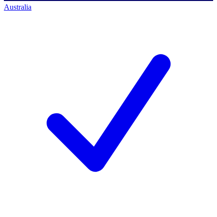
Australia