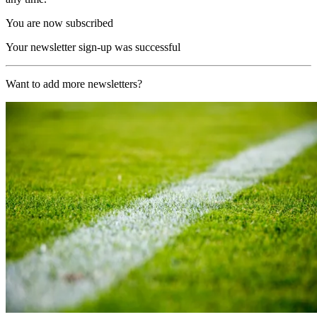
You are now subscribed
Your newsletter sign-up was successful
Want to add more newsletters?