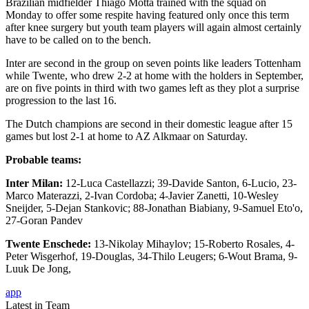
Brazilian midfielder Thiago Motta trained with the squad on
Monday to offer some respite having featured only once this term
after knee surgery but youth team players will again almost certainly
have to be called on to the bench.
Inter are second in the group on seven points like leaders Tottenham
while Twente, who drew 2-2 at home with the holders in September,
are on five points in third with two games left as they plot a surprise
progression to the last 16.
The Dutch champions are second in their domestic league after 15
games but lost 2-1 at home to AZ Alkmaar on Saturday.
Probable teams:
Inter Milan:
12-Luca Castellazzi; 39-Davide Santon, 6-Lucio, 23-
Marco Materazzi, 2-Ivan Cordoba; 4-Javier Zanetti, 10-Wesley
Sneijder, 5-Dejan Stankovic; 88-Jonathan Biabiany, 9-Samuel Eto'o,
27-Goran Pandev
Twente Enschede:
13-Nikolay Mihaylov; 15-Roberto Rosales, 4-
Peter Wisgerhof, 19-Douglas, 34-Thilo Leugers; 6-Wout Brama, 9-
Luuk De Jong,
app
Latest in Team