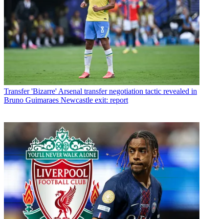
Transfer
'Bizarre' Arsenal transfer negotiation tactic revealed in
Bruno Guimaraes Newcastle exit: report