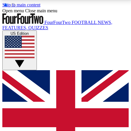
Skip to main content
17
24/7
5K+
Open menu
Close main menu
MEMBER FEATURES
ACCESS AVAILABLE
ACTIVE MEMBERS
FourFourTwo
FOOTBALL NEWS,
FEATURES, QUIZZES
US Edition
Live Q&A Sessions
Member Compet
Weekly interactive sessions
Win exclusive p
GET CLUB ACCESS QUICK
For the quickest way to join, simply enter your email
below and get access. We will send a confirmation
and sign you up to our newsletter to keep you
updated on all your football news.