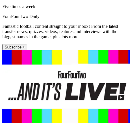
Five times a week
FourFourTwo Daily
Fantastic football content straight to your inbox! From the latest
transfer news, quizzes, videos, features and interviews with the
biggest names in the game, plus lots more.
Subscribe +