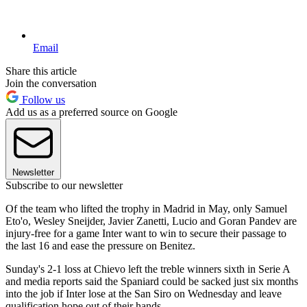
Email
Share this article
Join the conversation
Follow us
Add us as a preferred source on Google
Newsletter
Subscribe to our newsletter
Of the team who lifted the trophy in Madrid in May, only Samuel
Eto'o, Wesley Sneijder, Javier Zanetti, Lucio and Goran Pandev are
injury-free for a game Inter want to win to secure their passage to
the last 16 and ease the pressure on Benitez.
Sunday's 2-1 loss at Chievo left the treble winners sixth in Serie A
and media reports said the Spaniard could be sacked just six months
into the job if Inter lose at the San Siro on Wednesday and leave
qualification hope out of their hands.