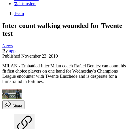
🤝 Transfers
Team
Inter count walking wounded for Twente
test
News
By
app
Published
November 23, 2010
MILAN - Embattled Inter Milan coach Rafael Benitez can count his
fit first choice players on one hand for Wednesday's Champions
League encounter with Twente Enschede and is desperate for a
turnaround in fortunes.
Share