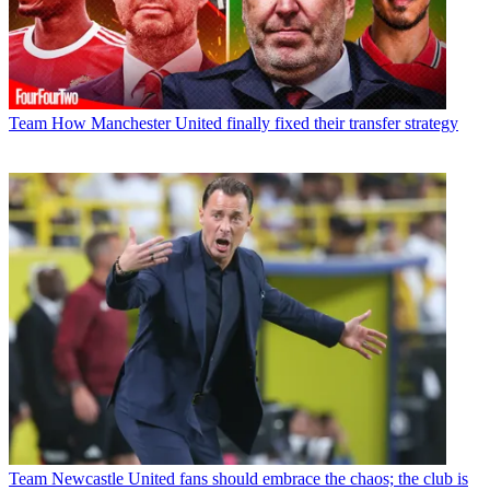
Team
How Manchester United finally fixed their transfer strategy
Team
Newcastle United fans should embrace the chaos; the club is