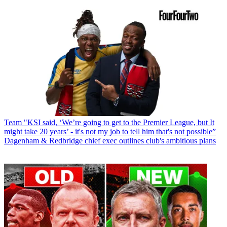
Team
"KSI said, ‘We’re going to get to the Premier League, but It
might take 20 years’ - it's not my job to tell him that's not possible”
Dagenham & Redbridge chief exec outlines club's ambitious plans