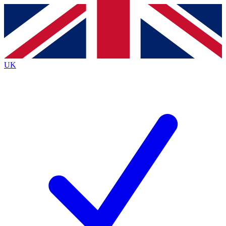
Contact me with news and offers from other Future
brands
By submitting your information you agree to the
Terms & Conditions
and
Privacy
Policy
and are aged 16 or over.
UK