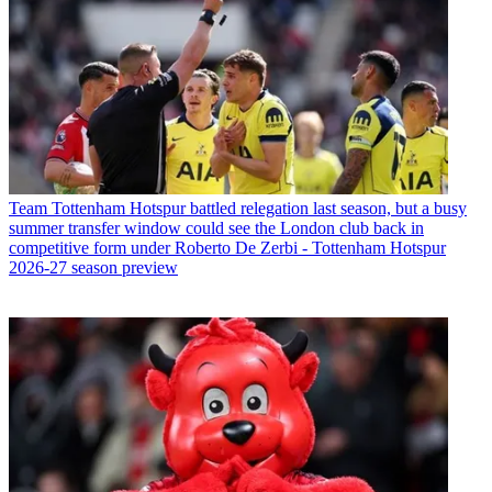
Team
Tottenham Hotspur battled relegation last season, but a busy
summer transfer window could see the London club back in
competitive form under Roberto De Zerbi - Tottenham Hotspur
2026-27 season preview