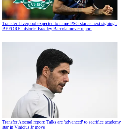
Transfer
Liverpool expected to name PSG star as next signing -
BEFORE 'historic' Bradley Barcola move: report
Transfer
Arsenal report: Talks are 'advanced' to sacrifice academy
star in Vinicius Jr move