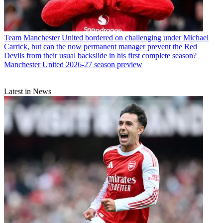
Team
Manchester United bordered on challenging under Michael
Carrick, but can the now permanent manager prevent the Red
Devils from their usual backslide in his first complete season?
Manchester United 2026-27 season preview
Latest in News