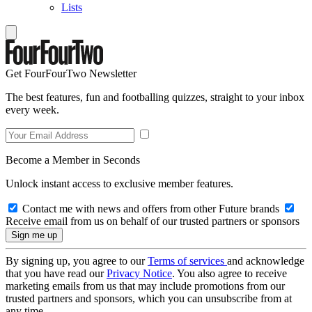
Lists
Get FourFourTwo Newsletter
The best features, fun and footballing quizzes, straight to your inbox
every week.
Become a Member in Seconds
Unlock instant access to exclusive member features.
Contact me with news and offers from other Future brands
Receive email from us on behalf of our trusted partners or sponsors
By signing up, you agree to our
Terms of services
and acknowledge
that you have read our
Privacy Notice
. You also agree to receive
marketing emails from us that may include promotions from our
trusted partners and sponsors, which you can unsubscribe from at
any time.