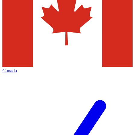
Canada