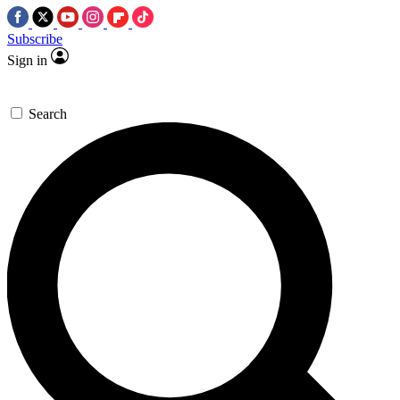
Subscribe
Sign in
Search