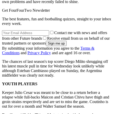
own problems and have recently failed to shine.
Get FourFourTwo Newsletter
The best features, fun and footballing quizzes, straight to your inbox
every week.
Contact me with news and offers
from other Future brands
Receive email from us on behalf of our
trusted partners or sponsors
By submitting your information you agree to the
Terms &
Conditions
and
Privacy Policy
and are aged 16 or over.
The chances of last season's top scorer Diego Milito shrugging off
his latest muscle pull in time for Wednesday look unlikely while
although Esteban Cambiasso played on Sunday, the Argentina
midfielder was clearly not ready.
YOUTH PLAYERS
Keeper Julio Cesar was meant to be close to a return before a
relapse while full-backs Maicon and Cristian Chivu have thigh and
groin strains respectively and are set to miss the game. Coutinho is
out for over a month and Walter Samuel the season.