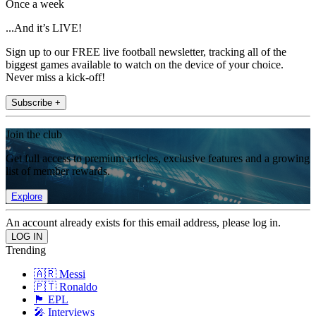
Once a week
...And it’s LIVE!
Sign up to our FREE live football newsletter, tracking all of the
biggest games available to watch on the device of your choice.
Never miss a kick-off!
Subscribe +
Join the club
Get full access to premium articles, exclusive features and a growing
list of member rewards.
Explore
An account already exists for this email address, please log in.
Trending
🇦🇷 Messi
🇵🇹 Ronaldo
🏴󠁧󠁢󠁥󠁮󠁧󠁿 EPL
🎤 Interviews