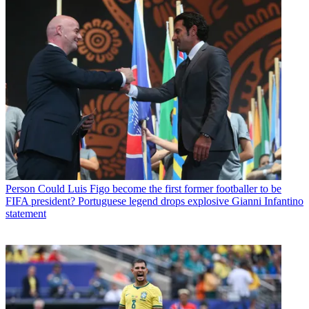
Person
Could Luis Figo become the first former footballer to be
FIFA president? Portuguese legend drops explosive Gianni Infantino
statement