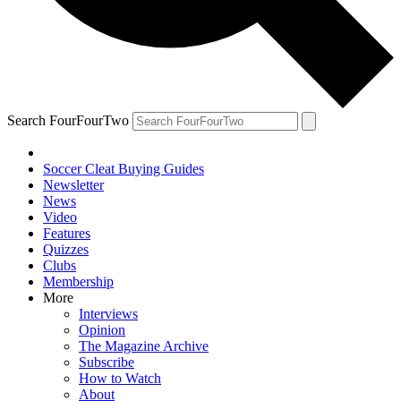
Search FourFourTwo
Soccer Cleat Buying Guides
Newsletter
News
Video
Features
Quizzes
Clubs
Membership
More
Interviews
Opinion
The Magazine Archive
Subscribe
How to Watch
About