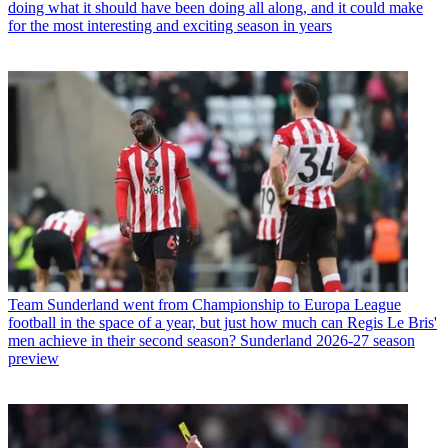
doing what it should have been doing all along, and it could make
for the most interesting and exciting season in years
Team
Sunderland went from Championship to Europa League
football in the space of a year, but just how much can Regis Le Bris'
men achieve in their second season? Sunderland 2026-27 season
preview