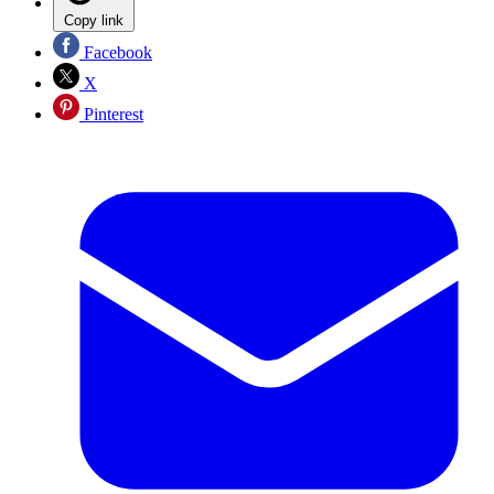
Copy link
Facebook
X
Pinterest