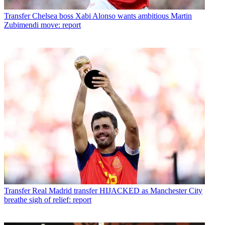
Transfer
Chelsea boss Xabi Alonso wants ambitious Martin
Zubimendi move: report
Transfer
Real Madrid transfer HIJACKED as Manchester City
breathe sigh of relief: report