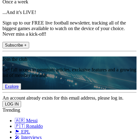
Once a week
...And it’s LIVE!
Sign up to our FREE live football newsletter, tracking all of the
biggest games available to watch on the device of your choice.
Never miss a kick-off!
Subscribe +
Join the club
Get full access to premium articles, exclusive features and a growing
list of member rewards.
Explore
An account already exists for this email address, please log in.
Trending
🇦🇷 Messi
🇵🇹 Ronaldo
🏴󠁧󠁢󠁥󠁮󠁧󠁿 EPL
🎤 Interviews