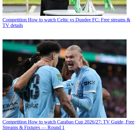
Competition
How to watch Celtic vs Dundee FC: Free streams &
TV details
Competition
How to watch Carabao Cup 2026/27: TV Guide, Free
Streams & Fixtures — Round 1