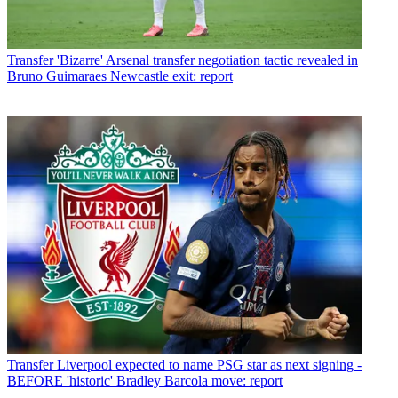
Transfer
'Bizarre' Arsenal transfer negotiation tactic revealed in
Bruno Guimaraes Newcastle exit: report
Transfer
Liverpool expected to name PSG star as next signing -
BEFORE 'historic' Bradley Barcola move: report