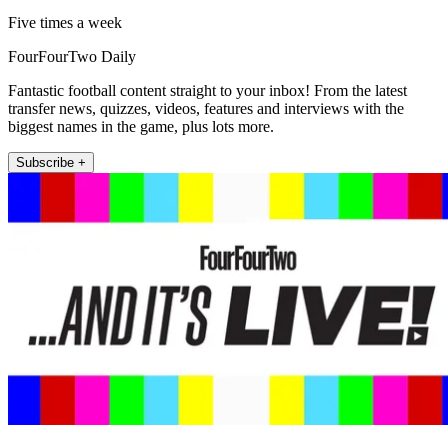
Five times a week
FourFourTwo Daily
Fantastic football content straight to your inbox! From the latest
transfer news, quizzes, videos, features and interviews with the
biggest names in the game, plus lots more.
Subscribe +