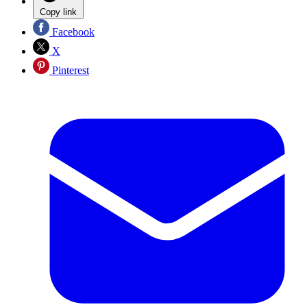
Copy link
Facebook
X
Pinterest