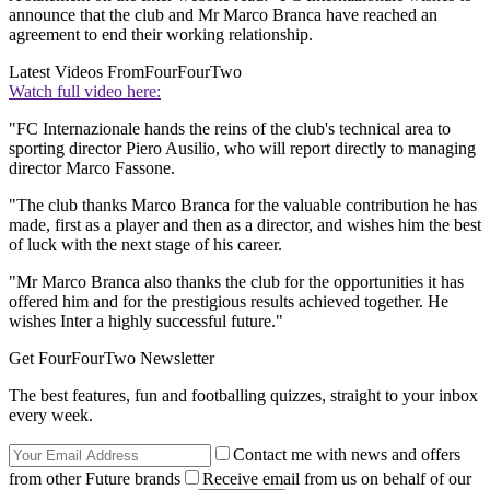
announce that the club and Mr Marco Branca have reached an
agreement to end their working relationship.
Latest Videos From
FourFourTwo
Watch full video here:
"FC Internazionale hands the reins of the club's technical area to
sporting director Piero Ausilio, who will report directly to managing
director Marco Fassone.
"The club thanks Marco Branca for the valuable contribution he has
made, first as a player and then as a director, and wishes him the best
of luck with the next stage of his career.
"Mr Marco Branca also thanks the club for the opportunities it has
offered him and for the prestigious results achieved together. He
wishes Inter a highly successful future."
Get FourFourTwo Newsletter
The best features, fun and footballing quizzes, straight to your inbox
every week.
Contact me with news and offers
from other Future brands
Receive email from us on behalf of our