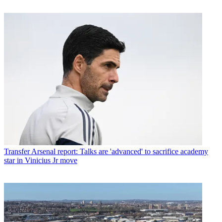
Transfer
Arsenal report: Talks are 'advanced' to sacrifice academy
star in Vinicius Jr move