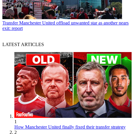
Transfer
Manchester United offload unwanted star as another nears
exit: report
LATEST ARTICLES
1
How Manchester United finally fixed their transfer strategy
2