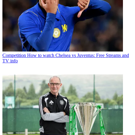
Competition
How to watch Chelsea vs Juventus: Free Streams and
TV info