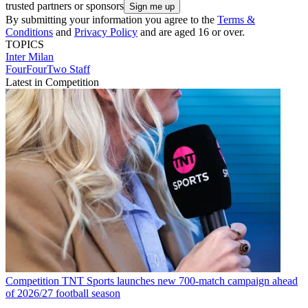
trusted partners or sponsors
By submitting your information you agree to the
Terms &
Conditions
and
Privacy Policy
and are aged 16 or over.
TOPICS
Inter Milan
FourFourTwo Staff
Latest in Competition
Competition
TNT Sports launches new 700-match campaign ahead
of 2026/27 football season