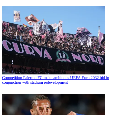
Competition
Palermo FC make ambitious UEFA Euro 2032 bid in
conjunction with stadium redevelopment