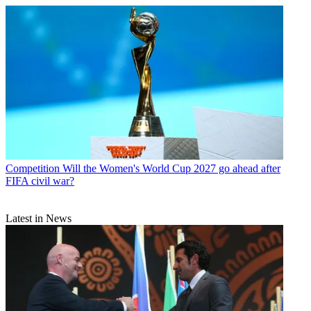
Competition
Will the Women's World Cup 2027 go ahead after
FIFA civil war?
Latest in News