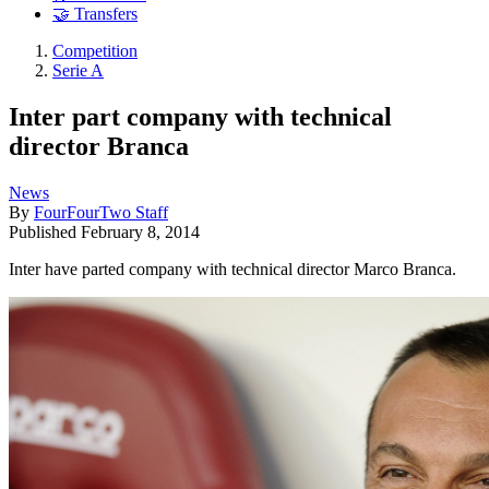
🤝 Transfers
Competition
Serie A
Inter part company with technical
director Branca
News
By
FourFourTwo Staff
Published
February 8, 2014
Inter have parted company with technical director Marco Branca.