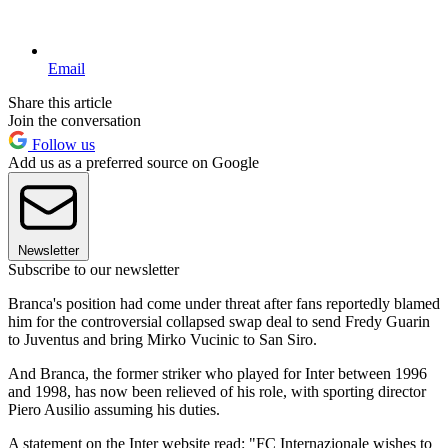
Email
Share this article
Join the conversation
Follow us
Add us as a preferred source on Google
Newsletter
Subscribe to our newsletter
Branca's position had come under threat after fans reportedly blamed
him for the controversial collapsed swap deal to send Fredy Guarin
to Juventus and bring Mirko Vucinic to San Siro.
And Branca, the former striker who played for Inter between 1996
and 1998, has now been relieved of his role, with sporting director
Piero Ausilio assuming his duties.
A statement on the Inter website read: "FC Internazionale wishes to