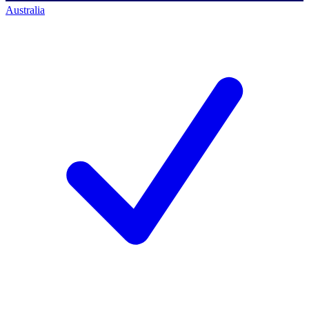
Australia