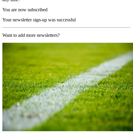
You are now subscribed
Your newsletter sign-up was successful
Want to add more newsletters?