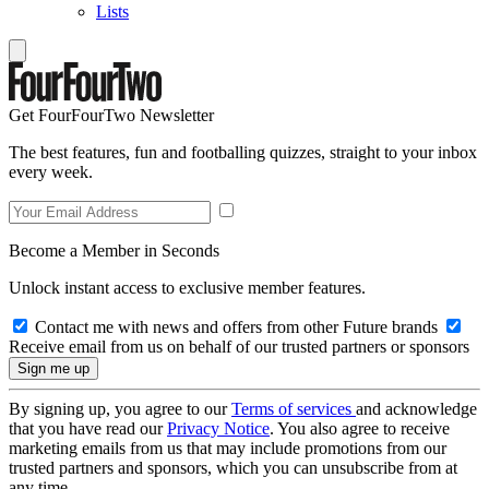
Lists
Get FourFourTwo Newsletter
The best features, fun and footballing quizzes, straight to your inbox
every week.
Become a Member in Seconds
Unlock instant access to exclusive member features.
Contact me with news and offers from other Future brands
Receive email from us on behalf of our trusted partners or sponsors
By signing up, you agree to our
Terms of services
and acknowledge
that you have read our
Privacy Notice
. You also agree to receive
marketing emails from us that may include promotions from our
trusted partners and sponsors, which you can unsubscribe from at
any time.