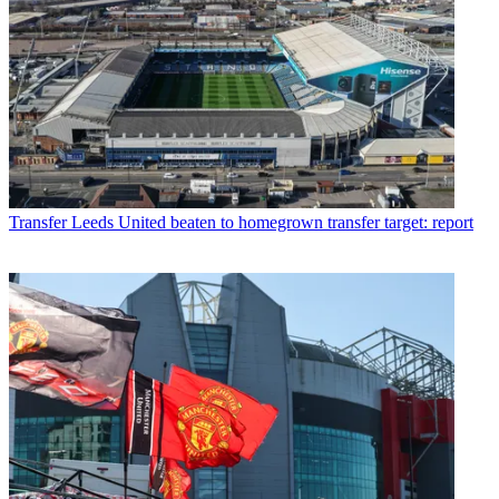
Transfer
Leeds United beaten to homegrown transfer target: report