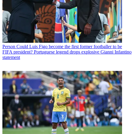
Person
Could Luis Figo become the first former footballer to be
FIFA president? Portuguese legend drops explosive Gianni Infantino
statement