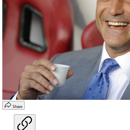
Share