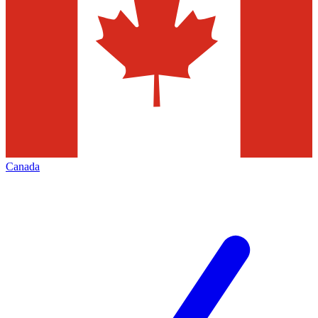
Canada