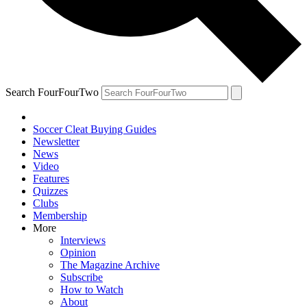
Search FourFourTwo
Soccer Cleat Buying Guides
Newsletter
News
Video
Features
Quizzes
Clubs
Membership
More
Interviews
Opinion
The Magazine Archive
Subscribe
How to Watch
About