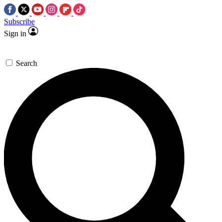
Subscribe
Sign in
Search