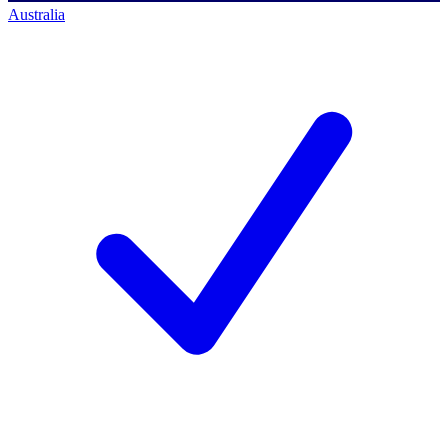
Australia