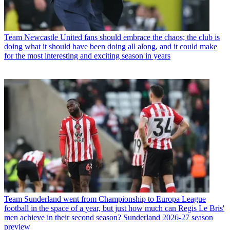
Team
Newcastle United fans should embrace the chaos; the club is
doing what it should have been doing all along, and it could make
for the most interesting and exciting season in years
Team
Sunderland went from Championship to Europa League
football in the space of a year, but just how much can Regis Le Bris'
men achieve in their second season? Sunderland 2026-27 season
preview