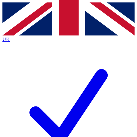
Contact me with news and offers from other Future
brands
By submitting your information you agree to the
Terms & Conditions
and
Privacy
Policy
and are aged 16 or over.
UK