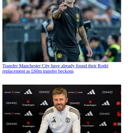
Transfer
Manchester City have already found their Rodri
replacement as £60m transfer beckons