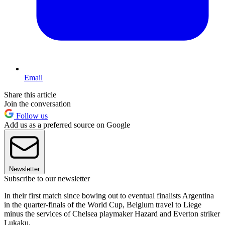
Email
Share this article
Join the conversation
Follow us
Add us as a preferred source on Google
Newsletter
Subscribe to our newsletter
In their first match since bowing out to eventual finalists Argentina
in the quarter-finals of the World Cup, Belgium travel to Liege
minus the services of Chelsea playmaker Hazard and Everton striker
Lukaku.