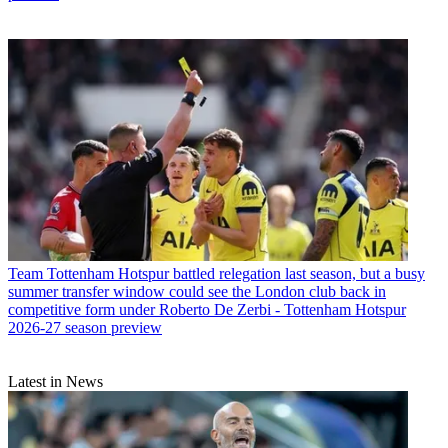
Team
Tottenham Hotspur battled relegation last season, but a busy
summer transfer window could see the London club back in
competitive form under Roberto De Zerbi - Tottenham Hotspur
2026-27 season preview
Latest in News