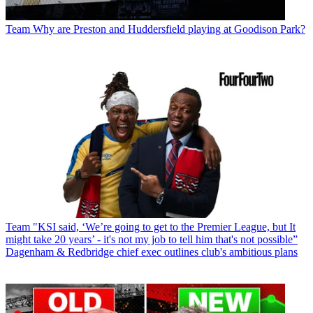
Team
Why are Preston and Huddersfield playing at Goodison Park?
Team
"KSI said, ‘We’re going to get to the Premier League, but It
might take 20 years’ - it's not my job to tell him that's not possible”
Dagenham & Redbridge chief exec outlines club's ambitious plans