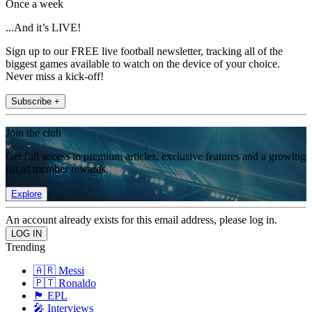
Once a week
...And it’s LIVE!
Sign up to our FREE live football newsletter, tracking all of the
biggest games available to watch on the device of your choice.
Never miss a kick-off!
Subscribe +
Join the club
Get full access to premium articles, exclusive features and a growing
list of member rewards.
Explore
An account already exists for this email address, please log in.
Trending
🇦🇷 Messi
🇵🇹 Ronaldo
🏴󠁧󠁢󠁥󠁮󠁧󠁿 EPL
🎤 Interviews