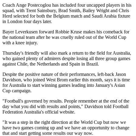
Coach Ange Postecoglou has included four uncapped players in his
squad, with Trent Sainsbury, Brad Smith, Bailey Wright and Chris
Herd selected for both the Belgium match and Saudi Arabia fixture
in London four days later.
Bayer Leverkusen forward Robbie Kruse makes his comeback for
the national team after he was cruelly ruled out of the World Cup
with a knee injury.
Thursday's friendly will also mark a return to the field for Australia,
who gained plenty of admirers despite losing all three group games
against Chile, the Netherlands and Spain in Brazil.
Despite the positive nature of their performances, left-back Jason
Davidson, who joined West Brom earlier this month, says it is time
for Australia to start winning games leading into January's Asian
Cup campaign.
"Football's governed by results. People remember at the end of the
day what you did with results and points," Davidson told Football
Federation Australia's official website.
"It was a step in the right direction at the World Cup but now we
have two games coming up and we have an opportunity to change
that and start getting some results our way now.