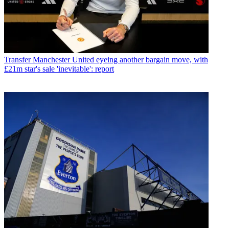
Transfer
Manchester United eyeing another bargain move, with
£21m star's sale 'inevitable': report