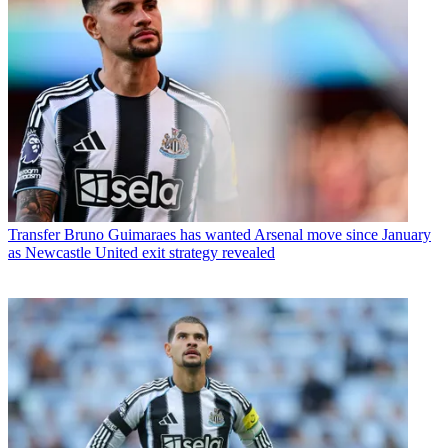
Transfer
Bruno Guimaraes has wanted Arsenal move since January
as Newcastle United exit strategy revealed