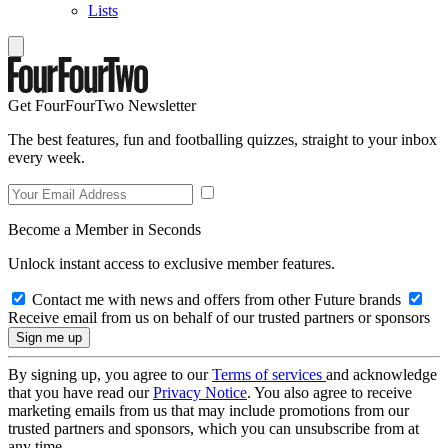
Lists
Get FourFourTwo Newsletter
The best features, fun and footballing quizzes, straight to your inbox
every week.
Become a Member in Seconds
Unlock instant access to exclusive member features.
Contact me with news and offers from other Future brands
Receive email from us on behalf of our trusted partners or sponsors
By signing up, you agree to our
Terms of services
and acknowledge
that you have read our
Privacy Notice
. You also agree to receive
marketing emails from us that may include promotions from our
trusted partners and sponsors, which you can unsubscribe from at
any time.