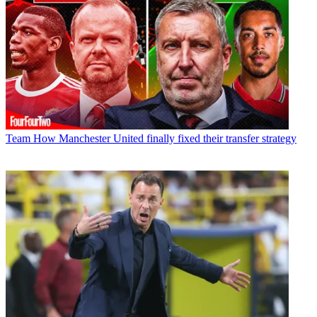
Team
How Manchester United finally fixed their transfer strategy