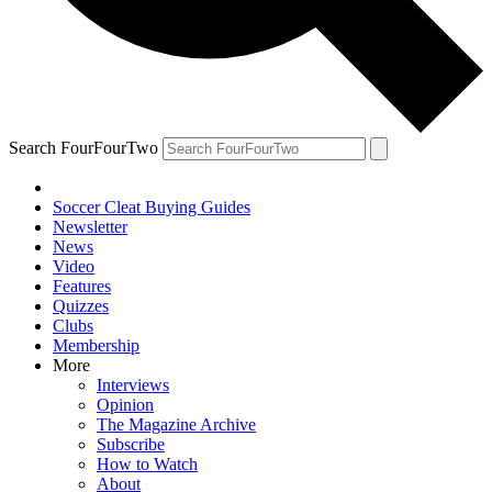
Search FourFourTwo
Soccer Cleat Buying Guides
Newsletter
News
Video
Features
Quizzes
Clubs
Membership
More
Interviews
Opinion
The Magazine Archive
Subscribe
How to Watch
About