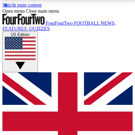
Skip to main content
17
24/7
5K+
Open menu
Close main menu
MEMBER FEATURES
ACCESS AVAILABLE
ACTIVE MEMBERS
FourFourTwo
FOOTBALL NEWS,
FEATURES, QUIZZES
US Edition
Live Q&A Sessions
Member Compet
Weekly interactive sessions
Win exclusive p
GET CLUB ACCESS QUICK
For the quickest way to join, simply enter your email
below and get access. We will send a confirmation
and sign you up to our newsletter to keep you
updated on all your football news.