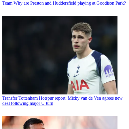
Team
Why are Preston and Huddersfield playing at Goodison Park?
Transfer
Tottenham Hotspur report: Micky van de Ven agrees new
deal following major U-turn