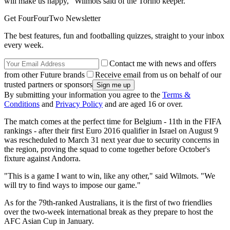
will make us happy," Wilmots said of the Torino keeper.
Get FourFourTwo Newsletter
The best features, fun and footballing quizzes, straight to your inbox
every week.
Contact me with news and offers
from other Future brands
Receive email from us on behalf of our
trusted partners or sponsors
By submitting your information you agree to the
Terms &
Conditions
and
Privacy Policy
and are aged 16 or over.
The match comes at the perfect time for Belgium - 11th in the FIFA
rankings - after their first Euro 2016 qualifier in Israel on August 9
was rescheduled to March 31 next year due to security concerns in
the region, proving the squad to come together before October's
fixture against Andorra.
"This is a game I want to win, like any other," said Wilmots. "We
will try to find ways to impose our game."
As for the 79th-ranked Australians, it is the first of two friendlies
over the two-week international break as they prepare to host the
AFC Asian Cup in January.