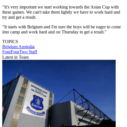
"It's very important we start working towards the Asian Cup with
these games. We can't take them lightly we have to work hard and
try and get a result.
"It starts with Belgium and I'm sure the boys will be eager to come
into camp and work hard and on Thursday to get a result."
TOPICS
Belgium
Australia
FourFourTwo Staff
Latest in Team