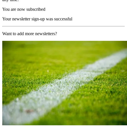
You are now subscribed
Your newsletter sign-up was successful
Want to add more newsletters?