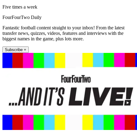
Five times a week
FourFourTwo Daily
Fantastic football content straight to your inbox! From the latest
transfer news, quizzes, videos, features and interviews with the
biggest names in the game, plus lots more.
Subscribe +