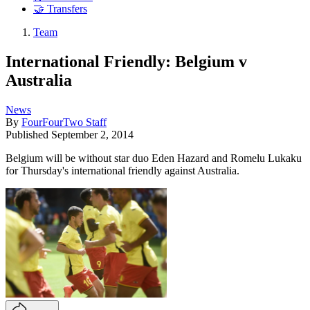
🤝 Transfers
Team
International Friendly: Belgium v
Australia
News
By
FourFourTwo Staff
Published
September 2, 2014
Belgium will be without star duo Eden Hazard and Romelu Lukaku
for Thursday's international friendly against Australia.