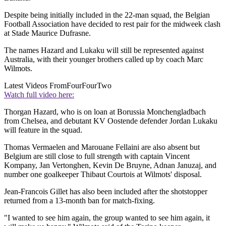
Despite being initially included in the 22-man squad, the Belgian
Football Association have decided to rest pair for the midweek clash
at Stade Maurice Dufrasne.
The names Hazard and Lukaku will still be represented against
Australia, with their younger brothers called up by coach Marc
Wilmots.
Latest Videos From
FourFourTwo
Watch full video here:
Thorgan Hazard, who is on loan at Borussia Monchengladbach
from Chelsea, and debutant KV Oostende defender Jordan Lukaku
will feature in the squad.
Thomas Vermaelen and Marouane Fellaini are also absent but
Belgium are still close to full strength with captain Vincent
Kompany, Jan Vertonghen, Kevin De Bruyne, Adnan Januzaj, and
number one goalkeeper Thibaut Courtois at Wilmots' disposal.
Jean-Francois Gillet has also been included after the shotstopper
returned from a 13-month ban for match-fixing.
"I wanted to see him again, the group wanted to see him again, it