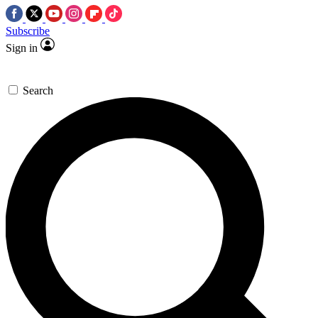
Subscribe
Sign in
Search