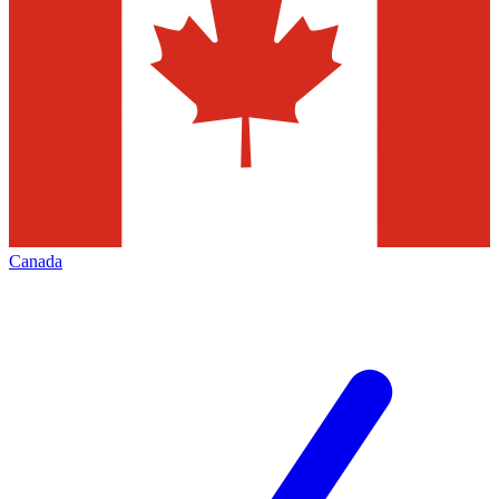
Canada