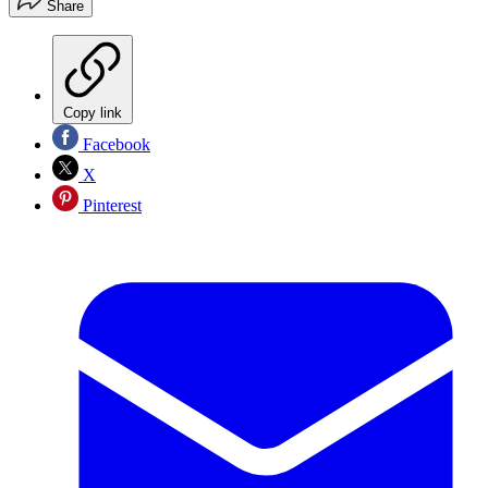
Share
Copy link
Facebook
X
Pinterest