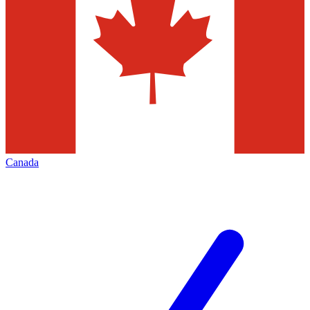
Canada