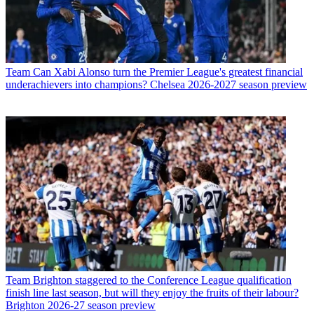
Team
Can Xabi Alonso turn the Premier League's greatest financial
underachievers into champions? Chelsea 2026-2027 season preview
Team
Brighton staggered to the Conference League qualification
finish line last season, but will they enjoy the fruits of their labour?
Brighton 2026-27 season preview