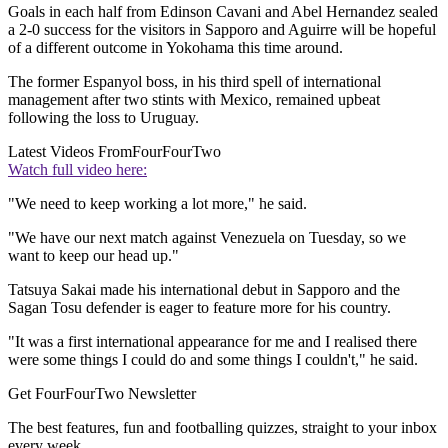
Goals in each half from Edinson Cavani and Abel Hernandez sealed
a 2-0 success for the visitors in Sapporo and Aguirre will be hopeful
of a different outcome in Yokohama this time around.
The former Espanyol boss, in his third spell of international
management after two stints with Mexico, remained upbeat
following the loss to Uruguay.
Latest Videos From
FourFourTwo
Watch full video here:
"We need to keep working a lot more," he said.
"We have our next match against Venezuela on Tuesday, so we
want to keep our head up."
Tatsuya Sakai made his international debut in Sapporo and the
Sagan Tosu defender is eager to feature more for his country.
"It was a first international appearance for me and I realised there
were some things I could do and some things I couldn't," he said.
Get FourFourTwo Newsletter
The best features, fun and footballing quizzes, straight to your inbox
every week.