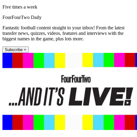
Five times a week
FourFourTwo Daily
Fantastic football content straight to your inbox! From the latest
transfer news, quizzes, videos, features and interviews with the
biggest names in the game, plus lots more.
Subscribe +