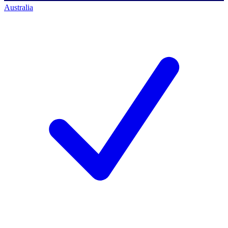
Australia