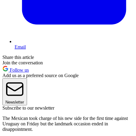
Email
Share this article
Join the conversation
Follow us
Add us as a preferred source on Google
Newsletter
Subscribe to our newsletter
The Mexican took charge of his new side for the first time against
Uruguay on Friday but the landmark occasion ended in
disappointment.