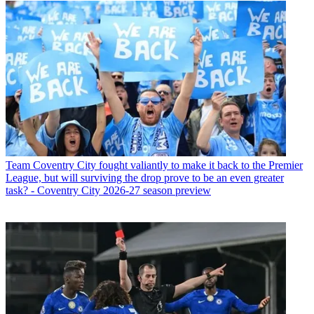
Team
Coventry City fought valiantly to make it back to the Premier
League, but will surviving the drop prove to be an even greater
task? - Coventry City 2026-27 season preview