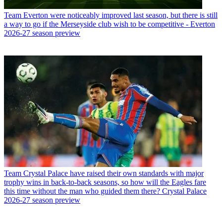
Team
Everton were noticeably improved last season, but there is still
a way to go if the Merseyside club wish to be competitive - Everton
2026-27 season preview
Team
Crystal Palace have raised their own standards with major
trophy wins in back-to-back seasons, so how will the Eagles fare
this time without the man who guided them there? Crystal Palace
2026-27 season preview