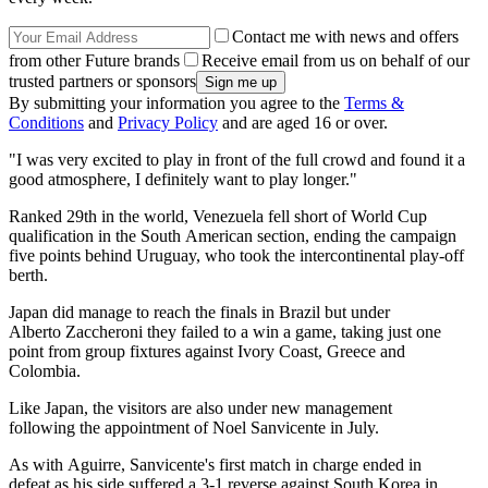
Contact me with news and offers
from other Future brands
Receive email from us on behalf of our
trusted partners or sponsors
By submitting your information you agree to the
Terms &
Conditions
and
Privacy Policy
and are aged 16 or over.
"I was very excited to play in front of the full crowd and found it a
good atmosphere, I definitely want to play longer."
Ranked 29th in the world, Venezuela fell short of World Cup
qualification in the South American section, ending the campaign
five points behind Uruguay, who took the intercontinental play-off
berth.
Japan did manage to reach the finals in Brazil but under
Alberto Zaccheroni they failed to a win a game, taking just one
point from group fixtures against Ivory Coast, Greece and
Colombia.
Like Japan, the visitors are also under new management
following the appointment of Noel Sanvicente in July.
As with Aguirre, Sanvicente's first match in charge ended in
defeat as his side suffered a 3-1 reverse against South Korea in