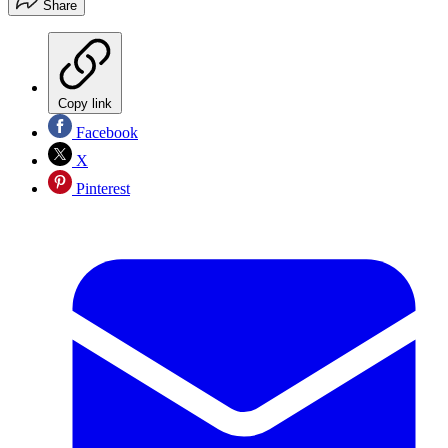
Share
Copy link
Facebook
X
Pinterest