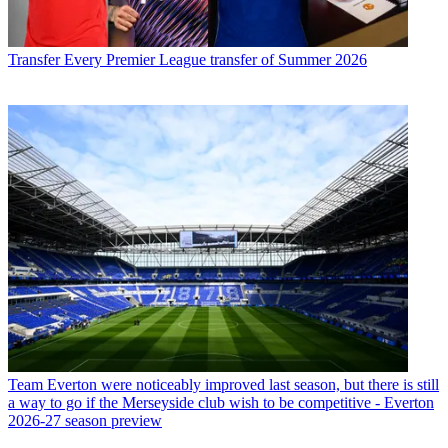
Transfer
Every Premier League transfer of Summer 2026
Team
Everton were noticeably improved last season, but there is still
a way to go if the Merseyside club wish to be competitive - Everton
2026-27 season preview