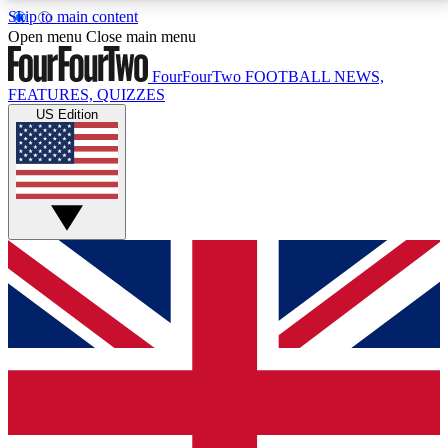
Skip to main content
17
24/7
5K+
Open menu
Close main menu
MEMBER FEATURES
ACCESS AVAILABLE
ACTIVE MEMBERS
FourFourTwo
FOOTBALL NEWS,
FEATURES, QUIZZES
US Edition
Live Q&A Sessions
Member Compet
Weekly interactive sessions
Win exclusive p
GET CLUB ACCESS QUICK
For the quickest way to join, simply enter your email
below and get access. We will send a confirmation
and sign you up to our newsletter to keep you
updated on all your football news.