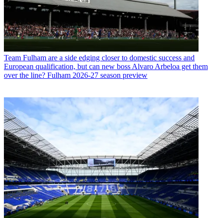
Team
Fulham are a side edging closer to domestic success and
European qualification, but can new boss Alvaro Arbeloa get them
over the line? Fulham 2026-27 season preview