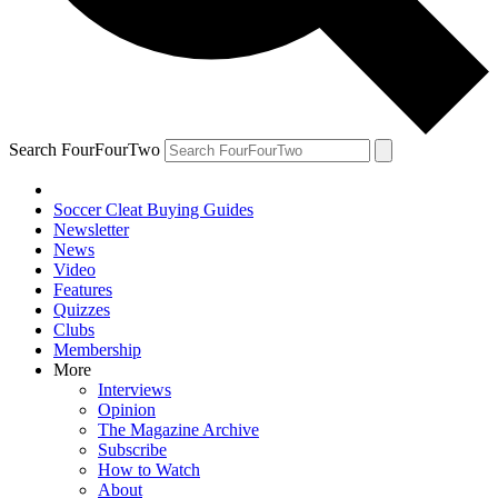
Search FourFourTwo
Soccer Cleat Buying Guides
Newsletter
News
Video
Features
Quizzes
Clubs
Membership
More
Interviews
Opinion
The Magazine Archive
Subscribe
How to Watch
About