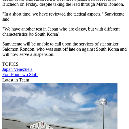
Bucheon on Friday, despite taking the lead through Mario Rondon.
"In a short time, we have reviewed the tactical aspects," Sanvicente
said.
"We have another test in Japan who are classy, but with different
characteristics [to South Korea]."
Sanvicente will be unable to call upon the services of star striker
Salomon Rondon, who was sent off late on against South Korea and
will now serve a suspension.
TOPICS
Japan
Venezuela
FourFourTwo Staff
Latest in Team