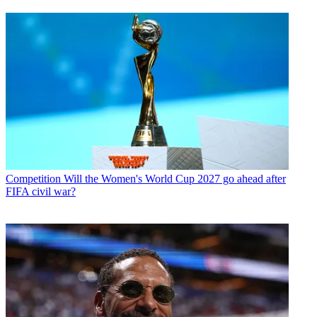
Competition
Will the Women's World Cup 2027 go ahead after
FIFA civil war?