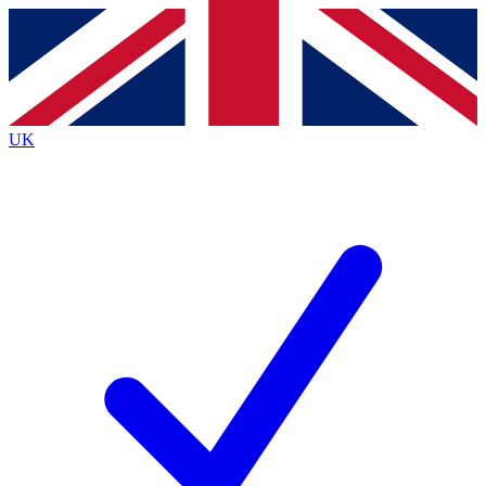
Contact me with news and offers from other Future
brands
By submitting your information you agree to the
Terms & Conditions
and
Privacy
Policy
and are aged 16 or over.
UK