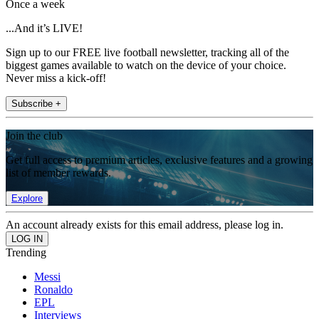
Once a week
...And it’s LIVE!
Sign up to our FREE live football newsletter, tracking all of the
biggest games available to watch on the device of your choice.
Never miss a kick-off!
Subscribe +
Join the club
Get full access to premium articles, exclusive features and a growing
list of member rewards.
Explore
An account already exists for this email address, please log in.
Trending
Messi
Ronaldo
EPL
Interviews