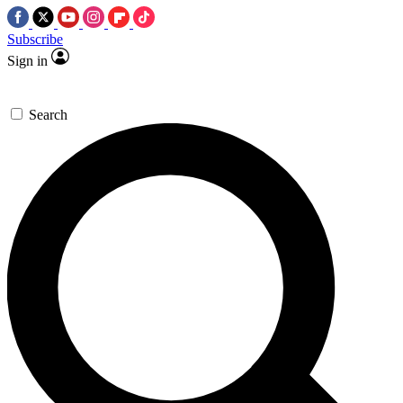
Subscribe
Sign in
Search