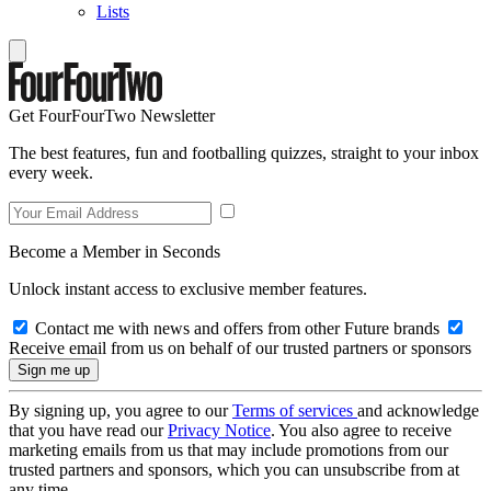
Lists
Get FourFourTwo Newsletter
The best features, fun and footballing quizzes, straight to your inbox
every week.
Become a Member in Seconds
Unlock instant access to exclusive member features.
Contact me with news and offers from other Future brands
Receive email from us on behalf of our trusted partners or sponsors
By signing up, you agree to our
Terms of services
and acknowledge
that you have read our
Privacy Notice
. You also agree to receive
marketing emails from us that may include promotions from our
trusted partners and sponsors, which you can unsubscribe from at
any time.