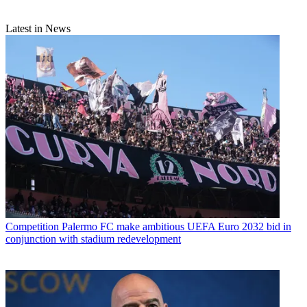
Latest in News
Competition
Palermo FC make ambitious UEFA Euro 2032 bid in
conjunction with stadium redevelopment