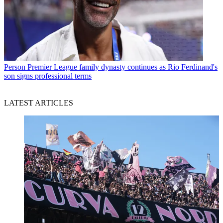
Person
Premier League family dynasty continues as Rio Ferdinand's
son signs professional terms
LATEST ARTICLES