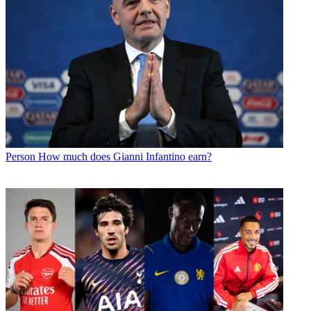
Person
How much does Gianni Infantino earn?