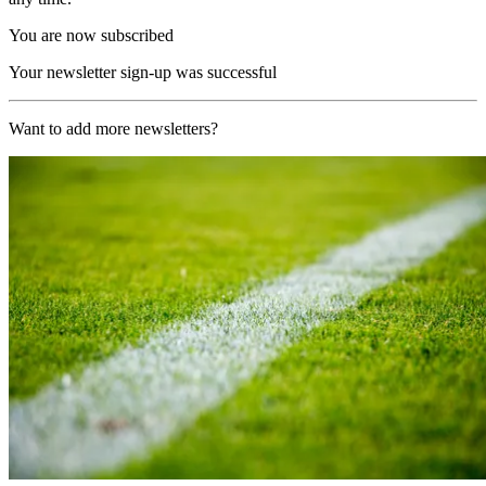
You are now subscribed
Your newsletter sign-up was successful
Want to add more newsletters?