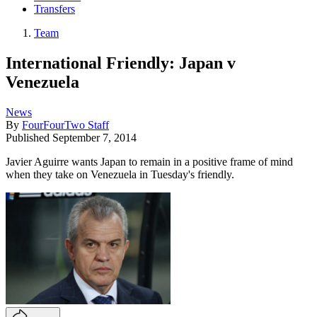
Transfers
Team
International Friendly: Japan v
Venezuela
News
By
FourFourTwo Staff
Published
September 7, 2014
Javier Aguirre wants Japan to remain in a positive frame of mind
when they take on Venezuela in Tuesday's friendly.