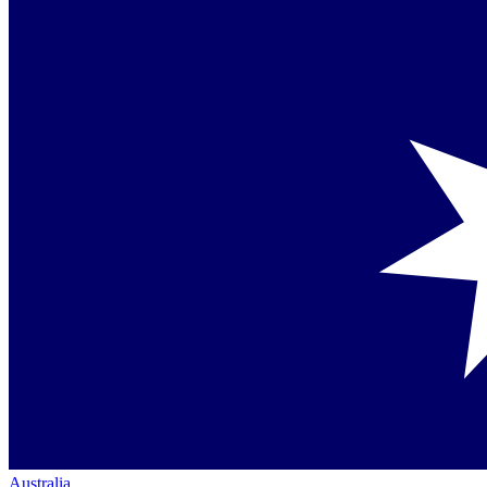
Australia