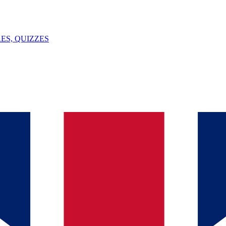
ES, QUIZZES