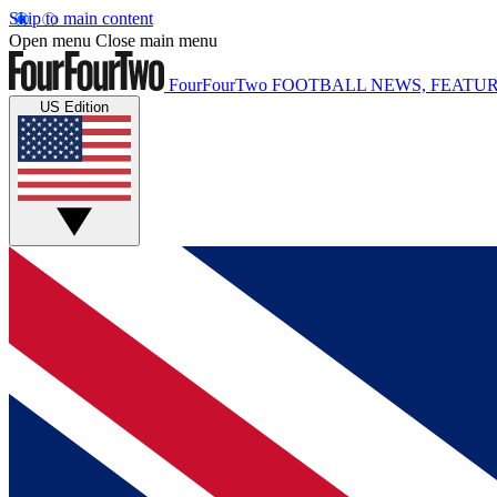
Skip to main content
Open menu
Close main menu
FourFourTwo
FOOTBALL NEWS, FEATUR
US Edition