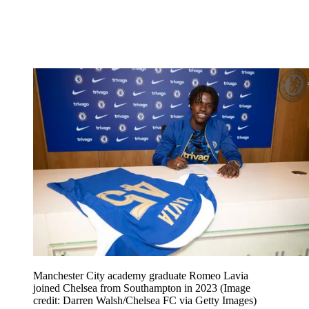
Manchester City academy graduate Romeo Lavia
joined Chelsea from Southampton in 2023
(Image
credit: Darren Walsh/Chelsea FC via Getty Images)