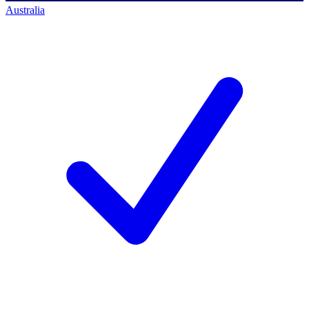
Australia