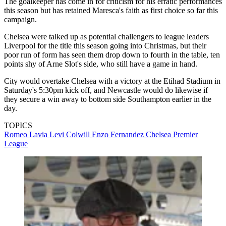
The goalkeeper has come in for criticism for his erratic performances
this season but has retained Maresca's faith as first choice so far this
campaign.
Chelsea were talked up as potential challengers to league leaders
Liverpool for the title this season going into Christmas, but their
poor run of form has seen them drop down to fourth in the table, ten
points shy of Arne Slot's side, who still have a game in hand.
City would overtake Chelsea with a victory at the Etihad Stadium in
Saturday's 5:30pm kick off, and Newcastle would do likewise if
they secure a win away to bottom side Southampton earlier in the
day.
TOPICS
Romeo Lavia
Levi Colwill
Enzo Fernandez
Chelsea
Premier
League