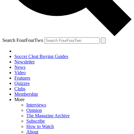
Search FourFourTwo
Soccer Cleat Buying Guides
Newsletter
News
Video
Features
Quizzes
Clubs
Membership
More
Interviews
Opinion
The Magazine Archive
Subscribe
How to Watch
About