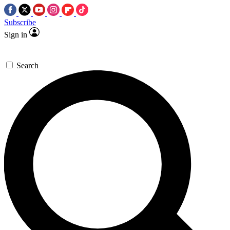
Subscribe
Sign in
Search