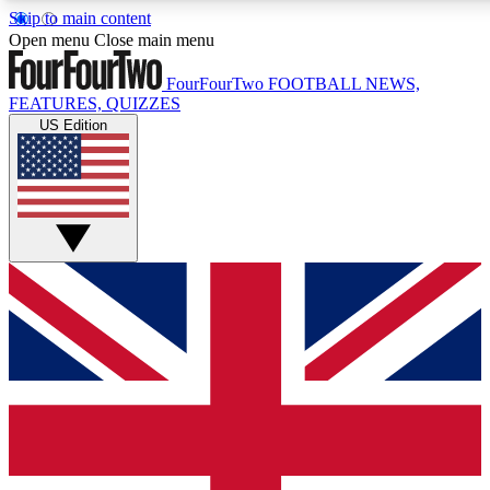
Skip to main content
17
24/7
5K+
Open menu
Close main menu
MEMBER FEATURES
ACCESS AVAILABLE
ACTIVE MEMBERS
FourFourTwo
FOOTBALL NEWS,
FEATURES, QUIZZES
US Edition
Live Q&A Sessions
Member Compet
Weekly interactive sessions
Win exclusive p
GET CLUB ACCESS QUICK
For the quickest way to join, simply enter your email below
and get access. We will send a confirmation and sign you
up to our newsletter to keep you updated on all your
football news.