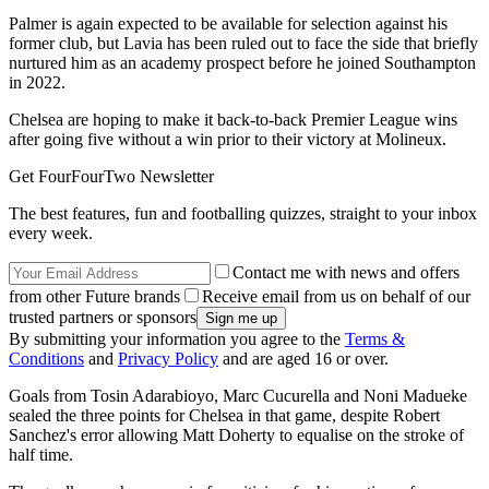
Palmer is again expected to be available for selection against his
former club, but Lavia has been ruled out to face the side that briefly
nurtured him as an academy prospect before he joined Southampton
in 2022.
Chelsea are hoping to make it back-to-back Premier League wins
after going five without a win prior to their victory at Molineux.
Get FourFourTwo Newsletter
The best features, fun and footballing quizzes, straight to your inbox
every week.
Contact me with news and offers
from other Future brands
Receive email from us on behalf of our
trusted partners or sponsors
By submitting your information you agree to the
Terms &
Conditions
and
Privacy Policy
and are aged 16 or over.
Goals from Tosin Adarabioyo, Marc Cucurella and Noni Madueke
sealed the three points for Chelsea in that game, despite Robert
Sanchez's error allowing Matt Doherty to equalise on the stroke of
half time.