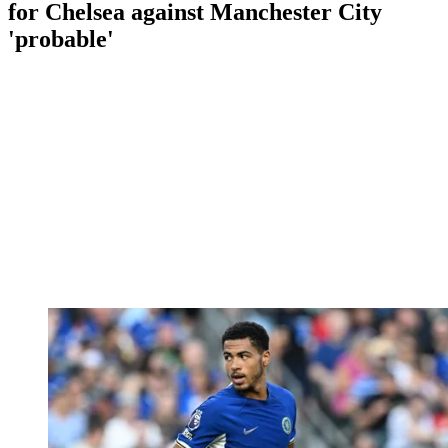
for Chelsea against Manchester City
'probable'