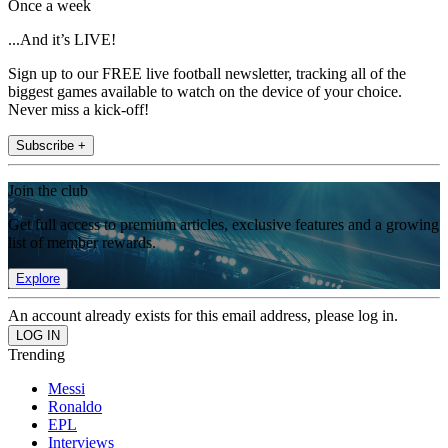
Once a week
...And it’s LIVE!
Sign up to our FREE live football newsletter, tracking all of the
biggest games available to watch on the device of your choice.
Never miss a kick-off!
Subscribe +
Join the club
Get full access to premium articles, exclusive features and a growing
list of member rewards.
Explore
An account already exists for this email address, please log in.
Trending
Messi
Ronaldo
EPL
Interviews