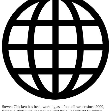
Steven Chicken has been working as a football writer since 2009,