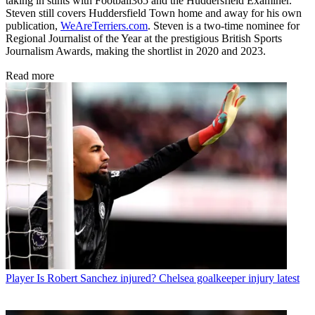
taking in stints with Football365 and the Huddersfield Examiner.
Steven still covers Huddersfield Town home and away for his own
publication,
WeAreTerriers.com
. Steven is a two-time nominee for
Regional Journalist of the Year at the prestigious British Sports
Journalism Awards, making the shortlist in 2020 and 2023.
Read more
Player
Is Robert Sanchez injured? Chelsea goalkeeper injury latest