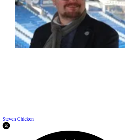
Steven Chicken