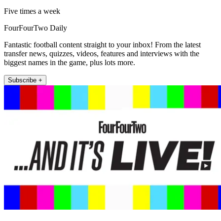
Five times a week
FourFourTwo Daily
Fantastic football content straight to your inbox! From the latest
transfer news, quizzes, videos, features and interviews with the
biggest names in the game, plus lots more.
Subscribe +