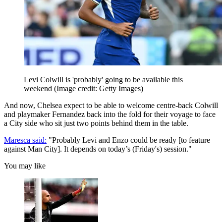
Levi Colwill is 'probably' going to be available this
weekend
(Image credit: Getty Images)
And now, Chelsea expect to be able to welcome centre-back Colwill
and playmaker Fernandez back into the fold for their voyage to face
a City side who sit just two points behind them in the table.
Maresca said:
"Probably Levi and Enzo could be ready [to feature
against Man City]. It depends on today’s (Friday's) session."
You may like