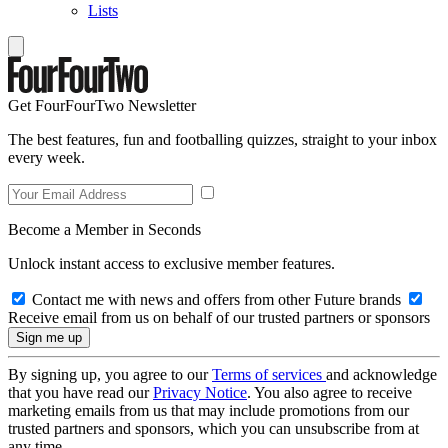
Lists
Get FourFourTwo Newsletter
The best features, fun and footballing quizzes, straight to your inbox
every week.
Become a Member in Seconds
Unlock instant access to exclusive member features.
Contact me with news and offers from other Future brands
Receive email from us on behalf of our trusted partners or sponsors
By signing up, you agree to our
Terms of services
and acknowledge
that you have read our
Privacy Notice
. You also agree to receive
marketing emails from us that may include promotions from our
trusted partners and sponsors, which you can unsubscribe from at
any time.