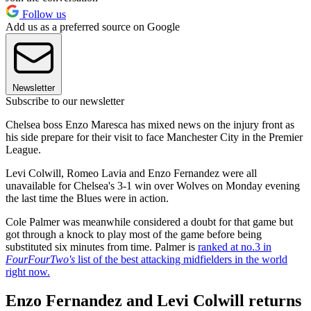
Follow us
Add us as a preferred source on Google
Newsletter
Subscribe to our newsletter
Chelsea boss Enzo Maresca has mixed news on the injury front as
his side prepare for their visit to face Manchester City in the Premier
League.
Levi Colwill, Romeo Lavia and Enzo Fernandez were all
unavailable for Chelsea's 3-1 win over Wolves on Monday evening
the last time the Blues were in action.
Cole Palmer was meanwhile considered a doubt for that game but
got through a knock to play most of the game before being
substituted six minutes from time. Palmer is
ranked at no.3 in
FourFourTwo's
list of the best attacking midfielders in the world
right now.
Enzo Fernandez and Levi Colwill returns