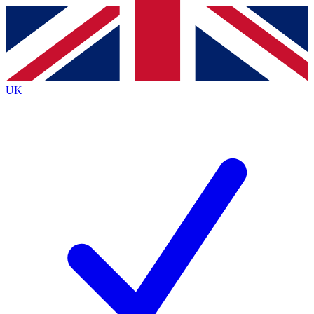
Contact me with news and offers from other Future brands
By submitting your information you agree to the
Terms & Conditions
and
Privacy Policy
and are aged 16 or over.
UK