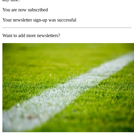
You are now subscribed
Your newsletter sign-up was successful
Want to add more newsletters?