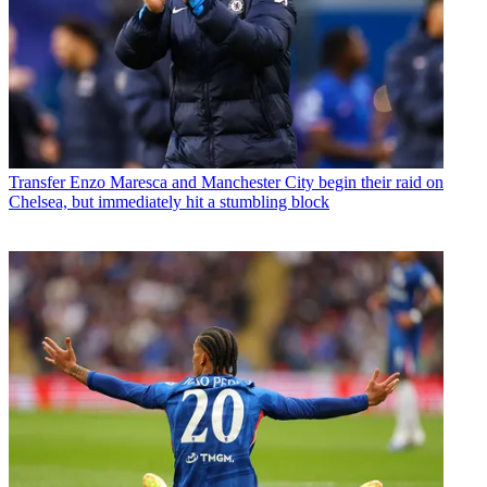
Transfer
Enzo Maresca and Manchester City begin their raid on
Chelsea, but immediately hit a stumbling block