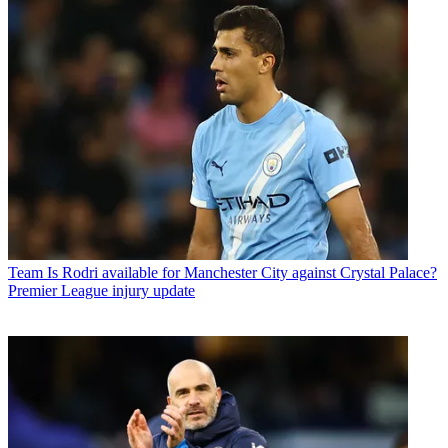
Team
Is Rodri available for Manchester City against Crystal Palace?
Premier League injury update