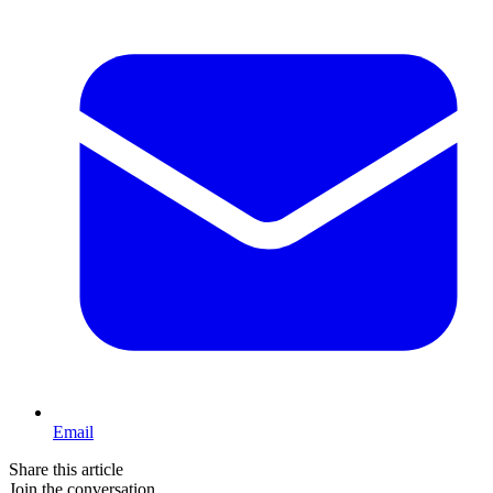
Email
Share this article
Join the conversation