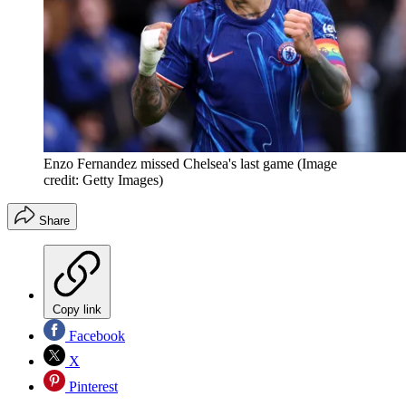
Enzo Fernandez missed Chelsea's last game
(Image
credit: Getty Images)
Share
Copy link
Facebook
X
Pinterest