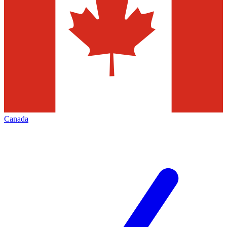
Canada