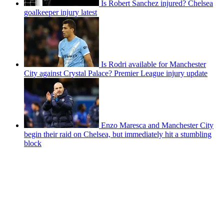
Is Robert Sanchez injured? Chelsea
goalkeeper injury latest
Is Rodri available for Manchester
City against Crystal Palace? Premier League injury update
Enzo Maresca and Manchester City
begin their raid on Chelsea, but immediately hit a stumbling
block