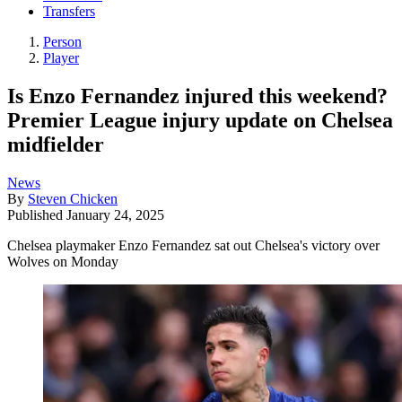
Transfers
Person
Player
Is Enzo Fernandez injured this weekend?
Premier League injury update on Chelsea
midfielder
News
By
Steven Chicken
Published
January 24, 2025
Chelsea playmaker Enzo Fernandez sat out Chelsea's victory over
Wolves on Monday