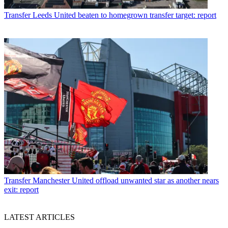
Transfer
Leeds United beaten to homegrown transfer target: report
Transfer
Manchester United offload unwanted star as another nears
exit: report
LATEST ARTICLES