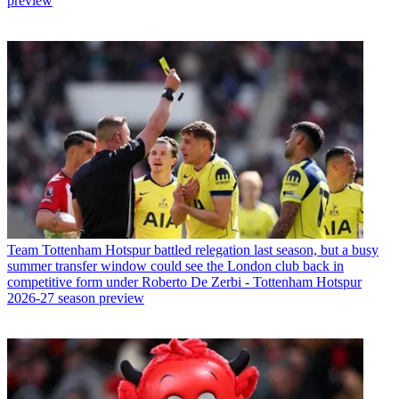
preview
Team
Tottenham Hotspur battled relegation last season, but a busy
summer transfer window could see the London club back in
competitive form under Roberto De Zerbi - Tottenham Hotspur
2026-27 season preview