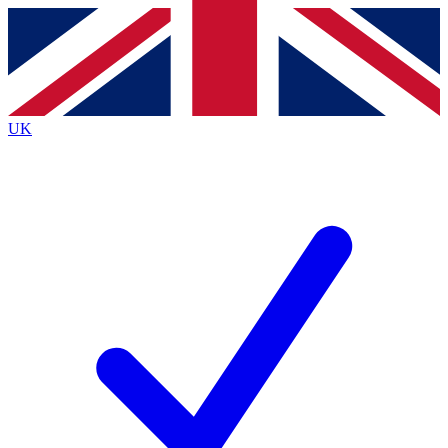
Contact me with news and offers from other Future
brands
By submitting your information you agree to the
Terms & Conditions
and
Privacy
Policy
and are aged 16 or over.
UK