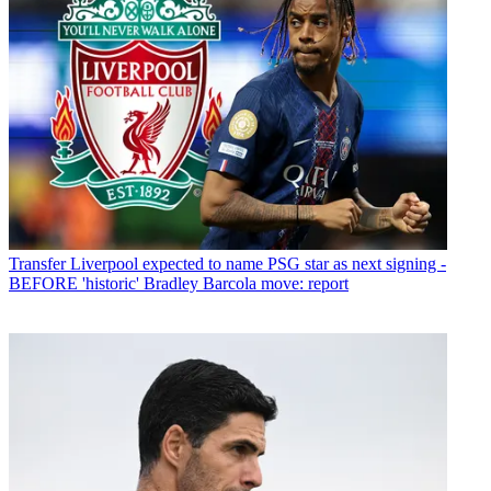
Transfer
Liverpool expected to name PSG star as next signing -
BEFORE 'historic' Bradley Barcola move: report