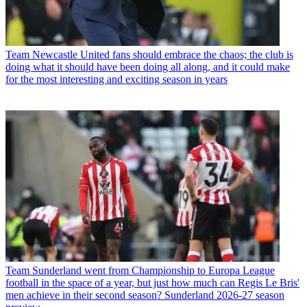
Team
Newcastle United fans should embrace the chaos; the club is
doing what it should have been doing all along, and it could make
for the most interesting and exciting season in years
Team
Sunderland went from Championship to Europa League
football in the space of a year, but just how much can Regis Le Bris'
men achieve in their second season? Sunderland 2026-27 season