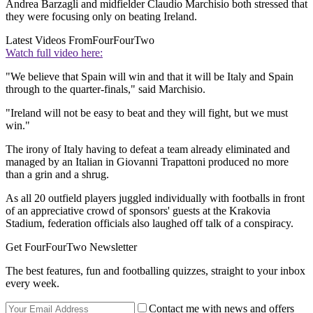
Andrea Barzagli and midfielder Claudio Marchisio both stressed that
they were focusing only on beating Ireland.
Latest Videos From
FourFourTwo
Watch full video here:
"We believe that Spain will win and that it will be Italy and Spain
through to the quarter-finals," said Marchisio.
"Ireland will not be easy to beat and they will fight, but we must
win."
The irony of Italy having to defeat a team already eliminated and
managed by an Italian in Giovanni Trapattoni produced no more
than a grin and a shrug.
As all 20 outfield players juggled individually with footballs in front
of an appreciative crowd of sponsors' guests at the Krakovia
Stadium, federation officials also laughed off talk of a conspiracy.
Get FourFourTwo Newsletter
The best features, fun and footballing quizzes, straight to your inbox
every week.
Contact me with news and offers