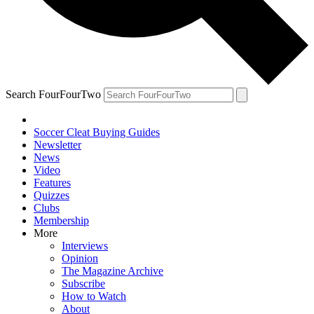
Search FourFourTwo
Soccer Cleat Buying Guides
Newsletter
News
Video
Features
Quizzes
Clubs
Membership
More
Interviews
Opinion
The Magazine Archive
Subscribe
How to Watch
About