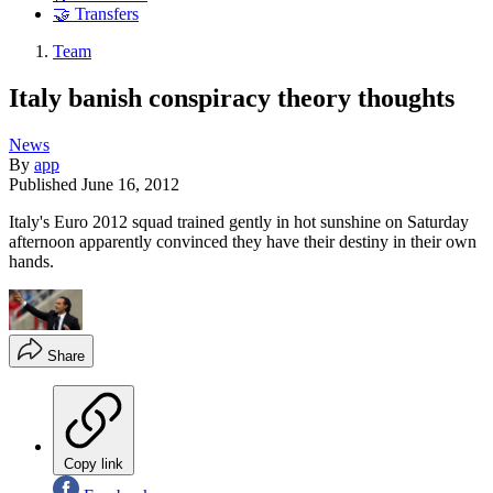
🤝 Transfers
Team
Italy banish conspiracy theory thoughts
News
By
app
Published
June 16, 2012
Italy's Euro 2012 squad trained gently in hot sunshine on Saturday
afternoon apparently convinced they have their destiny in their own
hands.
Share
Copy link