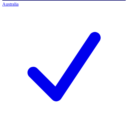
Australia