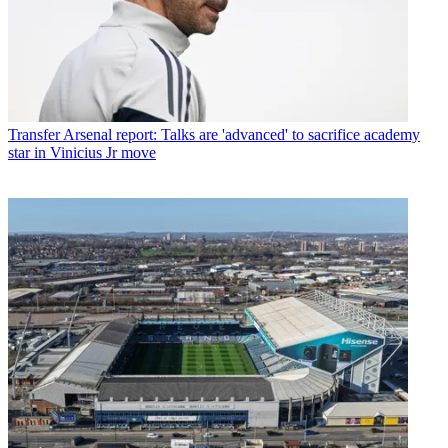
Transfer
Arsenal report: Talks are 'advanced' to sacrifice academy
star in Vinicius Jr move