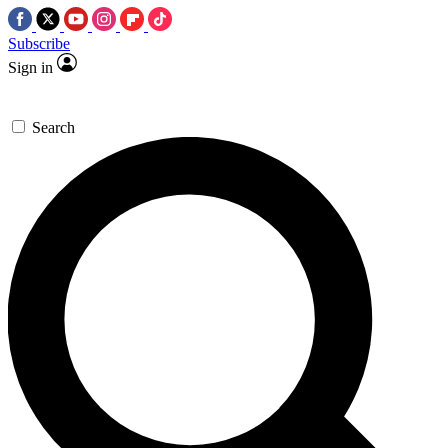
Subscribe
Sign in
Search