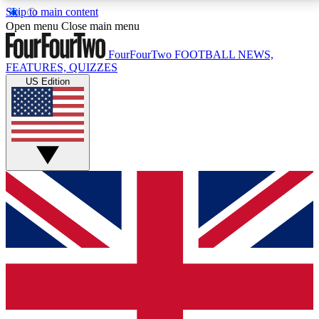
Skip to main content
17
24/7
5K+
Open menu
Close main menu
MEMBER FEATURES
ACCESS AVAILABLE
ACTIVE MEMBERS
FourFourTwo
FOOTBALL NEWS,
FEATURES, QUIZZES
US Edition
Live Q&A Sessions
Member Compet
Weekly interactive sessions
Win exclusive p
GET CLUB ACCESS QUICK
For the quickest way to join, simply enter your email
below and get access. We will send a confirmation
and sign you up to our newsletter to keep you
updated on all your football news.