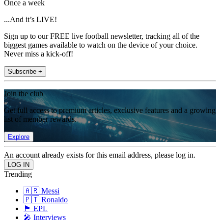
Once a week
...And it’s LIVE!
Sign up to our FREE live football newsletter, tracking all of the
biggest games available to watch on the device of your choice.
Never miss a kick-off!
Subscribe +
Join the club
Get full access to premium articles, exclusive features and a growing
list of member rewards.
Explore
An account already exists for this email address, please log in.
Trending
🇦🇷 Messi
🇵🇹 Ronaldo
🏴󠁧󠁢󠁥󠁮󠁧󠁿 EPL
🎤 Interviews