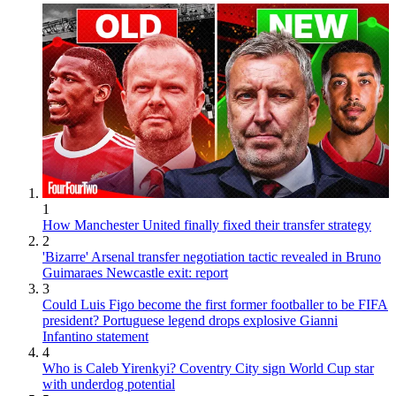
1
How Manchester United finally fixed their transfer strategy
2
'Bizarre' Arsenal transfer negotiation tactic revealed in Bruno
Guimaraes Newcastle exit: report
3
Could Luis Figo become the first former footballer to be FIFA
president? Portuguese legend drops explosive Gianni
Infantino statement
4
Who is Caleb Yirenkyi? Coventry City sign World Cup star
with underdog potential