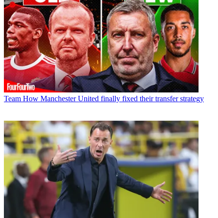
Team
How Manchester United finally fixed their transfer strategy