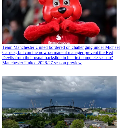
Team
Manchester United bordered on challenging under Michael
Carrick, but can the now permanent manager prevent the Red
Devils from their usual backslide in his first complete season?
Manchester United 2026-27 season preview