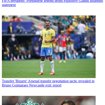
FIFA president? Portuguese legend drops explosive Gianni Infantino
statement
Transfer
'Bizarre' Arsenal transfer negotiation tactic revealed in
Bruno Guimaraes Newcastle exit: report