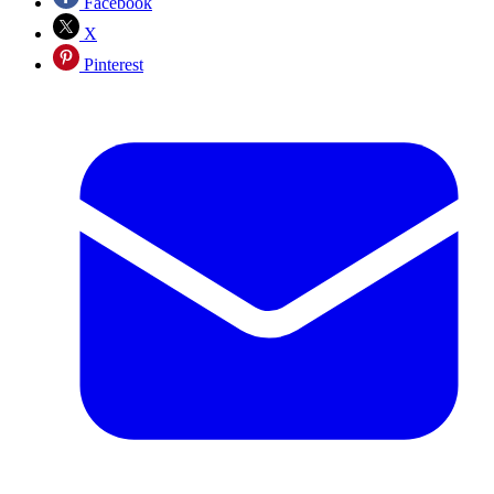
Facebook
X
Pinterest