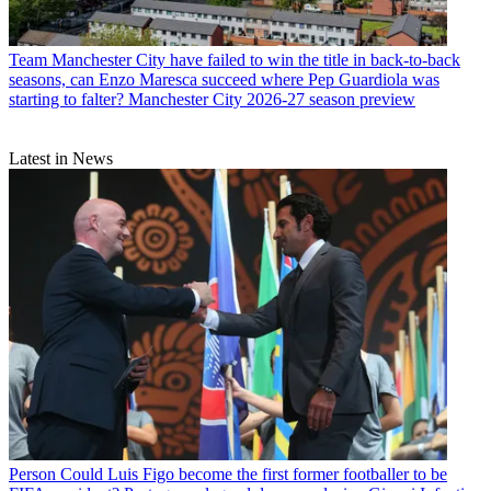
Team
Manchester City have failed to win the title in back-to-back
seasons, can Enzo Maresca succeed where Pep Guardiola was
starting to falter? Manchester City 2026-27 season preview
Latest in News
Person
Could Luis Figo become the first former footballer to be