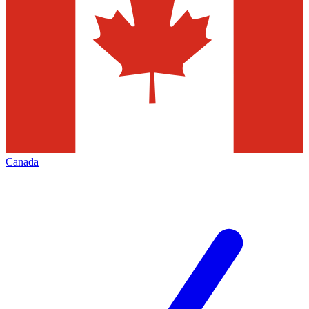
Canada