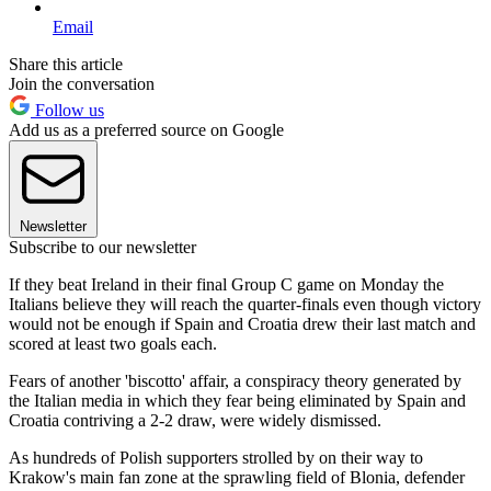
Email
Share this article
Join the conversation
Follow us
Add us as a preferred source on Google
Newsletter
Subscribe to our newsletter
If they beat Ireland in their final Group C game on Monday the
Italians believe they will reach the quarter-finals even though victory
would not be enough if Spain and Croatia drew their last match and
scored at least two goals each.
Fears of another 'biscotto' affair, a conspiracy theory generated by
the Italian media in which they fear being eliminated by Spain and
Croatia contriving a 2-2 draw, were widely dismissed.
As hundreds of Polish supporters strolled by on their way to
Krakow's main fan zone at the sprawling field of Blonia, defender