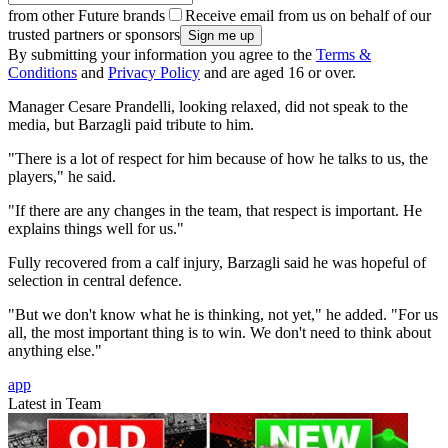
from other Future brands
Receive email from us on behalf of our
trusted partners or sponsors
By submitting your information you agree to the
Terms &
Conditions
and
Privacy Policy
and are aged 16 or over.
Manager Cesare Prandelli, looking relaxed, did not speak to the
media, but Barzagli paid tribute to him.
"There is a lot of respect for him because of how he talks to us, the
players," he said.
"If there are any changes in the team, that respect is important. He
explains things well for us."
Fully recovered from a calf injury, Barzagli said he was hopeful of
selection in central defence.
"But we don't know what he is thinking, not yet," he added. "For us
all, the most important thing is to win. We don't need to think about
anything else."
app
Latest in Team