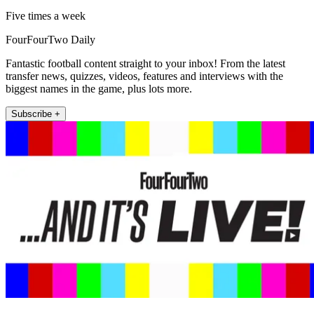
Five times a week
FourFourTwo Daily
Fantastic football content straight to your inbox! From the latest
transfer news, quizzes, videos, features and interviews with the
biggest names in the game, plus lots more.
Subscribe +