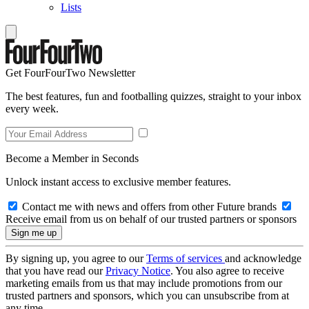
Lists
Get FourFourTwo Newsletter
The best features, fun and footballing quizzes, straight to your inbox
every week.
Become a Member in Seconds
Unlock instant access to exclusive member features.
Contact me with news and offers from other Future brands
Receive email from us on behalf of our trusted partners or sponsors
By signing up, you agree to our
Terms of services
and acknowledge
that you have read our
Privacy Notice
. You also agree to receive
marketing emails from us that may include promotions from our
trusted partners and sponsors, which you can unsubscribe from at
any time.