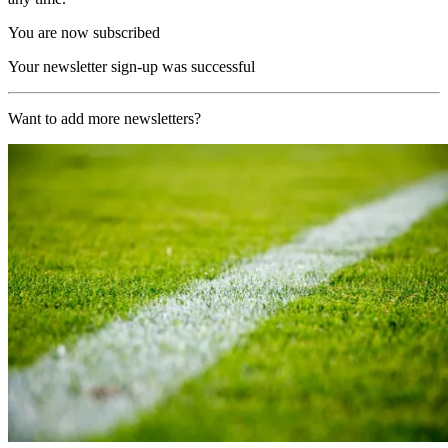
You are now subscribed
Your newsletter sign-up was successful
Want to add more newsletters?