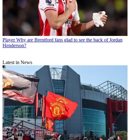
Player
Why are Brentford fans glad to see the back of Jordan
Henderson?
Latest in News