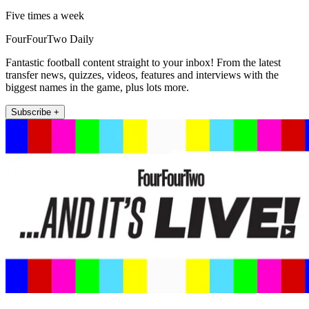
Five times a week
FourFourTwo Daily
Fantastic football content straight to your inbox! From the latest
transfer news, quizzes, videos, features and interviews with the
biggest names in the game, plus lots more.
Subscribe +