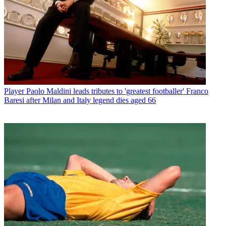
Player
Paolo Maldini leads tributes to 'greatest footballer' Franco
Baresi after Milan and Italy legend dies aged 66