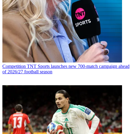
Competition
TNT Sports launches new 700-match campaign ahead
of 2026/27 football season