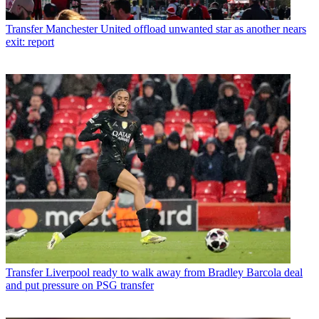
Transfer
Manchester United offload unwanted star as another nears
exit: report
Transfer
Liverpool ready to walk away from Bradley Barcola deal
and put pressure on PSG transfer