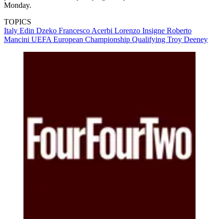
Monday.
TOPICS
Italy
Edin Dzeko
Francesco Acerbi
Lorenzo Insigne
Roberto
Mancini
UEFA European Championship Qualifying
Troy Deeney