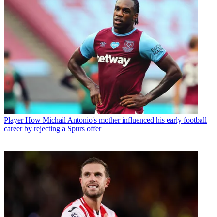
Player
How Michail Antonio's mother influenced his early football
career by rejecting a Spurs offer