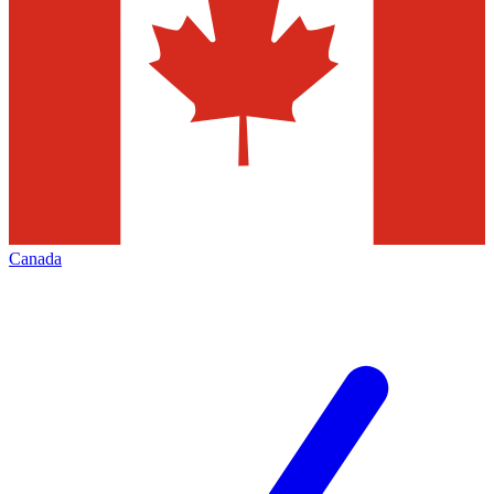
Canada