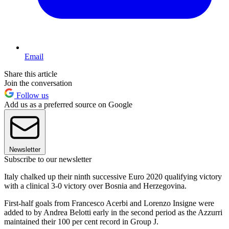
Email
Share this article
Join the conversation
Follow us
Add us as a preferred source on Google
Newsletter
Subscribe to our newsletter
Italy chalked up their ninth successive Euro 2020 qualifying victory
with a clinical 3-0 victory over Bosnia and Herzegovina.
First-half goals from Francesco Acerbi and Lorenzo Insigne were
added to by Andrea Belotti early in the second period as the Azzurri
maintained their 100 per cent record in Group J.