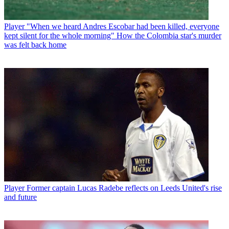
Player
"When we heard Andres Escobar had been killed, everyone
kept silent for the whole morning" How the Colombia star's murder
was felt back home
Player
Former captain Lucas Radebe reflects on Leeds United's rise
and future