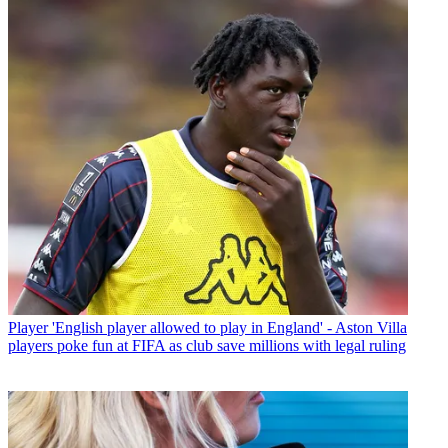
Player
'English player allowed to play in England' - Aston Villa
players poke fun at FIFA as club save millions with legal ruling