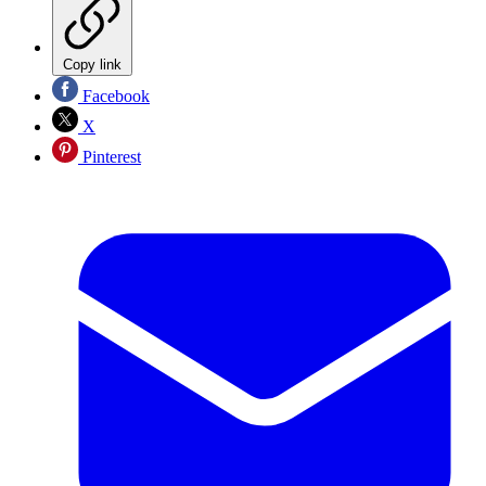
Copy link
Facebook
X
Pinterest