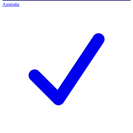
Australia