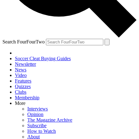
Search FourFourTwo
Soccer Cleat Buying Guides
Newsletter
News
Video
Features
Quizzes
Clubs
Membership
More
Interviews
Opinion
The Magazine Archive
Subscribe
How to Watch
About