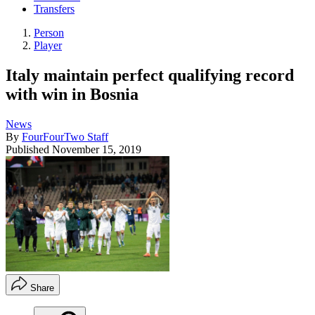
Transfers
Person
Player
Italy maintain perfect qualifying record
with win in Bosnia
News
By
FourFourTwo Staff
Published
November 15, 2019
Share