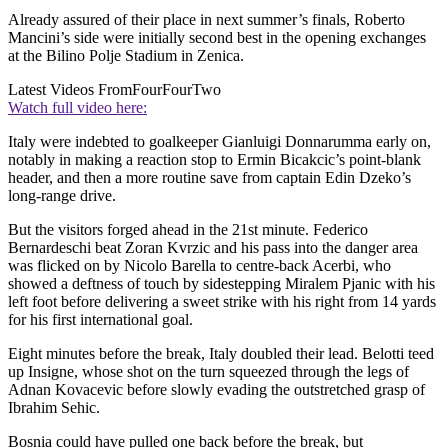
Already assured of their place in next summer’s finals, Roberto
Mancini’s side were initially second best in the opening exchanges
at the Bilino Polje Stadium in Zenica.
Latest Videos From
FourFourTwo
Watch full video here:
Italy were indebted to goalkeeper Gianluigi Donnarumma early on,
notably in making a reaction stop to Ermin Bicakcic’s point-blank
header, and then a more routine save from captain Edin Dzeko’s
long-range drive.
But the visitors forged ahead in the 21st minute. Federico
Bernardeschi beat Zoran Kvrzic and his pass into the danger area
was flicked on by Nicolo Barella to centre-back Acerbi, who
showed a deftness of touch by sidestepping Miralem Pjanic with his
left foot before delivering a sweet strike with his right from 14 yards
for his first international goal.
Eight minutes before the break, Italy doubled their lead. Belotti teed
up Insigne, whose shot on the turn squeezed through the legs of
Adnan Kovacevic before slowly evading the outstretched grasp of
Ibrahim Sehic.
Bosnia could have pulled one back before the break, but