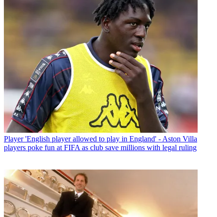
Player
'English player allowed to play in England' - Aston Villa
players poke fun at FIFA as club save millions with legal ruling