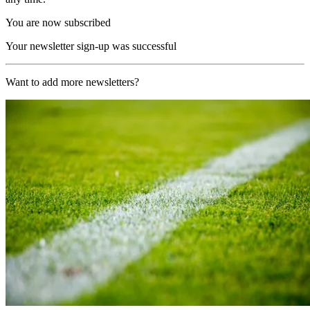
You are now subscribed
Your newsletter sign-up was successful
Want to add more newsletters?