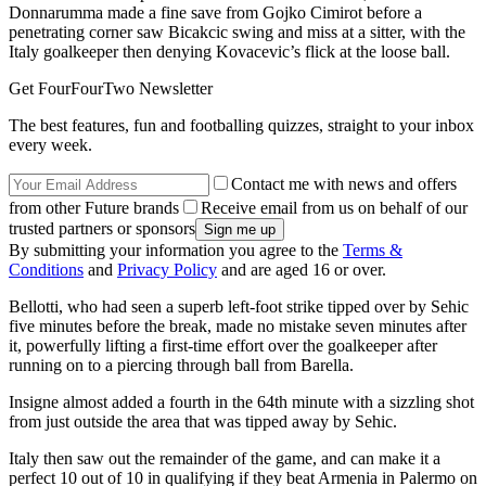
Donnarumma made a fine save from Gojko Cimirot before a
penetrating corner saw Bicakcic swing and miss at a sitter, with the
Italy goalkeeper then denying Kovacevic’s flick at the loose ball.
Get FourFourTwo Newsletter
The best features, fun and footballing quizzes, straight to your inbox
every week.
Contact me with news and offers
from other Future brands
Receive email from us on behalf of our
trusted partners or sponsors
By submitting your information you agree to the
Terms &
Conditions
and
Privacy Policy
and are aged 16 or over.
Bellotti, who had seen a superb left-foot strike tipped over by Sehic
five minutes before the break, made no mistake seven minutes after
it, powerfully lifting a first-time effort over the goalkeeper after
running on to a piercing through ball from Barella.
Insigne almost added a fourth in the 64th minute with a sizzling shot
from just outside the area that was tipped away by Sehic.
Italy then saw out the remainder of the game, and can make it a
perfect 10 out of 10 in qualifying if they beat Armenia in Palermo on