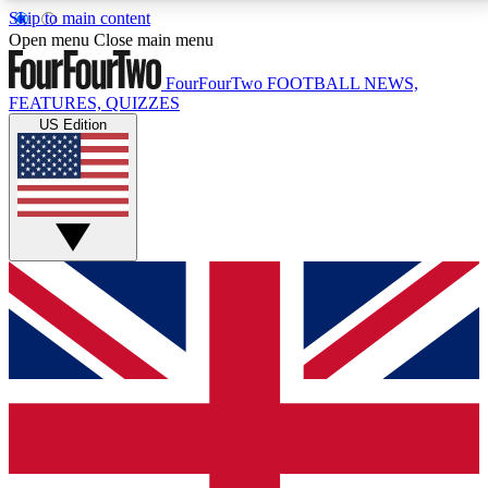
Skip to main content
17
24/7
5K+
Open menu
Close main menu
MEMBER FEATURES
ACCESS AVAILABLE
ACTIVE MEMBERS
FourFourTwo
FOOTBALL NEWS,
FEATURES, QUIZZES
US Edition
Live Q&A Sessions
Member Compet
Weekly interactive sessions
Win exclusive p
GET CLUB ACCESS QUICK
For the quickest way to join, simply enter your email
below and get access. We will send a confirmation
and sign you up to our newsletter to keep you
updated on all your football news.