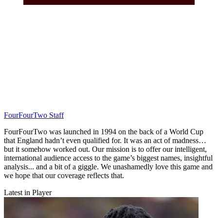
FourFourTwo Staff
FourFourTwo was launched in 1994 on the back of a World Cup
that England hadn’t even qualified for. It was an act of madness…
but it somehow worked out. Our mission is to offer our intelligent,
international audience access to the game’s biggest names, insightful
analysis... and a bit of a giggle. We unashamedly love this game and
we hope that our coverage reflects that.
Latest in Player