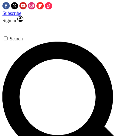
Subscribe
Sign in
Search