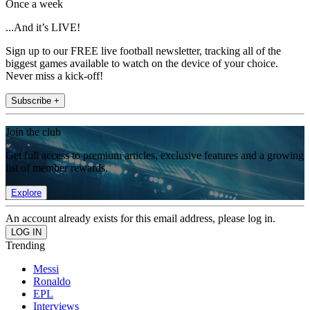
Once a week
...And it’s LIVE!
Sign up to our FREE live football newsletter, tracking all of the
biggest games available to watch on the device of your choice.
Never miss a kick-off!
Subscribe +
Join the club
Get full access to premium articles, exclusive features and a growing
list of member rewards.
Explore
An account already exists for this email address, please log in.
Trending
Messi
Ronaldo
EPL
Interviews