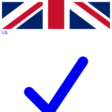
Contact me with news and offers from other Future
brands
By submitting your information you agree to the
Terms & Conditions
and
Privacy
Policy
and are aged 16 or over.
UK