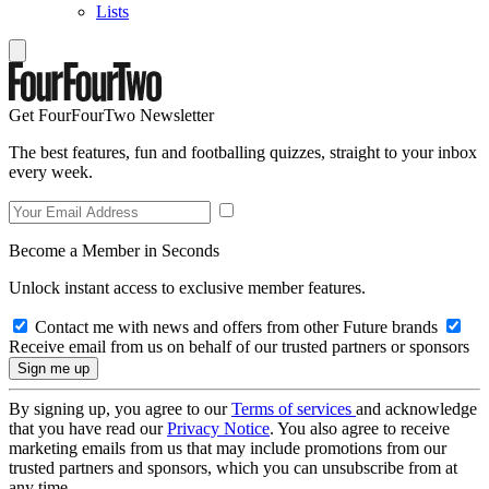
Lists
Get FourFourTwo Newsletter
The best features, fun and footballing quizzes, straight to your inbox
every week.
Become a Member in Seconds
Unlock instant access to exclusive member features.
Contact me with news and offers from other Future brands
Receive email from us on behalf of our trusted partners or sponsors
By signing up, you agree to our
Terms of services
and acknowledge
that you have read our
Privacy Notice
. You also agree to receive
marketing emails from us that may include promotions from our
trusted partners and sponsors, which you can unsubscribe from at
any time.