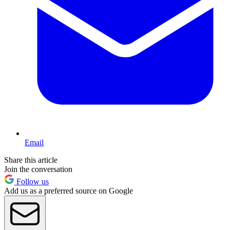
Email
Share this article
Join the conversation
Follow us
Add us as a preferred source on Google