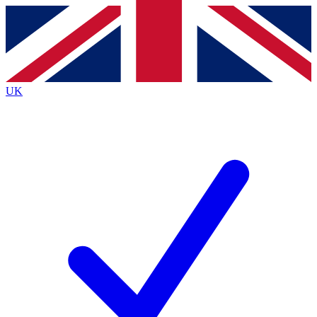
Contact me with news and offers from other Future brands
By submitting your information you agree to the
Terms & Conditions
and
Privacy Policy
and are aged 16 or over.
UK