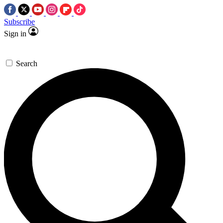
Subscribe
Sign in
Search