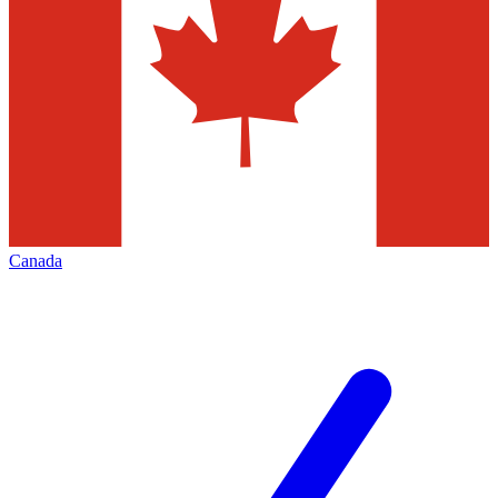
Canada