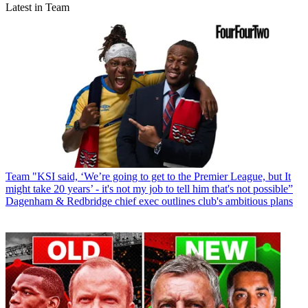
Latest in Team
Team
"KSI said, ‘We’re going to get to the Premier League, but It
might take 20 years’ - it's not my job to tell him that's not possible”
Dagenham & Redbridge chief exec outlines club's ambitious plans