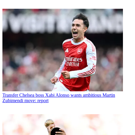
Transfer
Chelsea boss Xabi Alonso wants ambitious Martin
Zubimendi move: report