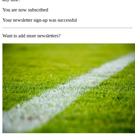
You are now subscribed
Your newsletter sign-up was successful
Want to add more newsletters?