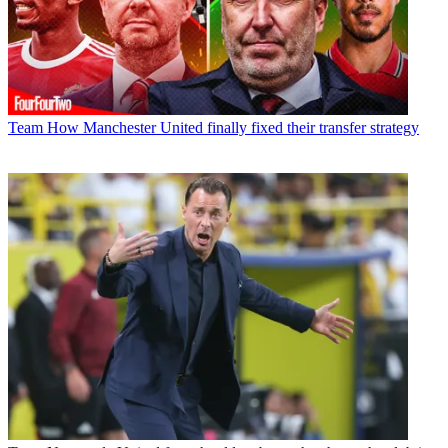
Team
How Manchester United finally fixed their transfer strategy