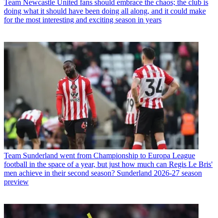
Team
Newcastle United fans should embrace the chaos; the club is
doing what it should have been doing all along, and it could make
for the most interesting and exciting season in years
Team
Sunderland went from Championship to Europa League
football in the space of a year, but just how much can Regis Le Bris'
men achieve in their second season? Sunderland 2026-27 season
preview