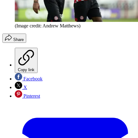
(Image credit: Andrew Matthews)
Share
Copy link
Facebook
X
Pinterest