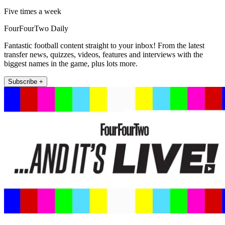
Five times a week
FourFourTwo Daily
Fantastic football content straight to your inbox! From the latest
transfer news, quizzes, videos, features and interviews with the
biggest names in the game, plus lots more.
Subscribe +