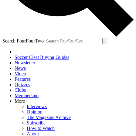
Search FourFourTwo
Soccer Cleat Buying Guides
Newsletter
News
Video
Features
Quizzes
Clubs
Membership
More
Interviews
Opinion
The Magazine Archive
Subscribe
How to Watch
About