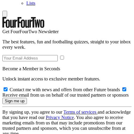
Lists
Get FourFourTwo Newsletter
The best features, fun and footballing quizzes, straight to your inbox
every week.
Become a Member in Seconds
Unlock instant access to exclusive member features.
Contact me with news and offers from other Future brands
Receive email from us on behalf of our trusted partners or sponsors
By signing up, you agree to our
Terms of services
and acknowledge
that you have read our
Privacy Notice
. You also agree to receive
marketing emails from us that may include promotions from our
trusted partners and sponsors, which you can unsubscribe from at
any time.