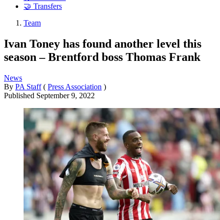
🤝 Transfers
Team
Ivan Toney has found another level this
season – Brentford boss Thomas Frank
News
By
PA Staff
(
Press Association
)
Published
September 9, 2022