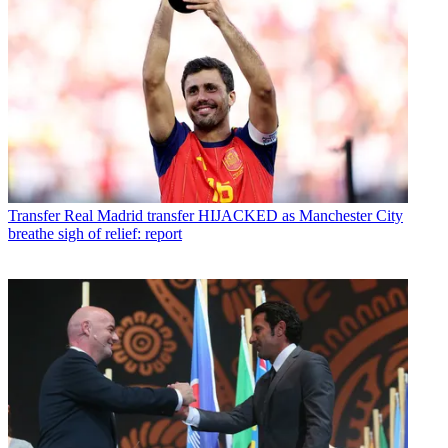
Transfer
Real Madrid transfer HIJACKED as Manchester City
breathe sigh of relief: report