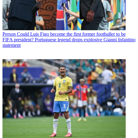
Person
Could Luis Figo become the first former footballer to be
FIFA president? Portuguese legend drops explosive Gianni Infantino
statement