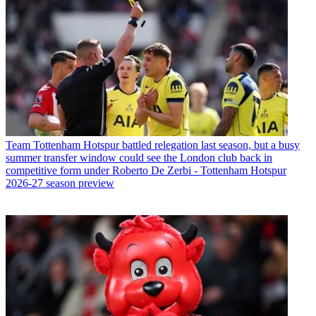
Team
Tottenham Hotspur battled relegation last season, but a busy
summer transfer window could see the London club back in
competitive form under Roberto De Zerbi - Tottenham Hotspur
2026-27 season preview