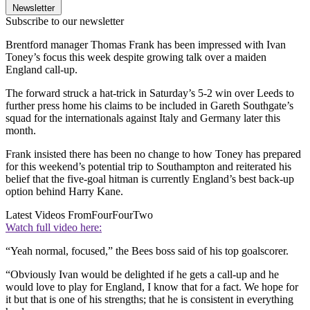
Newsletter
Subscribe to our newsletter
Brentford manager Thomas Frank has been impressed with Ivan
Toney’s focus this week despite growing talk over a maiden
England call-up.
The forward struck a hat-trick in Saturday’s 5-2 win over Leeds to
further press home his claims to be included in Gareth Southgate’s
squad for the internationals against Italy and Germany later this
month.
Frank insisted there has been no change to how Toney has prepared
for this weekend’s potential trip to Southampton and reiterated his
belief that the five-goal hitman is currently England’s best back-up
option behind Harry Kane.
Latest Videos From
FourFourTwo
Watch full video here:
“Yeah normal, focused,” the Bees boss said of his top goalscorer.
“Obviously Ivan would be delighted if he gets a call-up and he
would love to play for England, I know that for a fact. We hope for
it but that is one of his strengths; that he is consistent in everything