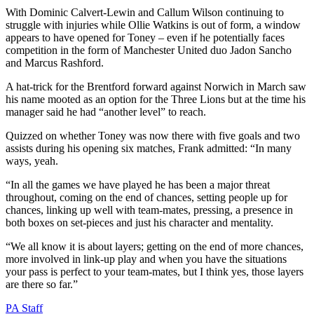
With Dominic Calvert-Lewin and Callum Wilson continuing to
struggle with injuries while Ollie Watkins is out of form, a window
appears to have opened for Toney – even if he potentially faces
competition in the form of Manchester United duo Jadon Sancho
and Marcus Rashford.
A hat-trick for the Brentford forward against Norwich in March saw
his name mooted as an option for the Three Lions but at the time his
manager said he had “another level” to reach.
Quizzed on whether Toney was now there with five goals and two
assists during his opening six matches, Frank admitted: “In many
ways, yeah.
“In all the games we have played he has been a major threat
throughout, coming on the end of chances, setting people up for
chances, linking up well with team-mates, pressing, a presence in
both boxes on set-pieces and just his character and mentality.
“We all know it is about layers; getting on the end of more chances,
more involved in link-up play and when you have the situations
your pass is perfect to your team-mates, but I think yes, those layers
are there so far.”
PA Staff