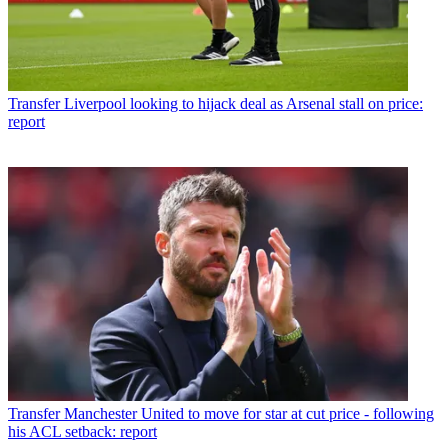
Transfer
Liverpool looking to hijack deal as Arsenal stall on price:
report
Transfer
Manchester United to move for star at cut price - following
his ACL setback: report