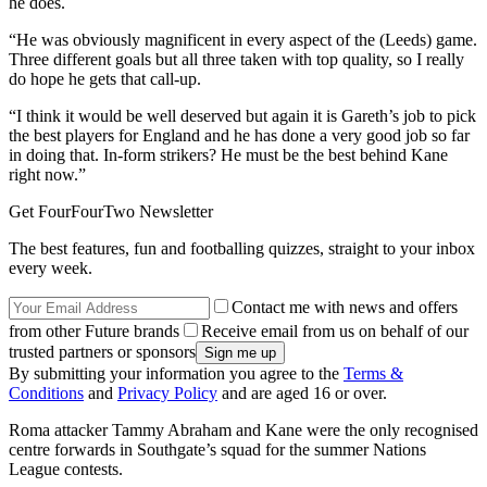
he does.
“He was obviously magnificent in every aspect of the (Leeds) game.
Three different goals but all three taken with top quality, so I really
do hope he gets that call-up.
“I think it would be well deserved but again it is Gareth’s job to pick
the best players for England and he has done a very good job so far
in doing that. In-form strikers? He must be the best behind Kane
right now.”
Get FourFourTwo Newsletter
The best features, fun and footballing quizzes, straight to your inbox
every week.
Contact me with news and offers
from other Future brands
Receive email from us on behalf of our
trusted partners or sponsors
By submitting your information you agree to the
Terms &
Conditions
and
Privacy Policy
and are aged 16 or over.
Roma attacker Tammy Abraham and Kane were the only recognised
centre forwards in Southgate’s squad for the summer Nations
League contests.