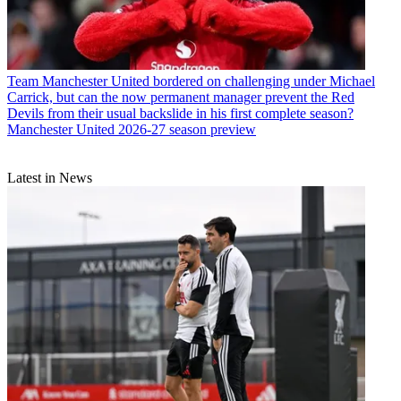
Team
Manchester United bordered on challenging under Michael
Carrick, but can the now permanent manager prevent the Red
Devils from their usual backslide in his first complete season?
Manchester United 2026-27 season preview
Latest in News