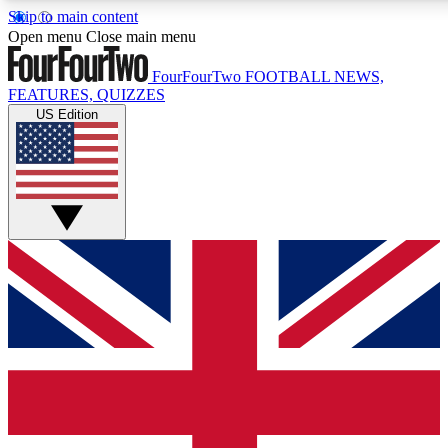
Skip to main content
17
24/7
5K+
Open menu
Close main menu
MEMBER FEATURES
ACCESS AVAILABLE
ACTIVE MEMBERS
FourFourTwo
FOOTBALL NEWS,
FEATURES, QUIZZES
US Edition
Live Q&A Sessions
Member Compet
Weekly interactive sessions
Win exclusive p
GET CLUB ACCESS QUICK
For the quickest way to join, simply enter your email below
and get access. We will send a confirmation and sign you
up to our newsletter to keep you updated on all your
football news.