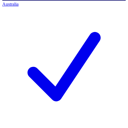
Australia