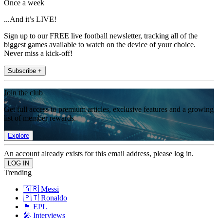
Once a week
...And it’s LIVE!
Sign up to our FREE live football newsletter, tracking all of the
biggest games available to watch on the device of your choice.
Never miss a kick-off!
Subscribe +
Join the club
Get full access to premium articles, exclusive features and a growing
list of member rewards.
Explore
An account already exists for this email address, please log in.
Trending
🇦🇷 Messi
🇵🇹 Ronaldo
🏴󠁧󠁢󠁥󠁮󠁧󠁿 EPL
🎤 Interviews