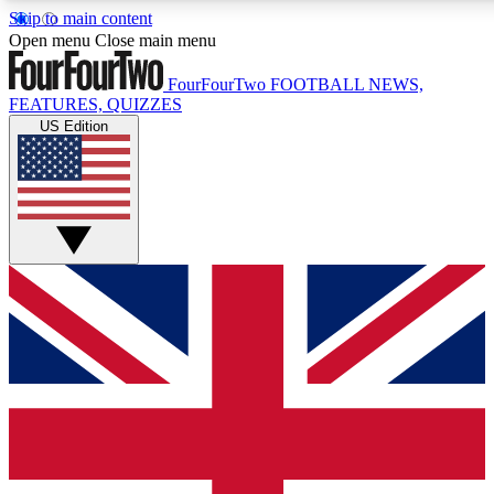
Skip to main content
17
24/7
5K+
Open menu
Close main menu
MEMBER FEATURES
ACCESS AVAILABLE
ACTIVE MEMBERS
FourFourTwo
FOOTBALL NEWS,
FEATURES, QUIZZES
US Edition
Live Q&A Sessions
Member Compet
Weekly interactive sessions
Win exclusive p
GET CLUB ACCESS QUICK
For the quickest way to join, simply enter your email below
and get access. We will send a confirmation and sign you
up to our newsletter to keep you updated on all your
football news.