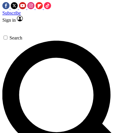
Subscribe
Sign in
Search