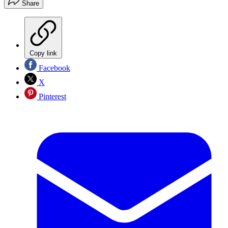
Share
Copy link
Facebook
X
Pinterest