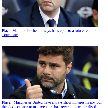
Player
Mauricio Pochettino says he is open to a future return to
Tottenham
Player
‘Manchester United have always shown interest in me, but
the ideal scenario to manage there has never quite materialised’