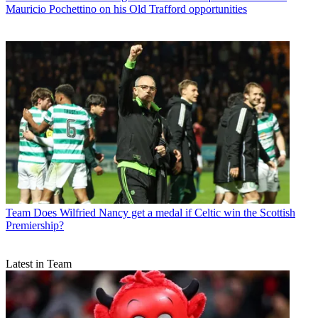
Mauricio Pochettino on his Old Trafford opportunities
Team
Does Wilfried Nancy get a medal if Celtic win the Scottish
Premiership?
Latest in Team