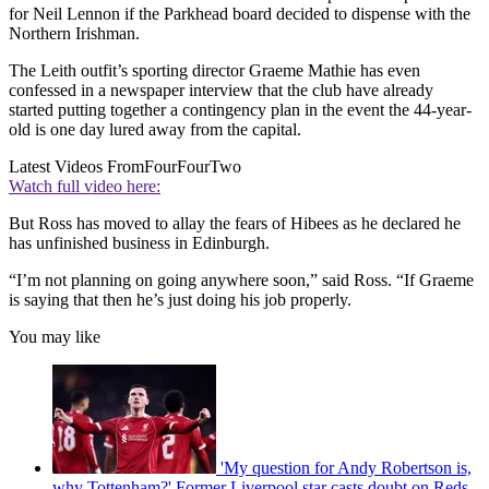
for Neil Lennon if the Parkhead board decided to dispense with the
Northern Irishman.
The Leith outfit’s sporting director Graeme Mathie has even
confessed in a newspaper interview that the club have already
started putting together a contingency plan in the event the 44-year-
old is one day lured away from the capital.
Latest Videos From
FourFourTwo
Watch full video here:
But Ross has moved to allay the fears of Hibees as he declared he
has unfinished business in Edinburgh.
“I’m not planning on going anywhere soon,” said Ross. “If Graeme
is saying that then he’s just doing his job properly.
You may like
'My question for Andy Robertson is,
why Tottenham?' Former Liverpool star casts doubt on Reds