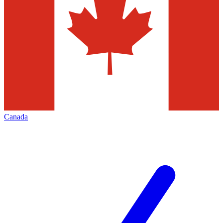
Canada