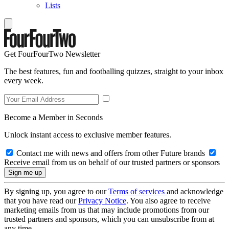
Lists
Get FourFourTwo Newsletter
The best features, fun and footballing quizzes, straight to your inbox
every week.
Become a Member in Seconds
Unlock instant access to exclusive member features.
Contact me with news and offers from other Future brands
Receive email from us on behalf of our trusted partners or sponsors
By signing up, you agree to our
Terms of services
and acknowledge
that you have read our
Privacy Notice
. You also agree to receive
marketing emails from us that may include promotions from our
trusted partners and sponsors, which you can unsubscribe from at
any time.