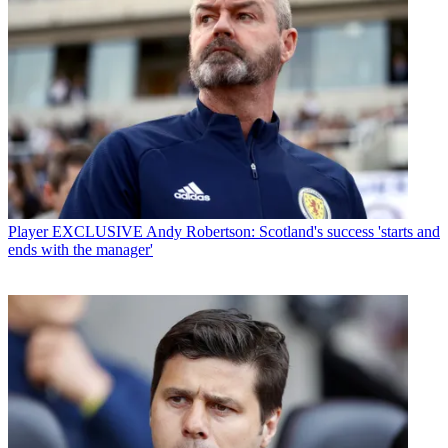
Player
EXCLUSIVE Andy Robertson: Scotland's success 'starts and
ends with the manager'