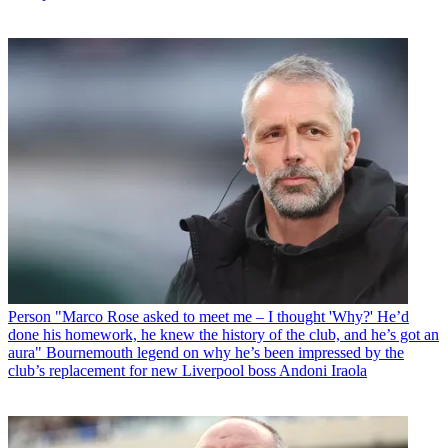
Person
"Marco Rose asked to meet me – I thought 'Why?' He’d
done his homework, he knew the history of the club, and he’s got an
aura" Bournemouth legend on why he’s been impressed by the
club’s replacement for new Liverpool boss Andoni Iraola