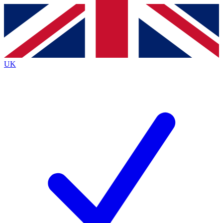
Contact me with news and offers from other Future brands
By submitting your information you agree to the
Terms & Conditions
and
Privacy Policy
and are aged 16 or over.
UK