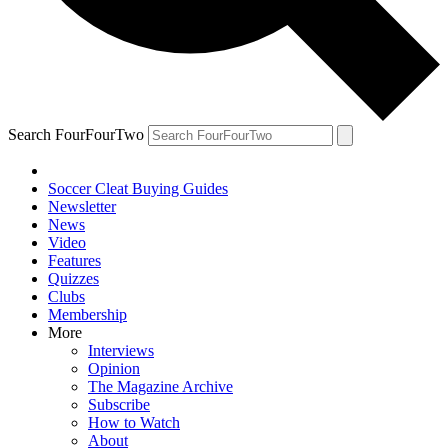
Search FourFourTwo
Soccer Cleat Buying Guides
Newsletter
News
Video
Features
Quizzes
Clubs
Membership
More
Interviews
Opinion
The Magazine Archive
Subscribe
How to Watch
About