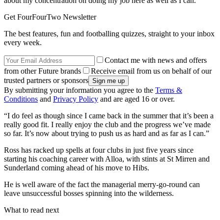
about my concentration on doing my job here as well as I can.
Get FourFourTwo Newsletter
The best features, fun and footballing quizzes, straight to your inbox
every week.
Contact me with news and offers
from other Future brands
Receive email from us on behalf of our
trusted partners or sponsors
By submitting your information you agree to the
Terms &
Conditions
and
Privacy Policy
and are aged 16 or over.
“I do feel as though since I came back in the summer that it’s been a
really good fit. I really enjoy the club and the progress we’ve made
so far. It’s now about trying to push us as hard and as far as I can.”
Ross has racked up spells at four clubs in just five years since
starting his coaching career with Alloa, with stints at St Mirren and
Sunderland coming ahead of his move to Hibs.
He is well aware of the fact the managerial merry-go-round can
leave unsuccessful bosses spinning into the wilderness.
What to read next