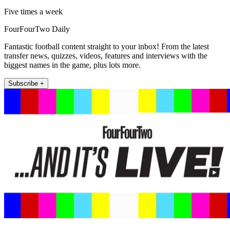
Five times a week
FourFourTwo Daily
Fantastic football content straight to your inbox! From the latest
transfer news, quizzes, videos, features and interviews with the
biggest names in the game, plus lots more.
Subscribe +