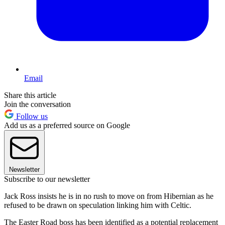
Email
Share this article
Join the conversation
Follow us
Add us as a preferred source on Google
Newsletter
Subscribe to our newsletter
Jack Ross insists he is in no rush to move on from Hibernian as he
refused to be drawn on speculation linking him with Celtic.
The Easter Road boss has been identified as a potential replacement