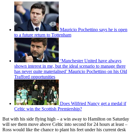
Mauricio Pochettino says he is open
to a future return to Tottenham
‘Manchester United have always
shown interest in me, but the ideal scenario to manage there
has never quite materialised’ Mauricio Pochettino on his Old
Trafford opportunities
Does Wilfried Nancy get a medal if
Celtic win the Scottish Premiership?
But with his side flying high – a win away to Hamilton on Saturday
will see them move above Celtic into second for 24 hours at least –
Ross would like the chance to plant his feet under his current desk