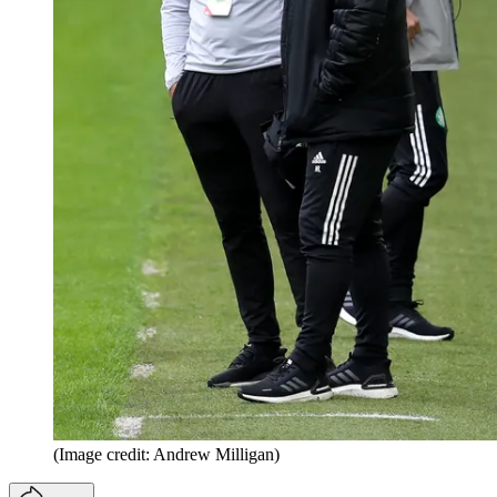
(Image credit: Andrew Milligan)