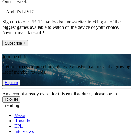
Once a week
...And it’s LIVE!
Sign up to our FREE live football newsletter, tracking all of the
biggest games available to watch on the device of your choice.
Never miss a kick-off!
Subscribe +
Join the club
Get full access to premium articles, exclusive features and a growing
list of member rewards.
Explore
An account already exists for this email address, please log in.
Trending
Messi
Ronaldo
EPL
Interviews