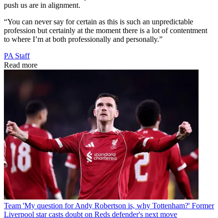
push us are in alignment.
“You can never say for certain as this is such an unpredictable
profession but certainly at the moment there is a lot of contentment
to where I’m at both professionally and personally.”
PA Staff
Read more
Team
'My question for Andy Robertson is, why Tottenham?' Former
Liverpool star casts doubt on Reds defender's next move