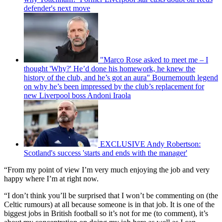
defender's next move
"Marco Rose asked to meet me – I
thought 'Why?' He’d done his homework, he knew the
history of the club, and he’s got an aura" Bournemouth legend
on why he’s been impressed by the club’s replacement for
new Liverpool boss Andoni Iraola
EXCLUSIVE Andy Robertson:
Scotland's success 'starts and ends with the manager'
“From my point of view I’m very much enjoying the job and very
happy where I’m at right now.
“I don’t think you’ll be surprised that I won’t be commenting on (the
Celtic rumours) at all because someone is in that job. It is one of the
biggest jobs in British football so it’s not for me (to comment), it’s