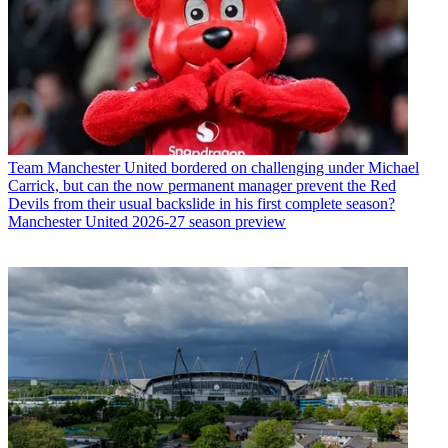
Team
Manchester United bordered on challenging under Michael
Carrick, but can the now permanent manager prevent the Red
Devils from their usual backslide in his first complete season?
Manchester United 2026-27 season preview