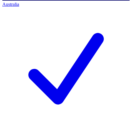
Australia