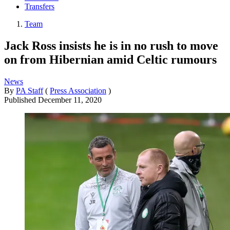
Transfers
Team
Jack Ross insists he is in no rush to move
on from Hibernian amid Celtic rumours
News
By
PA Staff
(
Press Association
)
Published
December 11, 2020