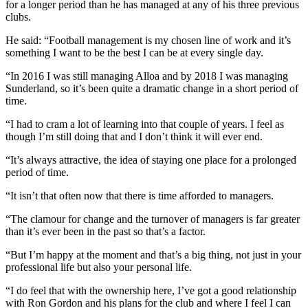
for a longer period than he has managed at any of his three previous
clubs.
He said: “Football management is my chosen line of work and it’s
something I want to be the best I can be at every single day.
“In 2016 I was still managing Alloa and by 2018 I was managing
Sunderland, so it’s been quite a dramatic change in a short period of
time.
“I had to cram a lot of learning into that couple of years. I feel as
though I’m still doing that and I don’t think it will ever end.
“It’s always attractive, the idea of staying one place for a prolonged
period of time.
“It isn’t that often now that there is time afforded to managers.
“The clamour for change and the turnover of managers is far greater
than it’s ever been in the past so that’s a factor.
“But I’m happy at the moment and that’s a big thing, not just in your
professional life but also your personal life.
“I do feel that with the ownership here, I’ve got a good relationship
with Ron Gordon and his plans for the club and where I feel I can