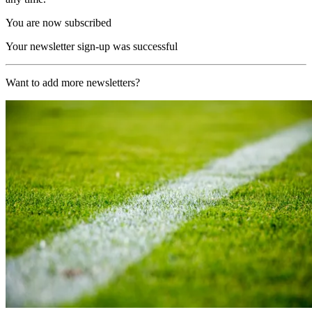
You are now subscribed
Your newsletter sign-up was successful
Want to add more newsletters?