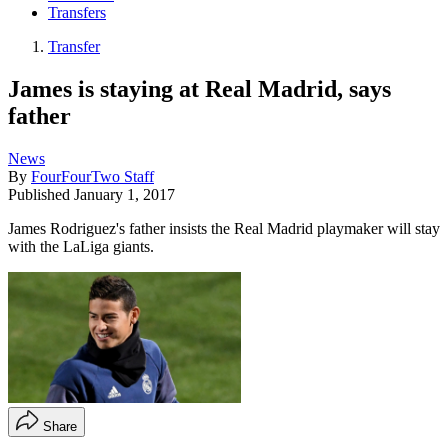
Transfers
Transfer
James is staying at Real Madrid, says
father
News
By
FourFourTwo Staff
Published
January 1, 2017
James Rodriguez's father insists the Real Madrid playmaker will stay
with the LaLiga giants.
Share