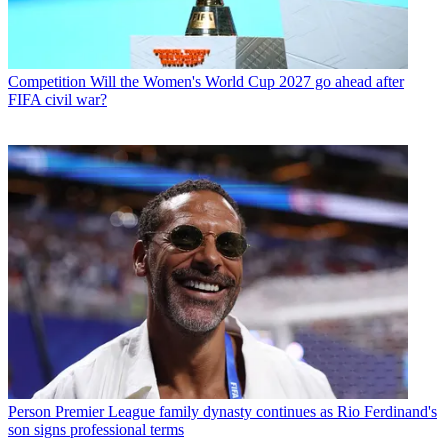
Competition
Will the Women's World Cup 2027 go ahead after
FIFA civil war?
Person
Premier League family dynasty continues as Rio Ferdinand's
son signs professional terms