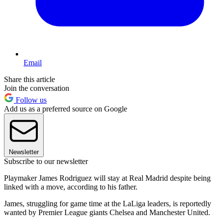
Email
Share this article
Join the conversation
Follow us
Add us as a preferred source on Google
Newsletter
Subscribe to our newsletter
Playmaker James Rodriguez will stay at Real Madrid despite being
linked with a move, according to his father.
James, struggling for game time at the LaLiga leaders, is reportedly
wanted by Premier League giants Chelsea and Manchester United.