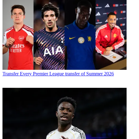
Transfer
Every Premier League transfer of Summer 2026