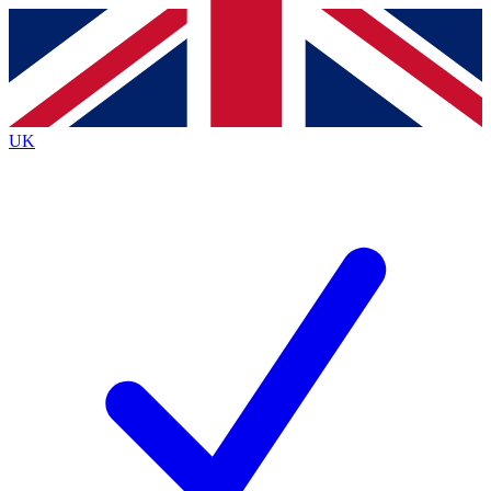
Contact me with news and offers from other Future
brands
By submitting your information you agree to the
Terms & Conditions
and
Privacy
Policy
and are aged 16 or over.
UK