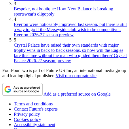
3
Bespoke, not boutique: How New Balance is breaking
sportswear's oligopoly
4
Everton were noticeably improved last season, but there is still
a way to go if the Merseyside club wish to be competitive -
Everton 2026-27 season preview
5
Crystal Palace have raised their own standards with major
trophy wins in back-to-back seasons, so how will the Eagles
fare this time without the man who guided them there? Crystal
Palace 2026-27 season preview
FourFourTwo is part of Future US Inc, an international media group
and leading digital publisher.
Visit our corporate site
.
Add as a preferred source on Google
Terms and conditions
Contact Future's experts
Privacy policy
Cookies policy
Accessibility statement