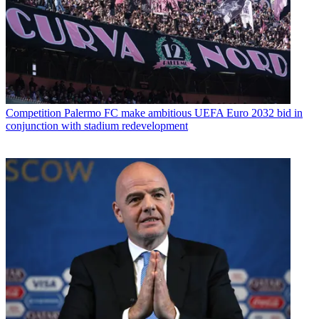
Competition
Palermo FC make ambitious UEFA Euro 2032 bid in
conjunction with stadium redevelopment