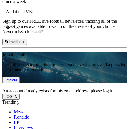
Once a week
...And it’s LIVE!
Sign up to our FREE live football newsletter, tracking all of the
biggest games available to watch on the device of your choice.
Never miss a kick-off!
Subscribe +
Join the club
Get full access to premium articles, exclusive features and a growing
list of member rewards.
Explore
An account already exists for this email address, please log in.
Trending
Messi
Ronaldo
EPL
Interviews