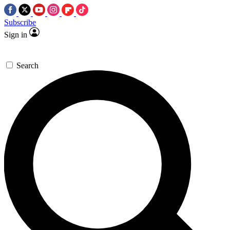
Subscribe
Sign in
Search