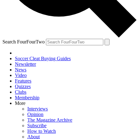
Search FourFourTwo
Soccer Cleat Buying Guides
Newsletter
News
Video
Features
Quizzes
Clubs
Membership
More
Interviews
Opinion
The Magazine Archive
Subscribe
How to Watch
About