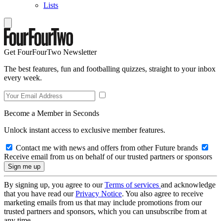
Lists
Get FourFourTwo Newsletter
The best features, fun and footballing quizzes, straight to your inbox
every week.
Become a Member in Seconds
Unlock instant access to exclusive member features.
Contact me with news and offers from other Future brands
Receive email from us on behalf of our trusted partners or sponsors
By signing up, you agree to our
Terms of services
and acknowledge
that you have read our
Privacy Notice
. You also agree to receive
marketing emails from us that may include promotions from our
trusted partners and sponsors, which you can unsubscribe from at
any time.