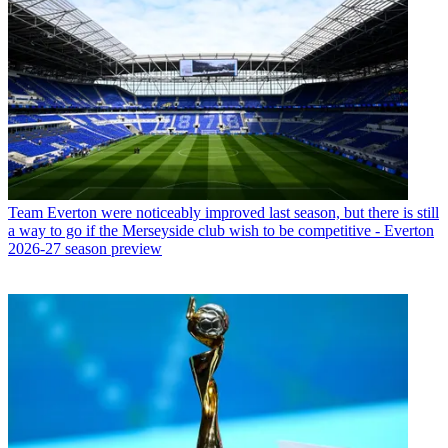
Team
Everton were noticeably improved last season, but there is still
a way to go if the Merseyside club wish to be competitive - Everton
2026-27 season preview