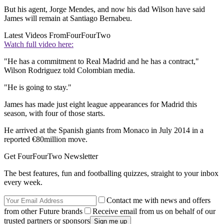
But his agent, Jorge Mendes, and now his dad Wilson have said
James will remain at Santiago Bernabeu.
Latest Videos From
FourFourTwo
Watch full video here:
"He has a commitment to Real Madrid and he has a contract,"
Wilson Rodriguez told Colombian media.
"He is going to stay."
James has made just eight league appearances for Madrid this
season, with four of those starts.
He arrived at the Spanish giants from Monaco in July 2014 in a
reported €80million move.
Get FourFourTwo Newsletter
The best features, fun and footballing quizzes, straight to your inbox
every week.
Contact me with news and offers
from other Future brands
Receive email from us on behalf of our
trusted partners or sponsors