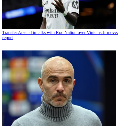
Transfer
Arsenal in talks with Roc Nation over Vinicius Jr move:
report