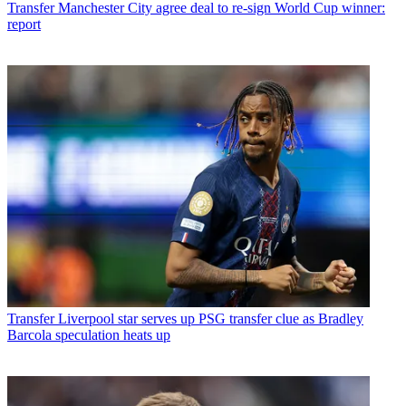
Transfer
Manchester City agree deal to re-sign World Cup winner:
report
Transfer
Liverpool star serves up PSG transfer clue as Bradley
Barcola speculation heats up