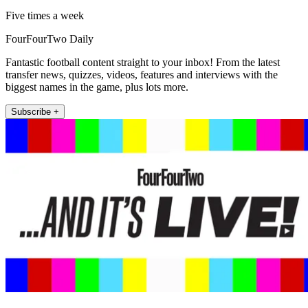
Five times a week
FourFourTwo Daily
Fantastic football content straight to your inbox! From the latest
transfer news, quizzes, videos, features and interviews with the
biggest names in the game, plus lots more.
Subscribe +