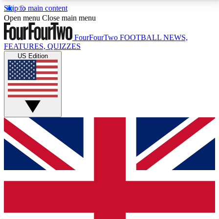
Skip to main content
17
24/7
5K+
Open menu
Close main menu
MEMBER FEATURES
ACCESS AVAILABLE
ACTIVE MEMBERS
FourFourTwo
FOOTBALL NEWS,
FEATURES, QUIZZES
US Edition
Live Q&A Sessions
Member Compet
Weekly interactive sessions
Win exclusive p
GET CLUB ACCESS QUICK
For the quickest way to join, simply enter your email
below and get access. We will send a confirmation
and sign you up to our newsletter to keep you
updated on all your football news.