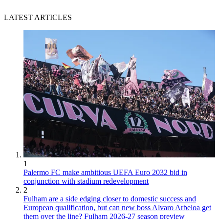
LATEST ARTICLES
1
Palermo FC make ambitious UEFA Euro 2032 bid in
conjunction with stadium redevelopment
2
Fulham are a side edging closer to domestic success and
European qualification, but can new boss Alvaro Arbeloa get
them over the line? Fulham 2026-27 season preview