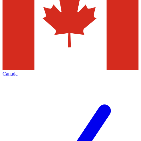
Canada