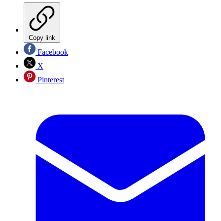
Copy link
Facebook
X
Pinterest