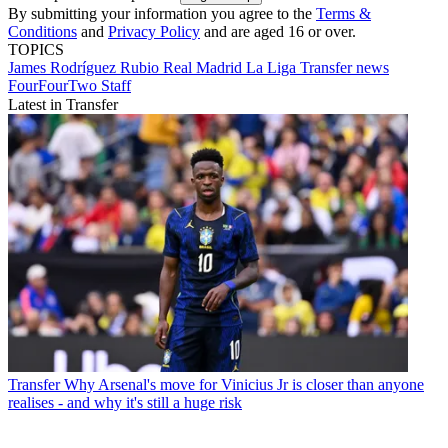
By submitting your information you agree to the
Terms &
Conditions
and
Privacy Policy
and are aged 16 or over.
TOPICS
James Rodríguez Rubio
Real Madrid
La Liga
Transfer news
FourFourTwo Staff
Latest in Transfer
Transfer
Why Arsenal's move for Vinicius Jr is closer than anyone
realises - and why it's still a huge risk