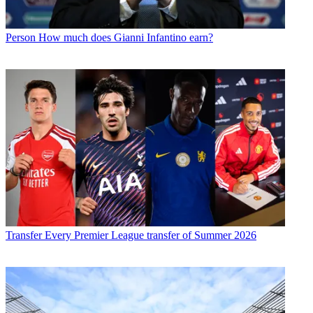
Person
How much does Gianni Infantino earn?
Transfer
Every Premier League transfer of Summer 2026