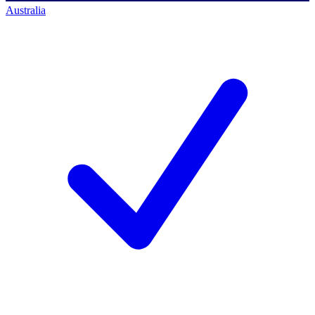
Australia