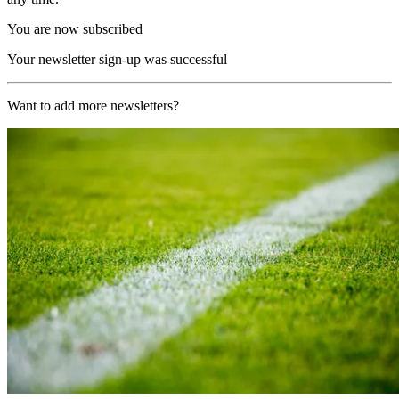
You are now subscribed
Your newsletter sign-up was successful
Want to add more newsletters?