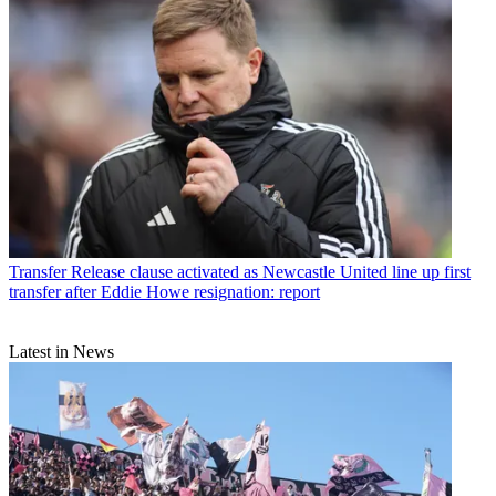
Transfer
Release clause activated as Newcastle United line up first
transfer after Eddie Howe resignation: report
Latest in News