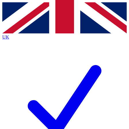
Contact me with news and offers from other Future brands
By submitting your information you agree to the
Terms & Conditions
and
Privacy Policy
and are aged 16 or over.
UK