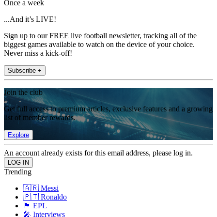
Once a week
...And it’s LIVE!
Sign up to our FREE live football newsletter, tracking all of the
biggest games available to watch on the device of your choice.
Never miss a kick-off!
Subscribe +
Join the club
Get full access to premium articles, exclusive features and a growing
list of member rewards.
Explore
An account already exists for this email address, please log in.
Trending
🇦🇷 Messi
🇵🇹 Ronaldo
🏴󠁧󠁢󠁥󠁮󠁧󠁿 EPL
🎤 Interviews