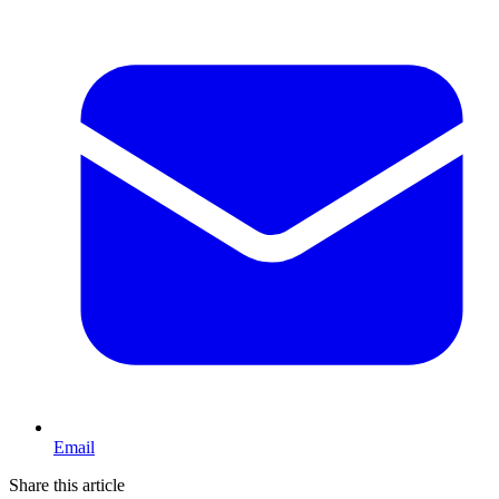
Email
Share this article