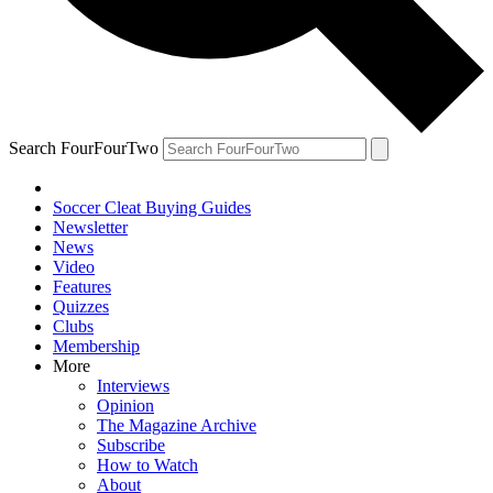
Search FourFourTwo
Soccer Cleat Buying Guides
Newsletter
News
Video
Features
Quizzes
Clubs
Membership
More
Interviews
Opinion
The Magazine Archive
Subscribe
How to Watch
About