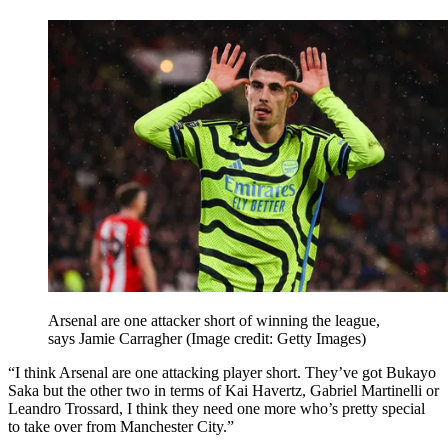
Arsenal are one attacker short of winning the league,
says Jamie Carragher
(Image credit: Getty Images)
“I think Arsenal are one attacking player short. They’ve got Bukayo
Saka but the other two in terms of Kai Havertz, Gabriel Martinelli or
Leandro Trossard, I think they need one more who’s pretty special
to take over from Manchester City.”