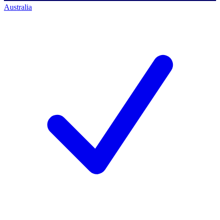
Australia