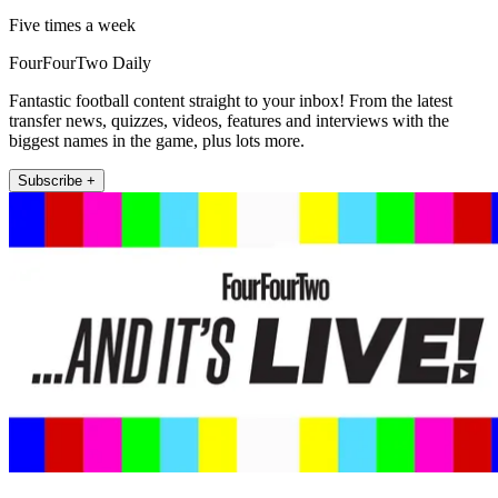
Five times a week
FourFourTwo Daily
Fantastic football content straight to your inbox! From the latest
transfer news, quizzes, videos, features and interviews with the
biggest names in the game, plus lots more.
Subscribe +