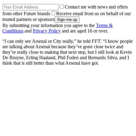
Contact me with news and offers
from other Future brands
Receive email from us on behalf of our
trusted partners or sponsors
By submitting your information you agree to the
Terms &
Conditions
and
Privacy Policy
and are aged 16 or over.
“I can only see Arsenal or City really,” he told
FFT
. “I know people
are talking about Arsenal because they’ve gone close twice and
they’re really close to making that next step, but I still look at Kevin
De Bruyne, Erling Haaland, Phil Foden and Bernardo Silva, and I
think that is still better than what Arsenal have got.