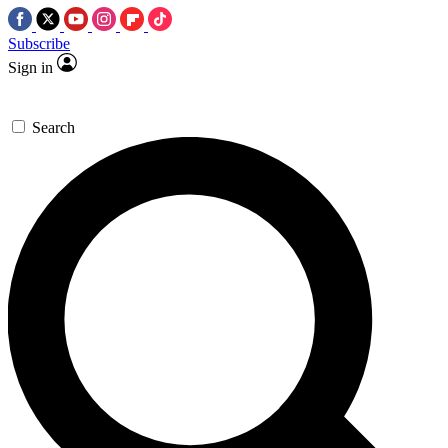
Subscribe
Sign in
Search