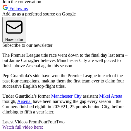
Join the conversation
Follow us
Add us as a preferred source on Google
Newsletter
Subscribe to our newsletter
The Premier League title race went down to the final day last term –
but Jamie Carragher believes Manchester City are well placed to
finish above Arsenal again this season.
Pep Guardiola’s side have won the Premier League in each of the
past four campaigns, making them the first team ever to claim four
successive English top-flight titles.
Under Guardiola’s former
Manchester City
assistant
Mikel Arteta
though,
Arsenal
have been narrowing the gap every season – the
Gunners finished eighth in 2020/21, 25 points behind City, before
climbing to fifth a year later.
Latest Videos From
FourFourTwo
Watch full video here: