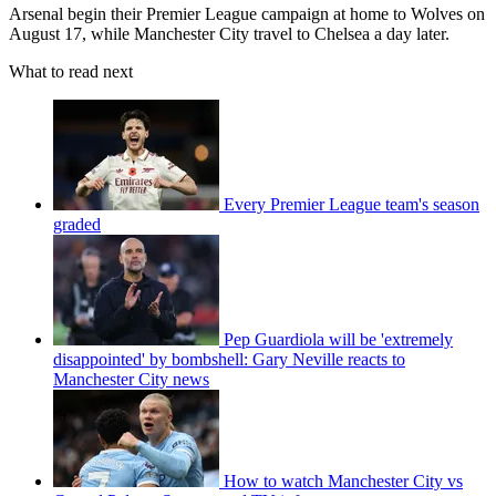
Arsenal begin their Premier League campaign at home to Wolves on
August 17, while Manchester City travel to Chelsea a day later.
What to read next
Every Premier League team's season
graded
Pep Guardiola will be 'extremely
disappointed' by bombshell: Gary Neville reacts to
Manchester City news
How to watch Manchester City vs