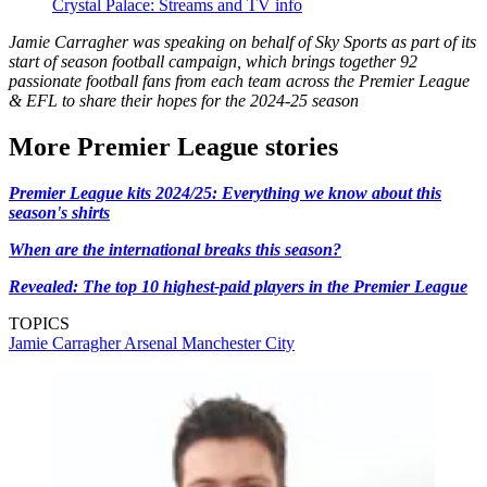
Crystal Palace: Streams and TV info
Jamie Carragher was speaking on behalf of Sky Sports as part of its
start of season football campaign, which brings together 92
passionate football fans from each team across the Premier League
& EFL to share their hopes for the 2024-25 season
More Premier League stories
Premier League kits 2024/25: Everything we know about this
season's shirts
When are the international breaks this season?
Revealed: The top 10 highest-paid players in the Premier League
TOPICS
Jamie Carragher
Arsenal
Manchester City