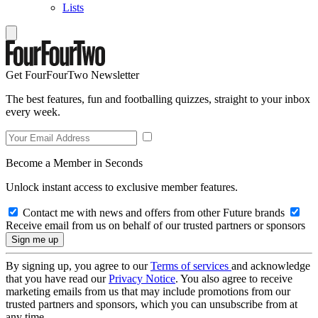
Lists
Get FourFourTwo Newsletter
The best features, fun and footballing quizzes, straight to your inbox
every week.
Become a Member in Seconds
Unlock instant access to exclusive member features.
Contact me with news and offers from other Future brands
Receive email from us on behalf of our trusted partners or sponsors
By signing up, you agree to our
Terms of services
and acknowledge
that you have read our
Privacy Notice
. You also agree to receive
marketing emails from us that may include promotions from our
trusted partners and sponsors, which you can unsubscribe from at
any time.