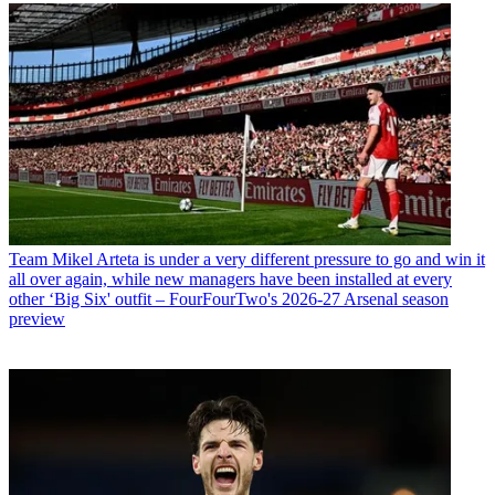
Team
Mikel Arteta is under a very different pressure to go and win it
all over again, while new managers have been installed at every
other ‘Big Six' outfit – FourFourTwo's 2026-27 Arsenal season
preview