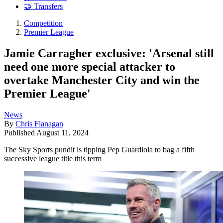
🤝 Transfers
Competition
Premier League
Jamie Carragher exclusive: 'Arsenal still
need one more special attacker to
overtake Manchester City and win the
Premier League'
News
By
Chris Flanagan
Published
August 11, 2024
The Sky Sports pundit is tipping Pep Guardiola to bag a fifth
successive league title this term