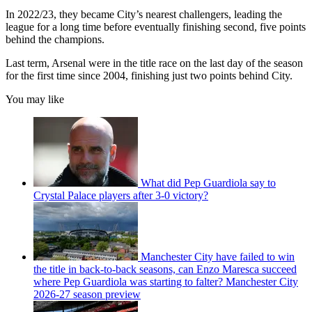
In 2022/23, they became City’s nearest challengers, leading the
league for a long time before eventually finishing second, five points
behind the champions.
Last term, Arsenal were in the title race on the last day of the season
for the first time since 2004, finishing just two points behind City.
You may like
What did Pep Guardiola say to
Crystal Palace players after 3-0 victory?
Manchester City have failed to win
the title in back-to-back seasons, can Enzo Maresca succeed
where Pep Guardiola was starting to falter? Manchester City
2026-27 season preview