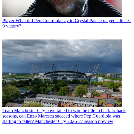
Player
What did Pep Guardiola say to Crystal Palace players after 3-
0 victory?
Team
Manchester City have failed to win the title in back-to-back
seasons, can Enzo Maresca succeed where Pep Guardiola was
starting to falter? Manchester City 2026-27 season preview