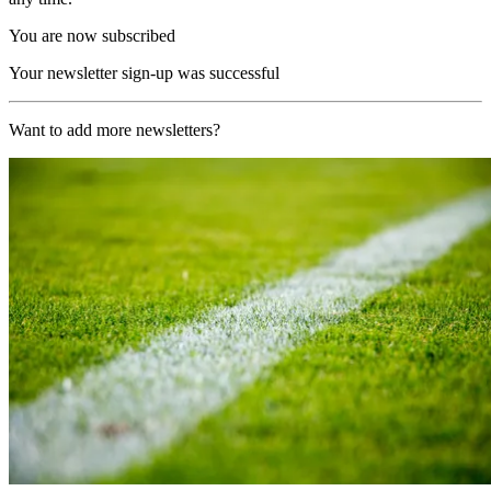
You are now subscribed
Your newsletter sign-up was successful
Want to add more newsletters?