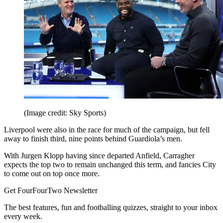
(Image credit: Sky Sports)
Liverpool were also in the race for much of the campaign, but fell
away to finish third, nine points behind Guardiola’s men.
With Jurgen Klopp having since departed Anfield, Carragher
expects the top two to remain unchanged this term, and fancies City
to come out on top once more.
Get FourFourTwo Newsletter
The best features, fun and footballing quizzes, straight to your inbox
every week.