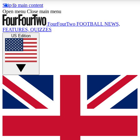
Skip to main content
17
24/7
5K+
Open menu
Close main menu
MEMBER FEATURES
ACCESS AVAILABLE
ACTIVE MEMBERS
FourFourTwo
FOOTBALL NEWS,
FEATURES, QUIZZES
US Edition
Live Q&A Sessions
Member Compet
Weekly interactive sessions
Win exclusive p
GET CLUB ACCESS QUICK
For the quickest way to join, simply enter your email below
and get access. We will send a confirmation and sign you
up to our newsletter to keep you updated on all your
football news.