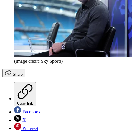
(Image credit: Sky Sports)
Share
Copy link
Facebook
X
Pinterest