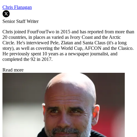
Chris Flanagan
Senior Staff Writer
Chris joined FourFourTwo in 2015 and has reported from more than
20 countries, in places as varied as Ivory Coast and the Arctic
Circle. He's interviewed Pele, Zlatan and Santa Claus (it's a long
story), as well as covering the World Cup, AFCON and the Clasico.
He previously spent 10 years as a newspaper journalist, and
completed the 92 in 2017.
Read more