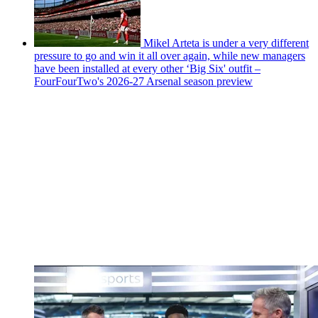
Mikel Arteta is under a very different
pressure to go and win it all over again, while new managers
have been installed at every other ‘Big Six' outfit –
FourFourTwo's 2026-27 Arsenal season preview