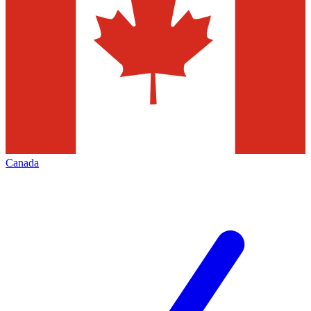
Canada