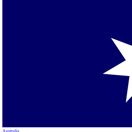
Australia