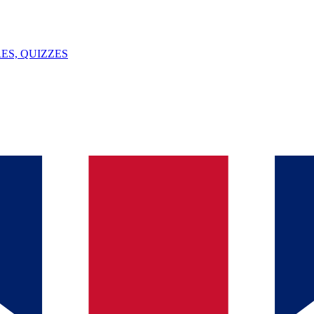
ES, QUIZZES