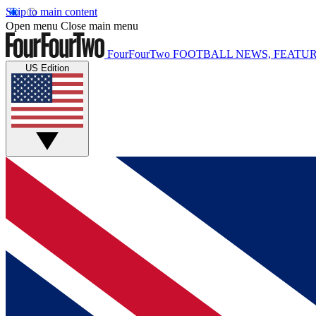
Skip to main content
Open menu
Close main menu
FourFourTwo
FOOTBALL NEWS, FEATUR
US Edition