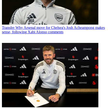
Transfer
Why Arsenal move for Chelsea's Josh Acheampong makes
sense, following Xabi Alonso comments