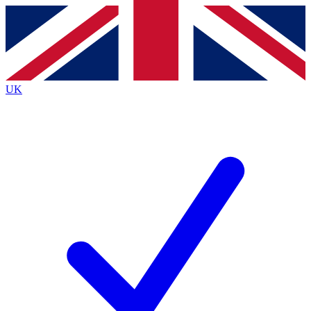
Contact me with news and offers from other Future brands
By submitting your information you agree to the
Terms & Conditions
and
Privacy Policy
and are aged 16 or over.
UK