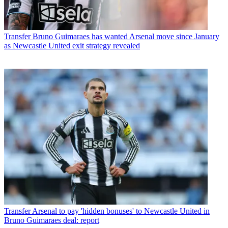
Transfer
Bruno Guimaraes has wanted Arsenal move since January
as Newcastle United exit strategy revealed
Transfer
Arsenal to pay 'hidden bonuses' to Newcastle United in
Bruno Guimaraes deal: report