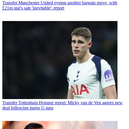
Transfer
Manchester United eyeing another bargain move, with
£21m star's sale 'inevitable': report
Transfer
Tottenham Hotspur report: Micky van de Ven agrees new
deal following major U-turn