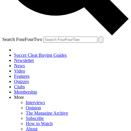
Search FourFourTwo
Soccer Cleat Buying Guides
Newsletter
News
Video
Features
Quizzes
Clubs
Membership
More
Interviews
Opinion
The Magazine Archive
Subscribe
How to Watch
About