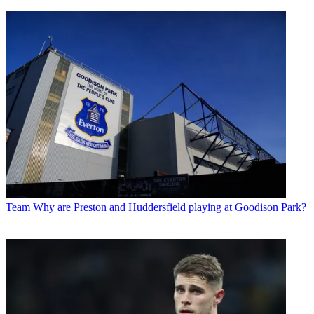
Team
Why are Preston and Huddersfield playing at Goodison Park?