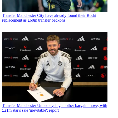
Transfer
Manchester City have already found their Rodri
replacement as £60m transfer beckons
Transfer
Manchester United eyeing another bargain move, with
£21m star's sale 'inevitable': report