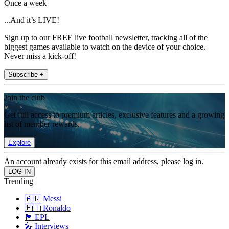
Once a week
...And it’s LIVE!
Sign up to our FREE live football newsletter, tracking all of the
biggest games available to watch on the device of your choice.
Never miss a kick-off!
Subscribe +
Join the club
Get full access to premium articles, exclusive features and a growing
list of member rewards.
Explore
An account already exists for this email address, please log in.
Trending
🇦🇷 Messi
🇵🇹 Ronaldo
🏴󠁧󠁢󠁥󠁮󠁧󠁿 EPL
🎤 Interviews