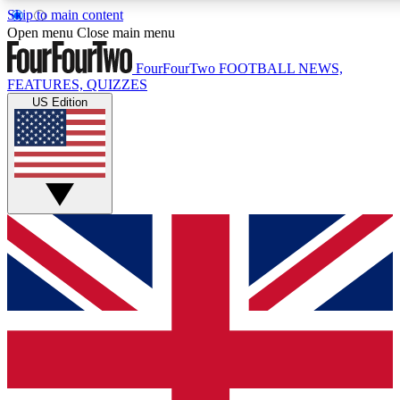
Skip to main content
17
24/7
5K+
Open menu
Close main menu
MEMBER FEATURES
ACCESS AVAILABLE
ACTIVE MEMBERS
FourFourTwo
FOOTBALL NEWS,
FEATURES, QUIZZES
US Edition
Live Q&A Sessions
Member Compet
Weekly interactive sessions
Win exclusive p
GET CLUB ACCESS QUICK
For the quickest way to join, simply enter your email below
and get access. We will send a confirmation and sign you
up to our newsletter to keep you updated on all your
football news.