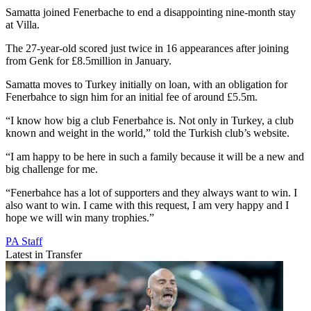
Samatta joined Fenerbache to end a disappointing nine-month stay
at Villa.
The 27-year-old scored just twice in 16 appearances after joining
from Genk for £8.5million in January.
Samatta moves to Turkey initially on loan, with an obligation for
Fenerbahce to sign him for an initial fee of around £5.5m.
“I know how big a club Fenerbahce is. Not only in Turkey, a club
known and weight in the world,” told the Turkish club’s website.
“I am happy to be here in such a family because it will be a new and
big challenge for me.
“Fenerbahce has a lot of supporters and they always want to win. I
also want to win. I came with this request, I am very happy and I
hope we will win many trophies.”
PA Staff
Latest in Transfer