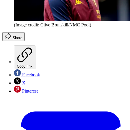
(Image credit: Clive Brunskill/NMC Pool)
Share
Copy link
Facebook
X
Pinterest