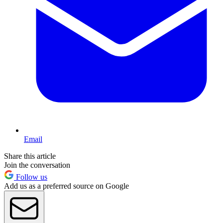
Email
Share this article
Join the conversation
Follow us
Add us as a preferred source on Google