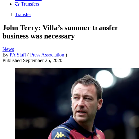
🤝 Transfers
Transfer
John Terry: Villa’s summer transfer
business was necessary
News
By
PA Staff
(
Press Association
)
Published
September 25, 2020