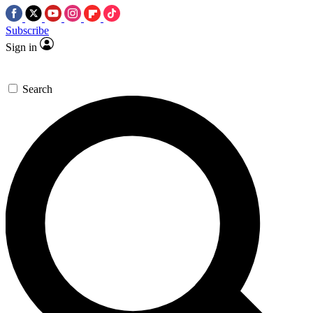
Subscribe
Sign in
Search