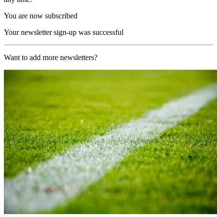
You are now subscribed
Your newsletter sign-up was successful
Want to add more newsletters?