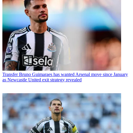
Transfer
Bruno Guimaraes has wanted Arsenal move since January
as Newcastle United exit strategy revealed