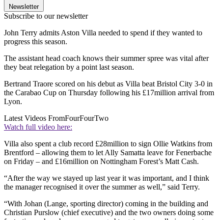
Newsletter
Subscribe to our newsletter
John Terry admits Aston Villa needed to spend if they wanted to
progress this season.
The assistant head coach knows their summer spree was vital after
they beat relegation by a point last season.
Bertrand Traore scored on his debut as Villa beat Bristol City 3-0 in
the Carabao Cup on Thursday following his £17million arrival from
Lyon.
Latest Videos From
FourFourTwo
Watch full video here:
Villa also spent a club record £28million to sign Ollie Watkins from
Brentford – allowing them to let Ally Samatta leave for Fenerbache
on Friday – and £16million on Nottingham Forest’s Matt Cash.
“After the way we stayed up last year it was important, and I think
the manager recognised it over the summer as well,” said Terry.
“With Johan (Lange, sporting director) coming in the building and
Christian Purslow (chief executive) and the two owners doing some