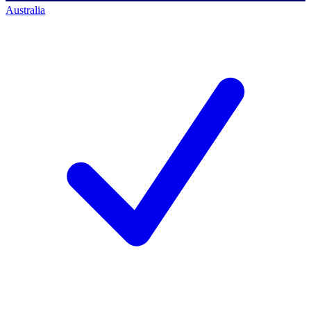
Australia