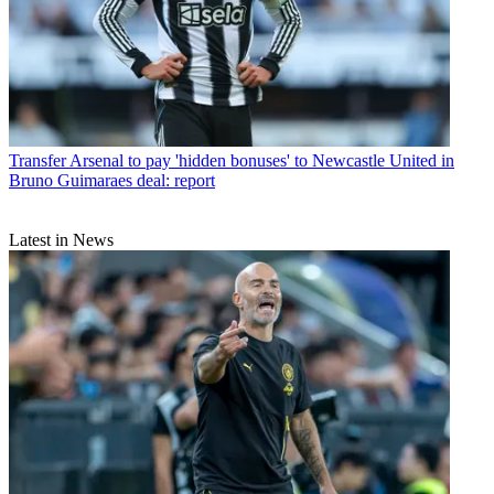
Transfer
Arsenal to pay 'hidden bonuses' to Newcastle United in
Bruno Guimaraes deal: report
Latest in News