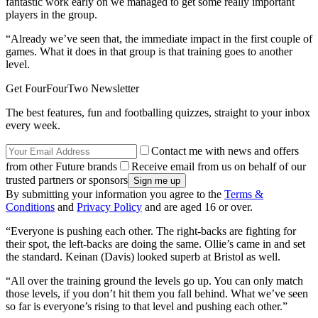
fantastic work early on we managed to get some really important
players in the group.
“Already we’ve seen that, the immediate impact in the first couple of
games. What it does in that group is that training goes to another
level.
Get FourFourTwo Newsletter
The best features, fun and footballing quizzes, straight to your inbox
every week.
Contact me with news and offers
from other Future brands
Receive email from us on behalf of our
trusted partners or sponsors
By submitting your information you agree to the
Terms &
Conditions
and
Privacy Policy
and are aged 16 or over.
“Everyone is pushing each other. The right-backs are fighting for
their spot, the left-backs are doing the same. Ollie’s came in and set
the standard. Keinan (Davis) looked superb at Bristol as well.
“All over the training ground the levels go up. You can only match
those levels, if you don’t hit them you fall behind. What we’ve seen
so far is everyone’s rising to that level and pushing each other.”