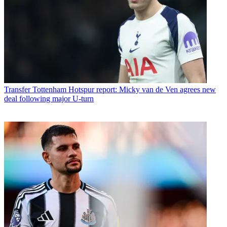
Transfer
Tottenham Hotspur report: Micky van de Ven agrees new
deal following major U-turn