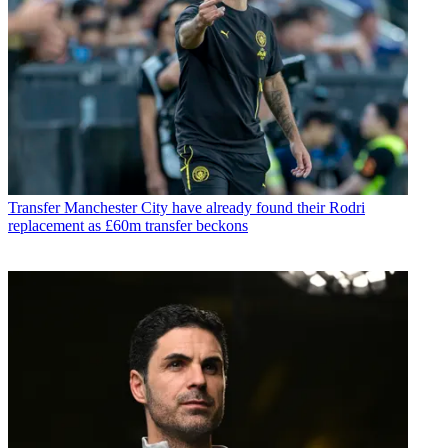
Transfer
Manchester City have already found their Rodri
replacement as £60m transfer beckons