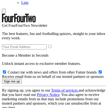
Lists
Get FourFourTwo Newsletter
The best features, fun and footballing quizzes, straight to your inbox
every week.
Become a Member in Seconds
Unlock instant access to exclusive member features.
Contact me with news and offers from other Future brands
Receive email from us on behalf of our trusted partners or sponsors
By signing up, you agree to our
Terms of services
and acknowledge
that you have read our
Privacy Notice
. You also agree to receive
marketing emails from us that may include promotions from our
trusted partners and sponsors, which you can unsubscribe from at
any time.