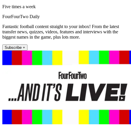
Five times a week
FourFourTwo Daily
Fantastic football content straight to your inbox! From the latest
transfer news, quizzes, videos, features and interviews with the
biggest names in the game, plus lots more.
Subscribe +