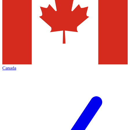
Canada