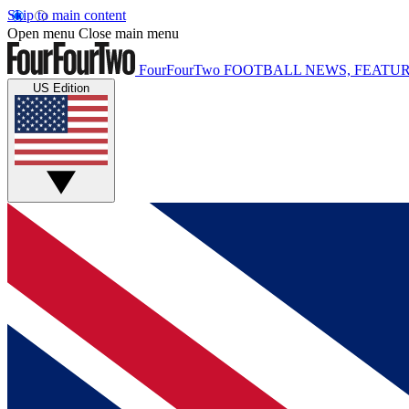
Skip to main content
Open menu
Close main menu
FourFourTwo
FOOTBALL NEWS, FEATUR
US Edition