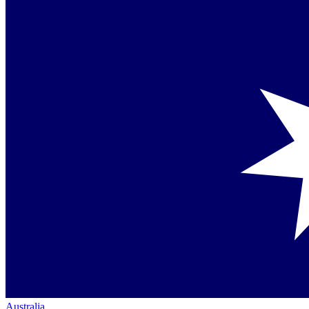
Australia