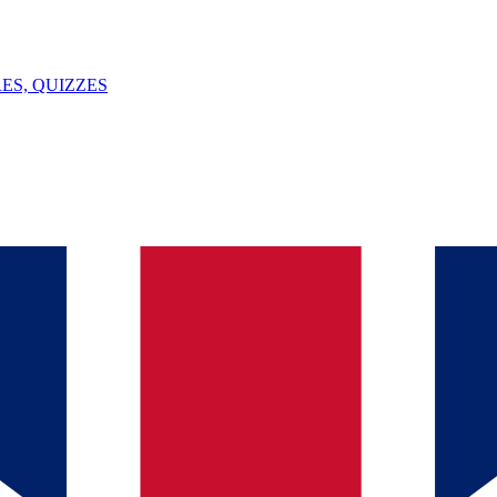
ES, QUIZZES