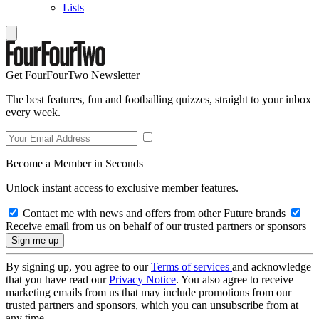
Lists
Get FourFourTwo Newsletter
The best features, fun and footballing quizzes, straight to your inbox
every week.
Become a Member in Seconds
Unlock instant access to exclusive member features.
Contact me with news and offers from other Future brands
Receive email from us on behalf of our trusted partners or sponsors
By signing up, you agree to our
Terms of services
and acknowledge
that you have read our
Privacy Notice
. You also agree to receive
marketing emails from us that may include promotions from our
trusted partners and sponsors, which you can unsubscribe from at
any time.