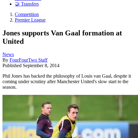
🤝 Transfers
Competition
Premier League
Jones supports Van Gaal formation at
United
News
By
FourFourTwo Staff
Published
September 8, 2014
Phil Jones has backed the philosophy of Louis van Gaal, despite it
coming under scrutiny after Manchester United's slow start to the
season.