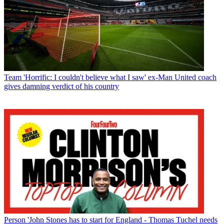
Team
'Horrific: I couldn't believe what I saw' ex-Man United coach
gives damning verdict of his country
Person
'John Stones has to start for England - Thomas Tuchel needs