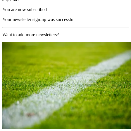
You are now subscribed
Your newsletter sign-up was successful
Want to add more newsletters?