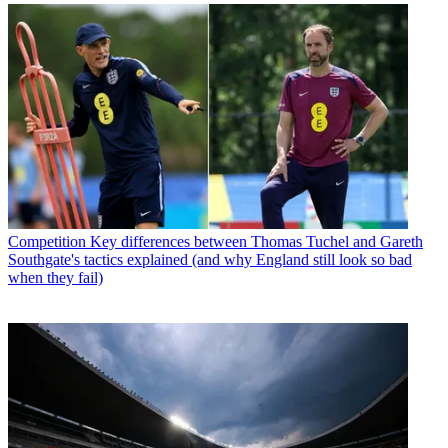
Competition
Key differences between Thomas Tuchel and Gareth
Southgate's tactics explained (and why England still look so bad
when they fail)