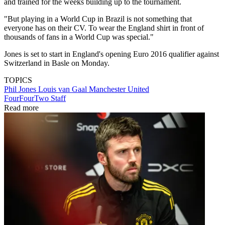
and trained for the weeks building up to the tournament.
"But playing in a World Cup in Brazil is not something that
everyone has on their CV. To wear the England shirt in front of
thousands of fans in a World Cup was special."
Jones is set to start in England's opening Euro 2016 qualifier against
Switzerland in Basle on Monday.
TOPICS
Phil Jones
Louis van Gaal
Manchester United
FourFourTwo Staff
Read more