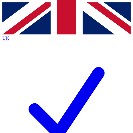
Contact me with news and offers from other Future
brands
By submitting your information you agree to the
Terms & Conditions
and
Privacy
Policy
and are aged 16 or over.
UK