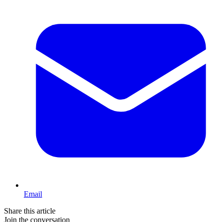
Email
Share this article
Join the conversation