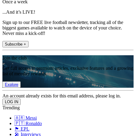
Once a week
...And it’s LIVE!
Sign up to our FREE live football newsletter, tracking all of the
biggest games available to watch on the device of your choice.
Never miss a kick-off!
Subscribe +
Join the club
Get full access to premium articles, exclusive features and a growing
list of member rewards.
Explore
An account already exists for this email address, please log in.
Trending
🇦🇷 Messi
🇵🇹 Ronaldo
🏴󠁧󠁢󠁥󠁮󠁧󠁿 EPL
🎤 Interviews