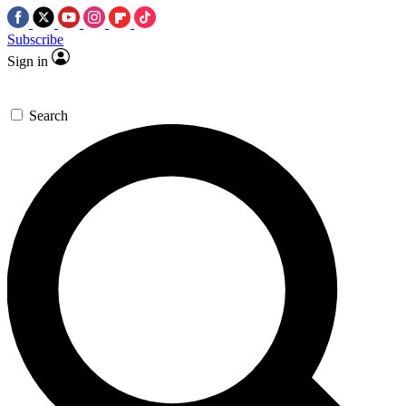
Subscribe
Sign in
Search