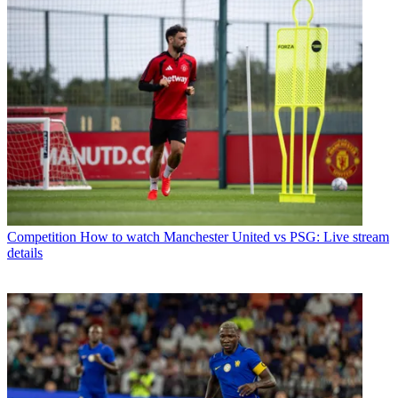
Competition
How to watch Manchester United vs PSG: Live stream
details