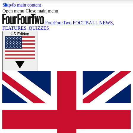
Skip to main content
17
24/7
5K+
Open menu
Close main menu
MEMBER FEATURES
ACCESS AVAILABLE
ACTIVE MEMBERS
FourFourTwo
FOOTBALL NEWS,
FEATURES, QUIZZES
US Edition
Live Q&A Sessions
Member Compet
Weekly interactive sessions
Win exclusive p
GET CLUB ACCESS QUICK
For the quickest way to join, simply enter your email
below and get access. We will send a confirmation
and sign you up to our newsletter to keep you
updated on all your football news.