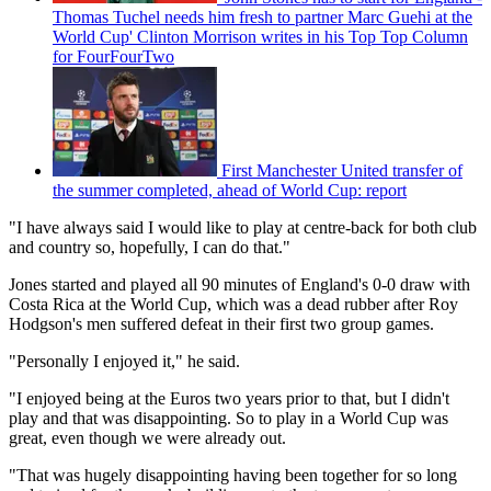
Thomas Tuchel needs him fresh to partner Marc Guehi at the
World Cup' Clinton Morrison writes in his Top Top Column
for FourFourTwo
First Manchester United transfer of
the summer completed, ahead of World Cup: report
"I have always said I would like to play at centre-back for both club
and country so, hopefully, I can do that."
Jones started and played all 90 minutes of England's 0-0 draw with
Costa Rica at the World Cup, which was a dead rubber after Roy
Hodgson's men suffered defeat in their first two group games.
"Personally I enjoyed it," he said.
"I enjoyed being at the Euros two years prior to that, but I didn't
play and that was disappointing. So to play in a World Cup was
great, even though we were already out.
"That was hugely disappointing having been together for so long