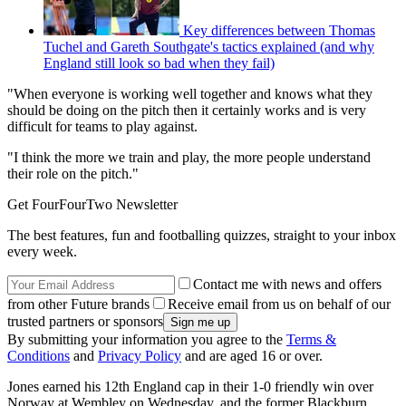
Key differences between Thomas
Tuchel and Gareth Southgate's tactics explained (and why
England still look so bad when they fail)
"When everyone is working well together and knows what they
should be doing on the pitch then it certainly works and is very
difficult for teams to play against.
"I think the more we train and play, the more people understand
their role on the pitch."
Get FourFourTwo Newsletter
The best features, fun and footballing quizzes, straight to your inbox
every week.
Contact me with news and offers
from other Future brands
Receive email from us on behalf of our
trusted partners or sponsors
By submitting your information you agree to the
Terms &
Conditions
and
Privacy Policy
and are aged 16 or over.
Jones earned his 12th England cap in their 1-0 friendly win over
Norway at Wembley on Wednesday, and the former Blackburn