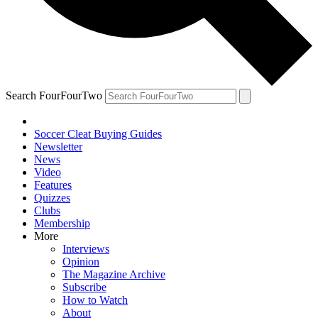
Search FourFourTwo
Soccer Cleat Buying Guides
Newsletter
News
Video
Features
Quizzes
Clubs
Membership
More
Interviews
Opinion
The Magazine Archive
Subscribe
How to Watch
About