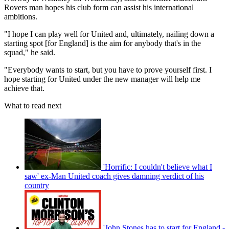
Rovers man hopes his club form can assist his international
ambitions.
"I hope I can play well for United and, ultimately, nailing down a
starting spot [for England] is the aim for anybody that's in the
squad," he said.
"Everybody wants to start, but you have to prove yourself first. I
hope starting for United under the new manager will help me
achieve that.
What to read next
'Horrific: I couldn't believe what I
saw' ex-Man United coach gives damning verdict of his
country
'John Stones has to start for England -