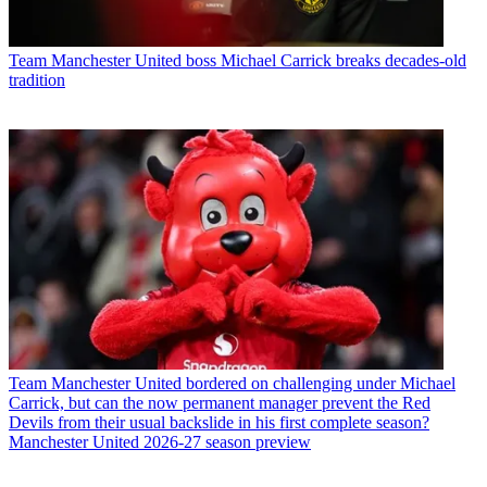
Team
Manchester United boss Michael Carrick breaks decades-old
tradition
Team
Manchester United bordered on challenging under Michael
Carrick, but can the now permanent manager prevent the Red
Devils from their usual backslide in his first complete season?
Manchester United 2026-27 season preview