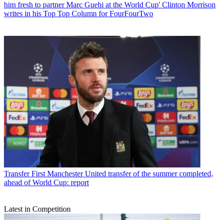
him fresh to partner Marc Guehi at the World Cup' Clinton Morrison
writes in his Top Top Column for FourFourTwo
Transfer
First Manchester United transfer of the summer completed,
ahead of World Cup: report
Latest in Competition