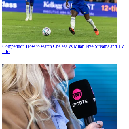
Competition
How to watch Chelsea vs Milan Free Streams and TV
info