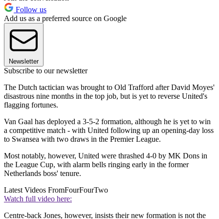
Follow us
Add us as a preferred source on Google
Newsletter
Subscribe to our newsletter
The Dutch tactician was brought to Old Trafford after David Moyes'
disastrous nine months in the top job, but is yet to reverse United's
flagging fortunes.
Van Gaal has deployed a 3-5-2 formation, although he is yet to win
a competitive match - with United following up an opening-day loss
to Swansea with two draws in the Premier League.
Most notably, however, United were thrashed 4-0 by MK Dons in
the League Cup, with alarm bells ringing early in the former
Netherlands boss' tenure.
Latest Videos From
FourFourTwo
Watch full video here:
Centre-back Jones, however, insists their new formation is not the