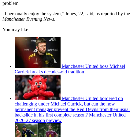
problem.
"I personally enjoy the system," Jones, 22, said, as reported by the
Manchester Evening News
.
You may like
Manchester United boss Michael
Carrick breaks decades-old tradition
Manchester United bordered on
challenging under Michael Carrick, but can the now
permanent manager prevent the Red Devils from their usual
backslide in his first complete season? Manchester United
2026-27 season preview