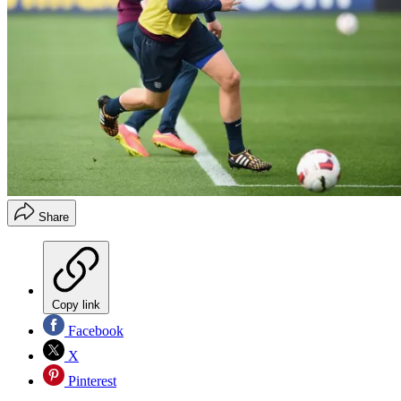
Share
Copy link
Facebook
X
Pinterest