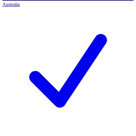
Australia