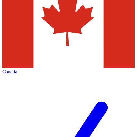
Canada