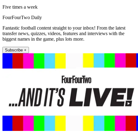
Five times a week
FourFourTwo Daily
Fantastic football content straight to your inbox! From the latest
transfer news, quizzes, videos, features and interviews with the
biggest names in the game, plus lots more.
Subscribe +