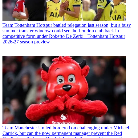
Team
Tottenham Hotspur battled relegation last season, but a busy
summer transfer window could see the London club back in
competitive form under Roberto De Zerbi - Tottenham Hotspur
2026-27 season preview
Team
Manchester United bordered on challenging under Michael
Carrick, but can the now permanent manager prevent the Red