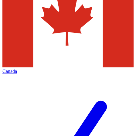
Canada