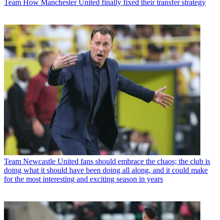
Team
How Manchester United finally fixed their transfer strategy
Team
Newcastle United fans should embrace the chaos; the club is
doing what it should have been doing all along, and it could make
for the most interesting and exciting season in years