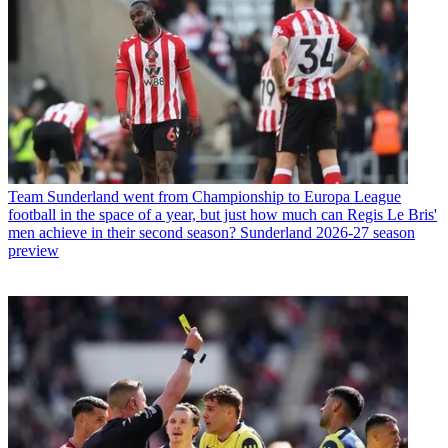
Team
Sunderland went from Championship to Europa League
football in the space of a year, but just how much can Regis Le Bris'
men achieve in their second season? Sunderland 2026-27 season
preview