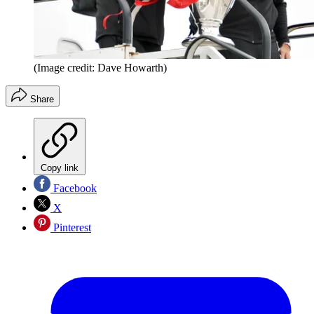
(Image credit: Dave Howarth)
Share
Copy link
Facebook
X
Pinterest