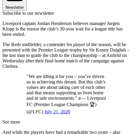
Newsletter
Subscribe to our newsletter
Liverpool captain Jordan Henderson believes manager Jurgen
Klopp is the reason the club’s 30-year wait for a league title has
been ended.
The Reds midfielder, a contender for player of the season, will be
presented with the Premier League trophy by Sir Kenny Dalglish –
the last man to guide the club to the championship – at Anfield on
Wednesday after their final home match of the campaign against
Chelsea.
"We are lifting it for you – you’ve driven
us to achieving this dream. But this club’s
values are about taking care of each other
and that means supporting us from home
and in safe environments." ✊— Liverpool
FC (Premier League Champions 🏆)
(@LFC)
July 21, 2020
See more
And while the players have had a remarkable two years – also