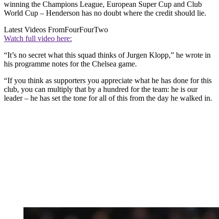
winning the Champions League, European Super Cup and Club
World Cup – Henderson has no doubt where the credit should lie.
Latest Videos From
FourFourTwo
Watch full video here:
“It’s no secret what this squad thinks of Jurgen Klopp,” he wrote in
his programme notes for the Chelsea game.
“If you think as supporters you appreciate what he has done for this
club, you can multiply that by a hundred for the team: he is our
leader – he has set the tone for all of this from the day he walked in.