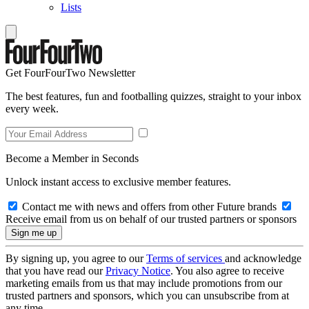
Lists
Get FourFourTwo Newsletter
The best features, fun and footballing quizzes, straight to your inbox
every week.
Become a Member in Seconds
Unlock instant access to exclusive member features.
Contact me with news and offers from other Future brands
Receive email from us on behalf of our trusted partners or sponsors
By signing up, you agree to our
Terms of services
and acknowledge
that you have read our
Privacy Notice
. You also agree to receive
marketing emails from us that may include promotions from our
trusted partners and sponsors, which you can unsubscribe from at
any time.