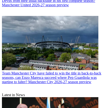
Devils from their usual backslide in his first complete season?
Manchester United 2026-27 season preview
Team
Manchester City have failed to win the title in back-to-back
seasons, can Enzo Maresca succeed where Pep Guardiola was
starting to falter? Manchester City 2026-27 season preview
Latest in News