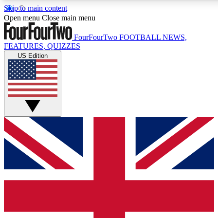
Skip to main content
17
24/7
5K+
Open menu
Close main menu
MEMBER FEATURES
ACCESS AVAILABLE
ACTIVE MEMBERS
FourFourTwo
FOOTBALL NEWS,
FEATURES, QUIZZES
US Edition
Live Q&A Sessions
Member Compet
Weekly interactive sessions
Win exclusive p
GET CLUB ACCESS QUICK
For the quickest way to join, simply enter your email below
and get access. We will send a confirmation and sign you
up to our newsletter to keep you updated on all your
football news.