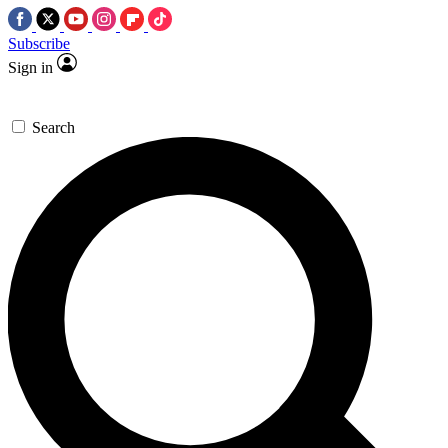
Subscribe
Sign in
Search