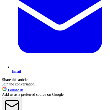
Email
Share this article
Join the conversation
Follow us
Add us as a preferred source on Google