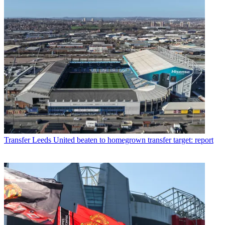
Transfer
Leeds United beaten to homegrown transfer target: report