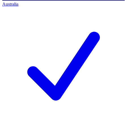
Australia