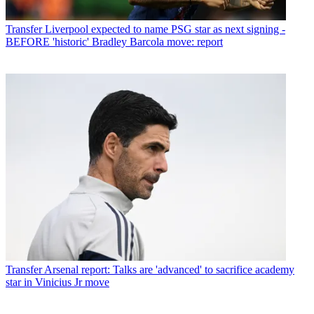
Transfer
Liverpool expected to name PSG star as next signing -
BEFORE 'historic' Bradley Barcola move: report
Transfer
Arsenal report: Talks are 'advanced' to sacrifice academy
star in Vinicius Jr move