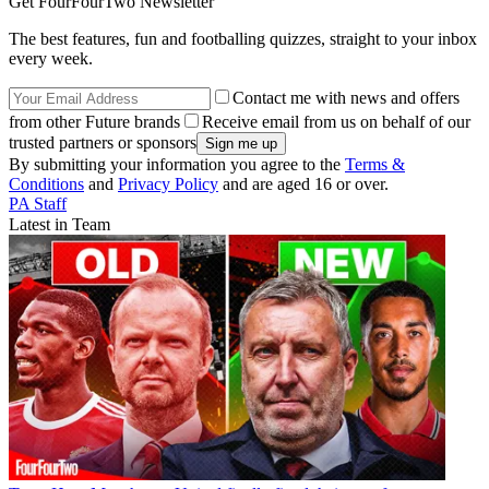
Get FourFourTwo Newsletter
The best features, fun and footballing quizzes, straight to your inbox
every week.
Contact me with news and offers
from other Future brands
Receive email from us on behalf of our
trusted partners or sponsors
By submitting your information you agree to the
Terms &
Conditions
and
Privacy Policy
and are aged 16 or over.
PA Staff
Latest in Team