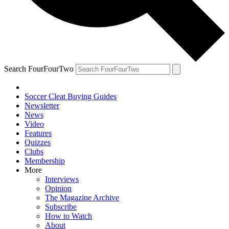
Search FourFourTwo
Soccer Cleat Buying Guides
Newsletter
News
Video
Features
Quizzes
Clubs
Membership
More
Interviews
Opinion
The Magazine Archive
Subscribe
How to Watch
About