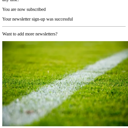
You are now subscribed
Your newsletter sign-up was successful
Want to add more newsletters?