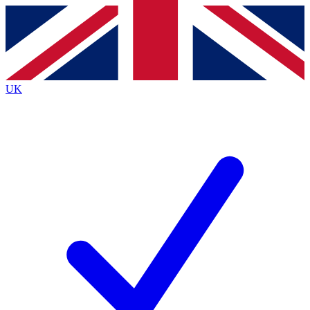
Contact me with news and offers from other Future brands
By submitting your information you agree to the
Terms & Conditions
and
Privacy Policy
and are aged 16 or over.
UK