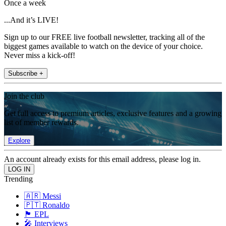
Once a week
...And it’s LIVE!
Sign up to our FREE live football newsletter, tracking all of the
biggest games available to watch on the device of your choice.
Never miss a kick-off!
Subscribe +
Join the club
Get full access to premium articles, exclusive features and a growing
list of member rewards.
Explore
An account already exists for this email address, please log in.
Trending
🇦🇷 Messi
🇵🇹 Ronaldo
🏴󠁧󠁢󠁥󠁮󠁧󠁿 EPL
🎤 Interviews