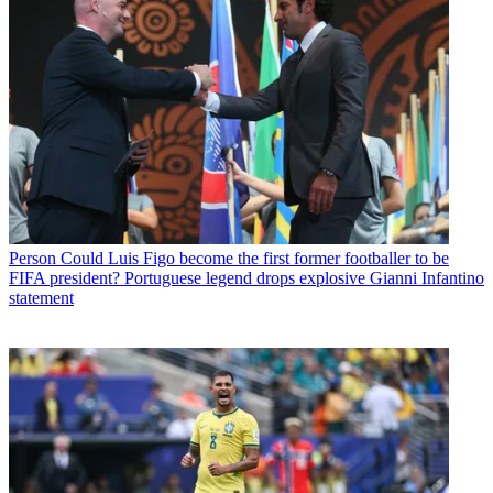
Person
Could Luis Figo become the first former footballer to be
FIFA president? Portuguese legend drops explosive Gianni Infantino
statement