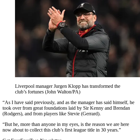
Liverpool manager Jurgen Klopp has transformed the
club’s fortunes (John Walton/PA)
“As I have said previously, and as the manager has said himself, he
took over from great foundations laid by Sir Kenny and Brendan
(Rodgers), and from players like Stevie (Gerrard).
“But he, more than anyone in my eyes, is the reason we are here
now about to collect this club’s first league title in 30 years.”