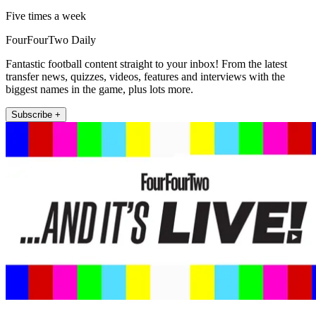
Five times a week
FourFourTwo Daily
Fantastic football content straight to your inbox! From the latest
transfer news, quizzes, videos, features and interviews with the
biggest names in the game, plus lots more.
Subscribe +