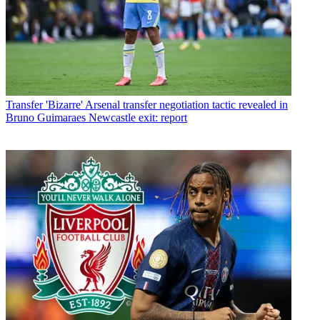
Transfer
'Bizarre' Arsenal transfer negotiation tactic revealed in
Bruno Guimaraes Newcastle exit: report