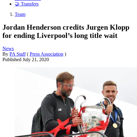
🤝 Transfers
Team
Jordan Henderson credits Jurgen Klopp
for ending Liverpool’s long title wait
News
By
PA Staff
(
Press Association
)
Published
July 21, 2020