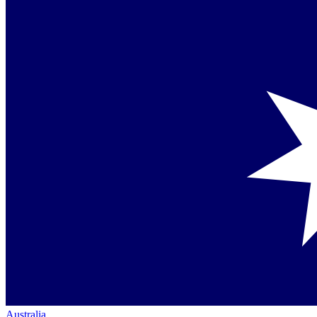
Australia