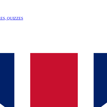
ES, QUIZZES