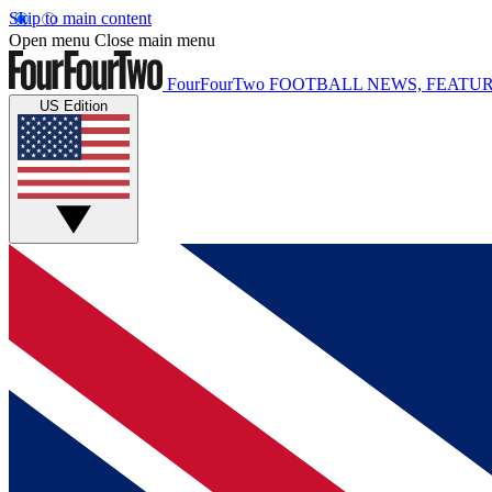
Skip to main content
Open menu
Close main menu
FourFourTwo
FOOTBALL NEWS, FEATUR
US Edition